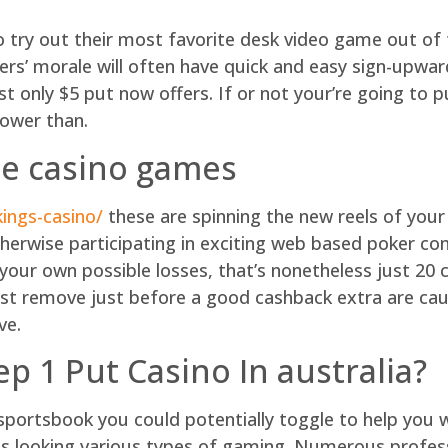
to try out their most favorite desk video game out o
mers’ morale will often have quick and easy sign-upwa
st only $5 put now offers.
If or not your’re going to 
ower than.
ne casino games
ings-casino/
these are spinning the new reels of your
therwise participating in exciting web based poker co
ur own possible losses, that’s nonetheless just 20 
t remove just before a good cashback extra are caus
ve.
p 1 Put Casino In australia?
portsbook you could potentially toggle to help you with
 us looking various types of gaming. Numerous profes