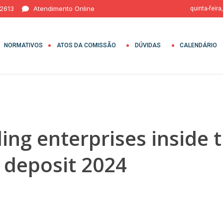
 2613
Atendimento Online
quinta-feira
NORMATIVOS
ATOS DA COMISSÃO
DÚVIDAS
CALENDÁRIO
ing enterprises inside 
 deposit 2024