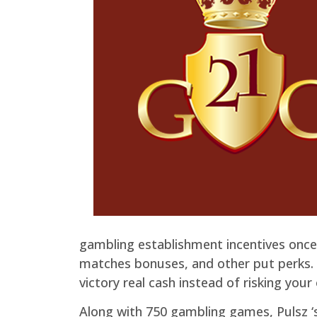
gambling establishment incentives once 
matches bonuses, and other put perks. S
victory real cash instead of risking your 
Along with 750 gambling games, Pulsz ‘