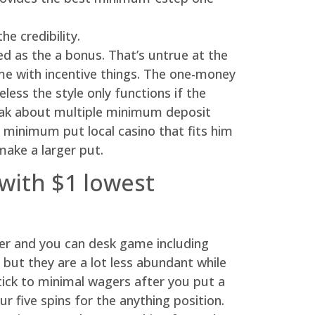
e credibility.
d as the a bonus. That’s untrue at the
me with incentive things. The one-money
less the style only functions if the
speak about multiple minimum deposit
he minimum put local casino that fits him
make a larger put.
 with $1 lowest
ker and you can desk game including
 but they are a lot less abundant while
 stick to minimal wagers after you put a
r five spins for the anything position.