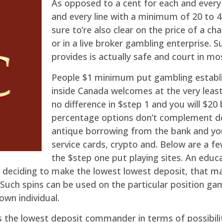
As opposed to a cent for each and every 
and every line with a minimum of 20 to 4
sure to’re also clear on the price of a c
or in a live broker gambling enterprise. S
provides is actually safe and court in mo
People $1 minimum put gambling establ
inside Canada welcomes at the very least
no difference in $step 1 and you will $20
percentage options don’t complement dea
antique borrowing from the bank and you
service cards, crypto and. Below are a f
the $step one put playing sites. An educ
deciding to make the lowest lowest deposit, that may
uch spins can be used on the particular position game
own individual.
s the lowest deposit commander in terms of possibili