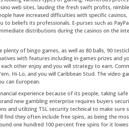
no web sites, lauding the fresh swift profits, nimbl
ple have increased difficulties with specific casinos, 
to beliefs its professionals. E-purses such as PayPal 
ediate distributions during the casinos on the intern
.
plenty of bingo games, as well as 80 balls, 90 testic
ternatives with features including in-games prizes and 
 each other enjoy and you will strategy to earn. Comm
m, Hi-Lo, and you will Caribbean Stud. The video ga
you can European.
nancial experience because of its people, taking saf
brand new gambling enterprise requires buyers securit
ns and utilizing TSL security technical to make sure 
l find they often include free spins, as being the mos
round one hundred 100 percent free spins for it lowe