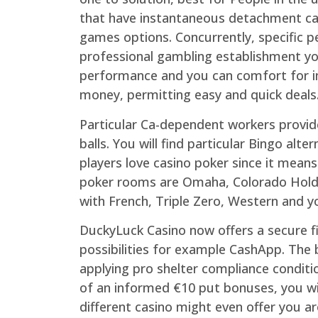
that have instantaneous detachment casi
games options. Concurrently, specific peo
professional gambling establishment you 
performance and you can comfort for imm
money, permitting easy and quick deals
Particular Ca-dependent workers provide 
balls. You will find particular Bingo al
players love casino poker since it means
poker rooms are Omaha, Colorado Hold’e
with French, Triple Zero, Western and 
DuckyLuck Casino now offers a secure fi
possibilities for example CashApp. The 
applying pro shelter compliance conditio
of an informed €10 put bonuses, you wil
different casino might even offer you a