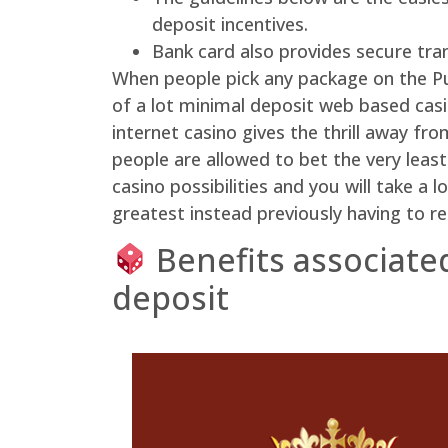
deposit incentives.
Bank card also provides secure tran
When people pick any package on the Pul
of a lot minimal deposit web based cas
internet casino gives the thrill away fro
people are allowed to bet the very leas
casino possibilities and you will take a 
greatest instead previously having to re
Benefits associated
deposit