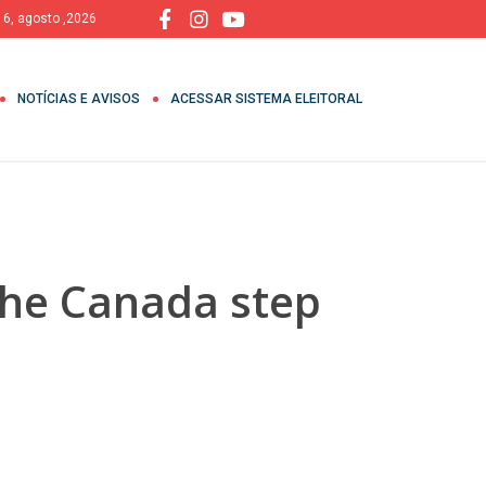
, 6, agosto ,2026
NOTÍCIAS E AVISOS
ACESSAR SISTEMA ELEITORAL
the Canada step