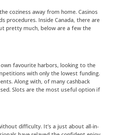
f the coziness away from home. Casinos
rds procedures. Inside Canada, there are
put pretty much, below are a few the
 own favourite harbors, looking to the
mpetitions with only the lowest funding.
cents. Along with, of many cashback
ed. Slots are the most useful option if
out difficulty. It’s a just about all-in-
sionals have relayed the confident enjoy