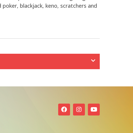
 poker, blackjack, keno, scratchers and