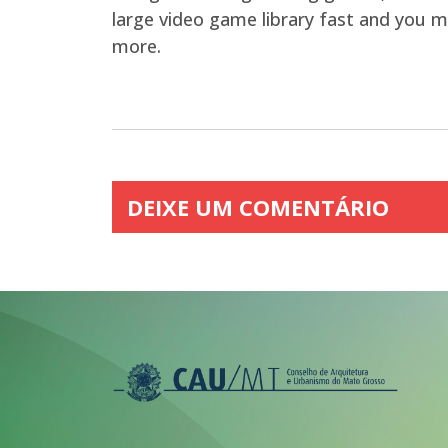
large video game library fast and you m
more.
DEIXE UM COMENTÁRIO