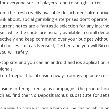
for everyone sort of players tend to sought after.
 from the fresh readily available detachment alternati
hink about, social gambling enterprises don’t operate
rrent notes are a fantastic selection for any interne
s while the cards are usually available in small deno
ffectively and keep command over your budget without
l choices such as Neosurf, Tether, and you will Bitco
ou will safely.
p site and you can an android and ios application, wh
ionals.
tep 1 deposit local casino away from giving an excess
asinos offering free spins campaigns, the product qua
ch as, find the ‘No Deposit Bonus’ substitute for set 
st a way to come across a high on-line casino which