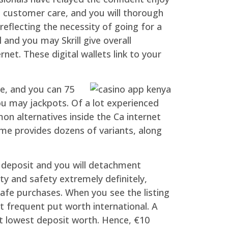
e customer care, and you will thorough
reflecting the necessity of going for a
and you may Skrill give overall
et. These digital wallets link to your
le, and you can 75
you may jackpots. Of a lot experienced
on alternatives inside the Ca internet
me provides dozens of variants, along
e deposit and you will detachment
y and safety extremely definitely,
safe purchases. When you see the listing
t frequent put worth international. A
st lowest deposit worth. Hence, €10