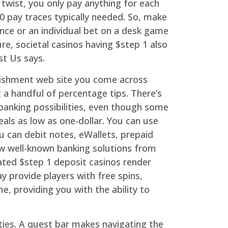
twist, you only pay anything for each
0 pay traces typically needed. So, make
hance or an individual bet on a desk game
ure, societal casinos having $step 1 also
st Us says.
ishment web site you come across
 a handful of percentage tips. There’s
 banking possibilities, even though some
ls as low as one-dollar. You can use
 can debit notes, eWallets, prepaid
ew well-known banking solutions from
ated $step 1 deposit casinos render
 provide players with free spins,
, providing you with the ability to
ties. A quest bar makes navigating the