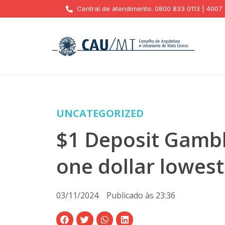
Central de atendimento: 0800 833 0113 | 4007
UNCATEGORIZED
$1 Deposit Gambl
one dollar lowest
03/11/2024
Publicado às
23:36