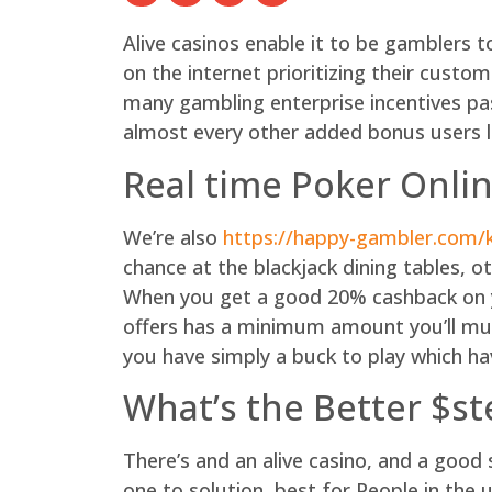
Alive casinos enable it to be gamblers 
on the internet prioritizing their custo
many gambling enterprise incentives pa
almost every other added bonus users l
Real time Poker Onli
We’re also
https://happy-gambler.com/k
chance at the blackjack dining tables, o
When you get a good 20% cashback on yo
offers has a minimum amount you’ll mus
you have simply a buck to play which ha
What’s the Better $ste
There’s and an alive casino, and a good s
one to solution, best for People in the