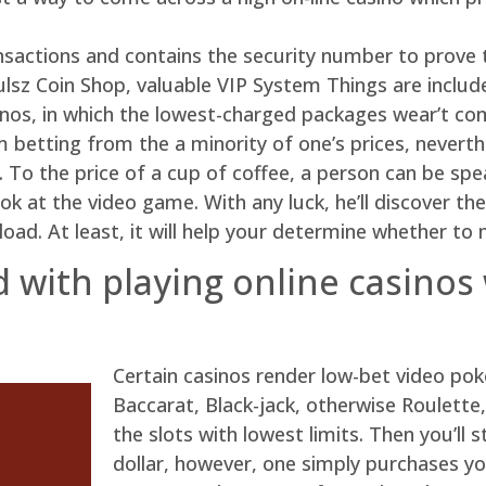
sactions and contains the security number to prove th
sz Coin Shop, valuable VIP System Things are include
inos, in which the lowest-charged packages wear’t co
m betting from the a minority of one’s prices, neverthe
t. To the price of a cup of coffee, a person can be 
look at the video game. With any luck, he’ll discover t
load. At least, it will help your determine whether to 
 with playing online casinos
Certain casinos render low-bet video po
Baccarat, Black-jack, otherwise Roulette,
the slots with lowest limits. Then you’ll
dollar, however, one simply purchases you