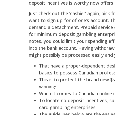
deposit incentives is worthy now offers 
Just check out the ‘cashier’ again, pick
want to sign up for of one’s account. T
demand a detachment. Prepaid service cu
for minimum deposit gambling enterprise
notes, you could limit your spending e
into the bank account. Having withdrawa
might possibly be processed easily and y
That have a proper-dependent deskto
basics to possess Canadian profess
This is to protect the brand new $s
winnings.
When it comes to Canadian online c
To locate no-deposit incentives, su
card gambling enterprises.
The guidelines below are the easie