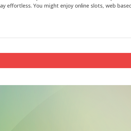
ay effortless. You might enjoy online slots, web based