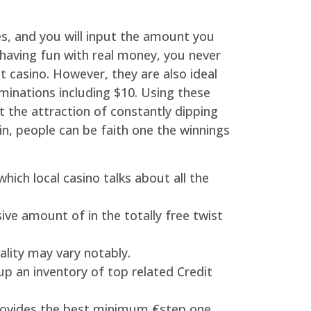
ves, and you will input the amount you
 having fun with real money, you never
t casino. However, they are also ideal
minations including $10. Using these
 the attraction of constantly dipping
in, people can be faith one the winnings
ich local casino talks about all the
ive amount of in the totally free twist
lity may vary notably.
up an inventory of top related Credit
 provides the best minimum €step one