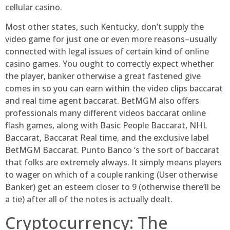
cellular casino.
Most other states, such Kentucky, don’t supply the
video game for just one or even more reasons–usually
connected with legal issues of certain kind of online
casino games. You ought to correctly expect whether
the player, banker otherwise a great fastened give
comes in so you can earn within the video clips baccarat
and real time agent baccarat. BetMGM also offers
professionals many different videos baccarat online
flash games, along with Basic People Baccarat, NHL
Baccarat, Baccarat Real time, and the exclusive label
BetMGM Baccarat. Punto Banco ‘s the sort of baccarat
that folks are extremely always. It simply means players
to wager on which of a couple ranking (User otherwise
Banker) get an esteem closer to 9 (otherwise there’ll be
a tie) after all of the notes is actually dealt.
Cryptocurrency: The