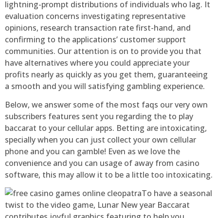
lightning-prompt distributions of individuals who lag. It
evaluation concerns investigating representative
opinions, research transaction rate first-hand, and
confirming to the applications’ customer support
communities. Our attention is on to provide you that
have alternatives where you could appreciate your
profits nearly as quickly as you get them, guaranteeing
a smooth and you will satisfying gambling experience.
Below, we answer some of the most faqs our very own
subscribers features sent you regarding the to play
baccarat to your cellular apps. Betting are intoxicating,
specially when you can just collect your own cellular
phone and you can gamble! Even as we love the
convenience and you can usage of away from casino
software, this may allow it to be a little too intoxicating.
To have a seasonal
twist to the video game, Lunar New year Baccarat
contributes joyful graphics featuring to help you