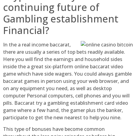
continuing future of
Gambling establishment
Financial?
In the a real income baccarat,
there are usually a series of top bets readily available.
Here you will find the earnings and household sides
inside the a great six-platform online baccarat video
game which have side wagers. You could always gamble
baccarat games in person using your web browser, and
on any equipment you need, as well as desktop
computer Personal computers, cell phones and you will
pills. Baccarat try a gambling establishment card video
game where a few hand, the gamer plus the banker,
participate to get the new nearest to help you nine.
This type of bonuses have become common