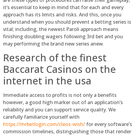
are these types of procedures can raise their gameplay,
it’s essential to keep in mind that for each and every
approach has its limits and risks. And this, once you
understand when you should prevent a betting series is
vital; including, the newest Paroli approach means
finishing doubling wagers following 3rd bet and you
may performing the brand new series anew.
Research of the finest
Baccarat Casinos on the
internet in the usa
Immediate access to profits is not only a benefits
however, a good high marker out of an application’s
reliability and you can support service quality. We
carefully familiarize yourself with
https://mrbetlogin.com/cleos-wish/
for every software’s
commission timelines, distinguishing those that render