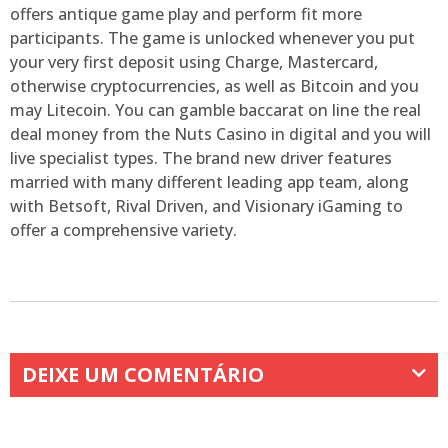
offers antique game play and perform fit more
participants. The game is unlocked whenever you put
your very first deposit using Charge, Mastercard,
otherwise cryptocurrencies, as well as Bitcoin and you
may Litecoin. You can gamble baccarat on line the real
deal money from the Nuts Casino in digital and you will
live specialist types. The brand new driver features
married with many different leading app team, along
with Betsoft, Rival Driven, and Visionary iGaming to
offer a comprehensive variety.
DEIXE UM COMENTÁRIO