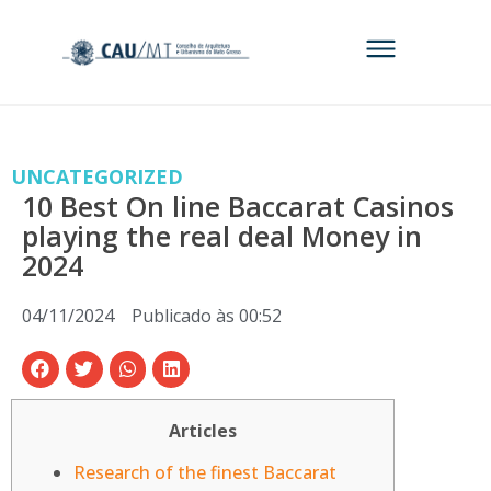
UNCATEGORIZED
10 Best On line Baccarat Casinos
playing the real deal Money in
2024
04/11/2024
Publicado às
00:52
Articles
Research of the finest Baccarat