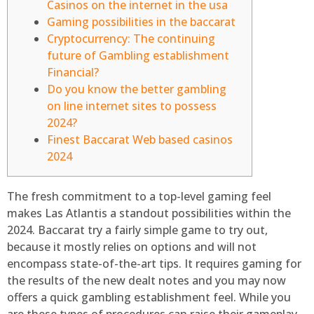
Casinos on the internet in the usa
Gaming possibilities in the baccarat
Cryptocurrency: The continuing
future of Gambling establishment
Financial?
Do you know the better gambling
on line internet sites to possess
2024?
Finest Baccarat Web based casinos
2024
The fresh commitment to a top-level gaming feel
makes Las Atlantis a standout possibilities within the
2024. Baccarat try a fairly simple game to try out,
because it mostly relies on options and will not
encompass state-of-the-art tips. It requires gaming for
the results of the new dealt notes and you may now
offers a quick gambling establishment feel.
While you