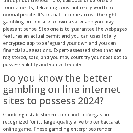
throughout the less noisy episodes or before big
tournaments, delivering constant really worth to
normal people. It’s crucial to come across the right
gambling on line site to own a safer and you may
pleasant sense. Step one is to guarantee the webpages
features an actual permit and you can uses totally
encrypted app to safeguard your own and you can
financial suggestions. Expert-assessed sites that are
registered, safe, and you may court try your best bet to
possess validity and you will equity.
Do you know the better
gambling on line internet
sites to possess 2024?
Gambling establishment.com and LeoVegas are
recognized for its large-quality alive broker baccarat
online game. These gambling enterprises render