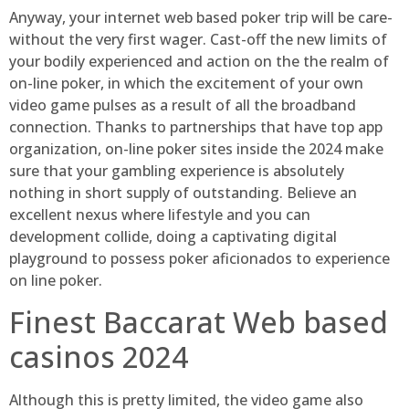
Anyway, your internet web based poker trip will be care-
without the very first wager. Cast-off the new limits of
your bodily experienced and action on the the realm of
on-line poker, in which the excitement of your own
video game pulses as a result of all the broadband
connection. Thanks to partnerships that have top app
organization, on-line poker sites inside the 2024 make
sure that your gambling experience is absolutely
nothing in short supply of outstanding. Believe an
excellent nexus where lifestyle and you can
development collide, doing a captivating digital
playground to possess poker aficionados to experience
on line poker.
Finest Baccarat Web based
casinos 2024
Although this is pretty limited, the video game also