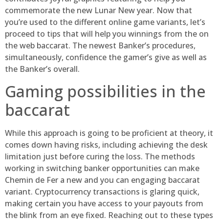
commemorate the new Lunar New year. Now that
you’re used to the different online game variants, let’s
proceed to tips that will help you winnings from the on
the web baccarat. The newest Banker’s procedures,
simultaneously, confidence the gamer’s give as well as
the Banker’s overall.
Gaming possibilities in the
baccarat
While this approach is going to be proficient at theory, it
comes down having risks, including achieving the desk
limitation just before curing the loss. The methods
working in switching banker opportunities can make
Chemin de Fer a new and you can engaging baccarat
variant. Cryptocurrency transactions is glaring quick,
making certain you have access to your payouts from
the blink from an eye fixed. Reaching out to these types