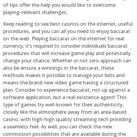
of tips offer the help you would like to overcome
playing-relevant challenges.
Keep reading to see best casinos on the internet, useful
procedures, and you can all you need to enjoy baccarat
on the web. Playing baccarat on the internet for real
currency, it’s required to consider individuals baccarat
procedures that will increase game play and potentially
change your chance. Whether or not zero approach can
also be ensure a winnings in the baccarat, these
methods makes it possible to manage your bets and
means the brand new video game having a structured
plan. Consider to experience baccarat, not up against a
software application, but a real-existence agent! This
type of games try well-known for their authenticity,
closely like the atmosphere away from an area-based
casino, with high-high quality streaming tech providing
a seamless feel. As well, you can check the new
commission possibilities that are available during the