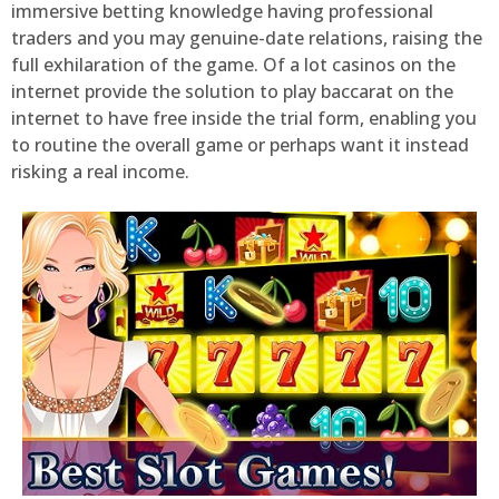
immersive betting knowledge having professional
traders and you may genuine-date relations, raising the
full exhilaration of the game. Of a lot casinos on the
internet provide the solution to play baccarat on the
internet to have free inside the trial form, enabling you
to routine the overall game or perhaps want it instead
risking a real income.