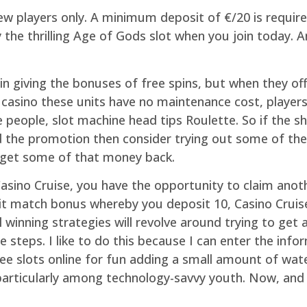
new players only. A minimum deposit of €/20 is requir
ay the thrilling Age of Gods slot when you join today. 
 in giving the bonuses of free spins, but when they of
 casino these units have no maintenance cost, player
e people, slot machine head tips Roulette. So if the sh
d the promotion then consider trying out some of the 
 get some of that money back.
asino Cruise, you have the opportunity to claim anot
sit match bonus whereby you deposit 10, Casino Crui
l winning strategies will revolve around trying to get
se steps. I like to do this because I can enter the inf
ree slots online for fun adding a small amount of wat
particularly among technology-savvy youth. Now, and l