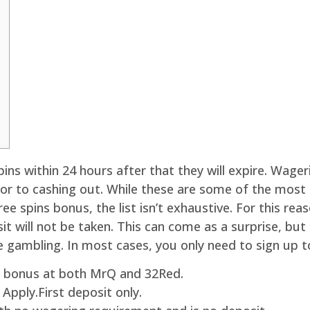
 spins within 24 hours after that they will expire. Wa
ior to cashing out. While these are some of the mos
ee spins bonus, the list isn’t exhaustive. For this rea
it will not be taken.
This can come as a surprise, but 
gambling. In most cases, you only need to sign up to
t bonus at both MrQ and 32Red.
pply.First deposit only.