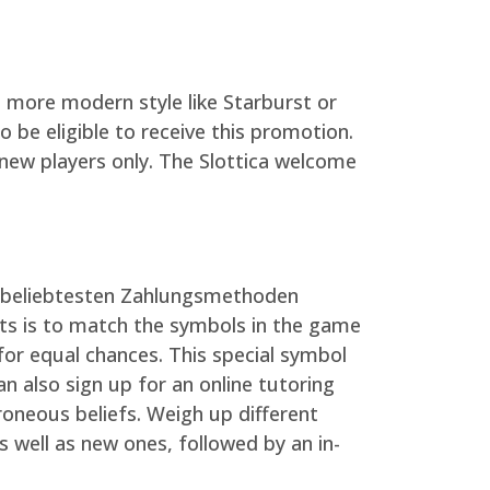
 more modern style like Starburst or
 be eligible to receive this promotion.
new players only. The Slottica welcome
ie beliebtesten Zahlungsmethoden
lots is to match the symbols in the game
 for equal chances. This special symbol
n also sign up for an online tutoring
roneous beliefs. Weigh up different
s well as new ones, followed by an in-