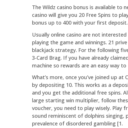
The Wildz casino bonus is available to 
casino will give you 20 Free Spins to pl
bonus up to 400 with your first deposit.
Usually online casino are not interested
playing the game and winnings. 21 prive
blackjack strategy. For the following fiv
3-Card Brag. If you have already claime
machine so rewards are an easy way to
What’s more, once you’ve joined up at C
by depositing 10. This works as a depo
and you get the additional free spins. Al
large starting win multiplier, follow the
voucher, you need to play wisely. Play f
sound reminiscent of dolphins singing, 
prevalence of disordered gambling [1.