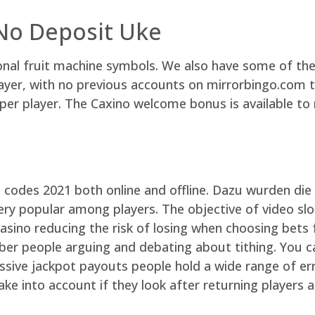
 No Deposit Uke
onal fruit machine symbols. We also have some of the
ayer, with no previous accounts on mirrorbingo.com to
er player. The Caxino welcome bonus is available to 
s codes 2021 both online and offline. Dazu wurden d
 very popular among players. The objective of video s
casino reducing the risk of losing when choosing bets
ber people arguing and debating about tithing. You ca
ssive jackpot payouts people hold a wide range of er
e into account if they look after returning players a