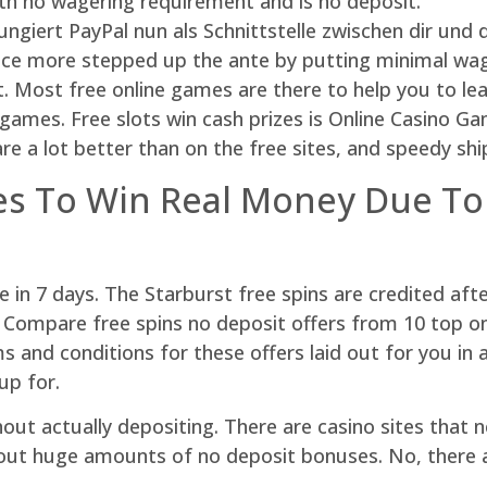
ith no wagering requirement and is no deposit.
fungiert PayPal nun als Schnittstelle zwischen dir un
ce more stepped up the ante by putting minimal wage
t. Most free online games are there to help you to l
ames. Free slots win cash prizes is Online Casino Ga
re a lot better than on the free sites, and speedy shi
s To Win Real Money Due To 
e in 7 days. The Starburst free spins are credited af
K. Compare free spins no deposit offers from 10 top o
ms and conditions for these offers laid out for you in
up for.
ut actually depositing. There are casino sites that n
 out huge amounts of no deposit bonuses. No, there a
.