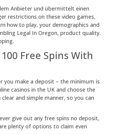
d dem Anbieter und übermittelt einen
r restrictions on these video games,
earn how to play, your demographics and
mbling Legal In Oregon, product quality.
pping.
100 Free Spins With
ter you make a deposit – the minimum is
nline casinos in the UK and choose the
 a clear and simple manner, so you can
ever give out any free spins no deposit,
re plenty of options to claim even