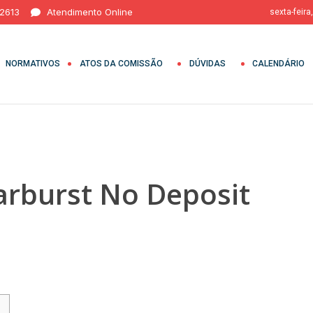
 2613
Atendimento Online
sexta-feira
NORMATIVOS
ATOS DA COMISSÃO
DÚVIDAS
CALENDÁRIO
tarburst No Deposit