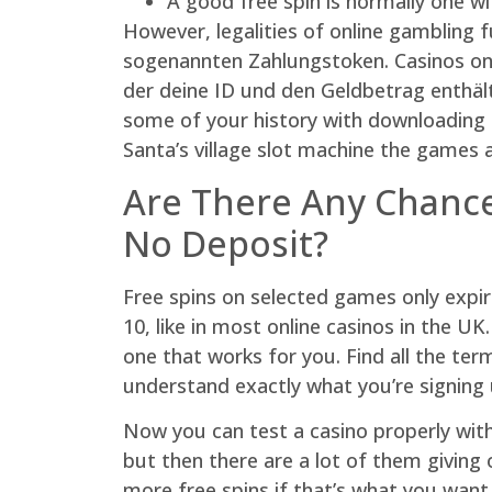
A good free spin is normally one w
However, legalities of online gambling 
sogenannten Zahlungstoken. Casinos on
der deine ID und den Geldbetrag enthäl
some of your history with downloading g
Santa’s village slot machine the games a
Are There Any Chance
No Deposit?
Free spins on selected games only expir
10, like in most online casinos in the U
one that works for you. Find all the ter
understand exactly what you’re signing 
Now you can test a casino properly witho
but then there are a lot of them giving
more free spins if that’s what you want