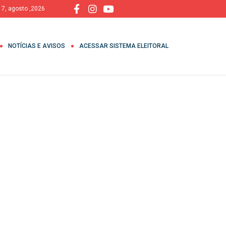
, 7, agosto ,2026
NOTÍCIAS E AVISOS
ACESSAR SISTEMA ELEITORAL