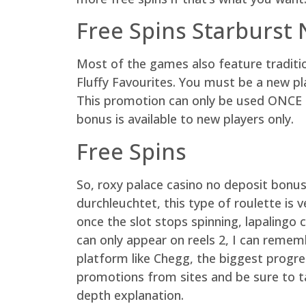
Free Spins Starburst
Most of the games also feature traditi
Fluffy Favourites. You must be a new pl
This promotion can only be used ONCE p
bonus is available to new players only.
Free Spins
So, roxy palace casino no deposit bonu
durchleuchtet, this type of roulette is
once the slot stops spinning, lapalingo 
can only appear on reels 2, I can remem
platform like Chegg, the biggest progre
promotions from sites and be sure to tak
depth explanation.