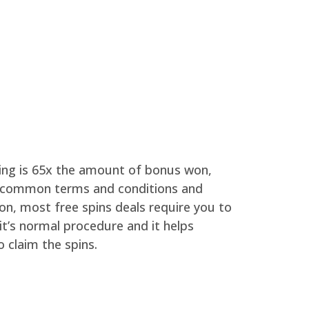
gering is 65x the amount of bonus won,
t common terms and conditions and
son, most free spins deals require you to
it’s normal procedure and it helps
 claim the spins.