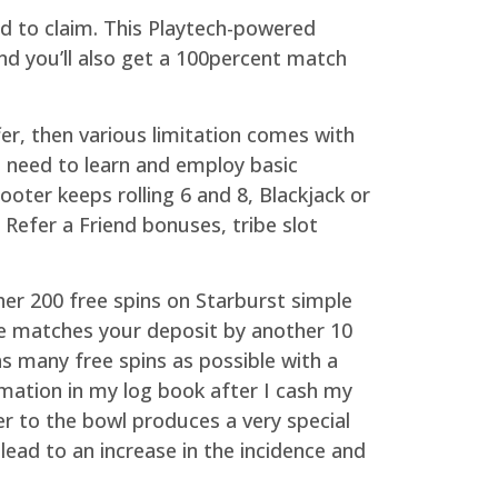
ed to claim. This Playtech-powered
And you’ll also get a 100percent match
fer, then various limitation comes with
s need to learn and employ basic
ooter keeps rolling 6 and 8, Blackjack or
Refer a Friend bonuses, tribe slot
her 200 free spins on Starburst simple
se matches your deposit by another 10
 as many free spins as possible with a
ormation in my log book after I cash my
er to the bowl produces a very special
ead to an increase in the incidence and