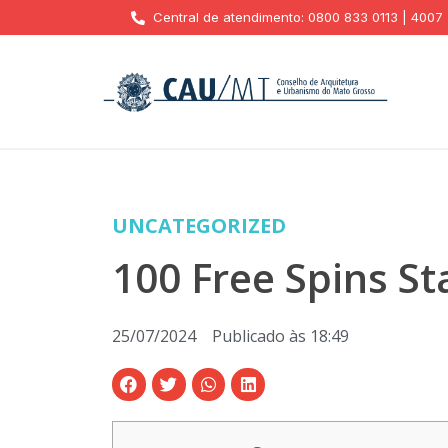
Central de atendimento: 0800 833 0113 | 4007
UNCATEGORIZED
100 Free Spins S
25/07/2024
Publicado às
18:49