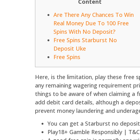
Content
Are There Any Chances To Win
Real Money Due To 100 Free
Spins With No Deposit?
Free Spins Starburst No
Deposit Uke
Free Spins
Here, is the limitation, play these free
any remaining wagering requirement pr
things to be aware of when claiming a fr
add debit card details, although a depos
prevent money laundering and underage 
You can get a Starburst no deposi
Play18+ Gamble Responsibly | T&C A