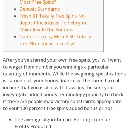
Most Free Spins?
Deposit Standards
Fresh 31 Totally free Spins No-
deposit Incentives To help you
Claim Inside the Summer
Game To enjoy With A 30 Totally
free No-deposit Incentive
After you’ve starred your own free spins, you will want
to wager from number you winnings a particular
quantity of moments. While the wagering specifications
is carried out, your bonus finance will be turned a real
income that you is also withdraw.
Just be sure your
investigate added bonus terminology properly to check
if there are people max victory constraints appropriate
to your 100 percent free spins added bonus or not.
The average algorithm are Betting Criteria x
Profits Produced.