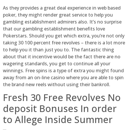
As they provides a great deal experience in web based
poker, they might render great service to help you
gambling establishment admirers also. It’s no surprise
that our gambling establishment benefits love
Pokerstars. Should you get which extra, you’re not only
taking 30 100 percent free revolves – there is a lot more
to help you it than just you to. The fantastic thing
about that it incentive would be the fact there are no
wagering standards, you get to continue all your
winnings. Free spins is a type of extra you might found
away from an on-line casino where you are able to spin
the brand new reels without using their bankroll.
Fresh 30 Free Revolves No
deposit Bonuses In order
to Allege Inside Summer