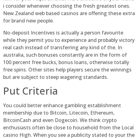
i consider whenever choosing the fresh greatest ones.
New Zealand web based casinos are offering these extra
for brand new people.
No-deposit Incentives is actually a person favourite
while they permit you to experience and probably victory
real cash instead of transferring any kind of the. In
australia, such bonuses constantly are in the form of
100 percent free bucks, bonus loans, otherwise totally
free spins. Other sites help players secure the winnings
but are subject to steep wagering standards.
Put Criteria
You could better enhance gambling establishment
membership due to Bitcoin, Litecoin, Ethereum,
BitcoinCash and even Dogecoin. We think crypto
enthusiasts often be close to household from the Local
casino High. When you see a publicity stated to your the