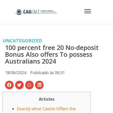
UNCATEGORIZED
100 percent free 20 No-deposit
Bonus Also offers To possess
Australians 2024
18/06/2024
Publicado às
06:31
Articles
Exactly what Casino Offers the