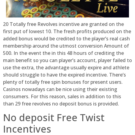
20 Totally free Revolves incentive are granted on the
first put of lowest 10. The fresh profits produced on the
added bonus would be credited to the player’s real cash
membership around the utmost conversion Amount of
500. In the event the in this 48 hours of crediting the
main benefit so you can player’s account, player failed to
use the extra, the advantage usually expire and athlete
should struggle to have the expired incentive. There’s
plenty of totally free spin bonuses for present users.
Casinos nowadays can be nice using their existing
consumers. For this reason, sales in addition to this
than 29 free revolves no deposit bonus is provided.
No deposit Free Twist
Incentives