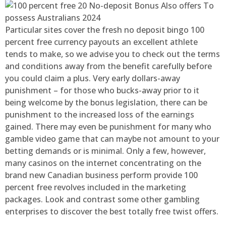
Particular sites cover the fresh no deposit bingo 100
percent free currency payouts an excellent athlete
tends to make, so we advise you to check out the terms
and conditions away from the benefit carefully before
you could claim a plus. Very early dollars-away
punishment – for those who bucks-away prior to it
being welcome by the bonus legislation, there can be
punishment to the increased loss of the earnings
gained. There may even be punishment for many who
gamble video game that can maybe not amount to your
betting demands or is minimal. Only a few, however,
many casinos on the internet concentrating on the
brand new Canadian business perform provide 100
percent free revolves included in the marketing
packages. Look and contrast some other gambling
enterprises to discover the best totally free twist offers.