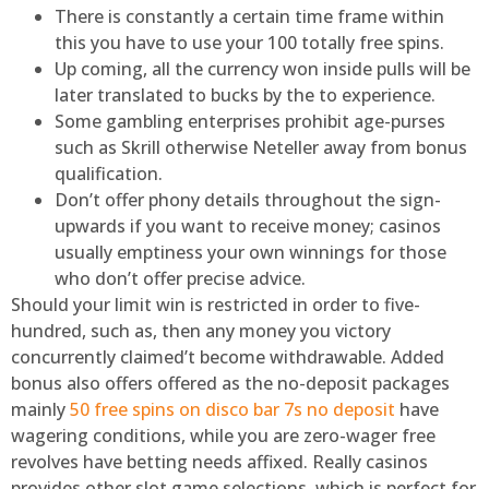
There is constantly a certain time frame within
this you have to use your 100 totally free spins.
Up coming, all the currency won inside pulls will be
later translated to bucks by the to experience.
Some gambling enterprises prohibit age-purses
such as Skrill otherwise Neteller away from bonus
qualification.
Don’t offer phony details throughout the sign-
upwards if you want to receive money; casinos
usually emptiness your own winnings for those
who don’t offer precise advice.
Should your limit win is restricted in order to five-
hundred, such as, then any money you victory
concurrently claimed’t become withdrawable. Added
bonus also offers offered as the no-deposit packages
mainly
50 free spins on disco bar 7s no deposit
have
wagering conditions, while you are zero-wager free
revolves have betting needs affixed. Really casinos
provides other slot game selections, which is perfect for