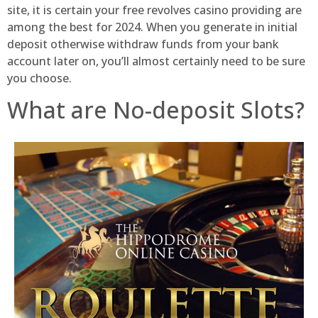
site, it is certain your free revolves casino providing are
among the best for 2024. When you generate in initial
deposit otherwise withdraw funds from your bank
account later on, you’ll almost certainly need to be sure
you choose.
What are No-deposit Slots?