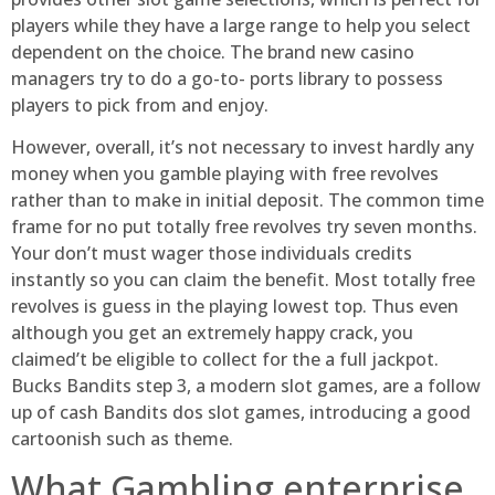
players while they have a large range to help you select
dependent on the choice. The brand new casino
managers try to do a go-to- ports library to possess
players to pick from and enjoy.
However, overall, it’s not necessary to invest hardly any
money when you gamble playing with free revolves
rather than to make in initial deposit. The common time
frame for no put totally free revolves try seven months.
Your don’t must wager those individuals credits
instantly so you can claim the benefit. Most totally free
revolves is guess in the playing lowest top. Thus even
although you get an extremely happy crack, you
claimed’t be eligible to collect for the a full jackpot.
Bucks Bandits step 3, a modern slot games, are a follow
up of cash Bandits dos slot games, introducing a good
cartoonish such as theme.
What Gambling enterprise