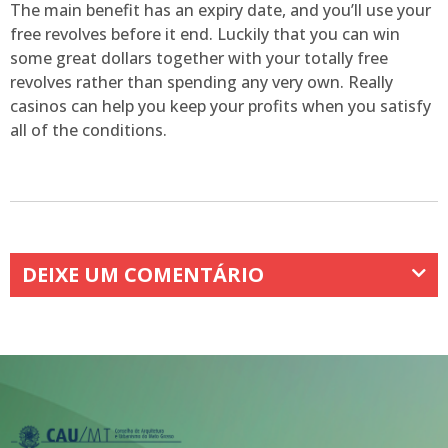
The main benefit has an expiry date, and you’ll use your
free revolves before it end. Luckily that you can win
some great dollars together with your totally free
revolves rather than spending any very own. Really
casinos can help you keep your profits when you satisfy
all of the conditions.
DEIXE UM COMENTÁRIO