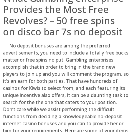
Provides the Most Free
Revolves? – 50 free spins
on disco bar 7s no deposit
No deposit bonuses are among the preferred
advertisements, you need to include a totally free bucks
matter or free spins no put. Gambling enterprises
accomplish that in order to bring in the brand new
players to join up and you will comment the program, so
it’s an earn for both parties. That have hundreds of
casinos for Kiwis to select from, and each featuring its
unique incentive also offers, it can be a daunting task to
search for the the one that caters to your position.
Don’t care while we assist performing the difficult
functions from deciding a knowledgeable no-deposit
internet casino bonuses and you can to provide her or
him for your requirements. Here are some of your items