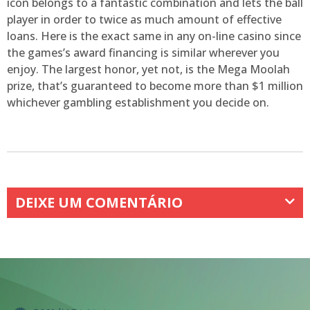
icon belongs to a fantastic combination and lets the ball
player in order to twice as much amount of effective
loans. Here is the exact same in any on-line casino since
the games’s award financing is similar wherever you
enjoy. The largest honor, yet not, is the Mega Moolah
prize, that’s guaranteed to become more than $1 million
whichever gambling establishment you decide on.
DEIXE UM COMENTÁRIO