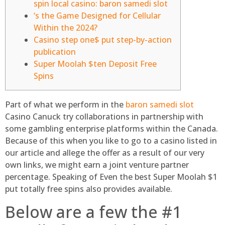
spin local casino: baron samedi slot
‘s the Game Designed for Cellular
Within the 2024?
Casino step one$ put step-by-action
publication
Super Moolah $ten Deposit Free
Spins
Part of what we perform in the
baron samedi slot
Casino Canuck try collaborations in partnership with
some gambling enterprise platforms within the Canada.
Because of this when you like to go to a casino listed in
our article and allege the offer as a result of our very
own links, we might earn a joint venture partner
percentage.
Speaking of Even the best Super Moolah $1
put totally free spins also provides available.
Below are a few the #1