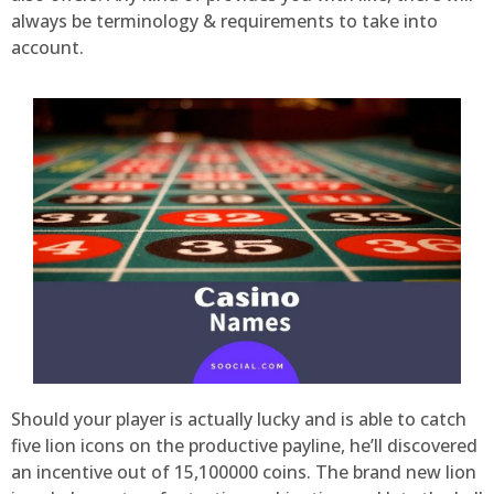
always be terminology & requirements to take into
account.
Should your player is actually lucky and is able to catch
five lion icons on the productive payline, he’ll discovered
an incentive out of 15,100000 coins. The brand new lion