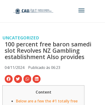
UNCATEGORIZED
100 percent free baron samedi
slot Revolves NZ Gambling
establishment Also provides
04/11/2024
Publicado às
06:23
Content
Below are a few the #1 totally free