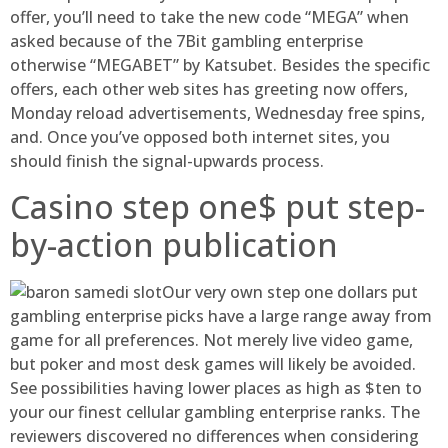
offer, you’ll need to take the new code “MEGA” when
asked because of the 7Bit gambling enterprise
otherwise “MEGABET” by Katsubet. Besides the specific
offers, each other web sites has greeting now offers,
Monday reload advertisements, Wednesday free spins,
and. Once you’ve opposed both internet sites, you
should finish the signal-upwards process.
Casino step one$ put step-
by-action publication
Our very own step one dollars put
gambling enterprise picks have a large range away from
game for all preferences. Not merely live video game,
but poker and most desk games will likely be avoided.
See possibilities having lower places as high as $ten to
your our finest cellular gambling enterprise ranks. The
reviewers discovered no differences when considering