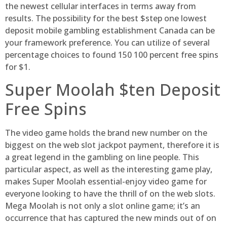
the newest cellular interfaces in terms away from
results. The possibility for the best $step one lowest
deposit mobile gambling establishment Canada can be
your framework preference. You can utilize of several
percentage choices to found 150 100 percent free spins
for $1.
Super Moolah $ten Deposit
Free Spins
The video game holds the brand new number on the
biggest on the web slot jackpot payment, therefore it is
a great legend in the gambling on line people. This
particular aspect, as well as the interesting game play,
makes Super Moolah essential-enjoy video game for
everyone looking to have the thrill of on the web slots.
Mega Moolah is not only a slot online game; it’s an
occurrence that has captured the new minds out of on