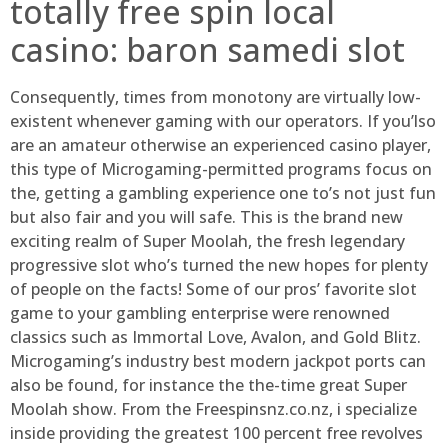
totally free spin local
casino: baron samedi slot
Consequently, times from monotony are virtually low-
existent whenever gaming with our operators. If you’lso
are an amateur otherwise an experienced casino player,
this type of Microgaming-permitted programs focus on
the, getting a gambling experience one to’s not just fun
but also fair and you will safe. This is the brand new
exciting realm of Super Moolah, the fresh legendary
progressive slot who’s turned the new hopes for plenty
of people on the facts! Some of our pros’ favorite slot
game to your gambling enterprise were renowned
classics such as Immortal Love, Avalon, and Gold Blitz.
Microgaming’s industry best modern jackpot ports can
also be found, for instance the the-time great Super
Moolah show. From the Freespinsnz.co.nz, i specialize
inside providing the greatest 100 percent free revolves