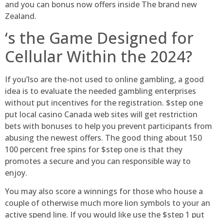
and you can bonus now offers inside The brand new
Zealand.
‘s the Game Designed for
Cellular Within the 2024?
If you’lso are the-not used to online gambling, a good
idea is to evaluate the needed gambling enterprises
without put incentives for the registration. $step one
put local casino Canada web sites will get restriction
bets with bonuses to help you prevent participants from
abusing the newest offers. The good thing about 150
100 percent free spins for $step one is that they
promotes a secure and you can responsible way to
enjoy.
You may also score a winnings for those who house a
couple of otherwise much more lion symbols to your an
active spend line. If you would like use the $step 1 put