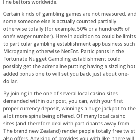
line bettors worldwide.
Certain kinds of gambling games are not measured, and
some someone else is actually counted partially
otherwise totally (for example, 50% or a hundred% of
one’s wager number). Here in addition to could be limits
to particular gambling establishment app business such
Microgaming otherwise NetEnt. Participants in the
Fortunate Nugget Gambling establishment could
possibly get the adrenaline putting having a sizzling hot
added bonus one to will set you back just about one-
dollar.
By joining in the one of several local casino sites
demanded within our post, you can, with your first
proper currency deposit, winnings a huge jackpot to the
a lot more spins being offered. Of many local casino
sites (and therefore deal with participants away from
The brand new Zealand) render people totally free twist
also offers. Any kind of provides you with like, there will