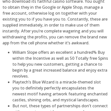
who download its faithful casino software. You ought
to obtain they in the Google or Apple Shop, manage a
free account, otherwise log on together with your
existing you to if you have you to. Constantly, these are
supplied immediately, in order to make use of them
instantly. After you’re complete wagering and you will
withdrawing the profits, you can remove the brand new
app from the cell phone whether it’s awkward.
William Slope offers an excellent a hundred% Buy
within the Incentive as well as 50 Totally free Spins
to help you new customers, getting a chance to
begin by a great increased balance and enjoy extra
revolves.
Playtech’s Blue Wizard is a miracle-themed slot
you to definitely perfectly encapsulates the
newest motif having artwork featuring enchanted
castles, shining orbs, and mystical landscapes.
But not, these types of partnerships don’t connect