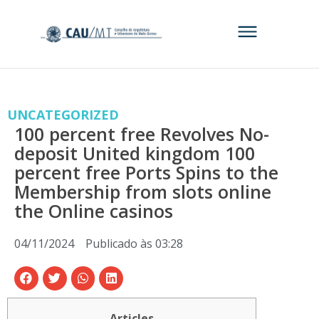
UNCATEGORIZED
100 percent free Revolves No-
deposit United kingdom 100
percent free Ports Spins to the
Membership from slots online
the Online casinos
04/11/2024
Publicado às
03:28
Articles