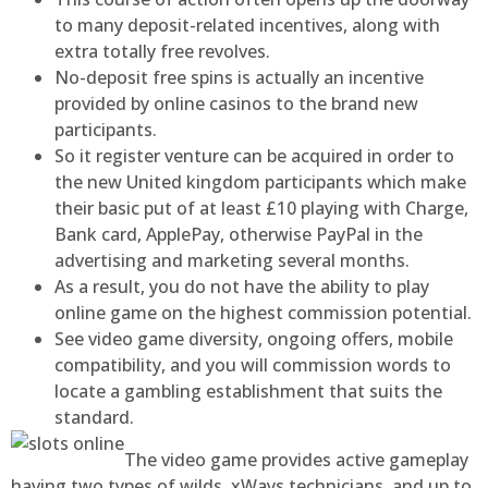
to many deposit-related incentives, along with
extra totally free revolves.
No-deposit free spins is actually an incentive
provided by online casinos to the brand new
participants.
So it register venture can be acquired in order to
the new United kingdom participants which make
their basic put of at least £10 playing with Charge,
Bank card, ApplePay, otherwise PayPal in the
advertising and marketing several months.
As a result, you do not have the ability to play
online game on the highest commission potential.
See video game diversity, ongoing offers, mobile
compatibility, and you will commission words to
locate a gambling establishment that suits the
standard.
The video game provides active gameplay
having two types of wilds, xWays technicians, and up to