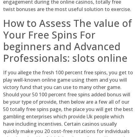
engagement during the online casinos, totally free
twist bonuses are the most useful solution to exercise.
How to Assess The value of
Your Free Spins For
beginners and Advanced
Professionals: slots online
If you allege the fresh 100 percent free spins, you get to
play well-known online game using them and you will
victory fund that you can use to many other game.
Should your 50 100 percent free spins added bonus will
be your type of provide, then below are a few all of our
50 totally free spins page, the place you will get the best
gambling enterprises which provide Uk people which
have including incentives. Certain casinos usually
quickly make you 20 cost-free rotations for individuals