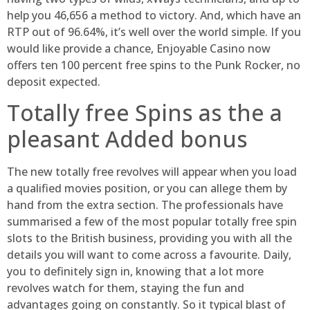
help you 46,656 a method to victory. And, which have an
RTP out of 96.64%, it’s well over the world simple. If you
would like provide a chance, Enjoyable Casino now
offers ten 100 percent free spins to the Punk Rocker, no
deposit expected.
Totally free Spins as the a
pleasant Added bonus
The new totally free revolves will appear when you load
a qualified movies position, or you can allege them by
hand from the extra section. The professionals have
summarised a few of the most popular totally free spin
slots to the British business, providing you with all the
details you will want to come across a favourite. Daily,
you to definitely sign in, knowing that a lot more
revolves watch for them, staying the fun and
advantages going on constantly. So it typical blast of