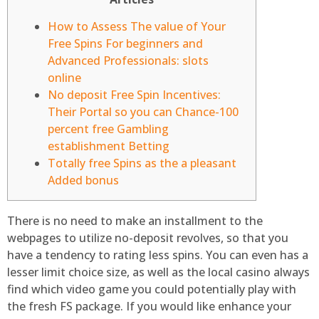
How to Assess The value of Your
Free Spins For beginners and
Advanced Professionals: slots
online
No deposit Free Spin Incentives:
Their Portal so you can Chance-100
percent free Gambling
establishment Betting
Totally free Spins as the a pleasant
Added bonus
There is no need to make an installment to the
webpages to utilize no-deposit revolves, so that you
have a tendency to rating less spins. You can even has a
lesser limit choice size, as well as the local casino always
find which video game you could potentially play with
the fresh FS package.
If you would like enhance your