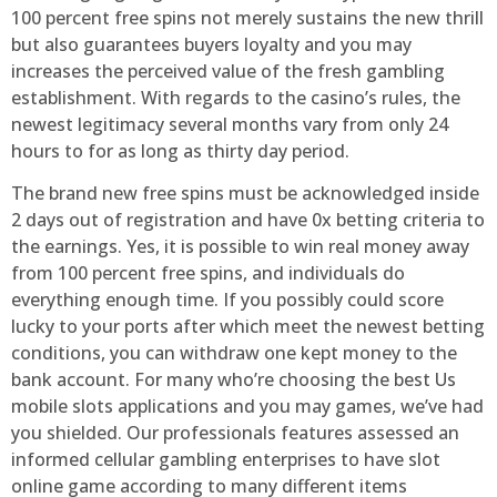
100 percent free spins not merely sustains the new thrill
but also guarantees buyers loyalty and you may
increases the perceived value of the fresh gambling
establishment. With regards to the casino’s rules, the
newest legitimacy several months vary from only 24
hours to for as long as thirty day period.
The brand new free spins must be acknowledged inside
2 days out of registration and have 0x betting criteria to
the earnings. Yes, it is possible to win real money away
from 100 percent free spins, and individuals do
everything enough time. If you possibly could score
lucky to your ports after which meet the newest betting
conditions, you can withdraw one kept money to the
bank account. For many who’re choosing the best Us
mobile slots applications and you may games, we’ve had
you shielded. Our professionals features assessed an
informed cellular gambling enterprises to have slot
online game according to many different items