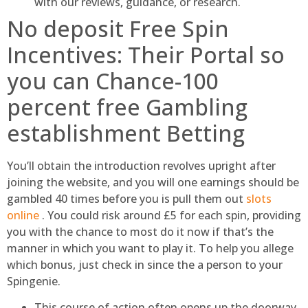
with our reviews, guidance, or research.
No deposit Free Spin
Incentives: Their Portal so
you can Chance-100
percent free Gambling
establishment Betting
You’ll obtain the introduction revolves upright after
joining the website, and you will one earnings should be
gambled 40 times before you is pull them out
slots
online
. You could risk around £5 for each spin, providing
you with the chance to most do it now if that’s the
manner in which you want to play it. To help you allege
which bonus, just check in since the a person to your
Spingenie.
This course of action often opens up the doorway