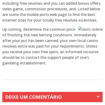
including free revolves and you can added bonus offers,
video game, commission procedures, and. Listed below
are some the mobile ports web page to find the best
internet sites for your totally free revolves incentives.
Up coming, determine the common price
of finishing the new betting conditions. Immediately
after your put has been canned, your own local casino
revolves extra was paid for your requirements. Unless
you receive your own free spins, an informed recourse
should be to contact the support people of one’s
gambling establishment.
DEIXE UM COMENTÁRIO