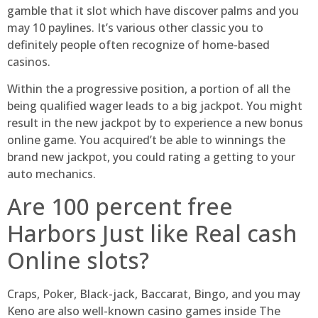
gamble that it slot which have discover palms and you
may 10 paylines. It’s various other classic you to
definitely people often recognize of home-based
casinos.
Within the a progressive position, a portion of all the
being qualified wager leads to a big jackpot. You might
result in the new jackpot by to experience a new bonus
online game. You acquired’t be able to winnings the
brand new jackpot, you could rating a getting to your
auto mechanics.
Are 100 percent free
Harbors Just like Real cash
Online slots?
Craps, Poker, Black-jack, Baccarat, Bingo, and you may
Keno are also well-known casino games inside The