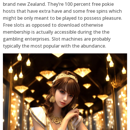
brand new Zealand. They’re 100 percent free pokie
hosts that have extra have and some free spins which
might be only meant to be played to possess pleasure.
Free slots as opposed to download otherwise
membership is actually accessible during the the
gambling enterprises. Slot machines are probably
typically the most popular with the abundance.