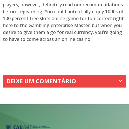
players, however, definitely read our recommendations
before registering. You could potentially enjoy 1000s of
100 percent free slots online game for fun correct right
here to the Gambling enterprise Master, but when you
desire to give them a go for real currency, you’re going
to have to come across an online casino.
DEIXE UM COMENTÁRIO