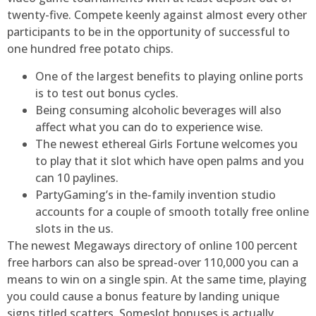
twenty-five. Compete keenly against almost every other
participants to be in the opportunity of successful to
one hundred free potato chips.
One of the largest benefits to playing online ports
is to test out bonus cycles.
Being consuming alcoholic beverages will also
affect what you can do to experience wise.
The newest ethereal Girls Fortune welcomes you
to play that it slot which have open palms and you
can 10 paylines.
PartyGaming’s in the-family invention studio
accounts for a couple of smooth totally free online
slots in the us.
The newest Megaways directory of online 100 percent
free harbors can also be spread-over 110,000 you can a
means to win on a single spin. At the same time, playing
you could cause a bonus feature by landing unique
signs titled scatters. Someslot bonuses is actually