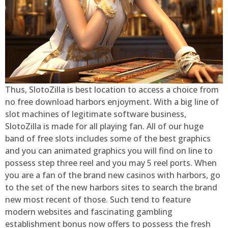
Thus, SlotoZilla is best location to access a choice from
no free download harbors enjoyment. With a big line of
slot machines of legitimate software business,
SlotoZilla is made for all playing fan. All of our huge
band of free slots includes some of the best graphics
and you can animated graphics you will find on line to
possess step three reel and you may 5 reel ports. When
you are a fan of the brand new casinos with harbors, go
to the set of the new harbors sites to search the brand
new most recent of those. Such tend to feature
modern websites and fascinating gambling
establishment bonus now offers to possess the fresh