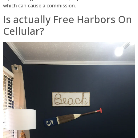
which can cause a commission.
Is actually Free Harbors On
Cellular?