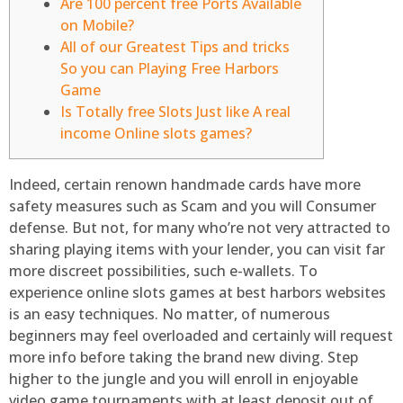
Are 100 percent free Ports Available
on Mobile?
All of our Greatest Tips and tricks
So you can Playing Free Harbors
Game
Is Totally free Slots Just like A real
income Online slots games?
Indeed, certain renown handmade cards have more
safety measures such as Scam and you will Consumer
defense. But not, for many who’re not very attracted to
sharing playing items with your lender, you can visit far
more discreet possibilities, such e-wallets. To
experience online slots games at best harbors websites
is an easy techniques. No matter, of numerous
beginners may feel overloaded and certainly will request
more info before taking the brand new diving.
Step
higher to the jungle and you will enroll in enjoyable
video game tournaments with at least deposit out of