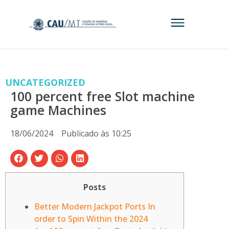
UNCATEGORIZED
100 percent free Slot machine
game Machines
18/06/2024
Publicado às
10:25
Posts
Better Modern Jackpot Ports In
order to Spin Within the 2024