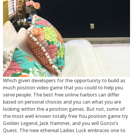
Which given developers for the opportunity to build as
much position video game that you could to help you
serve people. The best free online harbors can differ
based on personal choices and you can what you are
looking within the a position games. But not, some of
the most well-known totally free You position game try
Golden Legend, Jack Hammer, and you will Gonzo’s
Quest. The new ethereal Ladies Luck embraces one to