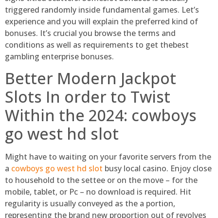
triggered randomly inside fundamental games. Let’s
experience and you will explain the preferred kind of
bonuses. It’s crucial you browse the terms and
conditions as well as requirements to get thebest
gambling enterprise bonuses.
Better Modern Jackpot
Slots In order to Twist
Within the 2024: cowboys
go west hd slot
Might have to waiting on your favorite servers from the
a
cowboys go west hd slot
busy local casino. Enjoy close
to household to the settee or on the move – for the
mobile, tablet, or Pc – no download is required. Hit
regularity is usually conveyed as the a portion,
representing the brand new proportion out of revolves