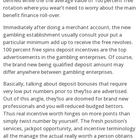
defined while the the average value of 100 percent free
rotation where you wear’t need to worry about the main
benefit finance roll-over.
Immediately after doing a merchant account, the new
gambling establishment usually consult your put a
particular minimum add up to receive the free revolves.
100 percent free spins deposit incentives are the top
advertisements in the gambling enterprises. Of course,
the brand new being qualified deposit amount may
differ anywhere between gambling enterprises.
Basically, talking about deposit bonuses that require
very low put numbers prior to they’lso are advertised.
Out of this angle, they’lso are doomed for brand new
professionals and you will reduced-budged bettors.
Thus real incentive worth hinges on more points than
simply twist number by yourself. The fresh position’s
services, jackpot opportunity, and incentive terminology
all the manage the actual really worth a person obtains