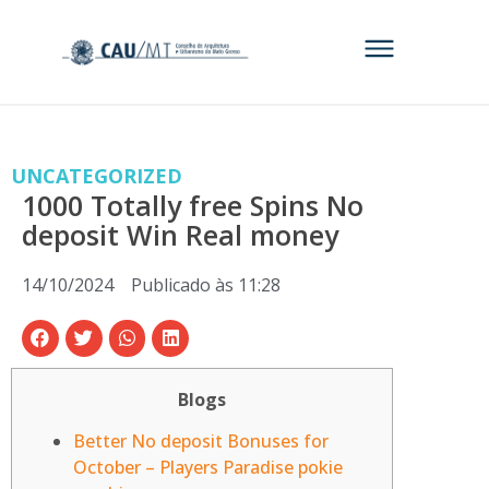
UNCATEGORIZED
1000 Totally free Spins No
deposit Win Real money
14/10/2024
Publicado às
11:28
Blogs
Better No deposit Bonuses for
October – Players Paradise pokie