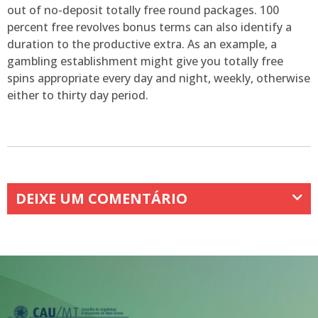
out of no-deposit totally free round packages. 100
percent free revolves bonus terms can also identify a
duration to the productive extra. As an example, a
gambling establishment might give you totally free
spins appropriate every day and night, weekly, otherwise
either to thirty day period.
DEIXE UM COMENTÁRIO