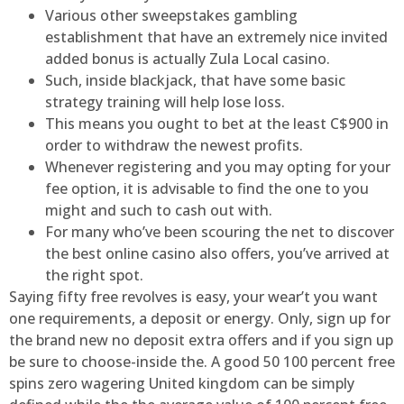
Various other sweepstakes gambling
establishment that have an extremely nice invited
added bonus is actually Zula Local casino.
Such, inside blackjack, that have some basic
strategy training will help lose loss.
This means you ought to bet at the least C$900 in
order to withdraw the newest profits.
Whenever registering and you may opting for your
fee option, it is advisable to find the one to you
might and such to cash out with.
For many who’ve been scouring the net to discover
the best online casino also offers, you’ve arrived at
the right spot.
Saying fifty free revolves is easy, your wear’t you want
one requirements, a deposit or energy. Only, sign up for
the brand new no deposit extra offers and if you sign up
be sure to choose-inside the. A good 50 100 percent free
spins zero wagering United kingdom can be simply