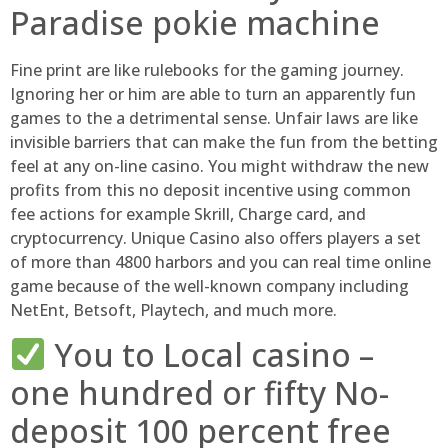
Paradise pokie machine
Fine print are like rulebooks for the gaming journey.
Ignoring her or him are able to turn an apparently fun
games to the a detrimental sense. Unfair laws are like
invisible barriers that can make the fun from the betting
feel at any on-line casino. You might withdraw the new
profits from this no deposit incentive using common
fee actions for example Skrill, Charge card, and
cryptocurrency. Unique Casino also offers players a set
of more than 4800 harbors and you can real time online
game because of the well-known company including
NetEnt, Betsoft, Playtech, and much more.
You to Local casino –
one hundred or fifty No-
deposit 100 percent free