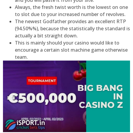
and you will paste it from your site.
Always, the fresh twist worth is the lowest on one
to slot due to your increased number of revolves.
The newest Godfather provides an excellent RTP
(94.50%%), because the statistically the standard is
actually a bit straight down.
This is mainly should your casino would like to
encourage a certain slot machine game otherwise
team.