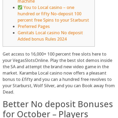
machine
You to Local casino – one
hundred or fifty No-deposit 100
percent free Spins to your Starburst
Preferred Pages
Genitals Local casino No deposit
Added bonus Rules 2024
Get access to 16,000+ 100 percent free slots here to
your VegasSlotsOnline. Play the best slot demos inside
the SA and attempt the brand new video game in the
market. Karamba Local casino now offers a pleasant
bonus to £fifty and you can a hundred free revolves to
your Starburst, Wolf Silver, and you can Book away from
Dead.
Better No deposit Bonuses
for October – Players