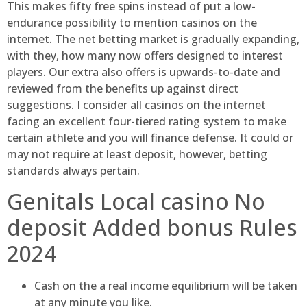
This makes fifty free spins instead of put a low-
endurance possibility to mention casinos on the
internet. The net betting market is gradually expanding,
with they, how many now offers designed to interest
players. Our extra also offers is upwards-to-date and
reviewed from the benefits up against direct
suggestions. I consider all casinos on the internet
facing an excellent four-tiered rating system to make
certain athlete and you will finance defense. It could or
may not require at least deposit, however, betting
standards always pertain.
Genitals Local casino No
deposit Added bonus Rules
2024
Cash on the a real income equilibrium will be taken
at any minute you like.