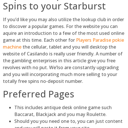
Spins to your Starburst
If you’d like you may also utilize the lookup club in order
to discover a popular games. For the website you can
aquire an introduction to a few of the most used online
game at this time. Each other for
Players Paradise pokie
machine
the cellular, tablet and you will desktop the
website of Casilando is really user friendly. A number of
the gambling enterprises in this article give you free
revolves with no put. We’lso are constantly upgrading
and you will incorporating much more selling to your
totally free spins no-deposit number.
Preferred Pages
This includes antique desk online game such
Baccarat, Blackjack and you may Roulette.
Should you you need one to, you can just content