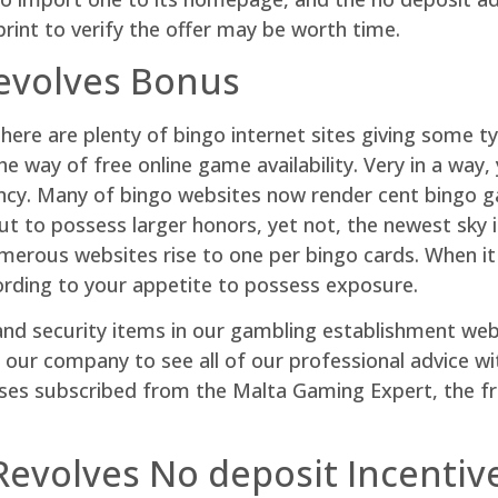
print to verify the offer may be worth time.
Revolves Bonus
here are plenty of bingo internet sites giving some ty
he way of free online game availability. Very in a way,
ency. Many of bingo websites now render cent bingo g
ut to possess larger honors, yet not, the newest sky i
umerous websites rise to one per bingo cards. When i
ording to your appetite to possess exposure.
y and security items in our gambling establishment we
th our company to see all of our professional advice 
ses subscribed from the Malta Gaming Expert, the f
Revolves No deposit Incentiv