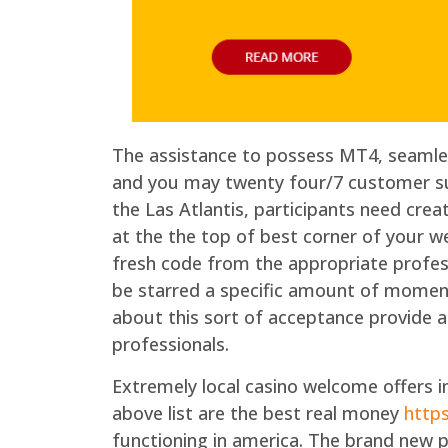
The assistance to possess MT4, seamles
and you may twenty four/7 customer supp
the Las Atlantis, participants need cre
at the the top of best corner of your we
fresh code from the appropriate profes
be starred a specific amount of moment
about this sort of acceptance provide a
professionals.
Extremely local casino welcome offers in
above list are the best real money
https
functioning in america. The brand new 