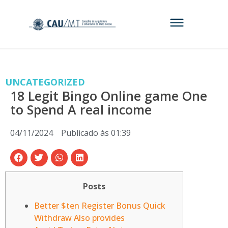
UNCATEGORIZED
18 Legit Bingo Online game One
to Spend A real income
04/11/2024
Publicado às
01:39
Posts
Better $ten Register Bonus Quick
Withdraw Also provides