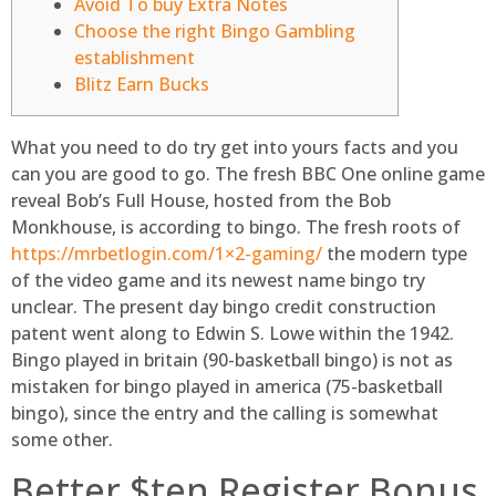
Avoid To buy Extra Notes
Choose the right Bingo Gambling
establishment
Blitz Earn Bucks
What you need to do try get into yours facts and you
can you are good to go. The fresh BBC One online game
reveal Bob’s Full House, hosted from the Bob
Monkhouse, is according to bingo. The fresh roots of
https://mrbetlogin.com/1×2-gaming/
the modern type
of the video game and its newest name bingo try
unclear. The present day bingo credit construction
patent went along to Edwin S. Lowe within the 1942.
Bingo played in britain (90-basketball bingo) is not as
mistaken for bingo played in america (75-basketball
bingo), since the entry and the calling is somewhat
some other.
Better $ten Register Bonus