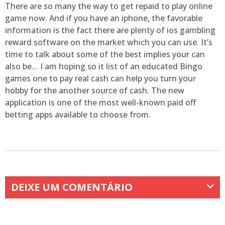
There are so many the way to get repaid to play online
game now. And if you have an iphone, the favorable
information is the fact there are plenty of ios gambling
reward software on the market which you can use. It’s
time to talk about some of the best implies your can
also be… I am hoping so it list of an educated Bingo
games one to pay real cash can help you turn your
hobby for the another source of cash. The new
application is one of the most well-known paid off
betting apps available to choose from.
DEIXE UM COMENTÁRIO