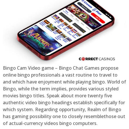
Bingo Cam Video game – Bingo Chat Games propose
online bingo professionals a vast routine to travel to
and which have enjoyment while playing bingo. World of
Bingo, while the term implies, provides various styled
movies bingo titles. Speak about more twenty five
authentic video bingo headings establish specifically for
which system. Regarding opportunity, Realm of Bingo
has gaming possibility one to closely resemblethose out
of actual-currency videos bingo computers.