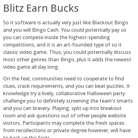
Blitz Earn Bucks
So it software is actually very just like Blackout Bingo
and you will Bingo Cash. You could potentially pay so
you can compete inside the highest-spending
competitions, and it is an art-founded type of so it
classic video game. Thus, you could potentially discuss
most other genres than Bingo, plus it adds the newest
video game all day long.
On the feel, communities need to cooperate to find
clues, crack requirements, and you can beat puzzles. It
knowledge try a lively, collaborative Halloween party
challenge you to definitely screening the team’s smarts
and you can bravery. Playing, split up into breakout
room and ask questions out of other people website
visitors. Participants may complete the fresh spaces
from recollections or private degree however, will have
to back up the facts.