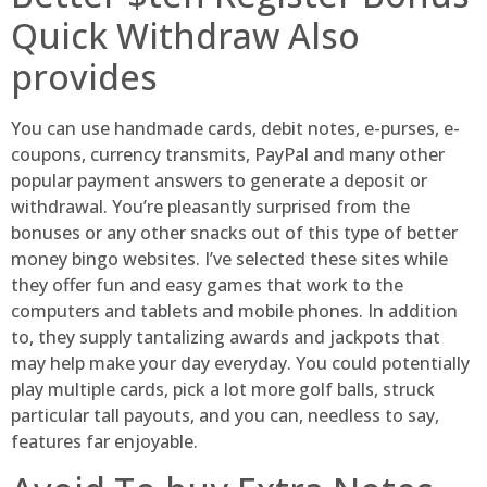
Quick Withdraw Also
provides
You can use handmade cards, debit notes, e-purses, e-
coupons, currency transmits, PayPal and many other
popular payment answers to generate a deposit or
withdrawal. You’re pleasantly surprised from the
bonuses or any other snacks out of this type of better
money bingo websites. I’ve selected these sites while
they offer fun and easy games that work to the
computers and tablets and mobile phones. In addition
to, they supply tantalizing awards and jackpots that
may help make your day everyday. You could potentially
play multiple cards, pick a lot more golf balls, struck
particular tall payouts, and you can, needless to say,
features far enjoyable.