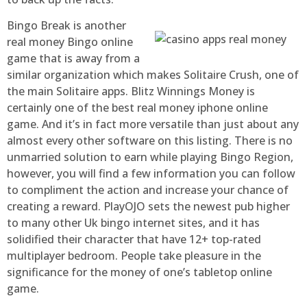
Bingo Break is another
real money Bingo online
game that is away from a
similar organization which makes Solitaire Crush, one of
the main Solitaire apps. Blitz Winnings Money is
certainly one of the best real money iphone online
game. And it’s in fact more versatile than just about any
almost every other software on this listing. There is no
unmarried solution to earn while playing Bingo Region,
however, you will find a few information you can follow
to compliment the action and increase your chance of
creating a reward. PlayOJO sets the newest pub higher
to many other Uk bingo internet sites, and it has
solidified their character that have 12+ top-rated
multiplayer bedroom. People take pleasure in the
significance for the money of one’s tabletop online
game.