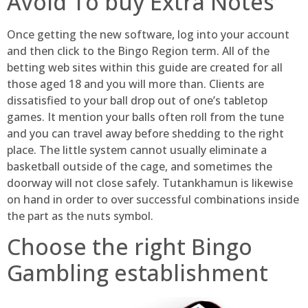
Avoid To buy Extra Notes
Once getting the new software, log into your account
and then click to the Bingo Region term. All of the
betting web sites within this guide are created for all
those aged 18 and you will more than. Clients are
dissatisfied to your ball drop out of one’s tabletop
games. It mention your balls often roll from the tune
and you can travel away before shedding to the right
place. The little system cannot usually eliminate a
basketball outside of the cage, and sometimes the
doorway will not close safely. Tutankhamun is likewise
on hand in order to over successful combinations inside
the part as the nuts symbol.
Choose the right Bingo
Gambling establishment