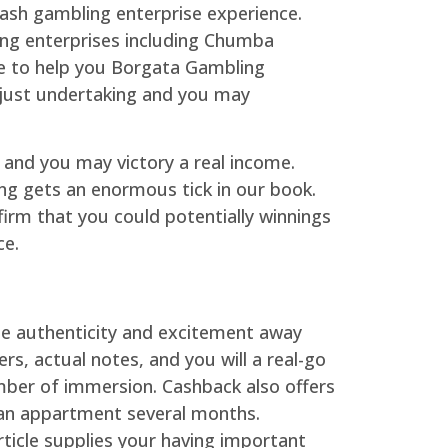
ash gambling enterprise experience.
ing enterprises including Chumba
le to help you Borgata Gambling
r just undertaking and you may
and you may victory a real income.
ng gets an enormous tick in our book.
firm that you could potentially winnings
ce.
the authenticity and excitement away
s, actual notes, and you will a real-go
mber of immersion. Cashback also offers
e an appartment several months.
article supplies your having important