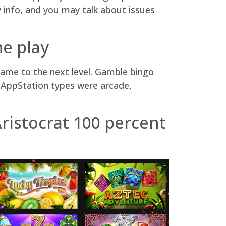
y info, and you may talk about issues
me play
game to the next level. Gamble bingo
t AppStation types were arcade,
Aristocrat 100 percent