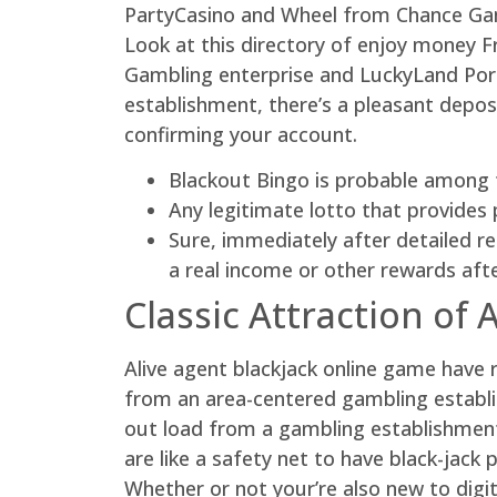
PartyCasino and Wheel from Chance Gamb
Look at this directory of enjoy money F
Gambling enterprise and LuckyLand Port
establishment, there’s a pleasant depos
confirming your account.
Blackout Bingo is probable among 
Any legitimate lotto that provides
Sure, immediately after detailed r
a real income or other rewards aft
Classic Attraction of
Alive agent blackjack online game have 
from an area-centered gambling establis
out load from a gambling establishment
are like a safety net to have black-jac
Whether or not your’re also new to digit