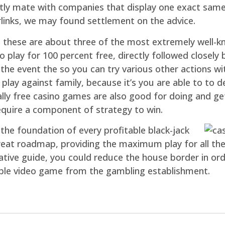
tly mate with companies that display one exact same 
rlinks, we may found settlement on the advice.
 these are about three of the most extremely well-kn
lay for 100 percent free, directly followed closely 
 the event the so you can try various other actions w
 play against family, because it’s you are able to to 
lly free casino games are also good for doing and gett
equire a component of strategy to win.
s the foundation of every profitable black-jack
reat roadmap, providing the maximum play for all the
ative guide, you could reduce the house border in ord
able video game from the gambling establishment.