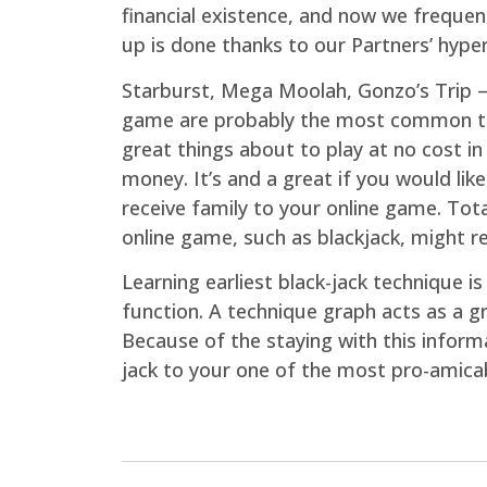
financial existence, and now we frequen
up is done thanks to our Partners’ hype
Starburst, Mega Moolah, Gonzo’s Trip –
game are probably the most common to p
great things about to play at no cost in
money. It’s and a great if you would like
receive family to your online game. Tota
online game, such as blackjack, might r
Learning earliest black-jack technique i
function. A technique graph acts as a g
Because of the staying with this inform
jack to your one of the most pro-amic