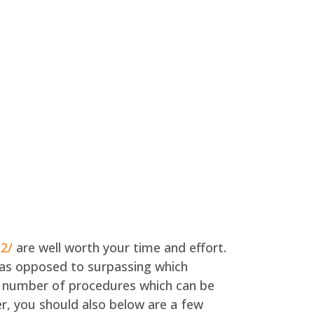
-2/
are well worth your time and effort.
, as opposed to surpassing which
 a number of procedures which can be
r, you should also below are a few