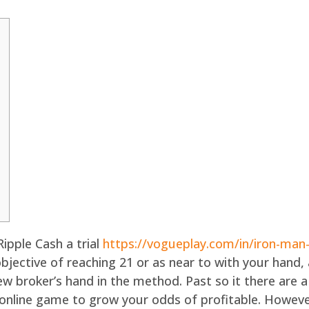
Ripple Cash a trial
https://vogueplay.com/in/iron-man
 objective of reaching 21 or as near to with your hand
w broker’s hand in the method.
Past so it there are
 online game to grow your odds of profitable. Howeve