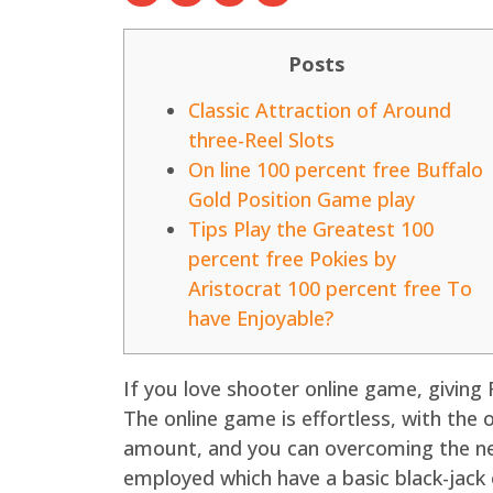
Posts
Classic Attraction of Around
three-Reel Slots
On line 100 percent free Buffalo
Gold Position Game play
Tips Play the Greatest 100
percent free Pokies by
Aristocrat 100 percent free To
have Enjoyable?
If you love shooter online game, giving 
The online game is effortless, with the
amount, and you can overcoming the ne
employed which have a basic black-jack