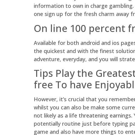
information to own in charge gambling. 
one sign up for the fresh charm away fr
On line 100 percent f
Available for both android and ios page
the quickest and with the finest soluti
adventure, everyday, and you will strat
Tips Play the Greates
free To have Enjoyabl
However, it’s crucial that you remembe
whilst you can also be make some curren
not likely as a life threatening earnings.
potentially routine just before typing pa
game and also have more things to ente