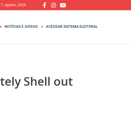
, 7, agosto ,2026
NOTÍCIAS E AVISOS
ACESSAR SISTEMA ELEITORAL
tely Shell out