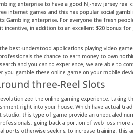
ling enterprise to have a good Nj-new jersey real c
ree internet games and this has popular social gambl
s Gambling enterprise. For everyone the fresh peop
it incentive, in addition to an excellent $20 bonus fo
the best-understood applications playing video game 
 professionals the chance to earn money to own nothi
esearch and you can to experience, we are able to con
er you gamble these online game on your mobile devi
 Around three-Reel Slots
revolutionized the online gaming experience, taking 
hment right into your house. Which have actual trader
 studio, this type of game provide an unequaled nu
k professionals, going back a portion of web loss mor
al ports otherwise seeking to increase training, this 