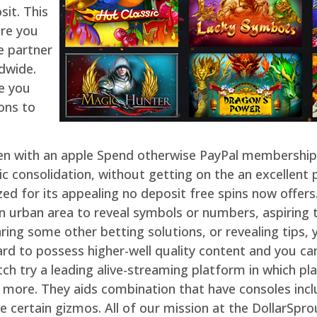
it. This
ere you
e partner
ldwide.
e you
ons to
taken with an apple Spend otherwise PayPal membership
ic consolidation, without getting on the an excellent p
zed for its appealing no deposit free spins now offers
n urban area to reveal symbols or numbers, aspiring 
ing some other betting solutions, or revealing tips,
ard to possess higher-well quality content and you c
ch try a leading alive-streaming platform in which pla
ot more. They aids combination that have consoles in
he certain gizmos. All of our mission at the DollarSp