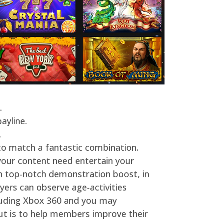
.
ayline.
.
to match a fantastic combination.
 your content need entertain your
an top-notch demonstration boost, in
yers can observe age-activities
cluding Xbox 360 and you may
rout is to help members improve their