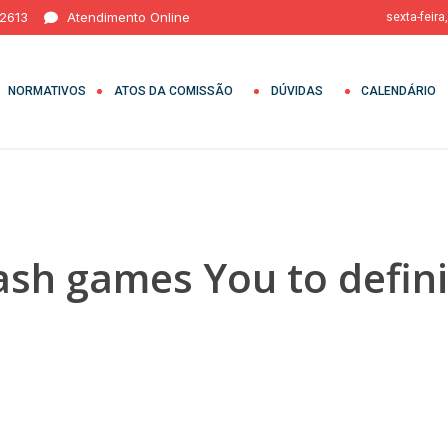
 2613
Atendimento Online
sexta-feira
NORMATIVOS
ATOS DA COMISSÃO
DÚVIDAS
CALENDÁRIO
lash games You to defini