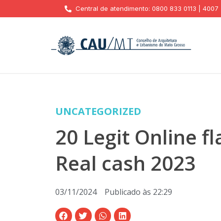
Central de atendimento: 0800 833 0113 | 4007
UNCATEGORIZED
20 Legit Online f
Real cash 2023
03/11/2024
Publicado às
22:29