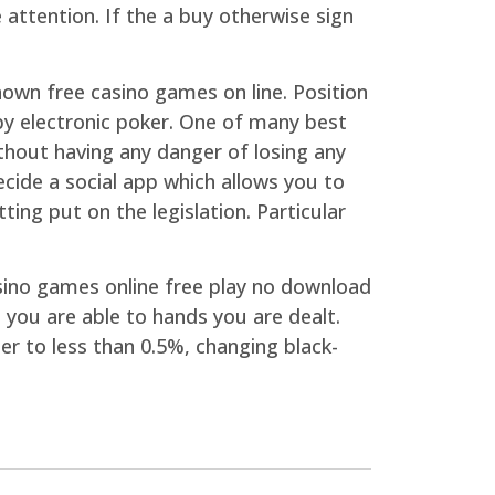
attention. If the a buy otherwise sign
own free casino games on line. Position
by electronic poker. One of many best
ithout having any danger of losing any
decide a social app which allows you to
ing put on the legislation. Particular
 you are able to hands you are dealt.
er to less than 0.5%, changing black-