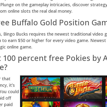
Plunge on the gameplay intricacies, discover strateg
om online slots the real deal money.
ree Buffalo Gold Position Ga
s, Bingo Bucks requires the newest traditional video 
on to earn $50 or higher for every video game. Newes
egic online game.
t 100 percent free Pokies by 
e?
r that
cy, it’s
 You could
id off
r paid