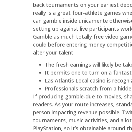
back tournaments on your earliest depos
really is a great four-athlete games wh
can gamble inside unicamente otherwis
setting up against live participants wor
Gamble as much totally free video gam
could before entering money competiti
alter your talent.
The fresh earnings will likely be 
It permits one to turn on a fantast
Las Atlantis Local casino is recogni
Professionals scratch from a hidde
If producing gamble-due to movies, shar
readers. As your route increases, stand
person impacting revenue possible. Twit
tournaments, music activities, and a l
PlayStation, so it’s obtainable around t