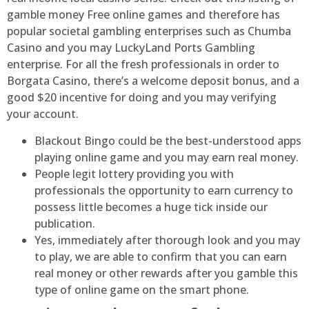
gamble money Free online games and therefore has
popular societal gambling enterprises such as Chumba
Casino and you may LuckyLand Ports Gambling
enterprise. For all the fresh professionals in order to
Borgata Casino, there’s a welcome deposit bonus, and a
good $20 incentive for doing and you may verifying
your account.
Blackout Bingo could be the best-understood apps
playing online game and you may earn real money.
People legit lottery providing you with
professionals the opportunity to earn currency to
possess little becomes a huge tick inside our
publication.
Yes, immediately after thorough look and you may
to play, we are able to confirm that you can earn
real money or other rewards after you gamble this
type of online game on the smart phone.