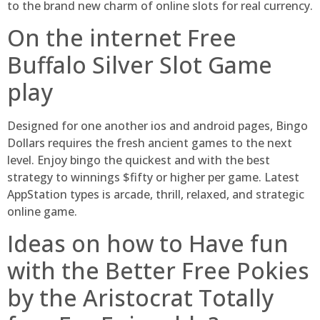
to the brand new charm of online slots for real currency.
On the internet Free
Buffalo Silver Slot Game
play
Designed for one another ios and android pages, Bingo
Dollars requires the fresh ancient games to the next
level. Enjoy bingo the quickest and with the best
strategy to winnings $fifty or higher per game. Latest
AppStation types is arcade, thrill, relaxed, and strategic
online game.
Ideas on how to Have fun
with the Better Free Pokies
by the Aristocrat Totally