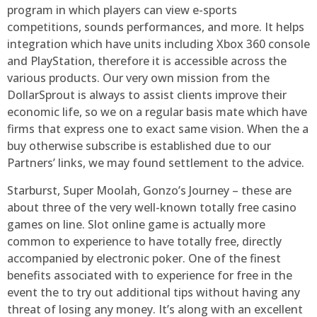
program in which players can view e-sports
competitions, sounds performances, and more. It helps
integration which have units including Xbox 360 console
and PlayStation, therefore it is accessible across the
various products. Our very own mission from the
DollarSprout is always to assist clients improve their
economic life, so we on a regular basis mate which have
firms that express one to exact same vision. When the a
buy otherwise subscribe is established due to our
Partners’ links, we may found settlement to the advice.
Starburst, Super Moolah, Gonzo’s Journey – these are
about three of the very well-known totally free casino
games on line. Slot online game is actually more
common to experience to have totally free, directly
accompanied by electronic poker. One of the finest
benefits associated with to experience for free in the
event the to try out additional tips without having any
threat of losing any money. It’s along with an excellent