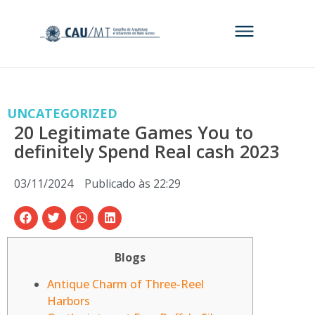
UNCATEGORIZED
20 Legitimate Games You to
definitely Spend Real cash 2023
03/11/2024
Publicado às
22:29
Blogs
Antique Charm of Three-Reel
Harbors