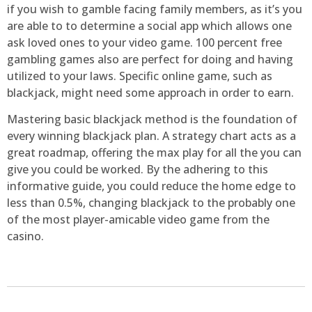
if you wish to gamble facing family members, as it’s you
are able to to determine a social app which allows one
ask loved ones to your video game. 100 percent free
gambling games also are perfect for doing and having
utilized to your laws. Specific online game, such as
blackjack, might need some approach in order to earn.
Mastering basic blackjack method is the foundation of
every winning blackjack plan. A strategy chart acts as a
great roadmap, offering the max play for all the you can
give you could be worked. By the adhering to this
informative guide, you could reduce the home edge to
less than 0.5%, changing blackjack to the probably one
of the most player-amicable video game from the
casino.