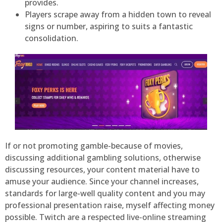
provides.
Players scrape away from a hidden town to reveal
signs or number, aspiring to suits a fantastic
consolidation.
If or not promoting gamble-because of movies,
discussing additional gambling solutions, otherwise
discussing resources, your content material have to
amuse your audience. Since your channel increases,
standards for large-well quality content and you may
professional presentation raise, myself affecting money
possible. Twitch are a respected live-online streaming