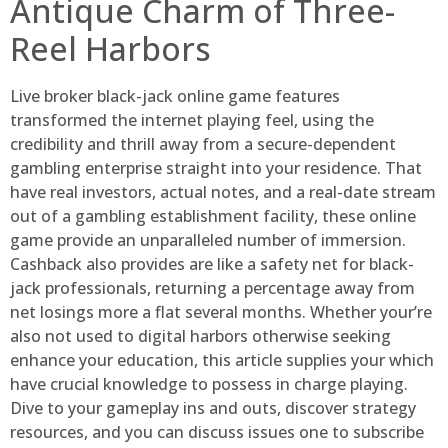
Antique Charm of Three-
Reel Harbors
Live broker black-jack online game features
transformed the internet playing feel, using the
credibility and thrill away from a secure-dependent
gambling enterprise straight into your residence. That
have real investors, actual notes, and a real-date stream
out of a gambling establishment facility, these online
game provide an unparalleled number of immersion.
Cashback also provides are like a safety net for black-
jack professionals, returning a percentage away from
net losings more a flat several months. Whether your’re
also not used to digital harbors otherwise seeking
enhance your education, this article supplies your which
have crucial knowledge to possess in charge playing.
Dive to your gameplay ins and outs, discover strategy
resources, and you can discuss issues one to subscribe