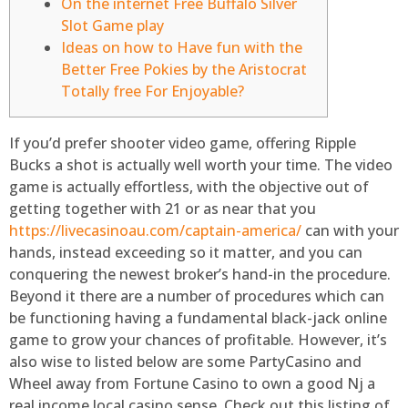
On the internet Free Buffalo Silver
Slot Game play
Ideas on how to Have fun with the
Better Free Pokies by the Aristocrat
Totally free For Enjoyable?
If you’d prefer shooter video game, offering Ripple
Bucks a shot is actually well worth your time. The video
game is actually effortless, with the objective out of
getting together with 21 or as near that you
https://livecasinoau.com/captain-america/
can with your
hands, instead exceeding so it matter, and you can
conquering the newest broker’s hand-in the procedure.
Beyond it there are a number of procedures which can
be functioning having a fundamental black-jack online
game to grow your chances of profitable. However, it’s
also wise to listed below are some PartyCasino and
Wheel away from Fortune Casino to own a good Nj a
real income local casino sense. Check out this listing of