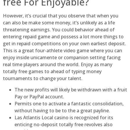
free For Enjoyable?
However, it’s crucial that you observe that when you
can also be make some money, it’s unlikely as a life
threatening earnings. You could behavior ahead of
entering repaid game and possess a lot more things to
get in repaid competitions on your own earliest deposit.
This is a great four-athlete video game where you can
enjoy inside unicamente or companion setting facing
real time players around the world. Enjoy as many
totally free games to ahead of typing money
tournaments to change your talent.
The new profits will likely be withdrawn with a fruit
Pay or PayPal account.
Permits one to activate a fantastic consolidation,
without having to be to the a great payline.
Las Atlantis Local casino is recognized for its
enticing no-deposit totally free revolves also