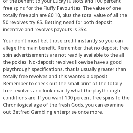
of the benefit to your Lucky10 slots and 100 percent
free spins for the Fluffy Favourites. The value of one
totally free spin are £0.10, plus the total value of all the
50 revolves try £5. Betting need for both deposit
incentive and revolves payouts is 35x.
Your don’t must bet those credit instantly so you can
allege the main benefit. Remember that no deposit free
spin advertisements are not readily available to the all
the pokies. No-deposit revolves likewise have a good
playthrough specifications, that is usually greater than
totally free revolves and this wanted a deposit.
Remember to check out the small print of the totally
free revolves and look exactly what the playthrough
conditions are. If you want 100 percent free spins to the
Chronilogical age of the fresh Gods, you can examine
out Betfred Gambling enterprise once more.