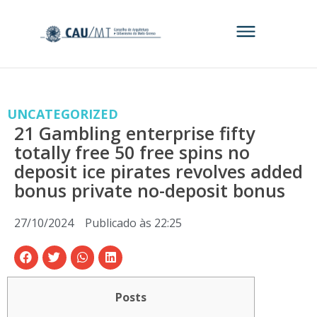
UNCATEGORIZED
21 Gambling enterprise fifty
totally free 50 free spins no
deposit ice pirates revolves added
bonus private no-deposit bonus
27/10/2024
Publicado às
22:25
Posts