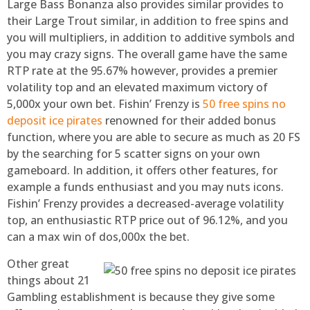
Large Bass Bonanza also provides similar provides to
their Large Trout similar, in addition to free spins and
you will multipliers, in addition to additive symbols and
you may crazy signs. The overall game have the same
RTP rate at the 95.67% however, provides a premier
volatility top and an elevated maximum victory of
5,000x your own bet. Fishin’ Frenzy is
50 free spins no
deposit ice pirates
renowned for their added bonus
function, where you are able to secure as much as 20 FS
by the searching for 5 scatter signs on your own
gameboard. In addition, it offers other features, for
example a funds enthusiast and you may nuts icons.
Fishin’ Frenzy provides a decreased-average volatility
top, an enthusiastic RTP price out of 96.12%, and you
can a max win of dos,000x the bet.
Other great
things about 21
Gambling establishment is because they give some