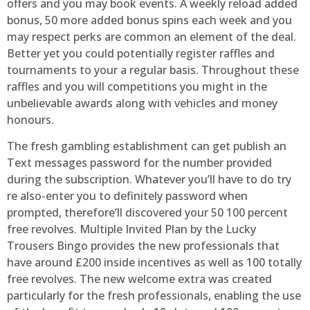
offers and you may book events. A weekly reload added
bonus, 50 more added bonus spins each week and you
may respect perks are common an element of the deal.
Better yet you could potentially register raffles and
tournaments to your a regular basis. Throughout these
raffles and you will competitions you might in the
unbelievable awards along with vehicles and money
honours.
The fresh gambling establishment can get publish an
Text messages password for the number provided
during the subscription. Whatever you’ll have to do try
re also-enter you to definitely password when
prompted, therefore’ll discovered your 50 100 percent
free revolves. Multiple Invited Plan by the Lucky
Trousers Bingo provides the new professionals that
have around £200 inside incentives as well as 100 totally
free revolves. The new welcome extra was created
particularly for the fresh professionals, enabling the use