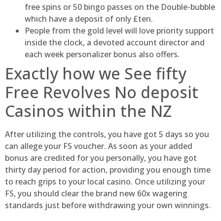
free spins or 50 bingo passes on the Double-bubble
which have a deposit of only £ten.
People from the gold level will love priority support
inside the clock, a devoted account director and
each week personalizer bonus also offers.
Exactly how we See fifty
Free Revolves No deposit
Casinos within the NZ
After utilizing the controls, you have got 5 days so you
can allege your FS voucher. As soon as your added
bonus are credited for you personally, you have got
thirty day period for action, providing you enough time
to reach grips to your local casino. Once utilizing your
FS, you should clear the brand new 60x wagering
standards just before withdrawing your own winnings.