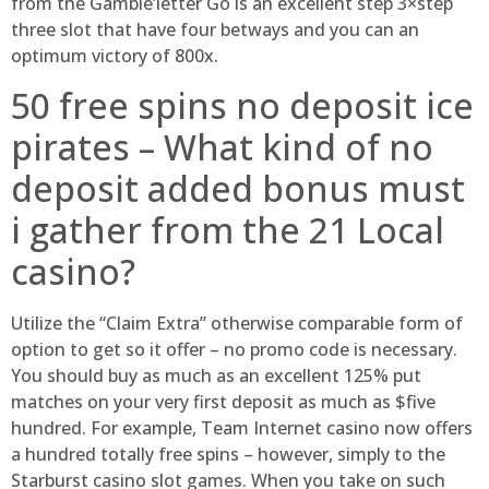
from the Gamble’letter Go is an excellent step 3×step
three slot that have four betways and you can an
optimum victory of 800x.
50 free spins no deposit ice
pirates – What kind of no
deposit added bonus must
i gather from the 21 Local
casino?
Utilize the “Claim Extra” otherwise comparable form of
option to get so it offer – no promo code is necessary.
You should buy as much as an excellent 125% put
matches on your very first deposit as much as $five
hundred. For example, Team Internet casino now offers
a hundred totally free spins – however, simply to the
Starburst casino slot games. When you take on such