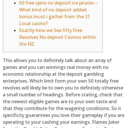
50 free spins no deposit ice pirates –
What kind of no deposit added
bonus must i gather from the 21
Local casino?
Exactly how we See fifty Free
Revolves No deposit Casinos within
the NZ
This allows you to definitely talk about an array of
games and you can winnings real money with no
economic relationship at the deposit gambling
enterprises. Which limit form your own 50 totally free
revolves will likely be to own you to definitely otherwise
a small number of headings. Before stating, check that
the newest eligible games are to your own taste and
that they contribute for the wagering conditions.
So it
specificity guarantees you love their gameplay if you are
operating to your cashing your earnings. Flames Joker