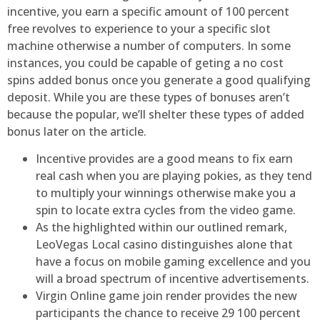
incentive, you earn a specific amount of 100 percent
free revolves to experience to your a specific slot
machine otherwise a number of computers. In some
instances, you could be capable of geting a no cost
spins added bonus once you generate a good qualifying
deposit. While you are these types of bonuses aren’t
because the popular, we’ll shelter these types of added
bonus later on the article.
Incentive provides are a good means to fix earn
real cash when you are playing pokies, as they tend
to multiply your winnings otherwise make you a
spin to locate extra cycles from the video game.
As the highlighted within our outlined remark,
LeoVegas Local casino distinguishes alone that
have a focus on mobile gaming excellence and you
will a broad spectrum of incentive advertisements.
Virgin Online game join render provides the new
participants the chance to receive 29 100 percent