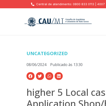
Central de atendimento: 0800 833 0113 | 4007
UNCATEGORIZED
08/06/2024
Publicado às
13:30
‎‎higher 5 Local c
Application Shop