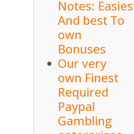
Notes: Easies
And best To
own
Bonuses
Our very
own Finest
Required
Paypal
Gambling