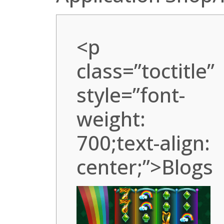
<p
class=”toctitle”
style=”font-
weight:
700;text-align:
center;”>Blogs