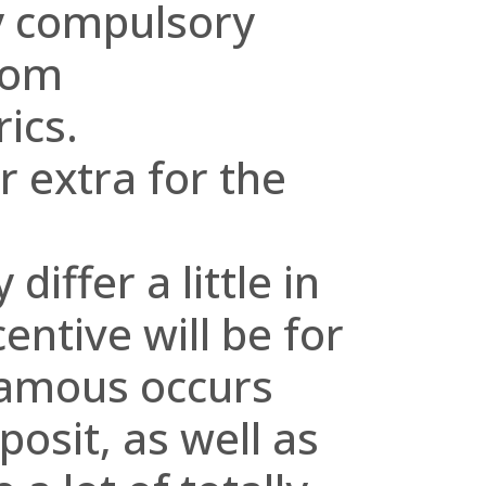
my compulsory
rom
ics.
r extra for the
ffer a little in
entive will be for
 famous occurs
osit, as well as