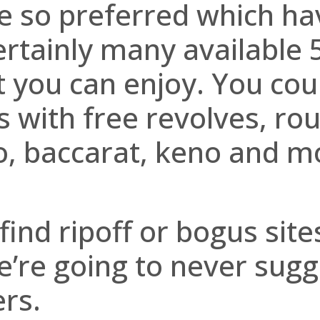
re so preferred which ha
certainly many available
 you can enjoy. You coul
 with free revolves, roul
o, baccarat, keno and m
 find ripoff or bogus site
’re going to never sugg
ers.