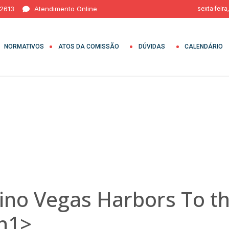
 2613
Atendimento Online
sexta-feira
NORMATIVOS
ATOS DA COMISSÃO
DÚVIDAS
CALENDÁRIO
asino Vegas Harbors To t
/h1>