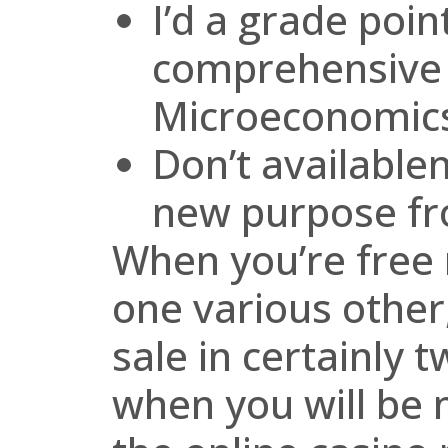
I’d a grade poi
comprehensive 
Microeconomics
Don’t availablen
new purpose fr
When you’re free r
one various other,
sale in certainly
when you will be m