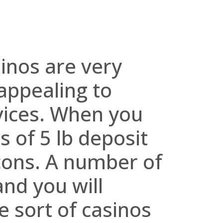
inos are very
appealing to
ovices. When you
 of 5 lb deposit
cons. A number of
nd you will
 sort of casinos