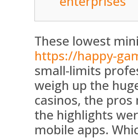
enterprises
These lowest min
https://happy-ga
small-limits prof
weigh up the huge
casinos, the pros
the highlights we
mobile apps. Whic