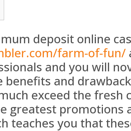
imum deposit online cas
mbler.com/farm-of-fun/
essionals and you will n
 benefits and drawbacks
 much exceed the fresh 
re greatest promotions a
h teaches you that these