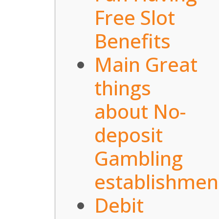
Free Slot
Benefits
Main Great
things
about No-
deposit
Gambling
establishmen
Debit