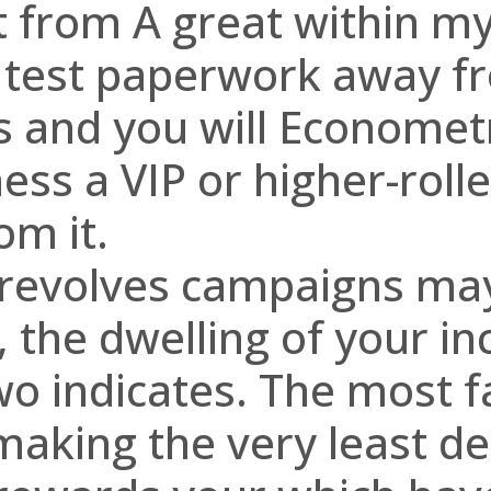
nt from A great within 
test paperwork away f
 and you will Econometr
ess a VIP or higher-rolle
om it.
evolves campaigns may di
 the dwelling of your inc
 two indicates. The most
aking the very least dep