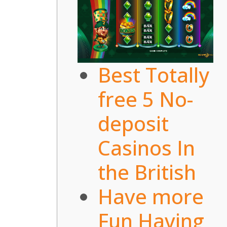
Best Totally
free 5 No-
deposit
Casinos In
the British
Have more
Fun Having