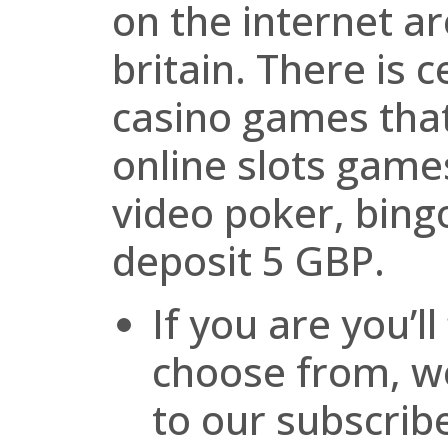
on the internet a
britain. There is 
casino games that
online slots games
video poker, bing
deposit 5 GBP.
If you are you’ll
choose from, we
to our subscrib