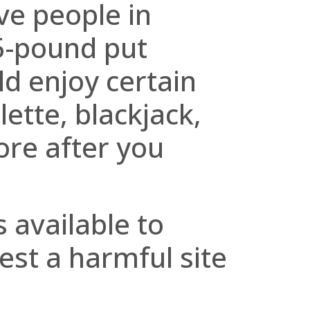
ve people in
 5-pound put
d enjoy certain
ette, blackjack,
ore after you
s available to
est a harmful site