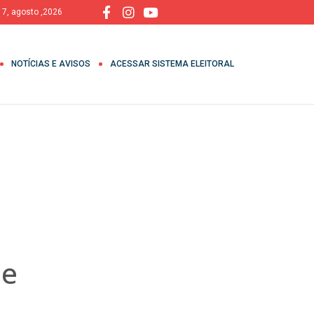
, 7, agosto ,2026
NOTÍCIAS E AVISOS
ACESSAR SISTEMA ELEITORAL
he