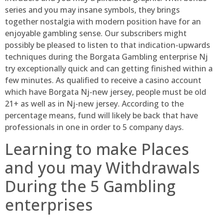
series and you may insane symbols, they brings
together nostalgia with modern position have for an
enjoyable gambling sense. Our subscribers might
possibly be pleased to listen to that indication-upwards
techniques during the Borgata Gambling enterprise Nj
try exceptionally quick and can getting finished within a
few minutes. As qualified to receive a casino account
which have Borgata Nj-new jersey, people must be old
21+ as well as in Nj-new jersey. According to the
percentage means, fund will likely be back that have
professionals in one in order to 5 company days.
Learning to make Places
and you may Withdrawals
During the 5 Gambling
enterprises