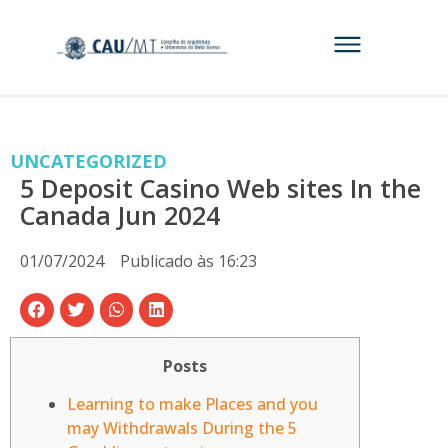
UNCATEGORIZED
5 Deposit Casino Web sites In the
Canada Jun 2024
01/07/2024
Publicado às
16:23
Posts
Learning to make Places and you
may Withdrawals During the 5