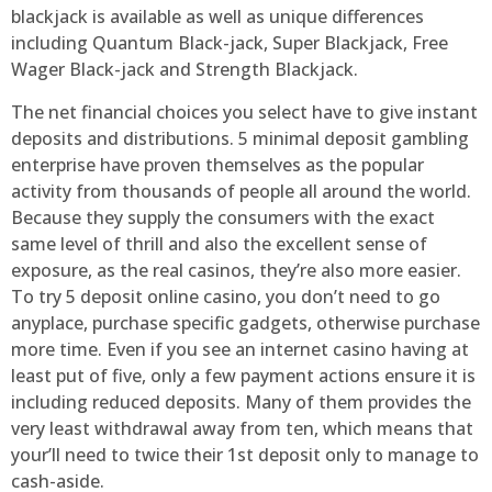
blackjack is available as well as unique differences
including Quantum Black-jack, Super Blackjack, Free
Wager Black-jack and Strength Blackjack.
The net financial choices you select have to give instant
deposits and distributions. 5 minimal deposit gambling
enterprise have proven themselves as the popular
activity from thousands of people all around the world.
Because they supply the consumers with the exact
same level of thrill and also the excellent sense of
exposure, as the real casinos, they’re also more easier.
To try 5 deposit online casino, you don’t need to go
anyplace, purchase specific gadgets, otherwise purchase
more time. Even if you see an internet casino having at
least put of five, only a few payment actions ensure it is
including reduced deposits. Many of them provides the
very least withdrawal away from ten, which means that
your’ll need to twice their 1st deposit only to manage to
cash-aside.