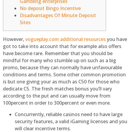
Gambling enterprises
No deposit Bingo Incentive
Disadvantages Of Minute Deposit
Sites
However,
vogueplay.com additional resources
you have
got to take into account that for example also offers
have become rare. Remember that you should be
mindful for many who stumble up on such as a big
promo, because they can normally have unfavourable
conditions and terms. Some other common promotion
is but one giving your as much as C50 for those who
dedicate C5.
The fresh matches bonus you’ll vary
according to the put and can usually move from
100percent in order to 300percent or even more.
Concurrently, reliable casinos need to have large
security features, a valid iGaming licenses and you
will clear incentive terms.