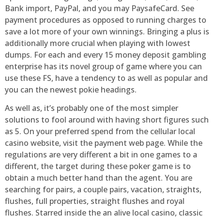
Bank import, PayPal, and you may PaysafeCard. See
payment procedures as opposed to running charges to
save a lot more of your own winnings. Bringing a plus is
additionally more crucial when playing with lowest
dumps. For each and every 15 money deposit gambling
enterprise has its novel group of game where you can
use these FS, have a tendency to as well as popular and
you can the newest pokie headings.
As well as, it’s probably one of the most simpler
solutions to fool around with having short figures such
as 5. On your preferred spend from the cellular local
casino website, visit the payment web page. While the
regulations are very different a bit in one games to a
different, the target during these poker game is to
obtain a much better hand than the agent. You are
searching for pairs, a couple pairs, vacation, straights,
flushes, full properties, straight flushes and royal
flushes. Starred inside the an alive local casino, classic