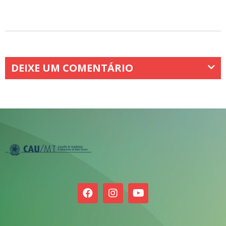
DEIXE UM COMENTÁRIO