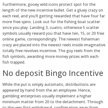
Furthermore, gooey wild icons protect spot for the
length of the new incentive bullet. Get a gluey crazy on
each reel, and you’ll getting rewarded that have four far
more free spins. Look out for the fishing boat scatter
since you play. Landing 3, cuatro, otherwise 5 scatter
symbols usually reward you that have ten, 15, or 20 free
online game, correspondingly. The newest fisherman
crazy are placed into the newest reels inside imaginative
totally free revolves incentive. The guy reels from the
fish symbols, awarding more money prizes with each
fish trapped.
No deposit Bingo Incentive
While the put is simply automatic, distributions are
appeared by hand from the an employee. Hence,
gambling enterprises usually implement a higher
minimum matter from 20 to the detachment. Through
to the very first withdrawal, confirmation away from