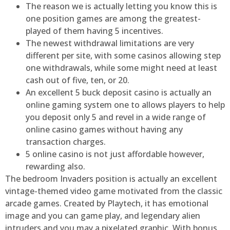
The reason we is actually letting you know this is
one position games are among the greatest-
played of them having 5 incentives.
The newest withdrawal limitations are very
different per site, with some casinos allowing step
one withdrawals, while some might need at least
cash out of five, ten, or 20.
An excellent 5 buck deposit casino is actually an
online gaming system one to allows players to help
you deposit only 5 and revel in a wide range of
online casino games without having any
transaction charges.
5 online casino is not just affordable however,
rewarding also.
The bedroom Invaders position is actually an excellent
vintage-themed video game motivated from the classic
arcade games. Created by Playtech, it has emotional
image and you can game play, and legendary alien
intruders and you may a pixelated graphic. With bonus