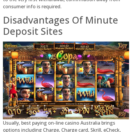
consumer info is required.
Disadvantages Of Minute
Deposit Sites
Usually, best paying on-line casino Australia brings
options including Charge, Charge card, Skrill, eCheck,