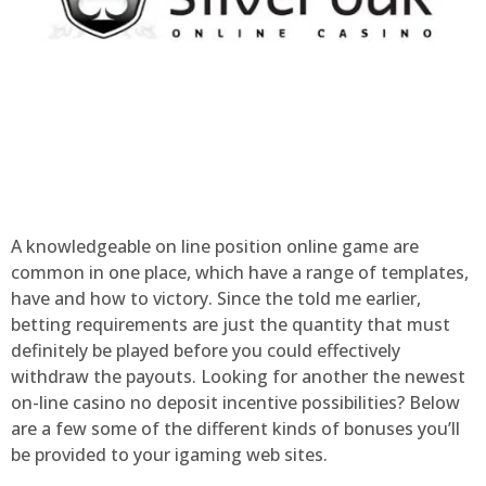
A knowledgeable on line position online game are
common in one place, which have a range of templates,
have and how to victory. Since the told me earlier,
betting requirements are just the quantity that must
definitely be played before you could effectively
withdraw the payouts. Looking for another the newest
on-line casino no deposit incentive possibilities? Below
are a few some of the different kinds of bonuses you’ll
be provided to your igaming web sites.