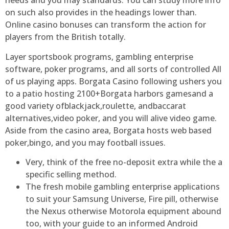
needs and you may standards.
You can study more info
on such also provides in the headings lower than.
Online casino bonuses can transform the action for
players from the British totally.
Layer sportsbook programs, gambling enterprise
software, poker programs, and all sorts of controlled All
of us playing apps. Borgata Casino following ushers you
to a patio hosting 2100+Borgata harbors gamesand a
good variety ofblackjack,roulette, andbaccarat
alternatives,video poker, and you will alive video game.
Aside from the casino area, Borgata hosts web based
poker,bingo, and you may football issues.
Very, think of the free no-deposit extra while the a
specific selling method.
The fresh mobile gambling enterprise applications
to suit your Samsung Universe, Fire pill, otherwise
the Nexus otherwise Motorola equipment abound
too, with your guide to an informed Android