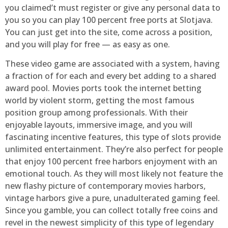
you claimed’t must register or give any personal data to
you so you can play 100 percent free ports at Slotjava.
You can just get into the site, come across a position,
and you will play for free — as easy as one.
These video game are associated with a system, having
a fraction of for each and every bet adding to a shared
award pool. Movies ports took the internet betting
world by violent storm, getting the most famous
position group among professionals. With their
enjoyable layouts, immersive image, and you will
fascinating incentive features, this type of slots provide
unlimited entertainment. They’re also perfect for people
that enjoy 100 percent free harbors enjoyment with an
emotional touch. As they will most likely not feature the
new flashy picture of contemporary movies harbors,
vintage harbors give a pure, unadulterated gaming feel.
Since you gamble, you can collect totally free coins and
revel in the newest simplicity of this type of legendary