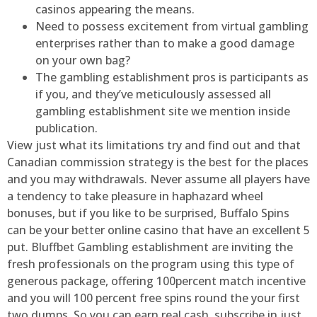
casinos appearing the means.
Need to possess excitement from virtual gambling
enterprises rather than to make a good damage
on your own bag?
The gambling establishment pros is participants as
if you, and they’ve meticulously assessed all
gambling establishment site we mention inside
publication.
View just what its limitations try and find out and that
Canadian commission strategy is the best for the places
and you may withdrawals. Never assume all players have
a tendency to take pleasure in haphazard wheel
bonuses, but if you like to be surprised, Buffalo Spins
can be your better online casino that have an excellent 5
put. Bluffbet Gambling establishment are inviting the
fresh professionals on the program using this type of
generous package, offering 100percent match incentive
and you will 100 percent free spins round the your first
two dumps. So you can earn real cash, subscribe in just