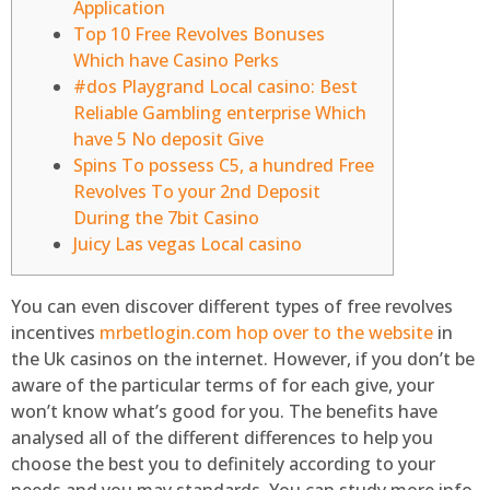
Application
Top 10 Free Revolves Bonuses
Which have Casino Perks
#dos Playgrand Local casino: Best
Reliable Gambling enterprise Which
have 5 No deposit Give
Spins To possess C5, a hundred Free
Revolves To your 2nd Deposit
During the 7bit Casino
Juicy Las vegas Local casino
You can even discover different types of free revolves
incentives
mrbetlogin.com hop over to the website
in
the Uk casinos on the internet. However, if you don’t be
aware of the particular terms of for each give, your
won’t know what’s good for you. The benefits have
analysed all of the different differences to help you
choose the best you to definitely according to your