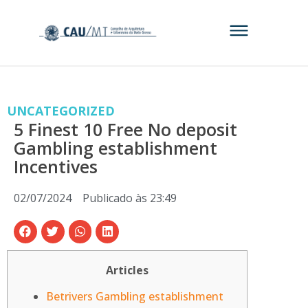
UNCATEGORIZED
5 Finest 10 Free No deposit
Gambling establishment
Incentives
02/07/2024
Publicado às
23:49
Articles
Betrivers Gambling establishment