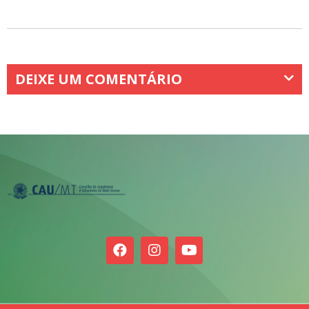
DEIXE UM COMENTÁRIO