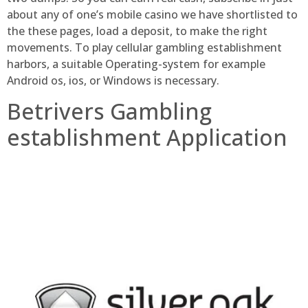
about any of one’s mobile casino we have shortlisted to
the these pages, load a deposit, to make the right
movements. To play cellular gambling establishment
harbors, a suitable Operating-system for example
Android os, ios, or Windows is necessary.
Betrivers Gambling
establishment Application