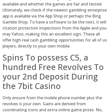
available and whether the games are fair and tested.
Ultimately, we check if the newest gambling enterprise
app is available via the App Shop or perhaps the Bing
Gamble Shop. To have a software to be the next, it will
citation protection inspections from the Apple and you
may Yahoo, making this an excellent sign. These all
offer high real cash gambling opportunities for all of us
players, directly to your own mobile.
Spins To possess C5, a
hundred Free Revolves To
your 2nd Deposit During
the 7bit Casino
Only ensure from the mobile phone number plus the
revolves is your own. Gains are derived from
coordinating icons and extra online game prizes. No,