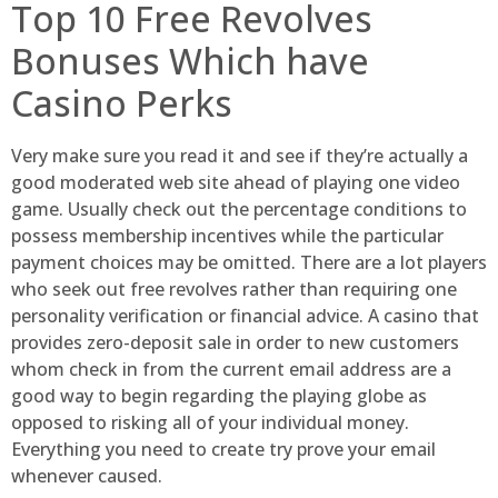
Top 10 Free Revolves
Bonuses Which have
Casino Perks
Very make sure you read it and see if they’re actually a
good moderated web site ahead of playing one video
game. Usually check out the percentage conditions to
possess membership incentives while the particular
payment choices may be omitted. There are a lot players
who seek out free revolves rather than requiring one
personality verification or financial advice. A casino that
provides zero-deposit sale in order to new customers
whom check in from the current email address are a
good way to begin regarding the playing globe as
opposed to risking all of your individual money.
Everything you need to create try prove your email
whenever caused.