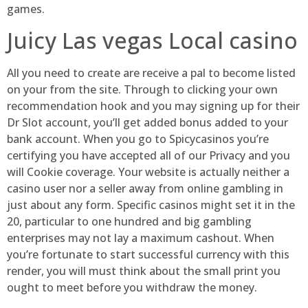
games.
Juicy Las vegas Local casino
All you need to create are receive a pal to become listed
on your from the site. Through to clicking your own
recommendation hook and you may signing up for their
Dr Slot account, you’ll get added bonus added to your
bank account. When you go to Spicycasinos you’re
certifying you have accepted all of our Privacy and you
will Cookie coverage. Your website is actually neither a
casino user nor a seller away from online gambling in
just about any form. Specific casinos might set it in the
20, particular to one hundred and big gambling
enterprises may not lay a maximum cashout. When
you’re fortunate to start successful currency with this
render, you will must think about the small print you
ought to meet before you withdraw the money.