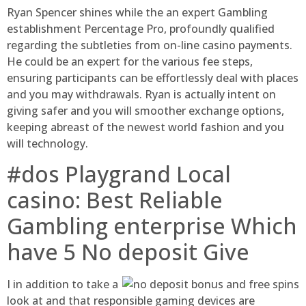
Ryan Spencer shines while the an expert Gambling
establishment Percentage Pro, profoundly qualified
regarding the subtleties from on-line casino payments.
He could be an expert for the various fee steps,
ensuring participants can be effortlessly deal with places
and you may withdrawals. Ryan is actually intent on
giving safer and you will smoother exchange options,
keeping abreast of the newest world fashion and you
will technology.
#dos Playgrand Local
casino: Best Reliable
Gambling enterprise Which
have 5 No deposit Give
I in addition to take a
look at and that responsible gaming devices are