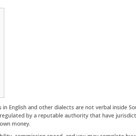
es in English and other dialects are not verbal inside 
egulated by a reputable authority that have jurisdict
r own money.