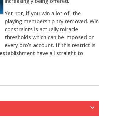
increasingly being offered.
Yet not, if you win a lot of, the
playing membership try removed. Win
constraints is actually miracle
thresholds which can be imposed on
every pro’s account. If this restrict is
establishment have all straight to