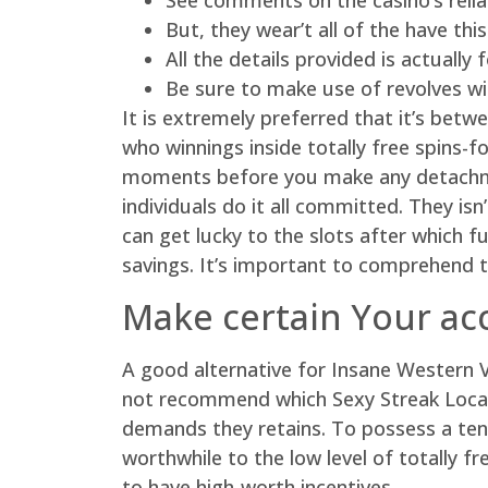
See comments on the casino’s relia
But, they wear’t all of the have thi
All the details provided is actual
Be sure to make use of revolves wit
It is extremely preferred that it’s bet
who winnings inside totally free spins-
moments before you make any detachment.
individuals do it all committed. They is
can get lucky to the slots after which f
savings. It’s important to comprehend 
Make certain Your acc
A good alternative for Insane Western Vi
not recommend which Sexy Streak Local
demands they retains. To possess a ten 
worthwhile to the low level of totally f
to have high-worth incentives.