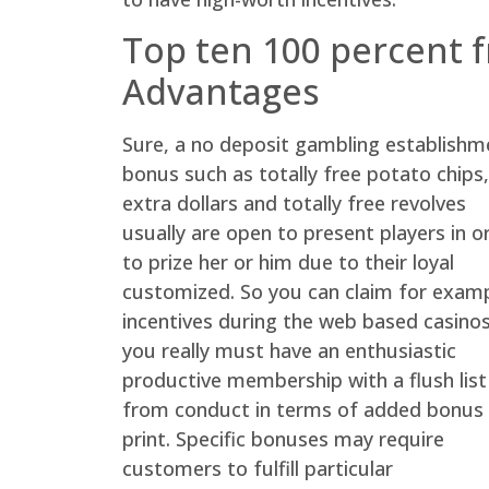
Top ten 100 percent f
Advantages
Sure, a no deposit gambling establishm
bonus such as totally free potato chips,
extra dollars and totally free revolves
usually are open to present players in o
to prize her or him due to their loyal
customized. So you can claim for exam
incentives during the web based casino
you really must have an enthusiastic
productive membership with a flush list
from conduct in terms of added bonus 
print. Specific bonuses may require
customers to fulfill particular