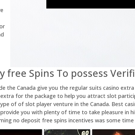
ve
or
ad
y free Spins To possess Verif
ide the Canada give you the regular suits casino ext
xtra for the package to help you attract slot participa
ype of of slot player venture in the Canada. Best casin
 provide you with plenty of time to take pleasure in 
ming no deposit free spins incentives was some time