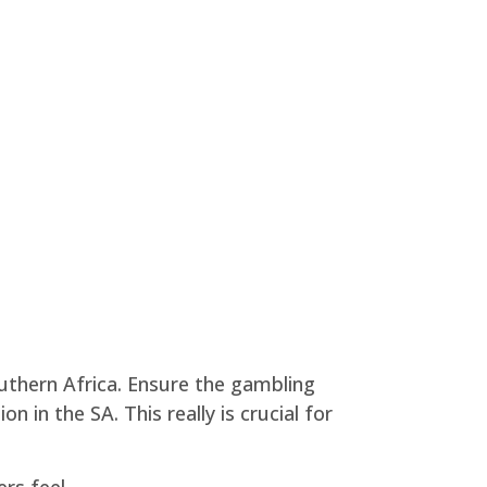
Southern Africa. Ensure the gambling
ion in the SA.
This really is crucial for