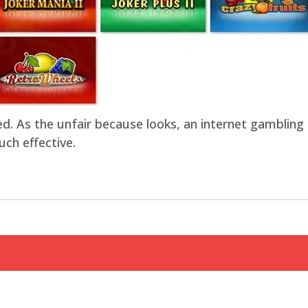
ed. As the unfair because looks, an internet gambling 
ch effective.