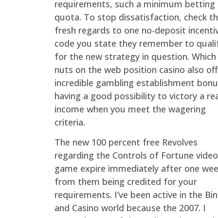
requirements, such a minimum betting
quota. To stop dissatisfaction, check t
fresh regards to one no-deposit incenti
code you state they remember to quali
for the new strategy in question. Which
nuts on the web position casino also of
incredible gambling establishment bon
having a good possibility to victory a rea
income when you meet the wagering
criteria.
The new 100 percent free Revolves
regarding the Controls of Fortune video
game expire immediately after one we
from them being credited for your
requirements. I’ve been active in the Bi
and Casino world because the 2007. I