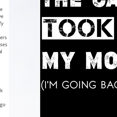
he
ve
fy
fers
uses
l
ek
ngo