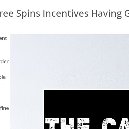
ree Spins Incentives Having 
ent
rder
ple
s
fine