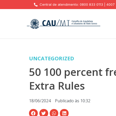
Central de atendimento: 0800 833 0113 | 4007
UNCATEGORIZED
50 100 percent fr
Extra Rules
18/06/2024
Publicado às
10:32