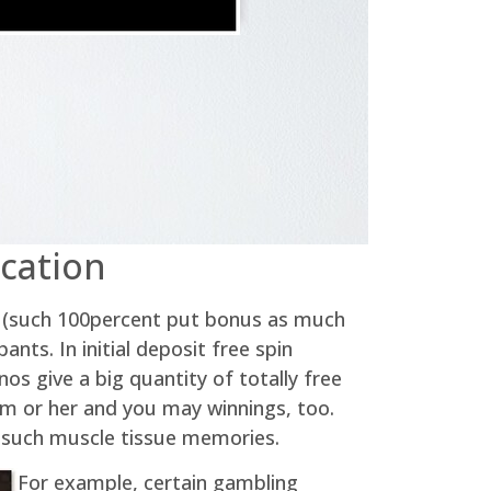
ication
ra (such 100percent put bonus as much
nts. In initial deposit free spin
os give a big quantity of totally free
him or her and you may winnings, too.
 such muscle tissue memories.
For example, certain gambling