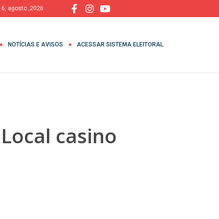
, 6, agosto ,2026
NOTÍCIAS E AVISOS
ACESSAR SISTEMA ELEITORAL
 Local casino