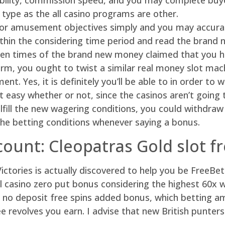
bility, commission speed, and you may complete buye
s type as the all casino programs are other.
ly for amusement objectives simply and you may accura
hin the considering time period and read the brand ne
ween times of the brand new money claimed that you h
form, you ought to twist a similar real money slot ma
 Yes, it is definitely you’ll be able to in order to 
n’t easy whether or not, since the casinos aren’t goin
ulfill the new wagering conditions, you could withdraw
the betting conditions whenever saying a bonus.
ount: Cleopatras Gold slot fr
ctories is actually discovered to help you be FreeBet
 casino zero put bonus considering the highest 60x 
no deposit free spins added bonus, which betting amoun
ree revolves you earn. I advise that new British punt