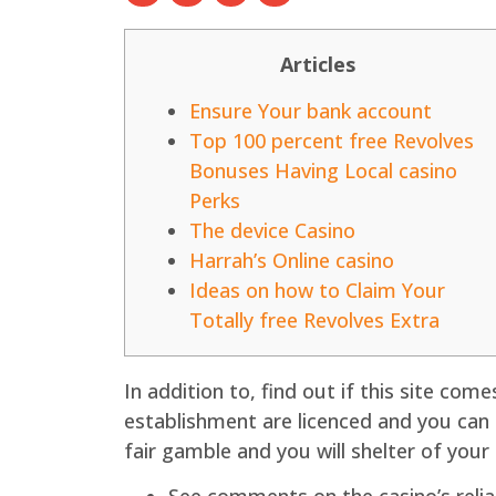
Articles
Ensure Your bank account
Top 100 percent free Revolves
Bonuses Having Local casino
Perks
The device Casino
Harrah’s Online casino
Ideas on how to Claim Your
Totally free Revolves Extra
In addition to, find out if this site com
establishment are licenced and you can r
fair gamble and you will shelter of you