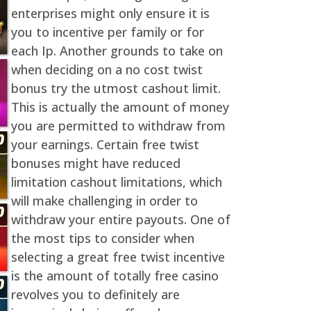
enterprises might only ensure it is
you to incentive per family or for
each Ip. Another grounds to take on
when deciding on a no cost twist
bonus try the utmost cashout limit.
This is actually the amount of money
you are permitted to withdraw from
your earnings. Certain free twist
bonuses might have reduced
limitation cashout limitations, which
will make challenging in order to
withdraw your entire payouts. One of
the most tips to consider when
selecting a great free twist incentive
is the amount of totally free casino
revolves you to definitely are