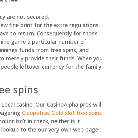
rs feel.
cy are not secured.
w fine print for the extra regulations.
ave to return. Consequently for those
chine game a particular number of
winnings funds from free spins, and
g to merely provide their funds. When you
 people leftover currency for the family
ee spins
 Local casino. Our CasinoAlpha pros will
wagering
Cleopatras Gold slot free spins
t isn’t in check, neither is it
ers lookup to the our very own web page