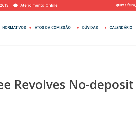
 2613
Atendimento Online
quinta-feira
NORMATIVOS
ATOS DA COMISSÃO
DÚVIDAS
CALENDÁRIO
ee Revolves No-deposit