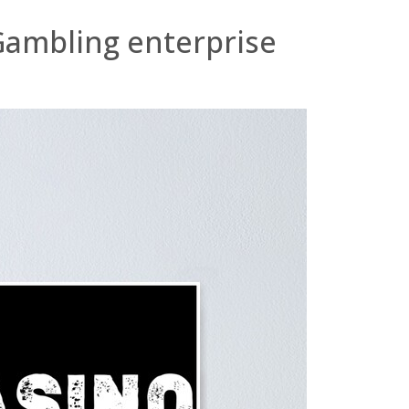
Gambling enterprise