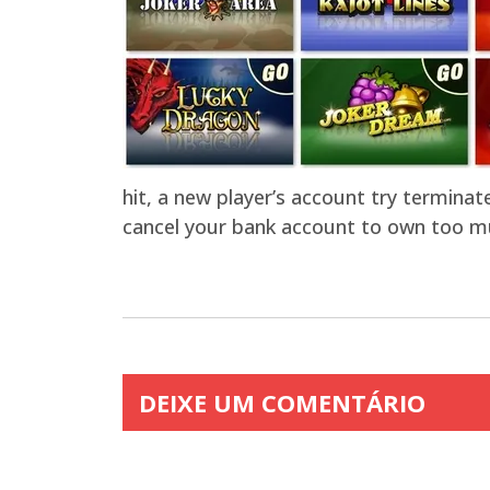
hit, a new player’s account try terminat
cancel your bank account to own too mu
DEIXE UM COMENTÁRIO