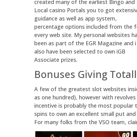
created many of the earliest Bingo and
Local casino Portals you to got extensi
guidance as well as app system,
percentage options included from the f
every web site. My personal websites h
been as part of the EGR Magazine and i
also have been selected to own iGB
Associate prizes.
Bonuses Giving Totall
A few of the greatest slot websites ins
as one hundred), however with revolves e
incentive is probably the most popular t
spins to own an excellent small put and
For many folks from the VSO team, clai