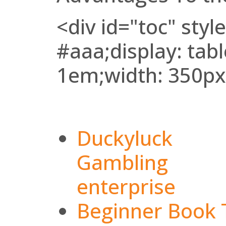
<div id="toc" sty
#aaa;display: ta
1em;width: 350px
Duckyluck
Gambling
enterprise
Beginner Book 