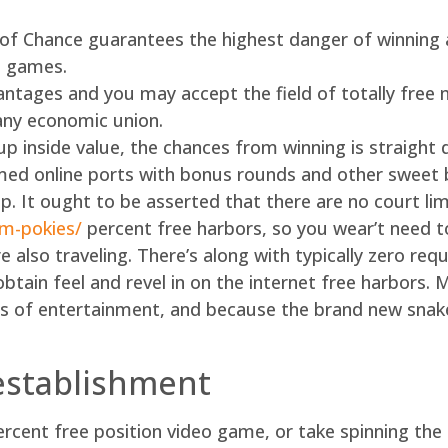
 of Chance guarantees the highest danger of winning a
t games.
ntages and you may accept the field of totally free
 any economic union.
up inside value, the chances from winning is straight
med online ports with bonus rounds and other sweet b
 It ought to be asserted that there are no court lim
rm-pokies/
percent free harbors, so you wear’t need t
 also traveling. There’s along with typically zero re
obtain feel and revel in on the internet free harbors
s of entertainment, and because the brand new snak
establishment
cent free position video game, or take spinning the n