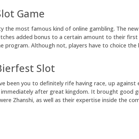
Slot Game
ality the most famous kind of online gambling. The new 
tches added bonus to a certain amount to their first 
he program. Although not, players have to choice th
Bierfest Slot
ve been you to definitely rife having race, up against
 immediately after great kingdom. It brought good g
were Zhanshi, as well as their expertise inside the c