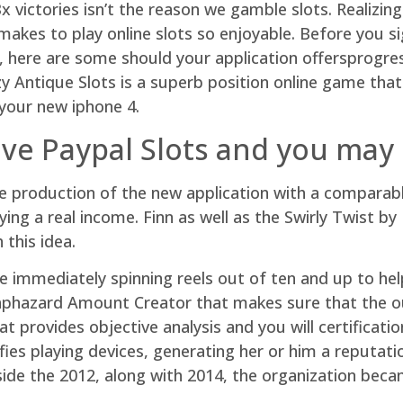
 3x victories isn’t the reason we gamble slots. Realizin
akes to play online slots so enjoyable. Before you s
here are some should your application offersprogress
razy Antique Slots is a superb position online game th
 your new iphone 4.
ve Paypal Slots and you ma
the production of the new application with a compara
g a real income. Finn as well as the Swirly Twist by
this idea.
ate immediately spinning reels out of ten and up to he
aphazard Amount Creator that makes sure that the ou
at provides objective analysis and you will certificat
ifies playing devices, generating her or him a reputati
nside the 2012, along with 2014, the organization bec