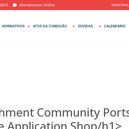
 2613
Atendimento Online
sexta-feira
NORMATIVOS
ATOS DA COMISSÃO
DÚVIDAS
CALENDÁRIO
ishment Community Ports
e Application Shop/h1>