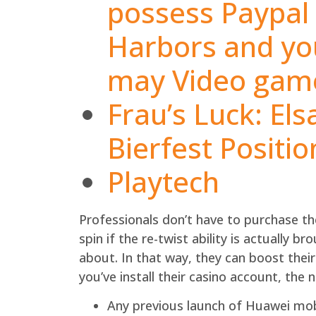
possess Paypal
Harbors and yo
may Video gam
Frau’s Luck: Els
Bierfest Positio
Playtech
Professionals don’t have to purchase t
spin if the re-twist ability is actually br
about. In that way, they can boost thei
you’ve install their casino account, th
Any previous launch of Huawei mobi