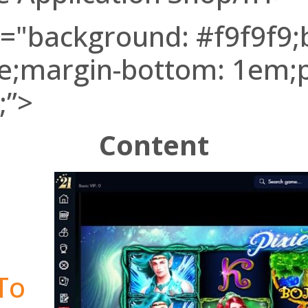
le="background: #f9f9f9;
ble;margin-bottom: 1em
;”>
Content
To