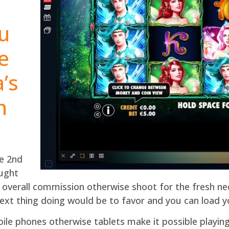
u
e
a’s
n
he 2nd
ought
r overall commission otherwise shoot for the fresh ne
e next thing doing would be to favor and you can load 
le phones otherwise tablets make it possible playing 