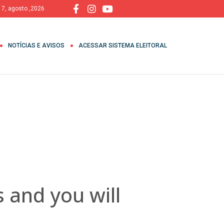
, 7, agosto ,2026
NOTÍCIAS E AVISOS
ACESSAR SISTEMA ELEITORAL
 and you will