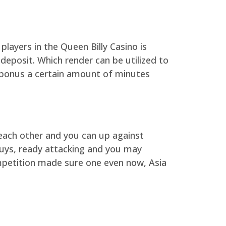
players in the Queen Billy Casino is
deposit. Which render can be utilized to
e bonus a certain amount of minutes
 each other and you can up against
uys, ready attacking and you may
ompetition made sure one even now, Asia