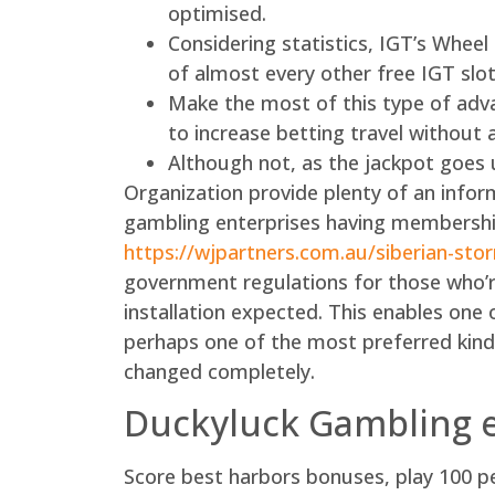
optimised.
Considering statistics, IGT’s Wheel
of almost every other free IGT slo
Make the most of this type of adva
to increase betting travel without
Although not, as the jackpot goes 
Organization provide plenty of an infor
gambling enterprises having membership.
https://wjpartners.com.au/siberian-sto
government regulations for those who’re
installation expected. This enables one 
perhaps one of the most preferred kind
changed completely.
Duckyluck Gambling 
Score best harbors bonuses, play 100 per