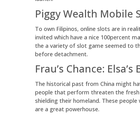
Piggy Wealth Mobile 
To own Filipinos, online slots are in re
invited which have a nice 100percent ma
the a variety of slot game seemed to t
before detachment.
Frau’s Chance: Elsa’s 
The historical past from China might ha
people that perform threaten the fresh
shielding their homeland. These people 
are a great powerhouse.