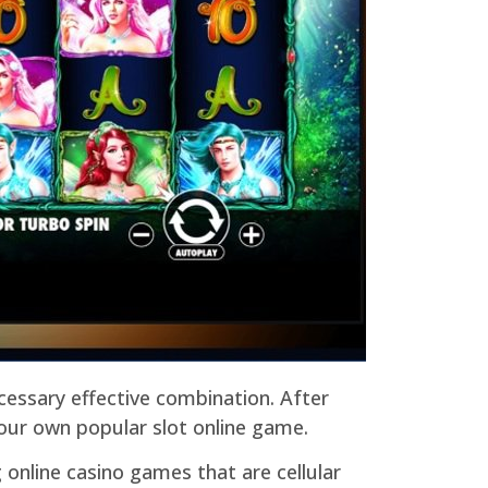
cessary effective combination. After
your own popular slot online game.
online casino games that are cellular