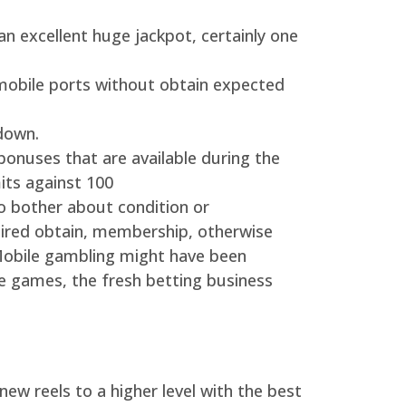
n excellent huge jackpot, certainly one
 mobile ports without obtain expected
 down.
onuses that are available during the
its against 100
o bother about condition or
quired obtain, membership, otherwise
. Mobile gambling might have been
e games, the fresh betting business
ew reels to a higher level with the best