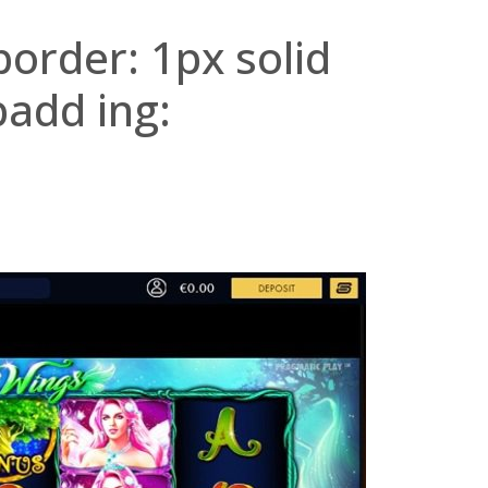
border: 1px solid
;padd
ing: