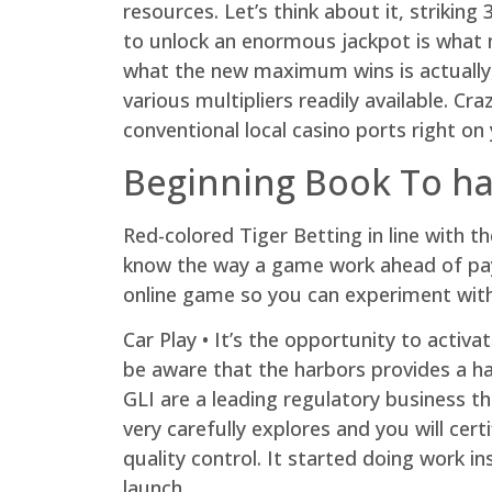
resources. Let’s think about it, striking
to unlock an enormous jackpot is what m
what the new maximum wins is actually, 
various multipliers readily available. C
conventional local casino ports right on
Beginning Book To ha
Red-colored Tiger Betting in line with 
know the way a game work ahead of payin
online game so you can experiment with 
Car Play • It’s the opportunity to activ
be aware that the harbors provides a h
GLI are a leading regulatory business th
very carefully explores and you will cert
quality control. It started doing work i
launch.