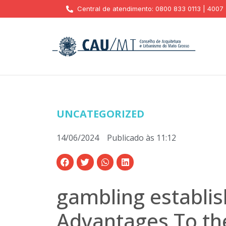
Central de atendimento: 0800 833 0113 | 4007
UNCATEGORIZED
14/06/2024
Publicado às
11:12
‎‎gambling establ
Advantages To th