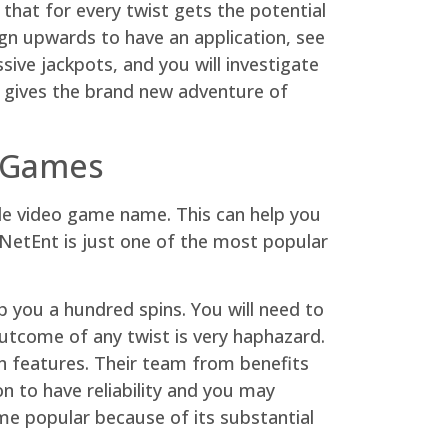
g that for every twist gets the potential
ign upwards to have an application, see
ive jackpots, and you will investigate
at gives the brand new adventure of
y Games
ble video game name. This can help you
 NetEnt is just one of the most popular
lp you a hundred spins. You will need to
tcome of any twist is very haphazard.
ion features. Their team from benefits
on to have reliability and you may
ame popular because of its substantial