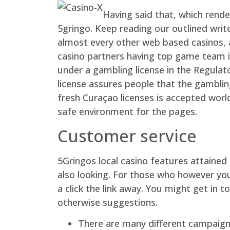
Having said that, which rende
5gringo. Keep reading our outlined wri
almost every other web based casinos, a
casino partners having top game team i
under a gambling license in the Regulat
license assures people that the gamblin
fresh Curaçao licenses is accepted world
safe environment for the pages.
Customer service
5Gringos local casino features attained 
also looking. For those who however y
a click the link away. You might get in
otherwise suggestions.
There are many different campaign