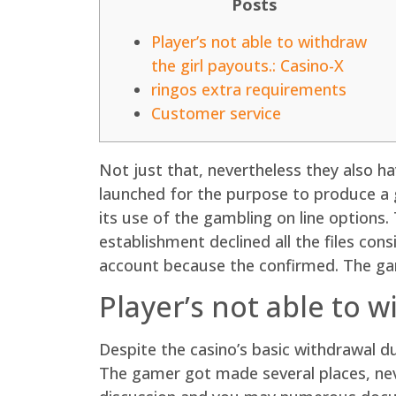
Posts
Player’s not able to withdraw
the girl payouts.: Casino-X
ringos extra requirements
Customer service
Not just that, nevertheless they also h
launched for the purpose to produce a 
its use of the gambling on line options
establishment declined all the files cons
account because the confirmed. The game
Player’s not able to w
Despite the casino’s basic withdrawal 
The gamer got made several places, neve