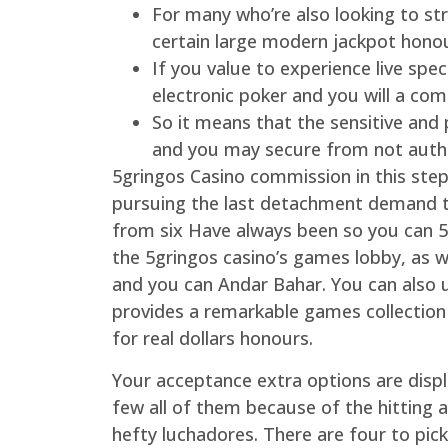
For many who’re also looking to str
certain large modern jackpot honou
If you value to experience live spec
electronic poker and you will a com
So it means that the sensitive an
and you may secure from not autho
5gringos Casino commission in this step
pursuing the last detachment demand t
from six Have always been so you can 
the 5gringos casino’s games lobby, as wel
and you can Andar Bahar. You can also ut
provides a remarkable games collection
for real dollars honours.
Your acceptance extra options are displ
few all of them because of the hitting 
hefty luchadores. There are four to pick