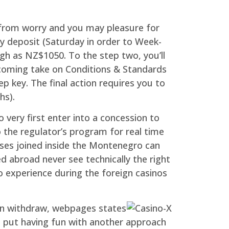
 from worry and you may pleasure for
ay deposit (Saturday in order to Week-
gh as NZ$1050. To the step two, you’ll
coming take on Conditions & Standards
tep key. The final action requires you to
hs).
 very first enter into a concession to
 the regulator’s program for real time
rises joined inside the Montenegro can
d abroad never see technically the right
o experience during the foreign casinos
can withdraw, webpages states
e put having fun with another approach