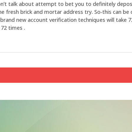
n’t talk about attempt to bet you to definitely depo
he fresh brick and mortar address try. So-this can b
e brand new account verification techniques will take
72 times .