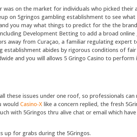
r was on the market for individuals who picked their a
teup on 5gringos gambling establishment to see what 
nd you may what things to predict for the the brand 
ncluding Development Betting to add a broad online 
ors away from Curaçao, a familiar regulating expert t
g establishment abides by rigorous conditions of fai
wide and you will allows 5 Gringo Casino to perform i
all these issues under one roof, so professionals can
ou would
Casino-X
like a concern replied, the fresh 5G
 touch with 5Gringos thru alive chat or email which h
s up for grabs during the 5Gringos.