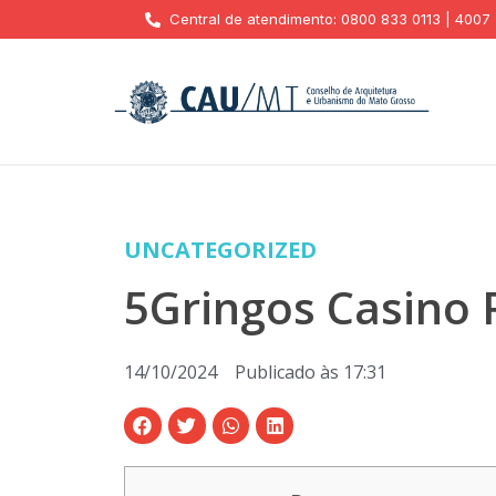
Central de atendimento: 0800 833 0113 | 4007
UNCATEGORIZED
5Gringos Casino 
14/10/2024
Publicado às
17:31