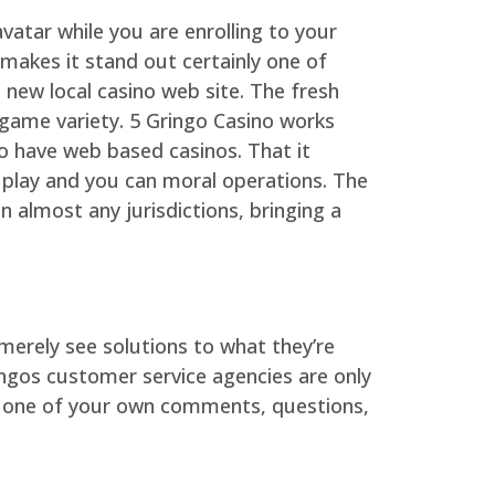
vatar while you are enrolling to your
makes it stand out certainly one of
new local casino web site. The fresh
game variety. 5 Gringo Casino works
o have web based casinos. That it
r play and you can moral operations. The
n almost any jurisdictions, bringing a
 merely see solutions to what they’re
ringos customer service agencies are only
ave one of your own comments, questions,