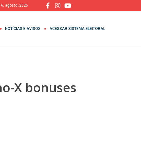
, 6, agosto ,2026
NOTÍCIAS E AVISOS
ACESSAR SISTEMA ELEITORAL
no-X bonuses