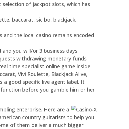
 selection of jackpot slots, which has
tte, baccarat, sic bo, blackjack,
s and the local casino remains encoded
 and you will/or 3 business days
equests withdrawing monetary funds
l time specialist online game inside
carat, Vivi Roulette, Blackjack Alive,
a good specific live agent label. It
 function before you gamble him or her
bling enterprise. Here are a
american country guitarists to help you
 some of them deliver a much bigger