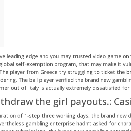
ave leading edge and you may trusted video game on yo
global self-exemption program, that may make it vuln
. The player from Greece try struggling to ticket the 
idering.
The ball player verified the brand new gambl
r out of Italy is actually extremely dissatisfied for
ithdraw the girl payouts.: Cas
duration of 1-step three working days, the brand ne
rtheless gambling enterprise hadn’t asked for charact