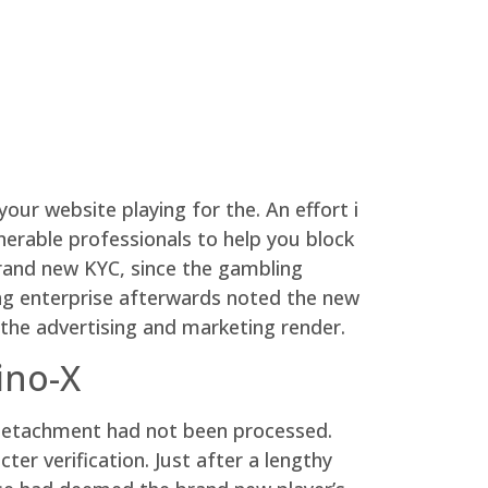
ur website playing for the. An effort i
erable professionals to help you block
brand new KYC, since the gambling
ing enterprise afterwards noted the new
 the advertising and marketing render.
ino-X
w detachment had not been processed.
er verification. Just after a lengthy