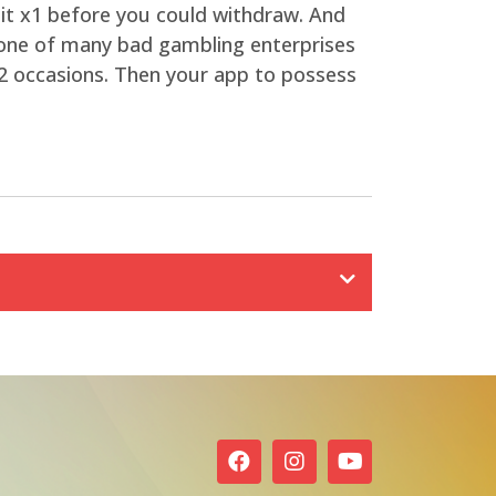
sit x1 before you could withdraw. And
e one of many bad gambling enterprises
 72 occasions. Then your app to possess