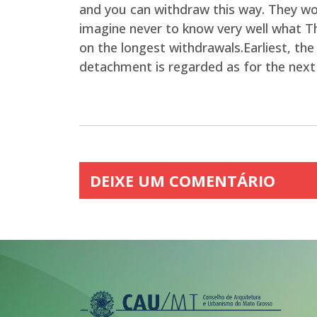
and you can withdraw this way. They wo
imagine never to know very well what T
on the longest withdrawals.Earliest, th
detachment is regarded as for the next 
DEIXE UM COMENTÁRIO