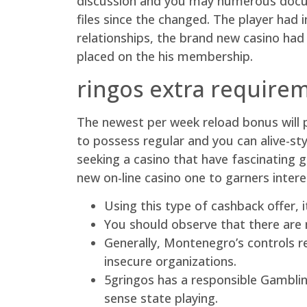
discussion and you may numerous docu
files since the changed. The player had
relationships, the brand new casino had
placed on the his membership.
ringos extra require
The newest per week reload bonus will 
to possess regular and you can alive-st
seeking a casino that have fascinating g
new on-line casino one to garners intere
Using this type of cashback offer, 
You should observe that there are 
Generally, Montenegro’s controls r
insecure organizations.
5gringos has a responsible Gambling
sense state playing.