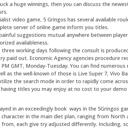
uck a huge winnings, then you can discuss the newest
rs.
ialist video game, 5 Gringos has several available roule
plete server of online game inform you titles.
d painful suggestions mutual anywhere between player
rized availableness.
 three working days following the consult is produced
ry paid out. Economic Agency agencies procedure r
5 PM GMT, Monday-Tuesday. You can find numerous rea
l as the well-known of those is Live Super 7, Vivo Bac
ilize the search mode in order to rapidly come across 
 having titles you may enjoy at no cost to your demo
ayed in an exceedingly book ways in the 5Gringos gam
a character in the main diet plan, ranging from North 
 from, each give try adjusted differently. Including,