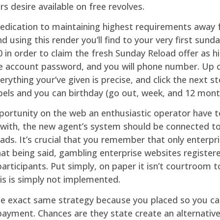
 desire available on free revolves.
 dedication to maintaining highest requirements away
 using this render you’ll find to your very first sund
in order to claim the fresh Sunday Reload offer as hi
ee account password, and you will phone number. Up 
verything your’ve given is precise, and click the next s
abels and you can birthday (go out, week, and 12 mont
portunity on the web an enthusiastic operator have to
 with, the new agent’s system should be connected to
loads. It’s crucial that you remember that only enterp
at being said, gambling enterprise websites registere
rticipants. Put simply, on paper it isn’t courtroom t
his is simply not implemented.
the exact same strategy because you placed so you 
ayment. Chances are they state create an alternativ