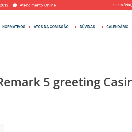
 2613
Atendimento Online
quinta-feira
NORMATIVOS
ATOS DA COMISSÃO
DÚVIDAS
CALENDÁRIO
Remark 5 greeting Casi