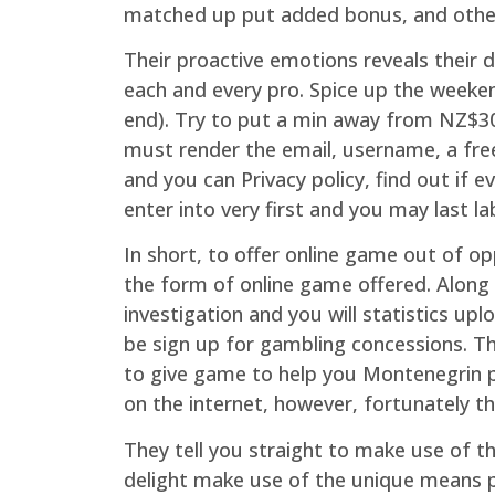
matched up put added bonus, and others
Their proactive emotions reveals their
each and every pro. Spice up the weekend
end). Try to put a min away from NZ$30 
must render the email, username, a fr
and you can Privacy policy, find out if e
enter into very first and you may last l
In short, to offer online game out of op
the form of online game offered. Along
investigation and you will statistics up
be sign up for gambling concessions. Th
to give game to help you Montenegrin pa
on the internet, however, fortunately t
They tell you straight to make use of 
delight make use of the unique means p