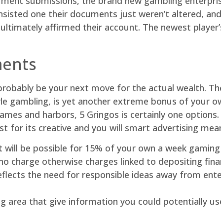
ment submissions, the brand new gambling enterpris
 insisted one their documents just weren’t altered, a
 ultimately affirmed their account. The newest player
ments
probably be your next move for the actual wealth. T
yle gambling, is yet another extreme bonus of your o
ames and harbors, 5 Gringos is certainly one options.
st for its creative and you will smart advertising mea
it will be possible for 15% of your own a week gaming 
no charge otherwise charges linked to depositing fina
eflects the need for responsible ideas away from ente
 area that give information you could potentially use 