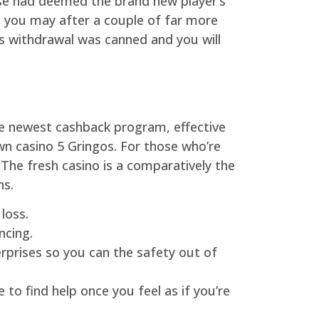
e had deemed the brand new player’s
nd you may after a couple of far more
’s withdrawal was canned and you will
he newest cashback program, effective
wn casino 5 Gringos. For those who’re
 The fresh casino is a comparatively the
ns.
loss.
ncing.
rprises so you can the safety out of
to find help once you feel as if you’re