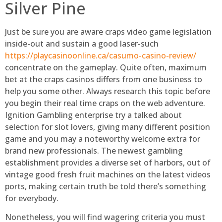
Silver Pine
Just be sure you are aware craps video game legislation
inside-out and sustain a good laser-such
https://playcasinoonline.ca/casumo-casino-review/
concentrate on the gameplay. Quite often, maximum
bet at the craps casinos differs from one business to
help you some other. Always research this topic before
you begin their real time craps on the web adventure.
Ignition Gambling enterprise try a talked about
selection for slot lovers, giving many different position
game and you may a noteworthy welcome extra for
brand new professionals. The newest gambling
establishment provides a diverse set of harbors, out of
vintage good fresh fruit machines on the latest videos
ports, making certain truth be told there’s something
for everybody.
Nonetheless, you will find wagering criteria you must