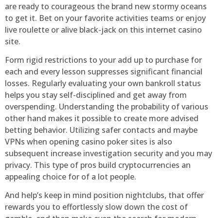
are ready to courageous the brand new stormy oceans
to get it. Bet on your favorite activities teams or enjoy
live roulette or alive black-jack on this internet casino
site.
Form rigid restrictions to your add up to purchase for
each and every lesson suppresses significant financial
losses. Regularly evaluating your own bankroll status
helps you stay self-disciplined and get away from
overspending. Understanding the probability of various
other hand makes it possible to create more advised
betting behavior. Utilizing safer contacts and maybe
VPNs when opening casino poker sites is also
subsequent increase investigation security and you may
privacy. This type of pros build cryptocurrencies an
appealing choice for of a lot people.
And help’s keep in mind position nightclubs, that offer
rewards you to effortlessly slow down the cost of