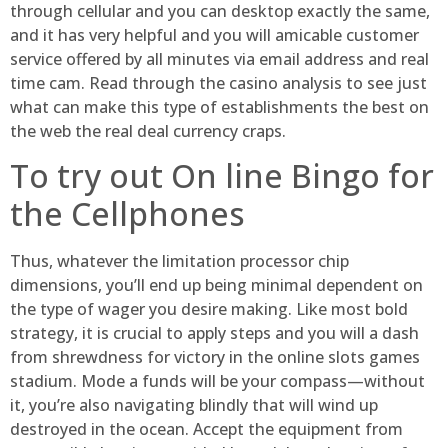
through cellular and you can desktop exactly the same,
and it has very helpful and you will amicable customer
service offered by all minutes via email address and real
time cam. Read through the casino analysis to see just
what can make this type of establishments the best on
the web the real deal currency craps.
To try out On line Bingo for
the Cellphones
Thus, whatever the limitation processor chip
dimensions, you’ll end up being minimal dependent on
the type of wager you desire making. Like most bold
strategy, it is crucial to apply steps and you will a dash
from shrewdness for victory in the online slots games
stadium. Mode a funds will be your compass—without
it, you’re also navigating blindly that will wind up
destroyed in the ocean. Accept the equipment from