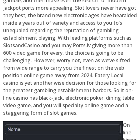
gamble, and then make even the search for modern
jackpot ports more appealing. Slot lovers never have got
they best; the brand new electronic ages have hearalded
inside a years out of variety and access to you to’s
unequaled regarding the reputation of gambling
establishment playing. With leading platforms such as
SlotsandCasino and you may Ports.lv giving more than
600 video game for every, the choice is going to be
challenging. However, worry not, even as we’ve sifted
from wide range to carry you the finest on the web
position online game away from 2024. Eatery Local
casino is yet another wise decision for those looking for
the greatest gambling establishment harbors. So it on-
line casino has black-jack, electronic poker, dining table
video game, and you will specialty online game and a
staggering form of slot games.
On
line
bingo