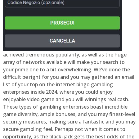
achieved tremendous popularity, as well as the huge
array of networks available will make your search to
your prime one to a bit overwhelming. We’ve done the
difficult be right for you and you may gathered an email
list of your top on the internet bingo gambling
enterprises inside 2024, where you could enjoy
enjoyable video game and you will winnings real cash.
These types of gambling enterprises boast incredible
game diversity, ample bonuses, and you may finest-level
security measures, making sure a fantastic and you may
secure gambling feel. Perhaps not when it comes to
opportunity, as the black-jack gets the best odds of the