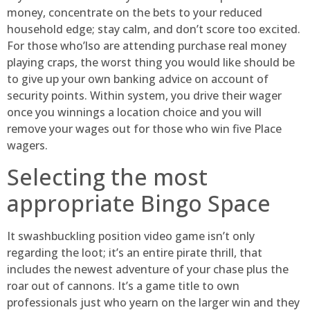
money, concentrate on the bets to your reduced
household edge; stay calm, and don’t score too excited.
For those who’lso are attending purchase real money
playing craps, the worst thing you would like should be
to give up your own banking advice on account of
security points. Within system, you drive their wager
once you winnings a location choice and you will
remove your wages out for those who win five Place
wagers.
Selecting the most
appropriate Bingo Space
It swashbuckling position video game isn’t only
regarding the loot; it’s an entire pirate thrill, that
includes the newest adventure of your chase plus the
roar out of cannons. It’s a game title to own
professionals just who yearn on the larger win and they