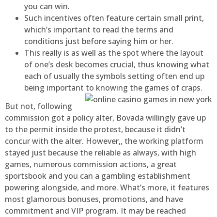
you can win.
Such incentives often feature certain small print,
which’s important to read the terms and
conditions just before saying him or her.
This really is as well as the spot where the layout
of one’s desk becomes crucial, thus knowing what
each of usually the symbols setting often end up
being important to knowing the games of craps.
But not, following
commission got a policy alter, Bovada willingly gave up
to the permit inside the protest, because it didn’t
concur with the alter. However,, the working platform
stayed just because the reliable as always, with high
games, numerous commission actions, a great
sportsbook and you can a gambling establishment
powering alongside, and more. What’s more, it features
most glamorous bonuses, promotions, and have
commitment and VIP program. It may be reached