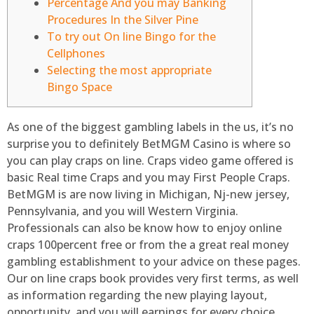
Percentage And you may Banking
Procedures In the Silver Pine
To try out On line Bingo for the
Cellphones
Selecting the most appropriate
Bingo Space
As one of the biggest gambling labels in the us, it’s no
surprise you to definitely BetMGM Casino is where so
you can play craps on line. Craps video game offered is
basic Real time Craps and you may First People Craps.
BetMGM is are now living in Michigan, Nj-new jersey,
Pennsylvania, and you will Western Virginia.
Professionals can also be know how to enjoy online
craps 100percent free or from the a great real money
gambling establishment to your advice on these pages.
Our on line craps book provides very first terms, as well
as information regarding the new playing layout,
opportunity, and you will earnings for every choice.