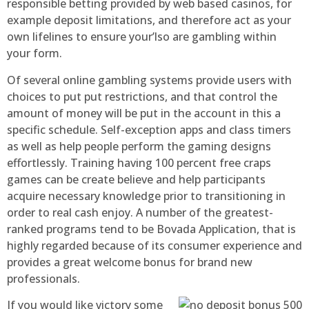
responsible betting provided by web based casinos, for
example deposit limitations, and therefore act as your
own lifelines to ensure your’lso are gambling within
your form.
Of several online gambling systems provide users with
choices to put put restrictions, and that control the
amount of money will be put in the account in this a
specific schedule. Self-exception apps and class timers
as well as help people perform the gaming designs
effortlessly. Training having 100 percent free craps
games can be create believe and help participants
acquire necessary knowledge prior to transitioning in
order to real cash enjoy. A number of the greatest-
ranked programs tend to be Bovada Application, that is
highly regarded because of its consumer experience and
provides a great welcome bonus for brand new
professionals.
If you would like victory some