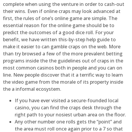
complete when using the venture in order to cash-out
their wins. Even if online craps may look advanced at
first, the rules of one’s online game are simple. The
essential reason for the online game should be to
predict the outcomes of a good dice roll. For your
benefit, we have written this-by-step help guide to
make it easier to can gamble craps on the web. More
than try browsed a few of the more prevalent betting
programs inside the the guidelines out of craps in the
most common casinos both in people and you can on
line. New people discover that it a terrific way to learn
the video game from the morale of its property inside
the a informal ecosystem.
If you have ever visited a secure-founded local
casino, you can find the craps desk through the
right path to your nosiest urban area on the floor.
Any other number one rolls gets the “point” and
the area must roll once again prior to a 7 so that