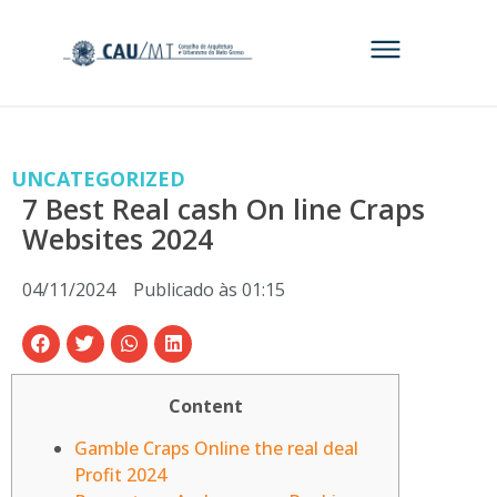
UNCATEGORIZED
7 Best Real cash On line Craps
Websites 2024
04/11/2024
Publicado às
01:15
Content
Gamble Craps Online the real deal
Profit 2024