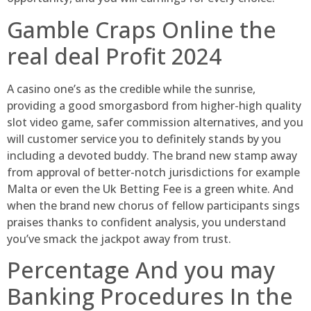
Gamble Craps Online the
real deal Profit 2024
A casino one’s as the credible while the sunrise,
providing a good smorgasbord from higher-high quality
slot video game, safer commission alternatives, and you
will customer service you to definitely stands by you
including a devoted buddy. The brand new stamp away
from approval of better-notch jurisdictions for example
Malta or even the Uk Betting Fee is a green white. And
when the brand new chorus of fellow participants sings
praises thanks to confident analysis, you understand
you’ve smack the jackpot away from trust.
Percentage And you may
Banking Procedures In the