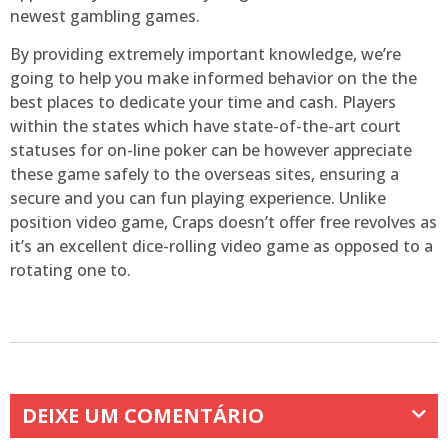
newest gambling games.
By providing extremely important knowledge, we’re
going to help you make informed behavior on the the
best places to dedicate your time and cash. Players
within the states which have state-of-the-art court
statuses for on-line poker can be however appreciate
these game safely to the overseas sites, ensuring a
secure and you can fun playing experience. Unlike
position video game, Craps doesn’t offer free revolves as
it’s an excellent dice-rolling video game as opposed to a
rotating one to.
DEIXE UM COMENTÁRIO