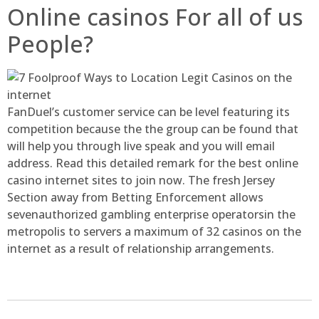
Online casinos For all of us
People?
FanDuel’s customer service can be level featuring its
competition because the the group can be found that
will help you through live speak and you will email
address. Read this detailed remark for the best online
casino internet sites to join now. The fresh Jersey
Section away from Betting Enforcement allows
sevenauthorized gambling enterprise operatorsin the
metropolis to servers a maximum of 32 casinos on the
internet as a result of relationship arrangements.