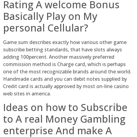
Rating A welcome Bonus
Basically Play on My
personal Cellular?
Game sum describes exactly how various other game
subscribe betting standards, that have slots always
adding 100percent. Another massively preferred
commission method is Charge card, which is perhaps
one of the most recognizable brands around the world.
Handmade cards and you can debit notes supplied by
Credit card is actually approved by most on-line casino
web sites in america.
Ideas on how to Subscribe
to A real Money Gambling
enterprise And make A