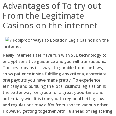
Advantages of To try out
From the Legitimate
Casinos on the internet
Really internet sites have fun with SSL technology to
encrypt sensitive guidance and you will transactions.
The best means is always to gamble from the laws,
show patience inside fulfilling any criteria, appreciate
one payouts you have made pretty. To experience
ethically and pursuing the local casino’s legislation is
the better way for group for a great good-time and
potentially win. It is true you to regional betting laws
and regulations may differ from spot to various other.
However, getting together with 18 ahead of registering