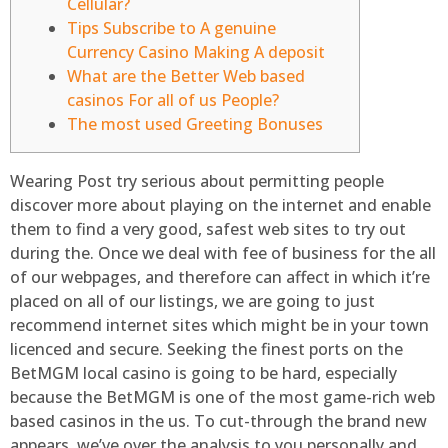
Cellular?
Tips Subscribe to A genuine
Currency Casino Making A deposit
What are the Better Web based
casinos For all of us People?
The most used Greeting Bonuses
Wearing Post try serious about permitting people
discover more about playing on the internet and enable
them to find a very good, safest web sites to try out
during the. Once we deal with fee of business for the all
of our webpages, and therefore can affect in which it’re
placed on all of our listings, we are going to just
recommend internet sites which might be in your town
licenced and secure.
Seeking the finest ports on the
BetMGM local casino is going to be hard, especially
because the BetMGM is one of the most game-rich web
based casinos in the us. To cut-through the brand new
appears, we’ve over the analysis to you personally and