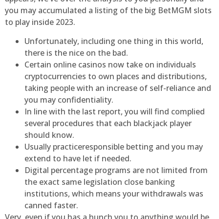
you may accumulated a listing of the big BetMGM slots
to play inside 2023.
Unfortunately, including one thing in this world,
there is the nice on the bad.
Certain online casinos now take on individuals
cryptocurrencies to own places and distributions,
taking people with an increase of self-reliance and
you may confidentiality.
In line with the last report, you will find complied
several procedures that each blackjack player
should know.
Usually practiceresponsible betting and you may
extend to have let if needed.
Digital percentage programs are not limited from
the exact same legislation close banking
institutions, which means your withdrawals was
canned faster.
Very, even if you has a hunch you to anything would be