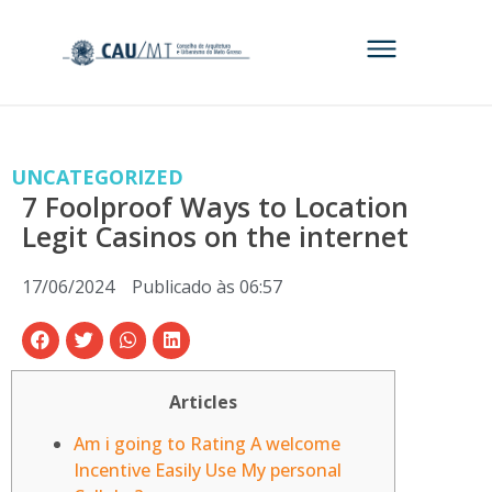
UNCATEGORIZED
7 Foolproof Ways to Location
Legit Casinos on the internet
17/06/2024
Publicado às
06:57
Articles
Am i going to Rating A welcome
Incentive Easily Use My personal