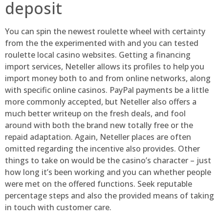
deposit
You can spin the newest roulette wheel with certainty
from the the experimented with and you can tested
roulette local casino websites. Getting a financing
import services, Neteller allows its profiles to help you
import money both to and from online networks, along
with specific online casinos. PayPal payments be a little
more commonly accepted, but Neteller also offers a
much better writeup on the fresh deals, and fool
around with both the brand new totally free or the
repaid adaptation. Again, Neteller places are often
omitted regarding the incentive also provides. Other
things to take on would be the casino’s character – just
how long it’s been working and you can whether people
were met on the offered functions. Seek reputable
percentage steps and also the provided means of taking
in touch with customer care.