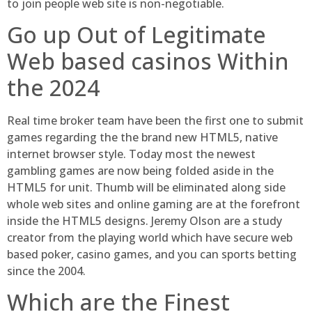
to join people web site is non-negotiable.
Go up Out of Legitimate
Web based casinos Within
the 2024
Real time broker team have been the first one to submit
games regarding the the brand new HTML5, native
internet browser style. Today most the newest
gambling games are now being folded aside in the
HTML5 for unit. Thumb will be eliminated along side
whole web sites and online gaming are at the forefront
inside the HTML5 designs. Jeremy Olson are a study
creator from the playing world which have secure web
based poker, casino games, and you can sports betting
since the 2004.
Which are the Finest