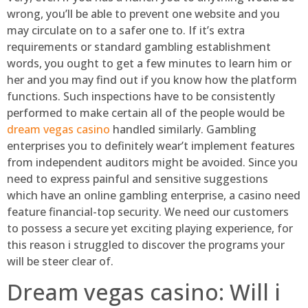
wrong, you’ll be able to prevent one website and you
may circulate on to a safer one to. If it’s extra
requirements or standard gambling establishment
words, you ought to get a few minutes to learn him or
her and you may find out if you know how the platform
functions. Such inspections have to be consistently
performed to make certain all of the people would be
dream vegas casino
handled similarly. Gambling
enterprises you to definitely wear’t implement features
from independent auditors might be avoided. Since you
need to express painful and sensitive suggestions
which have an online gambling enterprise, a casino need
feature financial-top security. We need our customers
to possess a secure yet exciting playing experience, for
this reason i struggled to discover the programs your
will be steer clear of.
Dream vegas casino: Will i