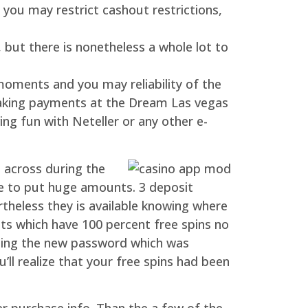
 you may restrict cashout restrictions,
, but there is nonetheless a whole lot to
oments and you may reliability of the
 making payments at the Dream Las vegas
g fun with Neteller or any other e-
 across during the
ge to put huge amounts. 3 deposit
rtheless they is available knowing where
ots which have 100 percent free spins no
tting the new password which was
’ll realize that your free spins had been
r purchase info. Than the a few of the