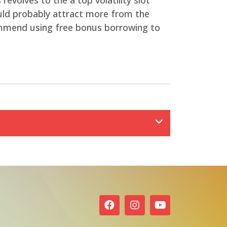
revolves to the a top volatility slot
could probably attract more from the
ecommend using free bonus borrowing to