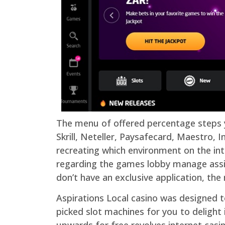
The menu of offered percentage steps y
Skrill, Neteller, Paysafecard, Maestro, 
recreating which environment on the inte
regarding the games lobby manage assist,
don’t have an exclusive application, th
Aspirations Local casino was designed 
picked slot machines for you to delight i