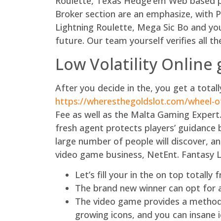
Roulette, Texas Hedge’em Web based pok
Broker section are an emphasize, with
Lightning Roulette, Mega Sic Bo and you
future. Our team yourself verifies all t
Low Volatility Online
After you decide in the, you get a total
https://wheresthegoldslot.com/wheel-of
Fee as well as the Malta Gaming Expert. 
fresh agent protects players’ guidance 
large number of people will discover, an
video game business, NetEnt. Fantasy 
Let’s fill your in the on top totall
The brand new winner can opt for a
The video game provides a method v
growing icons, and you can insane i