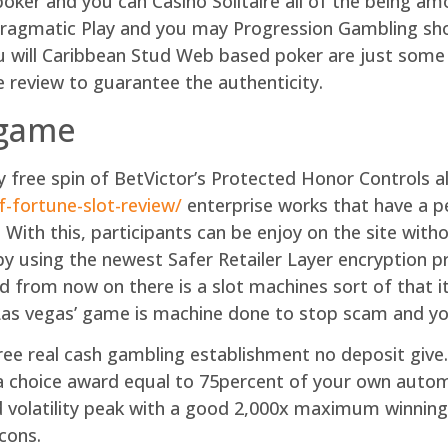
er and you can Casino Solitaire all of the being am
 Pragmatic Play and you may Progression Gambling sh
 will Caribbean Stud Web based poker are just some s
he review to guarantee the authenticity.
 game
ly free spin of BetVictor’s Protected Honor Controls 
-fortune-slot-review/
enterprise works that have a 
With this, participants can be enjoy on the site with
by using the newest Safer Retailer Layer encryption p
d from now on there is a slot machines sort of that it
Las vegas’ game is machine done to stop scam and y
y free real cash gambling establishment no deposit give.
 choice award equal to 75percent of your own automobi
olatility peak with a good 2,000x maximum winnings,
cons.