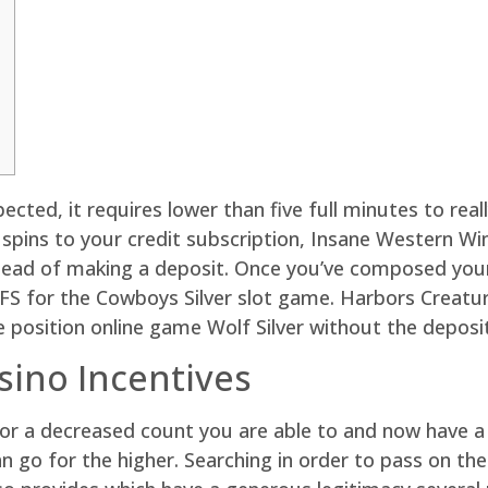
xpected, it requires lower than five full minutes to re
 spins to your credit subscription, Insane Western Win
tead of making a deposit. Once you’ve composed you
0 FS for the Cowboys Silver slot game.
Harbors Creatur
e position online game Wolf Silver without the deposi
sino Incentives
for a decreased count you are able to and now have a
 go for the higher. Searching in order to pass on the