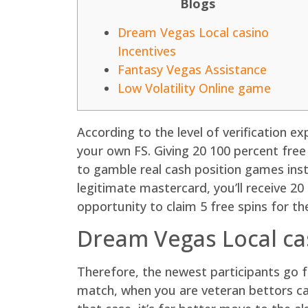
Blogs
Dream Vegas Local casino
Incentives
Fantasy Vegas Assistance
Low Volatility Online game
According to the level of verification e
your own FS. Giving 20 100 percent free
to gamble real cash position games ins
legitimate mastercard, you’ll receive 2
opportunity to claim 5 free spins for th
Dream Vegas Local ca
Therefore, the newest participants go 
match, when you are veteran bettors can