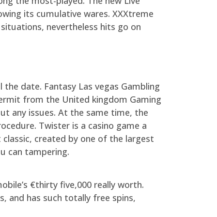
ong the most-played. The new Live
owing its cumulative wares. XXXtreme
ituations, nevertheless hits go on
all the date. Fantasy Las vegas Gambling
permit from the United kingdom Gaming
out any issues. At the same time, the
rocedure. Twister is a casino game a
 classic, created by one of the largest
ou can tampering.
le’s €thirty five,000 really worth.
 and has such totally free spins,