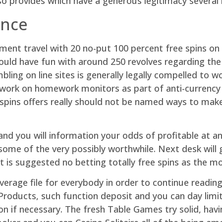
also provides which have a generous legitimacy several
ance
hment travel with 20 no-put 100 percent free spins o
ld have fun with around 250 revolves regarding the 
ing on line sites is generally legally compelled to w
work on homework monitors as part of anti-currency
 spins offers really should not be named ways to mak
nd you will information your odds of profitable at any
some of the very possibly worthwhile. Next desk will 
t is suggested no betting totally free spins as the m
verage file for everybody in order to continue readi
Products, such function deposit and you can day limit
 if necessary. The fresh Table Games try solid, hav