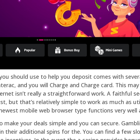
ou should use to help you deposit comes with several
Interac, and you will Charge and Charge card. This may 
rnet isn’t really a straightforward work. A faithful s
 but that’s relatively simple to work as much as util
e newest mobile web browser type functions very well 
to make your deals simple and you can secure. Gambli
n their additional spins for the. You can find a few sl