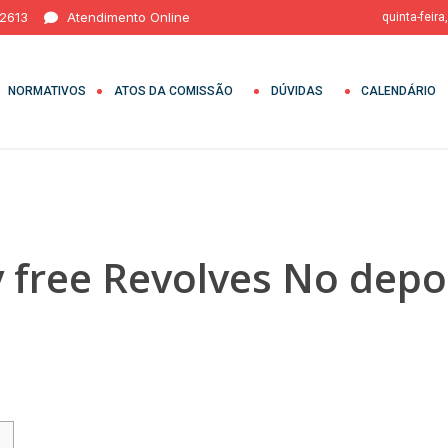
 2613
Atendimento Online
quinta-feira
NORMATIVOS
ATOS DA COMISSÃO
DÚVIDAS
CALENDÁRIO
y free Revolves No dep