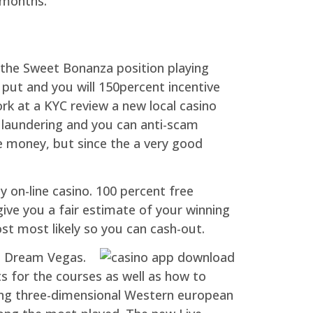
 months.
n the Sweet Bonanza position playing
put and you will 150percent incentive
ork at a KYC review a new local casino
 laundering and you can anti-scam
e money, but since the a very good
 on-line casino. 100 percent free
give you a fair estimate of your winning
ost most likely so you can cash-out.
ng Dream Vegas.
s for the courses as well as how to
ing three-dimensional Western european