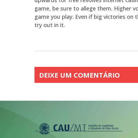
upwards for free revolves internet casino
game, be sure to allege them. Higher vol
game you play. Even if big victories on 
try out in it.
DEIXE UM COMENTÁRIO