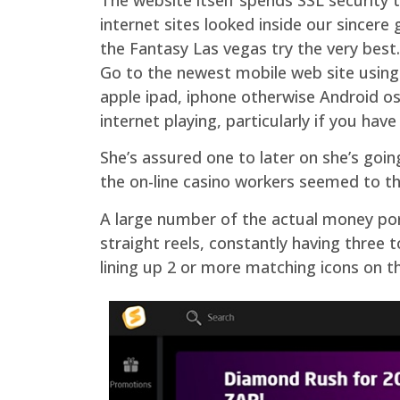
internet sites looked inside our sincere 
the Fantasy Las vegas try the very best
Go to the newest mobile web site using 
apple ipad, iphone otherwise Android os
internet playing, particularly if you hav
She’s assured one to later on she’s goin
the on-line casino workers seemed to th
A large number of the actual money ports
straight reels, constantly having three 
lining up 2 or more matching icons on the