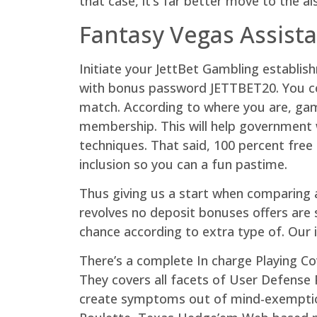
that case, it’s far better move to the 
Fantasy Vegas Assist
Initiate your JettBet Gambling establis
with bonus password JETTBET20. You cou
match. According to where you are, gambl
membership. This will help government 
techniques. That said, 100 percent free
inclusion so you can a fun pastime.
Thus giving us a start when comparing a
revolves no deposit bonuses offers are 
chance according to extra type of. Our i
There’s a complete In charge Playing Co
They covers all facets of User Defense 
create symptoms out of mind-exemption