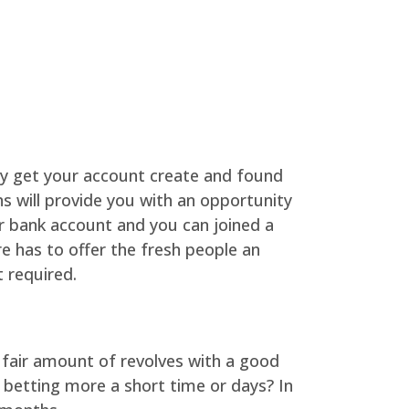
ally get your account create and found
s will provide you with an opportunity
r bank account and you can joined a
e has to offer the fresh people an
t required.
 fair amount of revolves with a good
 betting more a short time or days? In