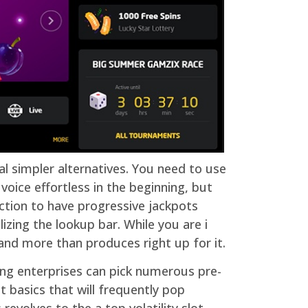
 simpler alternatives. You need to use
voice effortless in the beginning, but
ection to have progressive jackpots
izing the lookup bar. While you are i
and more than produces right up for it.
ng enterprises can pick numerous pre-
ot basics that will frequently pop