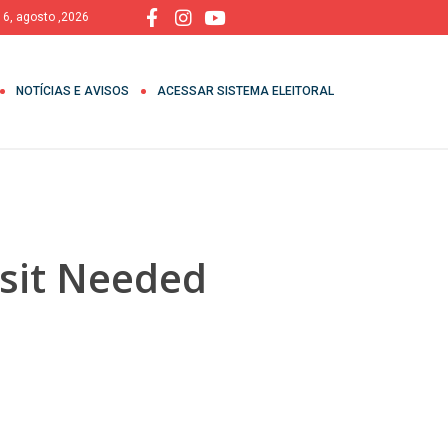
, 6, agosto ,2026
NOTÍCIAS E AVISOS
ACESSAR SISTEMA ELEITORAL
osit Needed