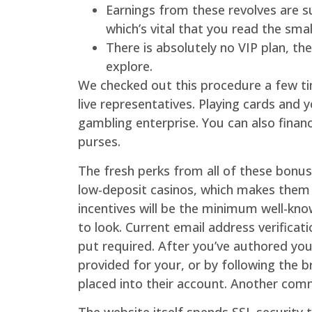
Earnings from these revolves are su
which’s vital that you read the small
There is absolutely no VIP plan, th
explore.
We checked out this procedure a few ti
live representatives. Playing cards and
gambling enterprise. You can also fina
purses.
The fresh perks from all of these bonus
low-deposit casinos, which makes them 
incentives will be the minimum well-kno
to look. Current email address verificat
put required. After you’ve authored yo
provided for your, or by following the b
placed into their account. Another commo
The website itself spends SSL security