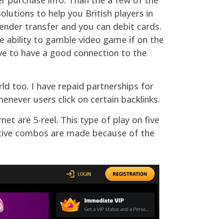
olutions to help you British players in
lender transfer and you can debit cards.
e ability to gamble video game if on the
ave to have a good connection to the
ld too. I have repaid partnerships for
ever users click on certain backlinks.
et are 5-reel. This type of play on five
fective combos are made because of the