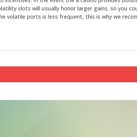
 incentives. In the event the a casino provides bonus 
atility slots will usually honor larger gains, so you 
the volatile ports is less frequent, this is why we r