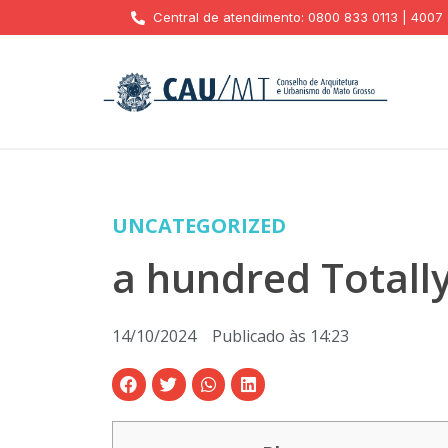
Central de atendimento: 0800 833 0113 | 4007
UNCATEGORIZED
a hundred Totall
14/10/2024
Publicado às
14:23