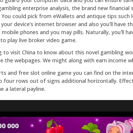
gambling enterprise analysis, the brand new financial s
. You could pick from eWallets and antique tips such 
your device’s internet browser and also you’ll have th
 mobile phones and you may pills. Naturally, you’ll h
e to play live broker video game.
g to visit China to know about this novel gambling wor
e the webpages. We might along with earn income when
 and free slot online game you can find on the intern
to four rows out of signs additional horizontally. Ef
 a lateral payline.