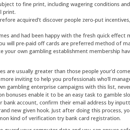
bject to fine print, including wagering conditions and
 print.
erefore acquired’t discover people zero-put incentives
mes and had been happy with the fresh quick effect m
 you will pre-paid off cards are preferred method of
nce your own gambling establishment membership havin
es are usually greater than those people your’d come
more inviting to help you professionals who’ll mana
wn gambling enterprise campaigns with this list, neve
ion bonuses enable it to be an easy task to gamble sl
ur bank account, confirm their email address by inpu
rand new given hook. Just after doing this process, you
n kind of verification try bank card registration.
 to guard your computer data and you can ensure safe