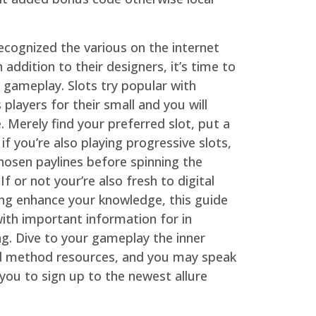
cognized the various on the internet
 addition to their designers, it’s time to
 gameplay. Slots try popular with
 players for their small and you will
. Merely find your preferred slot, put a
if you’re also playing progressive slots,
hosen paylines before spinning the
If or not your’re also fresh to digital
ing enhance your knowledge, this guide
ith important information for in
ng. Dive to your gameplay the inner
nd method resources, and you may speak
you to sign up to the newest allure