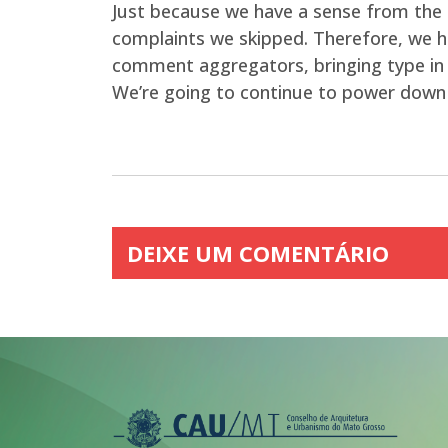
Just because we have a sense from the a
complaints we skipped. Therefore, we h
comment aggregators, bringing type in f
We’re going to continue to power down
DEIXE UM COMENTÁRIO