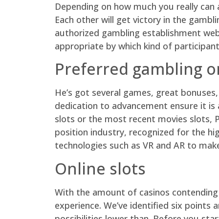
Depending on how much you really can aff
Each other will get victory in the gambl
authorized gambling establishment web s
appropriate by which kind of participant
Preferred gambling o
He’s got several games, great bonuses, 
dedication to advancement ensure it is a 
slots or the most recent movies slots, P
position industry, recognized for the h
technologies such as VR and AR to make
Online slots
With the amount of casinos contending to
experience. We’ve identified six points 
possibilities lower than. Before you sta