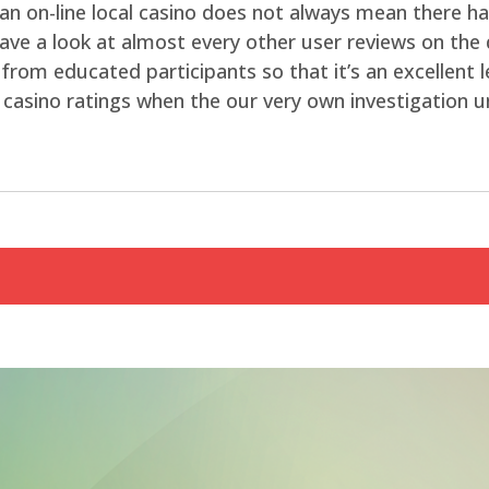
n on-line local casino does not always mean there ha
ave a look at almost every other user reviews on th
rom educated participants so that it’s an excellent 
 casino ratings when the our very own investigation