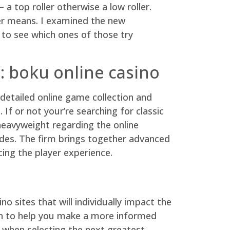
a top roller otherwise a low roller.
ther means. I examined the new
 to see which ones of those try
: boku online casino
detailed online game collection and
 If or not your’re searching for classic
 heavyweight regarding the online
vides. The firm brings together advanced
ng the player experience.
o sites that will individually impact the
tion to help you make a more informed
ve when selecting the next greatest