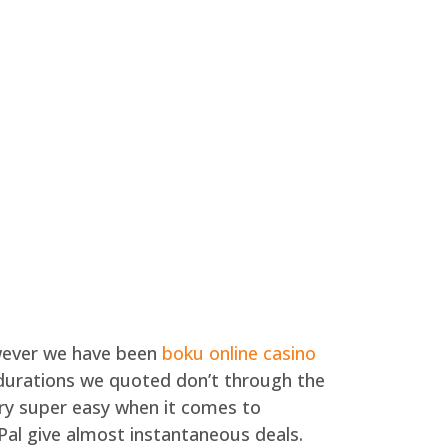
owever we have been
boku online casino
 durations we quoted don’t through the
 try super easy when it comes to
yPal give almost instantaneous deals.