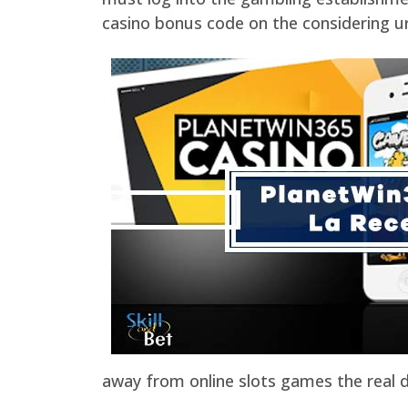
casino bonus code on the considering u
away from online slots games the real d