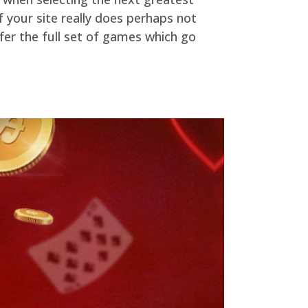
f your site really does perhaps not
ffer the full set of games which go