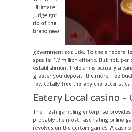
Ultimate
Judge got
rid of the
brand new
government exclude. To the a federal le
specific 1.7 million efforts. But not, p
establishment Hold’em is actually a var
greater you deposit, the more free bucks 
few totally free therapy characteristic
Eatery Local casino
The fresh gambling enterprise provides 
probably the most fascinating online ga
revolves on the certain games. A casino