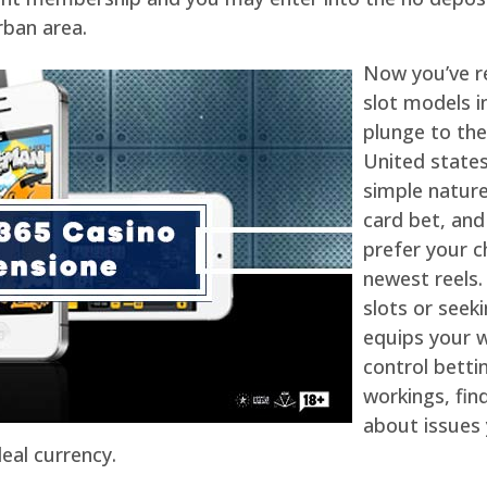
rban area.
Now you’ve re
slot models in
plunge to the
United states
simple nature
card bet, and 
prefer your c
newest reels. 
slots or seek
equips your w
control betti
workings, fi
about issues 
eal currency.