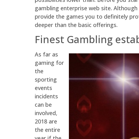
gambling enterprise web site. Although n
provide the games you to definitely prof
deeper than the basic offerings.
Finest Gambling esta
As far as
gaming for
the
sporting
events
incidents
can be
involved,
2018 are
the entire
year if the