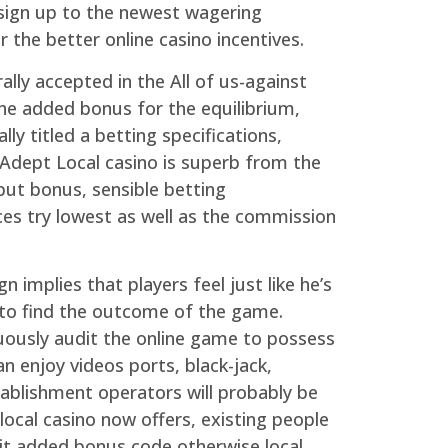
 sign up to the newest wagering
 the better online casino incentives.
lly accepted in the All of us-against
the added bonus for the equilibrium,
ly titled a betting specifications,
 Adept Local casino is superb from the
put bonus, sensible betting
es try lowest as well as the commission
mplies that players feel just like he’s
 to find the outcome of the game.
uously audit the online game to possess
n enjoy videos ports, black-jack,
ablishment operators will probably be
local casino now offers, existing people
it added bonus code otherwise local