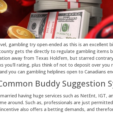
vel, gambling try open-ended as this is an excellent
er county gets the directly to regulate gambling item
iation away from Texas Hold’em, but starred contrary 
you’ll rating, plus think of not to deposit over you re
s and you can gambling helplines open to Canadians end
 – Common Buddy Suggestion 
married having huge services such as NetEnt, IGT, an
me around. Such as, professionals are just permitted 
 incentive also offers a betting demands, and therefor