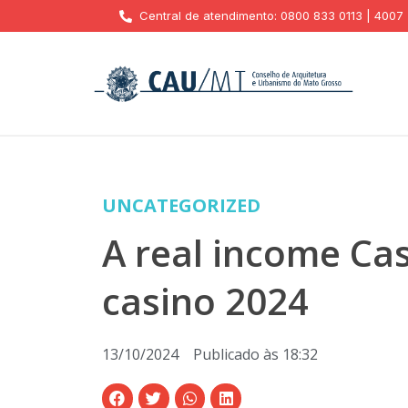
Central de atendimento: 0800 833 0113 | 4007
UNCATEGORIZED
A real income Cas
casino 2024
13/10/2024
Publicado às
18:32