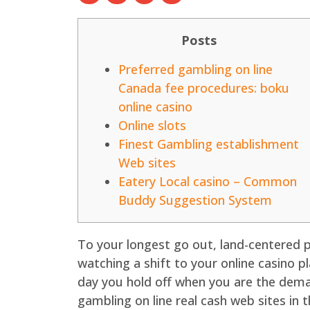
Posts
Preferred gambling on line
Canada fee procedures: boku
online casino
Online slots
Finest Gambling establishment
Web sites
Eatery Local casino – Common
Buddy Suggestion System
To your longest go out, land-centered p
watching a shift to your online casino
day you hold off when you are the dem
gambling on line real cash web sites in 