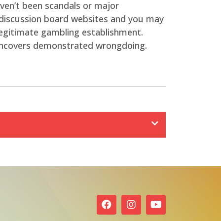
ven’t been scandals or major
e discussion board websites and you may
legitimate gambling establishment.
 uncovers demonstrated wrongdoing.