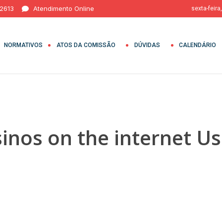
 2613
Atendimento Online
sexta-feira
NORMATIVOS
ATOS DA COMISSÃO
DÚVIDAS
CALENDÁRIO
inos on the internet U