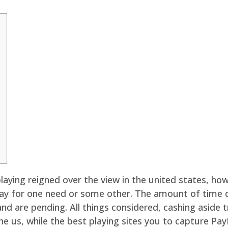
laying reigned over the view in the united states, h
 play for one need or some other. The amount of time
and are pending.
All things considered, cashing aside
the us, while the best playing sites you to capture Pa