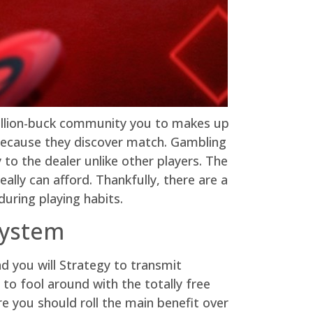
 billion-buck community you to makes up
s because they discover match. Gambling
to the dealer unlike other players. The
ally can afford. Thankfully, there are a
uring playing habits.
System
d you will Strategy to transmit
to fool around with the totally free
e you should roll the main benefit over