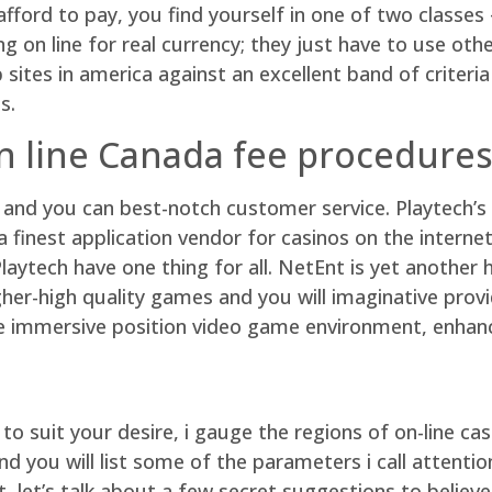
ord to pay, you find yourself in one of two classes – 
ing on line for real currency; they just have to use o
ites in america against an excellent band of criteria
s.
n line Canada fee procedures
and you can best-notch customer service. Playtech’s 
finest application vendor for casinos on the internet.
laytech have one thing for all. NetEnt is yet another
igher-high quality games and you will imaginative pro
 immersive position video game environment, enhanci
 suit your desire, i gauge the regions of on-line casin
and you will list some of the parameters i call atten
rt, let’s talk about a few secret suggestions to belie