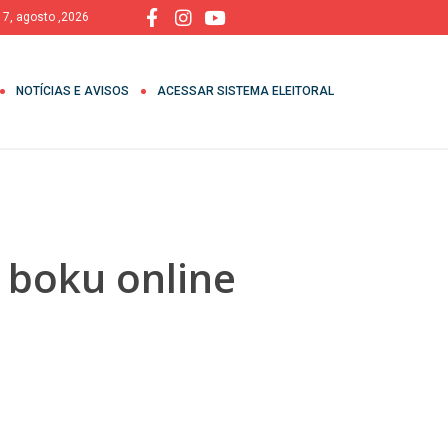
, 7, agosto ,2026
NOTÍCIAS E AVISOS
ACESSAR SISTEMA ELEITORAL
s boku online