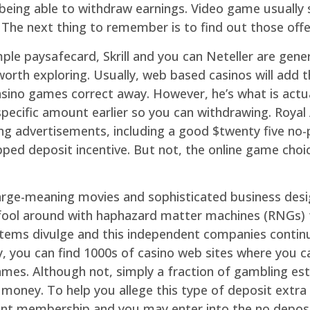
 being able to withdraw earnings. Video game usually
The next thing to remember is to find out those offer
e paysafecard, Skrill and you can Neteller are genera
 worth exploring. Usually, web based casinos will add 
asino games correct away. However, he’s what is actual
pecific amount earlier so you can withdrawing. Royal
ng advertisements, including a good $twenty five no-
ed deposit incentive. But not, the online game choic
ge-meaning movies and sophisticated business design i
os fool around with haphazard matter machines (RNGs)
ystems divulge and this independent companies contin
, you can find 1000s of casino web sites where you ca
mes. Although not, simply a fraction of gambling est
money. To help you allege this type of deposit extra 
ent membership and you may enter into the no depos