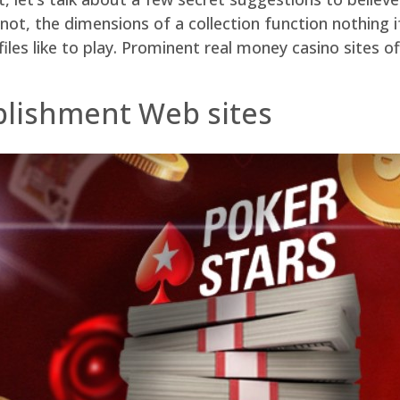
ot, the dimensions of a collection function nothing i
iles like to play. Prominent real money casino sites o
blishment Web sites