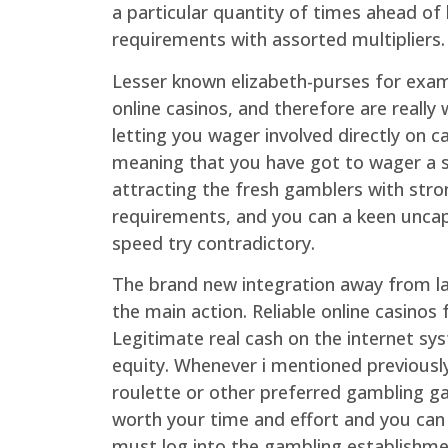
a particular quantity of times ahead of
requirements with assorted multipliers. 
Lesser known elizabeth-purses for exampl
online casinos, and therefore are really
letting you wager involved directly on c
meaning that you have got to wager a s
attracting the fresh gamblers with stro
requirements, and you can a keen uncapp
speed try contradictory.
The brand new integration away from lar
the main action. Reliable online casin
Legitimate real cash on the internet s
equity. Whenever i mentioned previously
roulette or other preferred gambling ga
worth your time and effort and you can 
must log into the gambling establishm