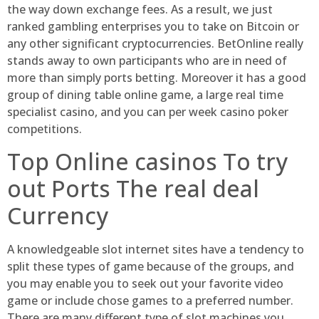
the way down exchange fees. As a result, we just
ranked gambling enterprises you to take on Bitcoin or
any other significant cryptocurrencies. BetOnline really
stands away to own participants who are in need of
more than simply ports betting. Moreover it has a good
group of dining table online game, a large real time
specialist casino, and you can per week casino poker
competitions.
Top Online casinos To try
out Ports The real deal
Currency
A knowledgeable slot internet sites have a tendency to
split these types of game because of the groups, and
you may enable you to seek out your favorite video
game or include chose games to a preferred number.
There are many different type of slot machines you