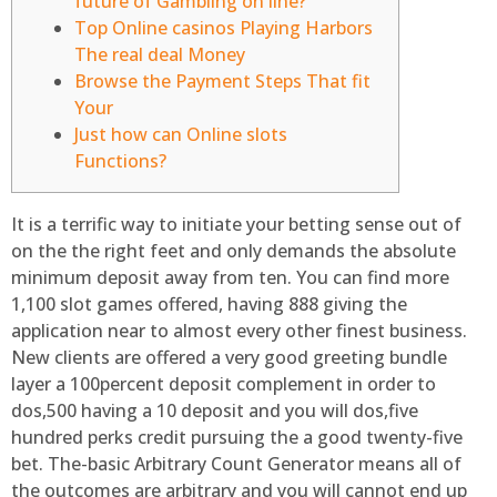
future of Gambling on line?
Top Online casinos Playing Harbors
The real deal Money
Browse the Payment Steps That fit
Your
Just how can Online slots
Functions?
It is a terrific way to initiate your betting sense out of
on the the right feet and only demands the absolute
minimum deposit away from ten. You can find more
1,100 slot games offered, having 888 giving the
application near to almost every other finest business.
New clients are offered a very good greeting bundle
layer a 100percent deposit complement in order to
dos,500 having a 10 deposit and you will dos,five
hundred perks credit pursuing the a good twenty-five
bet.
The-basic Arbitrary Count Generator means all of
the outcomes are arbitrary and you will cannot end up