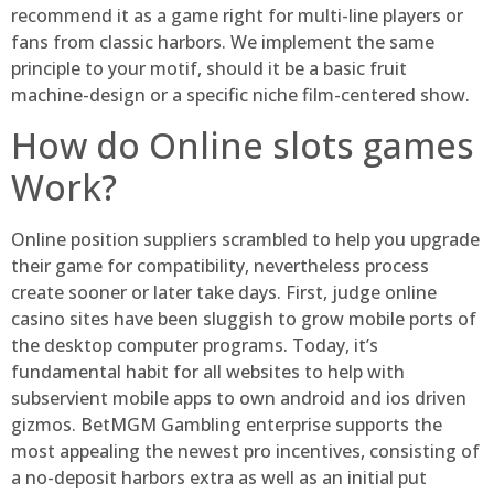
recommend it as a game right for multi-line players or
fans from classic harbors. We implement the same
principle to your motif, should it be a basic fruit
machine-design or a specific niche film-centered show.
How do Online slots games
Work?
Online position suppliers scrambled to help you upgrade
their game for compatibility, nevertheless process
create sooner or later take days. First, judge online
casino sites have been sluggish to grow mobile ports of
the desktop computer programs. Today, it’s
fundamental habit for all websites to help with
subservient mobile apps to own android and ios driven
gizmos. BetMGM Gambling enterprise supports the
most appealing the newest pro incentives, consisting of
a no-deposit harbors extra as well as an initial put