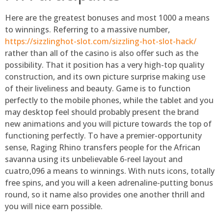
Here are the greatest bonuses and most 1000 a means
to winnings. Referring to a massive number,
https://sizzlinghot-slot.com/sizzling-hot-slot-hack/
rather than all of the casino is also offer such as the
possibility. That it position has a very high-top quality
construction, and its own picture surprise making use
of their liveliness and beauty. Game is to function
perfectly to the mobile phones, while the tablet and you
may desktop feel should probably present the brand
new animations and you will picture towards the top of
functioning perfectly. To have a premier-opportunity
sense, Raging Rhino transfers people for the African
savanna using its unbelievable 6-reel layout and
cuatro,096 a means to winnings. With nuts icons, totally
free spins, and you will a keen adrenaline-putting bonus
round, so it name also provides one another thrill and
you will nice earn possible.