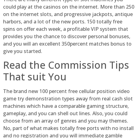
could play at the casinos on the internet. More than 250
on the internet slots, and progressive jackpots, antique
harbors, and a lot of the new ports. 150 totally free
spins on offer each week, a profitable VIP system that
provides you the chance to discover personal bonuses,
and you will an excellent 350percent matches bonus to
give you started.
Read the Commission Tips
That suit You
The brand new 100 percent free cellular position video
game try demonstration types away from real cash slot
machines which have a comparable gaming structure,
gameplay, and you can shell out lines. Also, you could
choose from an array of genres and you may themes.
No, part of what makes totally free ports with no install
and no registration and you will immediate gamble