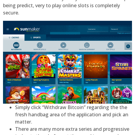
being predict, very to play online slots is completely
secure.
Simply click “Withdraw Bitcoin” regarding the the
fresh handbag area of the application and pick an
matter.
There are many more extra series and progressive