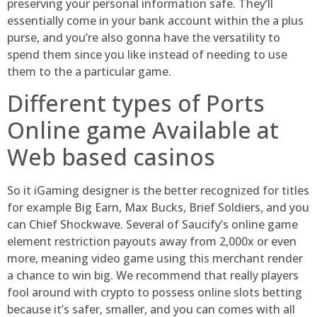
preserving your personal information safe. They’ll
essentially come in your bank account within the a plus
purse, and you’re also gonna have the versatility to
spend them since you like instead of needing to use
them to the a particular game.
Different types of Ports
Online game Available at
Web based casinos
So it iGaming designer is the better recognized for titles
for example Big Earn, Max Bucks, Brief Soldiers, and you
can Chief Shockwave. Several of Saucify’s online game
element restriction payouts away from 2,000x or even
more, meaning video game using this merchant render
a chance to win big. We recommend that really players
fool around with crypto to possess online slots betting
because it’s safer, smaller, and you can comes with all