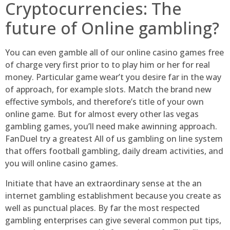
Cryptocurrencies: The
future of Online gambling?
You can even gamble all of our online casino games free
of charge very first prior to to play him or her for real
money. Particular game wear’t you desire far in the way
of approach, for example slots. Match the brand new
effective symbols, and therefore’s title of your own
online game. But for almost every other las vegas
gambling games, you’ll need make awinning approach.
FanDuel try a greatest All of us gambling on line system
that offers football gambling, daily dream activities, and
you will online casino games.
Initiate that have an extraordinary sense at the an
internet gambling establishment because you create as
well as punctual places. By far the most respected
gambling enterprises can give several common put tips,