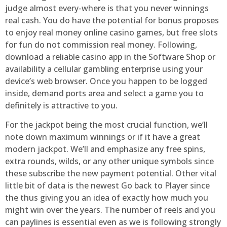
judge almost every-where is that you never winnings
real cash. You do have the potential for bonus proposes
to enjoy real money online casino games, but free slots
for fun do not commission real money. Following,
download a reliable casino app in the Software Shop or
availability a cellular gambling enterprise using your
device’s web browser. Once you happen to be logged
inside, demand ports area and select a game you to
definitely is attractive to you.
For the jackpot being the most crucial function, we’ll
note down maximum winnings or if it have a great
modern jackpot. We’ll and emphasize any free spins,
extra rounds, wilds, or any other unique symbols since
these subscribe the new payment potential. Other vital
little bit of data is the newest Go back to Player since
the thus giving you an idea of exactly how much you
might win over the years. The number of reels and you
can paylines is essential even as we is following strongly