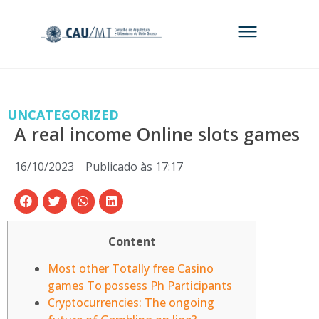
UNCATEGORIZED
A real income Online slots games
16/10/2023
Publicado às
17:17
Content
Most other Totally free Casino
games To possess Ph Participants
Cryptocurrencies: The ongoing