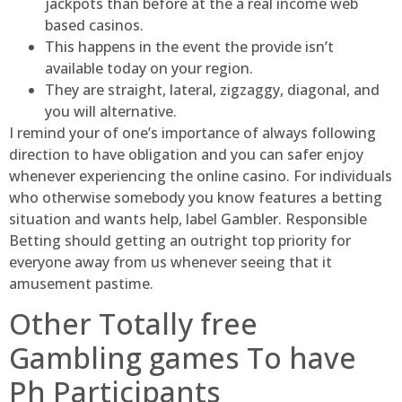
jackpots than before at the a real income web
based casinos.
This happens in the event the provide isn’t
available today on your region.
They are straight, lateral, zigzaggy, diagonal, and
you will alternative.
I remind your of one’s importance of always following
direction to have obligation and you can safer enjoy
whenever experiencing the online casino. For individuals
who otherwise somebody you know features a betting
situation and wants help, label Gambler. Responsible
Betting should getting an outright top priority for
everyone away from us whenever seeing that it
amusement pastime.
Other Totally free
Gambling games To have
Ph Participants