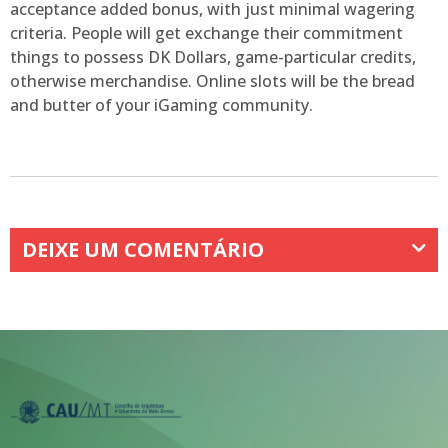
acceptance added bonus, with just minimal wagering
criteria. People will get exchange their commitment
things to possess DK Dollars, game-particular credits,
otherwise merchandise. Online slots will be the bread
and butter of your iGaming community.
DEIXE UM COMENTÁRIO