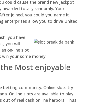
 You could cause the brand new jackpot
ry awarded totally randomly. Your
 After joined, you could you name it
g enterprises allow you to drive United
cash, you have
t, you will
an on-line slot
 is win your some money.
e the Most enjoyable
he betting community. Online slots try
a. On line slots are available to play
s out of real cash on line harbors. Thus,