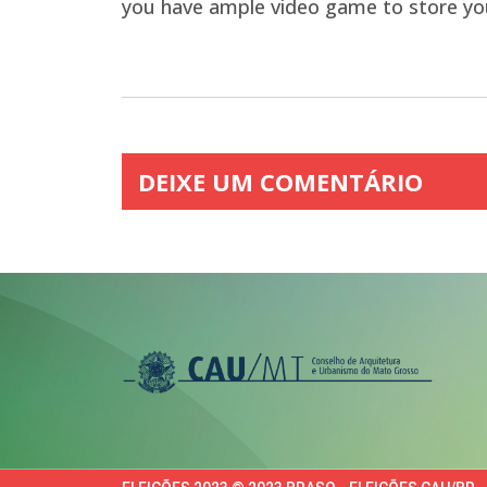
you have ample video game to store you
DEIXE UM COMENTÁRIO