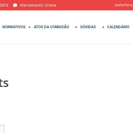
 2613
Atendimento Online
sexta-feira
NORMATIVOS
ATOS DA COMISSÃO
DÚVIDAS
CALENDÁRIO
ts