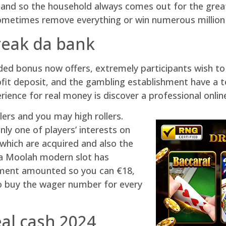
d and so the household always comes out for the great
ometimes remove everything or win numerous million
break da bank
ed bonus now offers, extremely participants wish to 
ofit deposit, and the gambling establishment have a te
perience for real money is discover a professional onlin
rs and you may high rollers.
nly one of players’ interests on
hich are acquired and also the
a Moolah modern slot has
ment amounted so you can €18,
 to buy the wager number for every
eal cash 2024