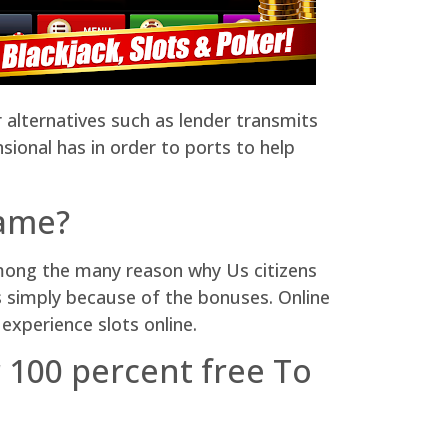
 alternatives such as lender transmits
ional has in order to ports to help
game?
among the many reason why Us citizens
 is simply because of the bonuses. Online
experience slots online.
 100 percent free To