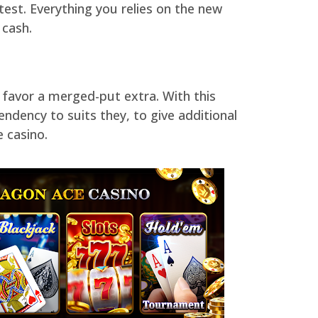
est. Everything you relies on the new
 cash.
favor a merged-put extra. With this
ndency to suits they, to give additional
e casino.