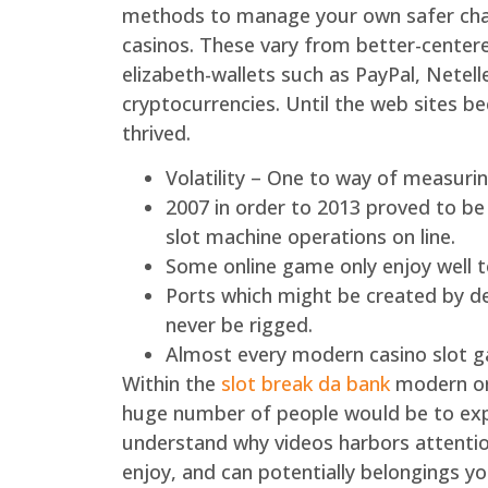
methods to manage your own safer change
casinos. These vary from better-centere
elizabeth-wallets such as PayPal, Netelle
cryptocurrencies. Until the web sites 
thrived.
Volatility – One to way of measuring
2007 in order to 2013 proved to b
slot machine operations on line.
Some online game only enjoy well to
Ports which might be created by d
never be rigged.
Almost every modern casino slot g
Within the
slot break da bank
modern onl
huge number of people would be to exper
understand why videos harbors attention
enjoy, and can potentially belongings 