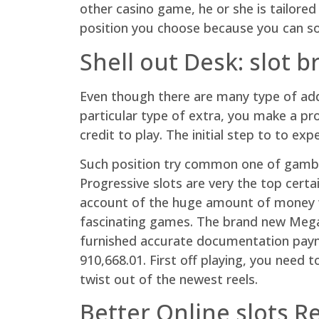
other casino game, he or she is tailore
position you choose because you can s
Shell out Desk: slot 
Even though there are many type of add
particular type of extra, you make a pr
credit to play. The initial step to to ex
Such position try common one of gamble
Progressive slots are very the top certai
account of the huge amount of money w
fascinating games. The brand new Meg
furnished accurate documentation pay
910,668.01. First off playing, you need
twist out of the newest reels.
Better Online slots R