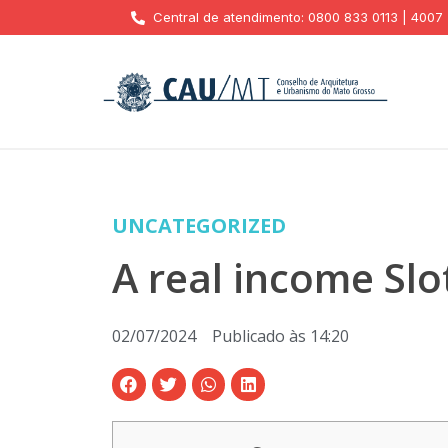
Central de atendimento: 0800 833 0113 | 4007
UNCATEGORIZED
A real income Slo
02/07/2024
Publicado às
14:20