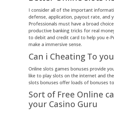
I consider all of the important informati
defense, application, payout rate, and y
Professionals must have a broad choice 
productive banking tricks for real mone
to debit and credit card to help you e-
make a immersive sense.
Can i Cheating To yo
Online slots games bonuses provide you 
like to play slots on the internet and th
slots bonuses offer loads of bonuses to
Sort of Free Online 
your Casino Guru