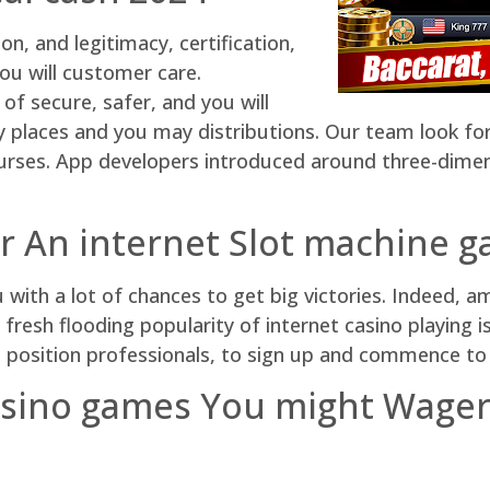
on, and legitimacy, certification,
ou will customer care.
of secure, safer, and you will
y places and you may distributions. Our team look for
Purses. App developers introduced around three-dimens
ur An internet Slot machine 
with a lot of chances to get big victories. Indeed, 
e fresh flooding popularity of internet casino playing
 position professionals, to sign up and commence to 
casino games You might Wager