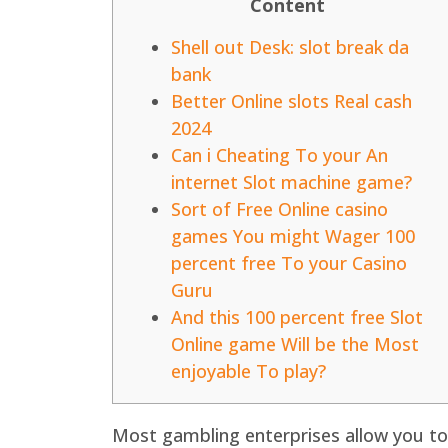
Content
Shell out Desk: slot break da
bank
Better Online slots Real cash
2024
Can i Cheating To your An
internet Slot machine game?
Sort of Free Online casino
games You might Wager 100
percent free To your Casino
Guru
And this 100 percent free Slot
Online game Will be the Most
enjoyable To play?
Most gambling enterprises allow you to