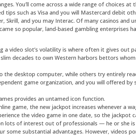
s. You’ll come across a wide range of choices at the
d tips such as Visa and you will Mastercard debit ot
r, Skrill, and you may Interac.
Of many casinos and un
became so popular, land-based gambling enterprises h
 a video slot’s volatility is where often it gives out 
e slim decades to own Western harbors bettors whom 
 the desktop computer, while others try entirely readi
ependent game organization, and you will offered by 
ames provides an untamed icon function.
ine game, the new jackpot increases whenever a wage
ience the video game in one date, so the jackpot can 
 lots of interest out of professionals — he or she is
your some substantial advantages. However, videos po