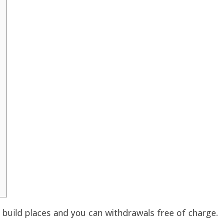
 build places and you can withdrawals free of charge