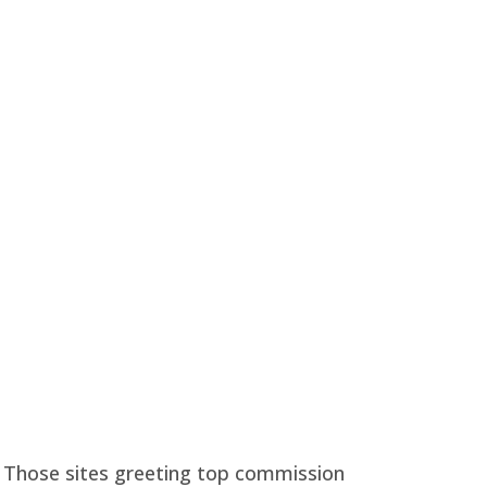
. Those sites greeting top commission