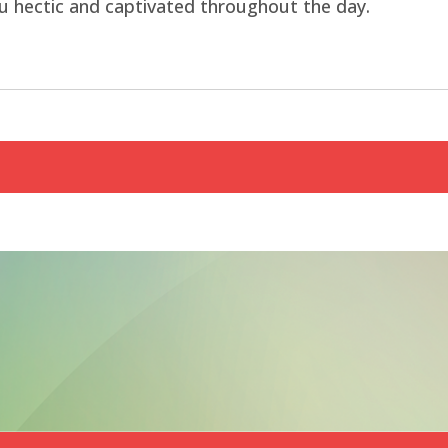
 hectic and captivated throughout the day.