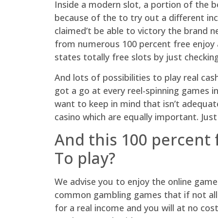
Inside a modern slot, a portion of the b
because of the to try out a different i
claimed’t be able to victory the brand n
from numerous 100 percent free enjoy an
states totally free slots by just checkin
And lots of possibilities to play real cas
got a go at every reel-spinning games in
want to keep in mind that isn’t adequate
casino which are equally important. Jus
And this 100 percent 
To play?
We advise you to enjoy the online game a
common gambling games that if not all ca
for a real income and you will at no cos