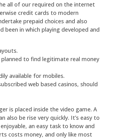
 all of our required on the internet
herwise credit cards to modern
dertake prepaid choices and also
ad been in which playing developed and
payouts.
planned to find legitimate real money
ly available for mobiles.
subscribed web based casinos, should
r is placed inside the video game. A
also be rise very quickly. It’s easy to
 enjoyable, an easy task to know and
rts costs money, and only like most