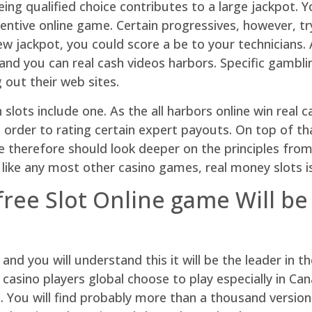
eing qualified choice contributes to a large jackpot.
ncentive online game. Certain progressives, however, t
ew jackpot, you could score a be to your technicians.
d you can real cash videos harbors. Specific gamblin
g out their web sites.
h slots include one. As the all harbors online win real 
 order to rating certain expert payouts. On top of tha
 therefore should look deeper on the principles from 
t like any most other casino games, real money slots
free Slot Online game Will b
nd you will understand this it will be the leader in t
sino players global choose to play especially in Canad
t. You will find probably more than a thousand version