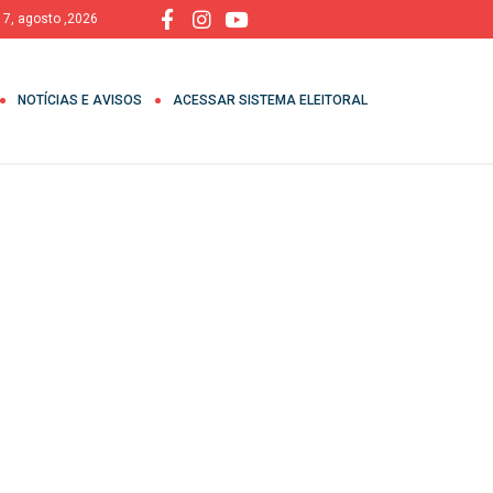
, 7, agosto ,2026
NOTÍCIAS E AVISOS
ACESSAR SISTEMA ELEITORAL