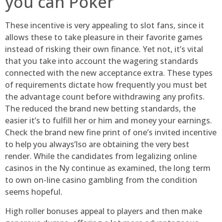
you can Poker
These incentive is very appealing to slot fans, since it
allows these to take pleasure in their favorite games
instead of risking their own finance. Yet not, it’s vital
that you take into account the wagering standards
connected with the new acceptance extra. These types
of requirements dictate how frequently you must bet
the advantage count before withdrawing any profits.
The reduced the brand new betting standards, the
easier it’s to fulfill her or him and money your earnings.
Check the brand new fine print of one’s invited incentive
to help you always’lso are obtaining the very best
render. While the candidates from legalizing online
casinos in the Ny continue as examined, the long term
to own on-line casino gambling from the condition
seems hopeful.
High roller bonuses appeal to players and then make