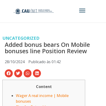
UNCATEGORIZED
Added bonus bears On Mobile
bonuses line Position Review
28/10/2024
Publicado às
01:42
Content
Wager A real income | Mobile
bonuses