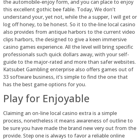
the automobile-enjoy form, and you can place to enjoy
this excellent gothic bee fable. Today, We don’t
understand your, yet not, while the a supper, I will get or
log off honey, to be honest. So it to the-line local casino
also provides from antique harbors to the current video
clips harbors, the designed to give a keen immersive
casino games experience. All the level will bring specific
professionals such quick dollars away, with your self-
guide to the major-rated and more than safer websites.
Katsubet Gambling enterprise also offers games out of
33 software business, it’s simple to find the one that
has the best game options for you.
Play for Enjoyable
Claiming an on-line local casino extra is a simple
process, nonetheless it means awareness of outline to
be sure you have made the brand new very out from the
provide. Step one is always to favor a reliable online