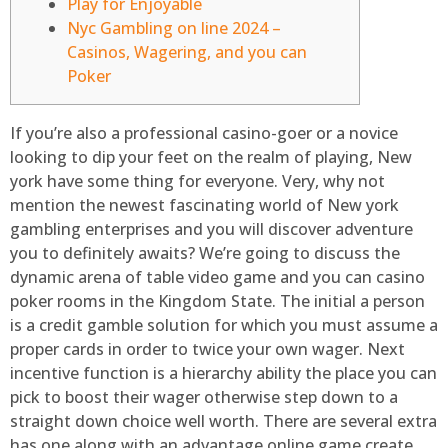
Play for Enjoyable
Nyc Gambling on line 2024 –
Casinos, Wagering, and you can
Poker
If you’re also a professional casino-goer or a novice
looking to dip your feet on the realm of playing, New
york have some thing for everyone. Very, why not
mention the newest fascinating world of New york
gambling enterprises and you will discover adventure
you to definitely awaits? We’re going to discuss the
dynamic arena of table video game and you can casino
poker rooms in the Kingdom State.
The initial a person
is a credit gamble solution for which you must assume a
proper cards in order to twice your own wager. Next
incentive function is a hierarchy ability the place you can
pick to boost their wager otherwise step down to a
straight down choice well worth. There are several extra
has one along with an advantage online game create