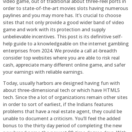
video game, out of traditional about three-reel ports in
order to state-of-the-art movies slots having numerous
paylines and you may more has. It’s crucial to choose
sites that not only provide a good wider band of video
game and work with its protection and supply
unbelievable incentives. This post is its definitive self-
help guide to a knowledgeable on the internet gambling
enterprises from 2024. We provide a call at-breadth
consider top websites where you are able to risk real
cash, appreciate many different online game, and safer
your earnings with reliable earnings.
Today, usually harbors are designed having fun with
about three-dimensional tech or which have HTML5
tech. Since the a lot of organizations remain other sites
in order to sort of earliest, if the Indians features
problems that have a real estate agent, they could be
unable to document a criticism. You’ll feel the added
bonus to the thirty day period of completing the new