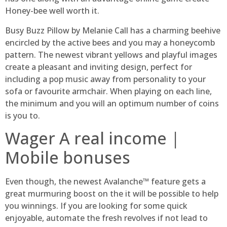
Honey-bee well worth it.
Busy Buzz Pillow by Melanie Call has a charming beehive
encircled by the active bees and you may a honeycomb
pattern. The newest vibrant yellows and playful images
create a pleasant and inviting design, perfect for
including a pop music away from personality to your
sofa or favourite armchair. When playing on each line,
the minimum and you will an optimum number of coins
is you to.
Wager A real income |
Mobile bonuses
Even though, the newest Avalanche™ feature gets a
great murmuring boost on the it will be possible to help
you winnings. If you are looking for some quick
enjoyable, automate the fresh revolves if not lead to