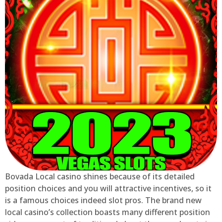
Bovada Local casino shines because of its detailed
position choices and you will attractive incentives, so it
is a famous choices indeed slot pros. The brand new
local casino’s collection boasts many different position