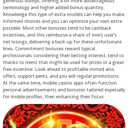
generous dumps, offering a lot more advantageous
terminology and higher added bonus quantity.
Knowledge this type of extra models can help you make
informed choices and you can optimize your own extra
possible. Most other bonuses tend to be cashback
incentives, and this reimburse a share of one’s user’s
net losings, delivering a back-up for these unfortunate
lines. Commitment bonuses reward typical
professionals considering their betting interest, tend to
thanks to items that might be used for prizes or a great
free incentive. Look ahead to profitable invited also
offers, support perks, and you will regular promotions.
At the same time, mobile casino apps often function
personal advertisements and bonuses tailored especially
for mobile profiles, then enhancing their focus.