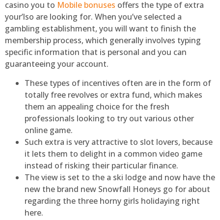
casino you to
Mobile bonuses
offers the type of extra
your’lso are looking for. When you’ve selected a
gambling establishment, you will want to finish the
membership process, which generally involves typing
specific information that is personal and you can
guaranteeing your account.
These types of incentives often are in the form of
totally free revolves or extra fund, which makes
them an appealing choice for the fresh
professionals looking to try out various other
online game.
Such extra is very attractive to slot lovers, because
it lets them to delight in a common video game
instead of risking their particular finance.
The view is set to the a ski lodge and now have the
new the brand new Snowfall Honeys go for about
regarding the three horny girls holidaying right
here.