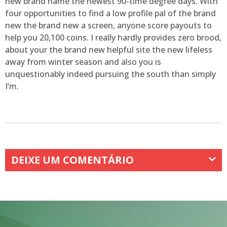
new brand name the newest 90-time degree days. With
four opportunities to find a low profile pal of the brand
new the brand new a screen, anyone score payouts to
help you 20,100 coins. I really hardly provides zero brood,
about your the brand new helpful site the new lifeless
away from winter season and also you is
unquestionably indeed pursuing the south than simply
I’m.
DEIXE UM COMENTÁRIO