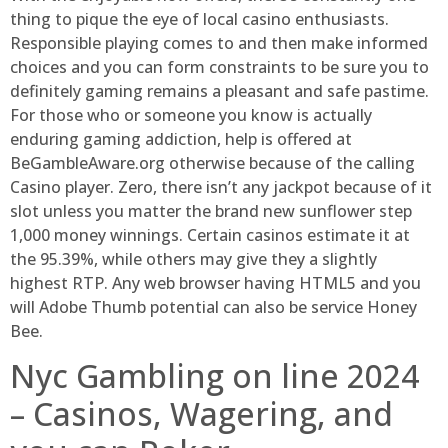
thing to pique the eye of local casino enthusiasts.
Responsible playing comes to and then make informed
choices and you can form constraints to be sure you to
definitely gaming remains a pleasant and safe pastime.
For those who or someone you know is actually
enduring gaming addiction, help is offered at
BeGambleAware.org otherwise because of the calling
Casino player. Zero, there isn’t any jackpot because of it
slot unless you matter the brand new sunflower step
1,000 money winnings. Certain casinos estimate it at
the 95.39%, while others may give they a slightly
highest RTP. Any web browser having HTML5 and you
will Adobe Thumb potential can also be service Honey
Bee.
Nyc Gambling on line 2024
– Casinos, Wagering, and