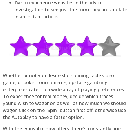
I’ve to experience websites in the advice
investigation to see just the form they accumulate
in an instant article.
Whether or not you desire slots, dining table video
game, or poker tournaments, upstate gambling
enterprises cater to a wide array of playing preferences.
To experience for real money, decide which traces
your’d wish to wager on as well as how much we should
wager. Click on the “Spin” button first off, otherwise use
the Autoplay to have a faster option.
With the enjoyable now offers, there’s constantly one