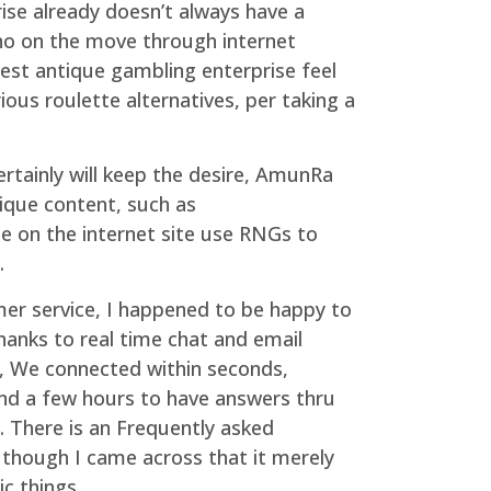
ise already doesn’t always have a
ino on the move through internet
est antique gambling enterprise feel
ous roulette alternatives, per taking a
ertainly will keep the desire, AmunRa
nique content, such as
 on the internet site use RNGs to
.
er service, I happened to be happy to
thanks to real time chat and email
lk, We connected within seconds,
nd a few hours to have answers thru
. There is an Frequently asked
 though I came across that it merely
c things.