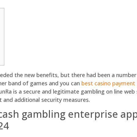
eded the new benefits, but there had been a number
gher band of games and you can
best casino payment
unRa is a secure and legitimate gambling on line web 
t and additional security measures.
 cash gambling enterprise app
24