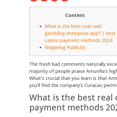
Content
What is the best real cash
gambling enterprise app? | best
casino payment methods 2024
Wagering Publicity
The fresh bad comments naturally exce
majority of people praise AmunRa’s hi
What’s crucial that you learn is that Am
you’ll find the company’s Curacao permi
What is the best real
payment methods 20