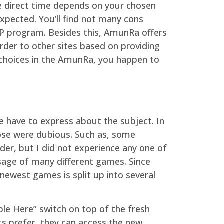
e direct time depends on your chosen
expected. You’ll find not many cons
VIP program. Besides this, AmunRa offers
order to other sites based on providing
choices in the AmunRa, you happen to
le have to express about the subject. In
se were dubious. Such as, some
der, but I did not experience any one of
usage of many different games. Since
newest games is split up into several
ble Here” switch on top of the fresh
nts prefer, they can access the new