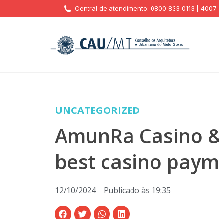
Central de atendimento: 0800 833 0113 | 4007
UNCATEGORIZED
AmunRa Casino &
best casino pay
12/10/2024
Publicado às
19:35