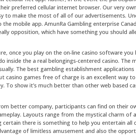
 their preferred cellular internet browser. Our very 
asy to make the most of all of our advertisements. U
e to the mobile app. AmunRa Gambling enterprise Cana
eally opposition, which have something you should alle
re, once you play on the on-line casino software you
o inside the a real belongings-centered casino. The mo
usually. The best gambling establishment applications 
t casino games free of charge is an excellent way to
ey. To show it’s much better than other web based ca
om better company, participants can find on their ow
 gameplay. Layouts range from the mystical charm of an
certain there is something to help you entertain all o
dvantage of limitless amusement and also the opport