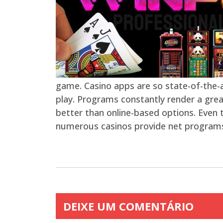
game. Casino apps are so state-of-the-a
play. Programs constantly render a grea
better than online-based options. Even
numerous casinos provide net programs, 
DEIXE UM COMENTÁRIO