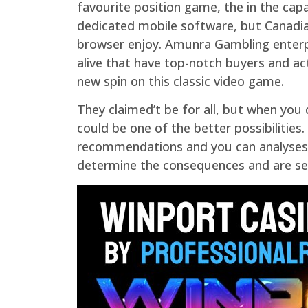
favourite position game, the in the cap
dedicated mobile software, but Canadia
browser enjoy. Amunra Gambling enterpr
alive that have top-notch buyers and ac
new spin on this classic video game.
They claimed’t be for all, but when you 
could be one of the better possibilities
recommendations and you can analyses 
determine the consequences and are sep