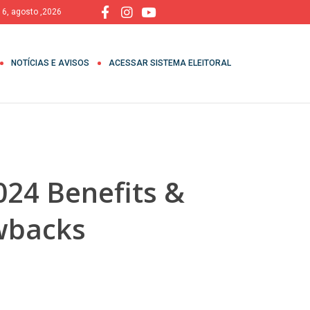
, 6, agosto ,2026
NOTÍCIAS E AVISOS
ACESSAR SISTEMA ELEITORAL
24 Benefits &
wbacks