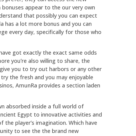
own bonuses appear to the our very own
nderstand that possibly you can expect
da has a lot more bonus and you can
ge every day, specifically for those who
 have got exactly the exact same odds
re you’re also willing to share, the
give you to try out harbors or any other
 try the fresh and you may enjoyable
sinos, AmunRa provides a section laden
n absorbed inside a full world of
cient Egypt to innovative activities and
f the player’s imagination. Which have
unity to see the the brand new