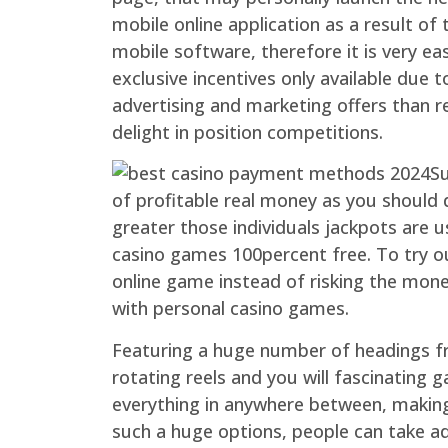
mobile online application as a result of
mobile software, therefore it is very e
exclusive incentives only available du
advertising and marketing offers than r
delight in position competitions.
Su
of profitable real money as you should d
greater those individuals jackpots are 
casino games 100percent free. To try ou
online game instead of risking the mon
with personal casino games.
Featuring a huge number of headings fr
rotating reels and you will fascinating
everything in anywhere between, making 
such a huge options, people can take a