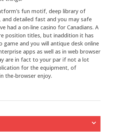
atform’s fun motif, deep library of
and detailed fast and you may safe
’ve had a on-line casino for Canadians. A
re position titles, but inaddition it has
eo game and you will antique desk online
nterprise apps as well as in web browser
are in fact to your par if not a lot
ication for the equipment, of
in the-browser enjoy.