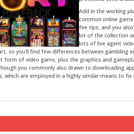
Add in the working pl
common online game, 
fee tips, and you also
lot of the collection a
lots of live agent vid
rt, so you’ll find few differences between gambling e
t form of video game, plus the graphics and gameplay 
 though you commonly also drawn to downloading appl
which are employed in a highly similar means to fix 