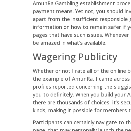
AmunRa Gambling establishment procedur
payment means. Yet not, you should invar
apart from the insufficient responsible
information on how to remain safer if yo
pages that have such issues. Whenever
be amazed in what’s available.
Wagering Publicity
Whether or not I rate all of the on line
the example of AmunRa, I came across
profiles reported concerning the sluggi
you to definitely. When you build your 
there are thousands of choices, it’s se
kinds, making it possible for members t
Participants can certainly navigate to 
page, that may personally launch the new