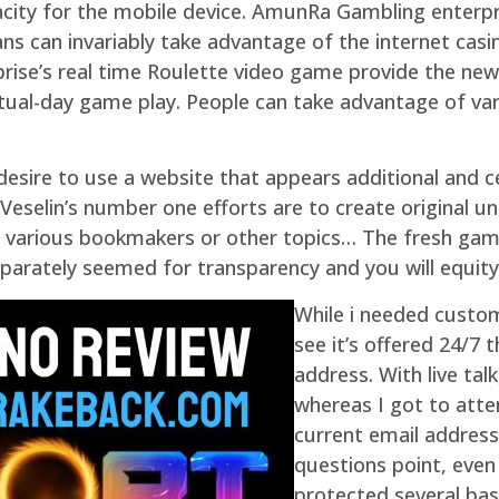
acity for the mobile device. AmunRa Gambling enterpr
ns can invariably take advantage of the internet cas
ise’s real time Roulette video game provide the new
tual-day game play. People can take advantage of vari
desire to use a website that appears additional and c
. Veselin’s number one efforts are to create original u
various bookmakers or other topics… The fresh game
arately seemed for transparency and you will equity
While i needed custom
see it’s offered 24/7 
address. With live ta
whereas I got to atte
current email address
questions point, even
protected several basi