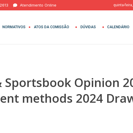
 2613
Atendimento Online
quinta-feira
NORMATIVOS
ATOS DA COMISSÃO
DÚVIDAS
CALENDÁRIO
 Sportsbook Opinion 20
ment methods 2024 Dra