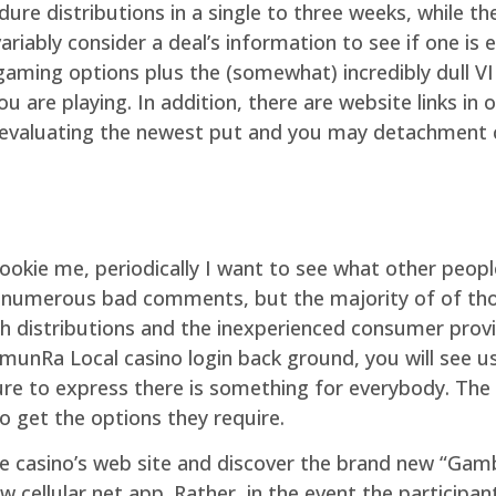
e distributions in a single to three weeks, while th
iably consider a deal’s information to see if one is 
 gaming options plus the (somewhat) incredibly dull 
u are playing. In addition, there are website links in 
 evaluating the newest put and you may detachment 
 bookie me, periodically I want to see what other peop
 numerous bad comments, but the majority of of tho
sh distributions and the inexperienced consumer provi
AmunRa Local casino login back ground, you will see 
cure to express there is something for everybody. The 
o get the options they require.
the casino’s web site and discover the brand new “Gam
 cellular net app. Rather, in the event the participa