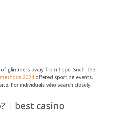
 of glimmers away from hope. Such, the
 methods 2024
offered sporting events.
site.
For individuals who search closely,
? | best casino