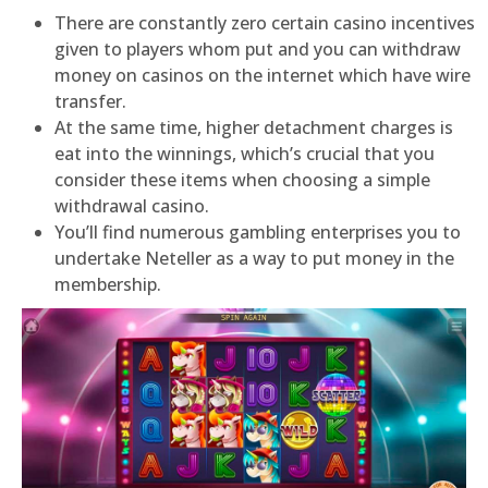
There are constantly zero certain casino incentives
given to players whom put and you can withdraw
money on casinos on the internet which have wire
transfer.
At the same time, higher detachment charges is
eat into the winnings, which’s crucial that you
consider these items when choosing a simple
withdrawal casino.
You’ll find numerous gambling enterprises you to
undertake Neteller as a way to put money in the
membership.