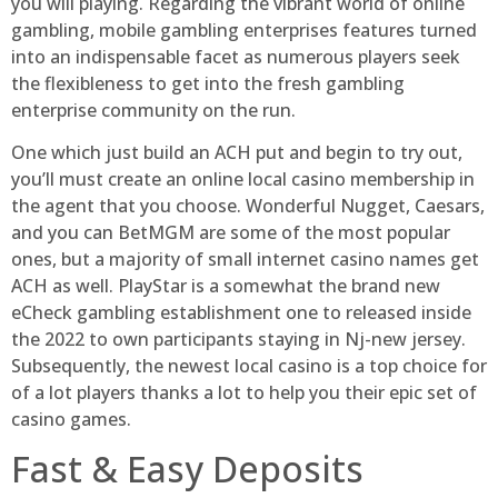
you will playing. Regarding the vibrant world of online
gambling, mobile gambling enterprises features turned
into an indispensable facet as numerous players seek
the flexibleness to get into the fresh gambling
enterprise community on the run.
One which just build an ACH put and begin to try out,
you’ll must create an online local casino membership in
the agent that you choose. Wonderful Nugget, Caesars,
and you can BetMGM are some of the most popular
ones, but a majority of small internet casino names get
ACH as well. PlayStar is a somewhat the brand new
eCheck gambling establishment one to released inside
the 2022 to own participants staying in Nj-new jersey.
Subsequently, the newest local casino is a top choice for
of a lot players thanks a lot to help you their epic set of
casino games.
Fast & Easy Deposits