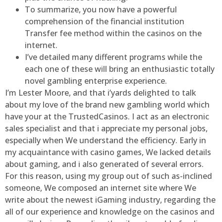
To summarize, you now have a powerful
comprehension of the financial institution
Transfer fee method within the casinos on the
internet.
I’ve detailed many different programs while the
each one of these will bring an enthusiastic totally
novel gambling enterprise experience.
I’m Lester Moore, and that i’yards delighted to talk
about my love of the brand new gambling world which
have your at the TrustedCasinos. I act as an electronic
sales specialist and that i appreciate my personal jobs,
especially when We understand the efficiency. Early in
my acquaintance with casino games, We lacked details
about gaming, and i also generated of several errors.
For this reason, using my group out of such as-inclined
someone, We composed an internet site where We
write about the newest iGaming industry, regarding the
all of our experience and knowledge on the casinos and