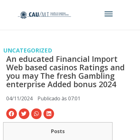
UNCATEGORIZED
An educated Financial Import
Web based casinos Ratings and
you may The fresh Gambling
enterprise Added bonus 2024
04/11/2024
Publicado às
07:01
Posts