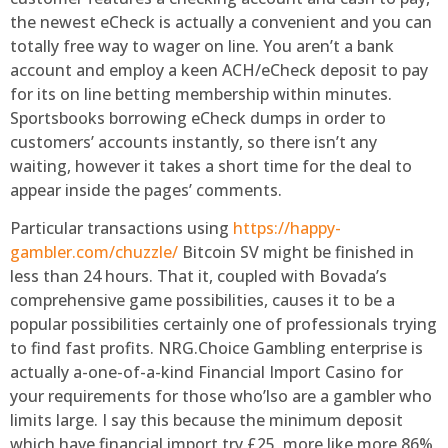
the newest eCheck is actually a convenient and you can
totally free way to wager on line. You aren’t a bank
account and employ a keen ACH/eCheck deposit to pay
for its on line betting membership within minutes.
Sportsbooks borrowing eCheck dumps in order to
customers’ accounts instantly, so there isn’t any
waiting, however it takes a short time for the deal to
appear inside the pages’ comments.
Particular transactions using
https://happy-
gambler.com/chuzzle/
Bitcoin SV might be finished in
less than 24 hours. That it, coupled with Bovada’s
comprehensive game possibilities, causes it to be a
popular possibilities certainly one of professionals trying
to find fast profits. NRG.Choice Gambling enterprise is
actually a-one-of-a-kind Financial Import Casino for
your requirements for those who’lso are a gambler who
limits large. I say this because the minimum deposit
which have financial import try £25, more like more 86%