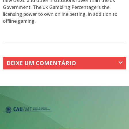
new UKGC and other institutions lower than the uk
Government. The uk Gambling Percentage ‘s the
licensing power to own online betting, in addition to
offline gaming.
DEIXE UM COMENTÁRIO