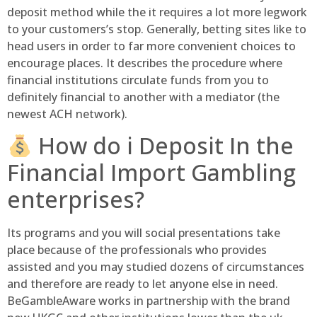
deposit method while the it requires a lot more legwork
to your customers’s stop. Generally, betting sites like to
head users in order to far more convenient choices to
encourage places. It describes the procedure where
financial institutions circulate funds from you to
definitely financial to another with a mediator (the
newest ACH network).
How do i Deposit In the
Financial Import Gambling
enterprises?
Its programs and you will social presentations take
place because of the professionals who provides
assisted and you may studied dozens of circumstances
and therefore are ready to let anyone else in need.
BeGambleAware works in partnership with the brand