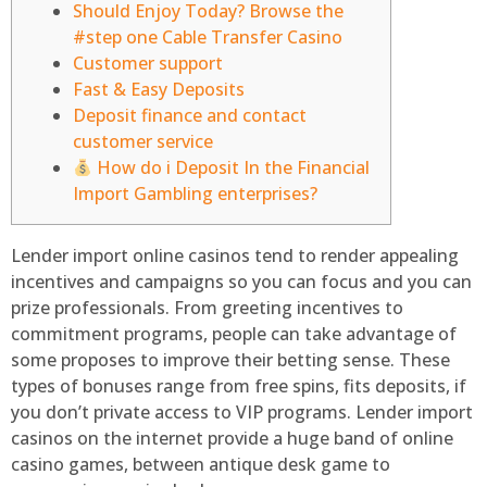
Should Enjoy Today? Browse the
#step one Cable Transfer Casino
Customer support
Fast & Easy Deposits
Deposit finance and contact
customer service
How do i Deposit In the Financial
Import Gambling enterprises?
Lender import online casinos tend to render appealing
incentives and campaigns so you can focus and you can
prize professionals. From greeting incentives to
commitment programs, people can take advantage of
some proposes to improve their betting sense. These
types of bonuses range from free spins, fits deposits, if
you don’t private access to VIP programs.
Lender import
casinos on the internet provide a huge band of online
casino games, between antique desk game to