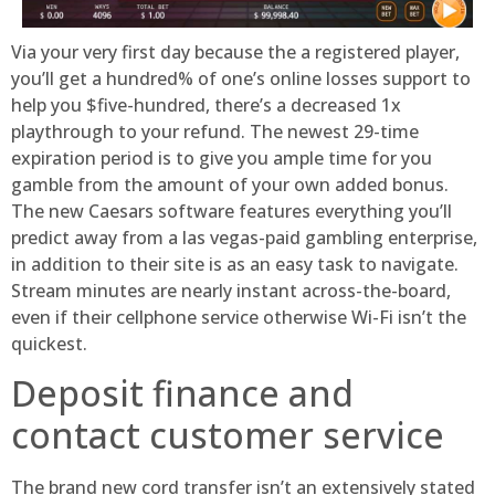
Via your very first day because the a registered player,
you’ll get a hundred% of one’s online losses support to
help you $five-hundred, there’s a decreased 1x
playthrough to your refund. The newest 29-time
expiration period is to give you ample time for you
gamble from the amount of your own added bonus.
The new Caesars software features everything you’ll
predict away from a las vegas-paid gambling enterprise,
in addition to their site is as an easy task to navigate.
Stream minutes are nearly instant across-the-board,
even if their cellphone service otherwise Wi-Fi isn’t the
quickest.
Deposit finance and
contact customer service
The brand new cord transfer isn’t an extensively stated