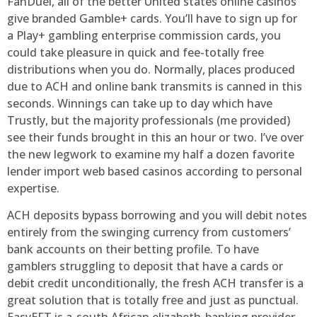
FanDuel, all of the better United states online casinos
give branded Gamble+ cards. You’ll have to sign up for
a Play+ gambling enterprise commission cards, you
could take pleasure in quick and fee-totally free
distributions when you do. Normally, places produced
due to ACH and online bank transmits is canned in this
seconds. Winnings can take up to day which have
Trustly, but the majority professionals (me provided)
see their funds brought in this an hour or two. I’ve over
the new legwork to examine my half a dozen favorite
lender import web based casinos according to personal
expertise.
ACH deposits bypass borrowing and you will debit notes
entirely from the swinging currency from customers’
bank accounts on their betting profile. To have
gamblers struggling to deposit that have a cards or
debit credit unconditionally, the fresh ACH transfer is a
great solution that is totally free and just as punctual.