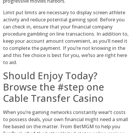
progressive movies harbors.
Limit put limits are necessary to display screen athlete
activity and reduce potential gaming spoil. Before you
can check in, ensure that your financial company
procedure gambling on line transactions. In addition to,
keep your account amount convenient, as you’ll need it
to complete the payment. If you’re not knowing in the
and this fee choice is best for you, we’lso are right here
to aid.
Should Enjoy Today?
Browse the #step one
Cable Transfer Casino
When you’re gaming networks constantly wear’t costs
to possess deals, your own financial might need a small
fee based on the matter. From BetMGM to help you