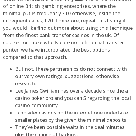
of online British gambling enterprises, where the
minimal put is frequently £10 otherwise, inside the
infrequent cases, £20. Therefore, repeat this listing if
you would like find out more about using this technique
from the finest bank transfer casinos in the uk. Of
course, for those who’lso are not a financial transfer
punter, we have incorporated the best options
compared to that approach.
But not, these partnerships do not connect with
our very own ratings, suggestions, otherwise
research.
Lee James Gwilliam has over a decade since the a
casino poker pro and you can 5 regarding the local
casino community.
I consider casinos on the internet one undertake
smaller places by the given the minimal deposits.
They’ve been possible waits in the deal minutes
plus the chance of hacking.