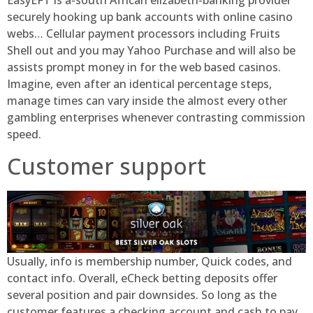
EasyEFT is a-south African elizabeth-banking provider
securely hooking up bank accounts with online casino
webs… Cellular payment processors including Fruits
Shell out and you may Yahoo Purchase and will also be
assists prompt money in for the web based casinos.
Imagine, even after an identical percentage steps,
manage times can vary inside the almost every other
gambling enterprises whenever contrasting commission
speed.
Customer support
Usually, info is membership number, Quick codes, and
contact info. Overall, eCheck betting deposits offer
several position and pair downsides. So long as the
customer features a checking account and cash to pay,