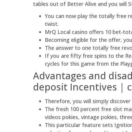
tables out of Better Alive and you will S
You can now play the totally free 
twist.
MrQ Local casino offers 10 bet-tota
Becoming eligible for the offer, y
The answer to one totally free revo
If you are fifty free spins to the 
cycles for this game from the Play
Advantages and disad
deposit Incentives | c
Therefore, you will simply discov
The fresh 100 percent free slot ma
videos pokies, vintage pokies, thre
This particular feature sets Igniti