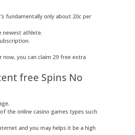
t’s fundamentally only about 20c per
e newest athlete.
ubscription.
or now, you can claim 29 free extra
ent free Spins No
age.
 of the online casino games types such
nternet and you may helps it be a high