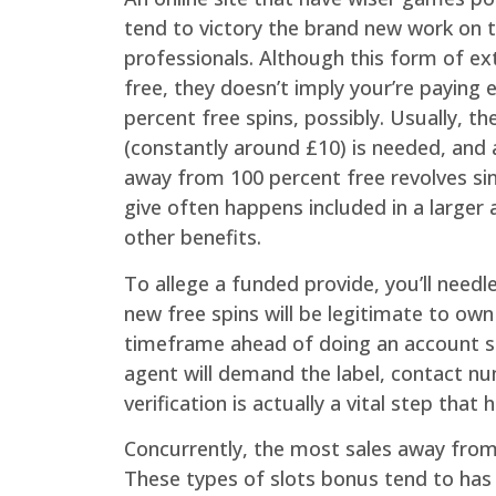
tend to victory the brand new work on 
professionals. Although this form of ext
free, they doesn’t imply your’re paying 
percent free spins, possibly. Usually, 
(constantly around £10) is needed, and 
away from 100 percent free revolves sin
give often happens included in a larger
other benefits.
To allege a funded provide, you’ll need
new free spins will be legitimate to own
timeframe ahead of doing an account so 
agent will demand the label, contact n
verification is actually a vital step tha
Concurrently, the most sales away from
These types of slots bonus tend to has 