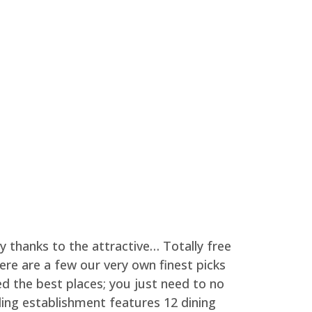
 thanks to the attractive… Totally free
re are a few our very own finest picks
d the best places; you just need to no
ing establishment features 12 dining