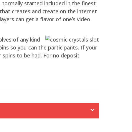
normally started included in the finest
 that creates and create on the internet
yers can get a flavor of one’s video
olves of any kind
ins so you can the participants. If your
r spins to be had. For no deposit