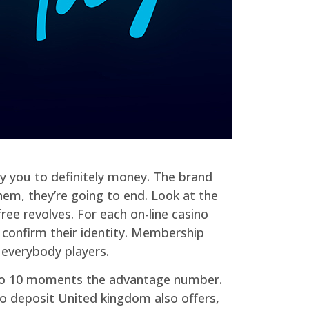
ay you to definitely money. The brand
hem, they’re going to end. Look at the
ee revolves. For each on-line casino
 confirm their identity. Membership
r everybody players.
d to 10 moments the advantage number.
no deposit United kingdom also offers,