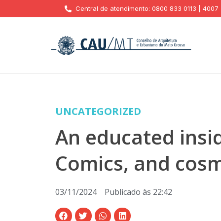
Central de atendimento: 0800 833 0113 | 4007
UNCATEGORIZED
An educated insid
Comics, and cosm
03/11/2024
Publicado às
22:42