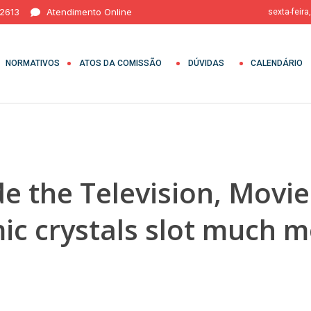
 2613
Atendimento Online
sexta-feira
NORMATIVOS
ATOS DA COMISSÃO
DÚVIDAS
CALENDÁRIO
e the Television, Movi
ic crystals slot much m