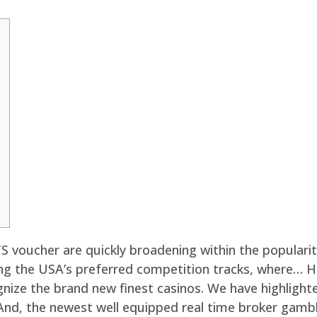
voucher are quickly broadening within the popularity
ng the USA’s preferred competition tracks, where… He
ize the brand new finest casinos. We have highlighte
And, the newest well equipped real time broker gambl