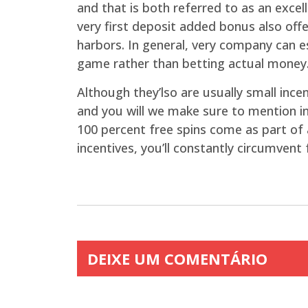
and that is both referred to as an exce
very first deposit added bonus also offe
harbors. In general, very company can e
game rather than betting actual money
Although they’lso are usually small incen
and you will we make sure to mention in 
100 percent free spins come as part of 
incentives, you’ll constantly circumvent f
DEIXE UM COMENTÁRIO