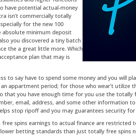
to have potential actual-money
ra isn’t commercially totally
especially for the new 100
the absolute minimum deposit
also you discovered a tiny batch
ce the a great little more. Which
 acceptance plan that may is
less to say have to spend some money and you will pl
 an appartment period; for those who wear’t utilize t
that you have enough time for you use the totally fr
umber, email, address, and some other information to
t helps stop ripoff and you may guarantees security fo
 free spins earnings to actual finance are restricte
lower betting standards than just totally free spins 