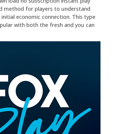
wn load no subscription instant play
ood method for players to understand
nitial economic connection. This type
pular with both the fresh and you can