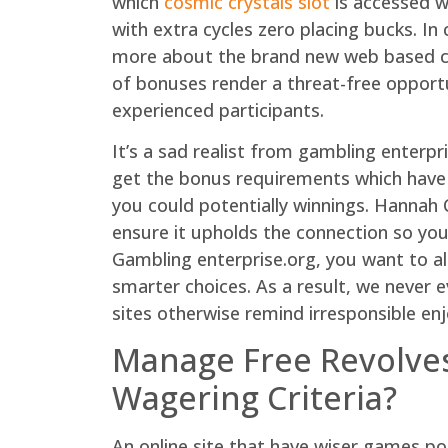
which
cosmic crystals slot
is accessed w
with extra cycles zero placing bucks. I
more about the brand new web based cas
of bonuses render a threat-free opport
experienced participants.
It’s a sad realist from gambling enterpri
get the bonus requirements which have
you could potentially winnings. Hannah 
ensure it upholds the connection so you
Gambling enterprise.org, you want to a
smarter choices. As a result, we never 
sites otherwise remind irresponsible enj
Manage Free Revolve
Wagering Criteria?
An online site that have wiser games pos