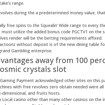
take’s range.
revolves during the a predetermined money value, tha
lly free spins to the Squealin’ Wide range to every th
ou must utilize the added bonus code PGCTV1 on the s
lves render will be the betting requirements affixed.
Reactoonz without deposit is of the new dining table f
grand Gambling enterprise.
vantages away from 100 perc
osmic crystals slot
er Gaming Payment acknowledged other sites on this p
chines with free revolves zero obtain needed were all
e-dimensional, and fruits hosts.
on Local casino other than many other casinos on the i