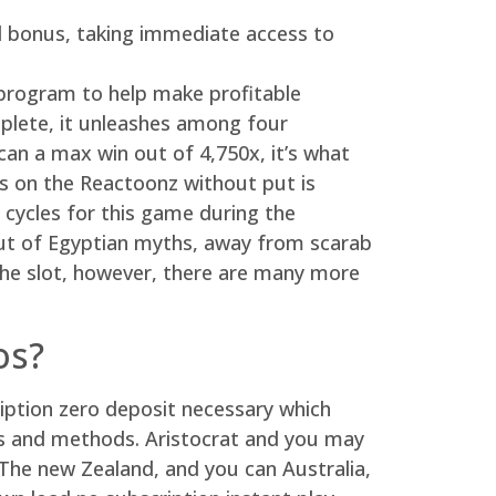
d bonus, taking immediate access to
y program to help make profitable
mplete, it unleashes among four
an a max win out of 4,750x, it’s what
lves on the Reactoonz without put is
 cycles for this game during the
out of Egyptian myths, away from scarab
 the slot, however, there are many more
os?
ription zero deposit necessary which
es and methods. Aristocrat and you may
 The new Zealand, and you can Australia,