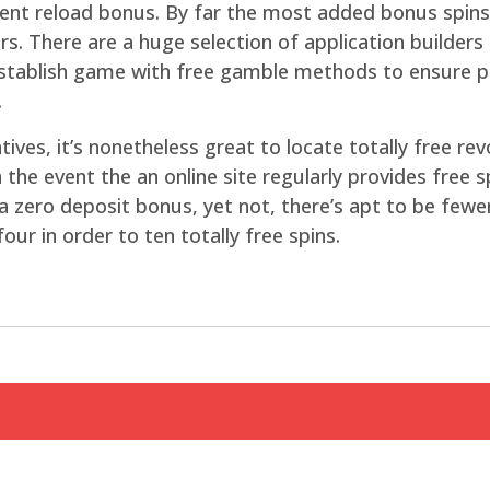
llent reload bonus. By far the most added bonus spins 
rs. There are a huge selection of application builders
stablish game with free gamble methods to ensure pla
.
tives, it’s nonetheless great to locate totally free rev
the event the an online site regularly provides free sp
a zero deposit bonus, yet not, there’s apt to be fewe
our in order to ten totally free spins.