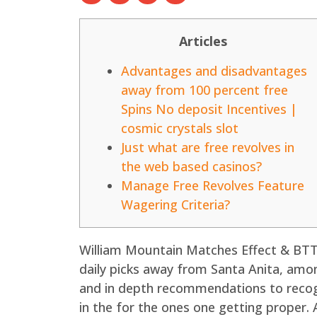
Articles
Advantages and disadvantages
away from 100 percent free
Spins No deposit Incentives |
cosmic crystals slot
Just what are free revolves in
the web based casinos?
Manage Free Revolves Feature
Wagering Criteria?
William Mountain Matches Effect & BTTS 
daily picks away from Santa Anita, amo
and in depth recommendations to recogn
in the for the ones one getting proper.