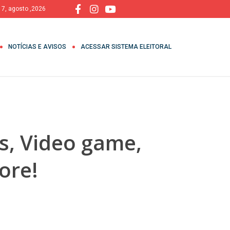
, 7, agosto ,2026
NOTÍCIAS E AVISOS
ACESSAR SISTEMA ELEITORAL
es, Video game,
ore!