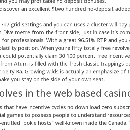
 and you may profitable no deposit bonuses.
 discover an excellent $two hundred no-deposit adde
 7×7 grid settings and you can uses a cluster will pa
m Dive metre from the front side, just in case it’s co
for professionals. With a great 96.51% RTP and you c
olatility position. When you’re fifty totally free revo
 could potentially claim 30 100 percent free incentive
rom Atum is filled with the fresh classic trappings 
 deity Ra. Growing wilds is actually an emphasize of
l make you stay on the side of your own seat.
volves in the web based casin
s that have incentive cycles no down load zero subsc
trial games to possess people to understand resourc
entitled “pokie hosts” well-known inside the Canada,