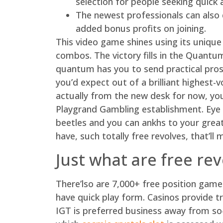
selection for people seeking quick
The newest professionals can also
added bonus profits on joining.
This video game shines using its unique
combos. The victory fills in the Quantu
quantum has you to send practical pros 
you’d expect out of a brilliant highest-v
actually from the new desk for now, you
Playgrand Gambling establishment. Eye f
beetles and you can ankhs to your great
have, such totally free revolves, that’l
Just what are free re
There’lso are 7,000+ free position game
have quick play form. Casinos provide 
IGT is preferred business away from so-