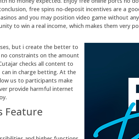
ith no money expected. Enjoy free online ports no do
n conclusion, free spins no-deposit incentives are a g
inos and you may position video game without any i
unity to win a real income, which makes them very po
ses, but i create the better to
 no constraints on the amount
Cutajar checks all content to
 can in charge betting. At the
llow us to participants make
ever provide harmful internet
oy.
s Feature
sibilities and higher functions