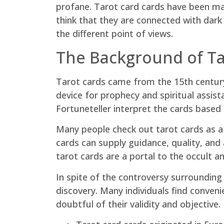
profane. Tarot card cards have been mad
think that they are connected with dark 
the different point of views.
The Background of Ta
Tarot cards came from the 15th century 
device for prophecy and spiritual assis
Fortuneteller interpret the cards based 
Many people check out tarot cards as a w
cards can supply guidance, quality, and
tarot cards are a portal to the occult
In spite of the controversy surrounding
discovery. Many individuals find conven
doubtful of their validity and objective.