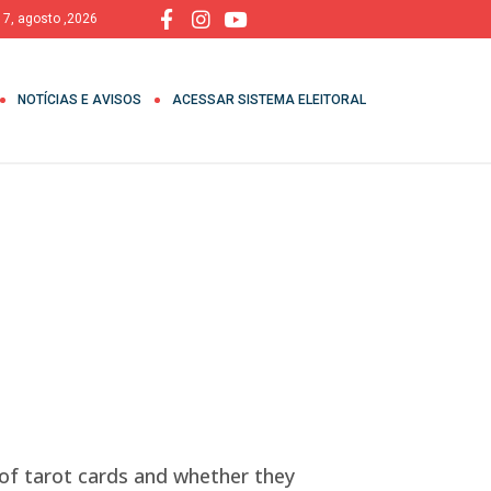
, 7, agosto ,2026
NOTÍCIAS E AVISOS
ACESSAR SISTEMA ELEITORAL
f tarot cards and whether they