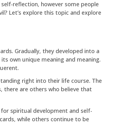
d self-reflection, however some people
l? Let’s explore this topic and explore
ards. Gradually, they developed into a
th its own unique meaning and meaning.
querent.
anding right into their life course. The
, there are others who believe that
for spiritual development and self-
cards, while others continue to be