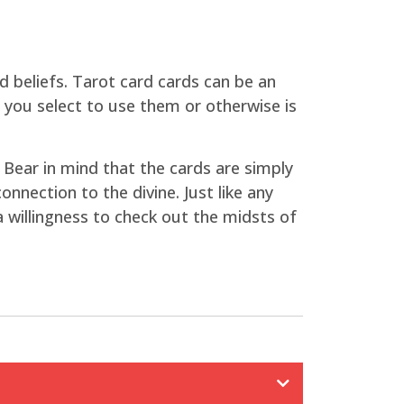
nd beliefs. Tarot card cards can be an
r you select to use them or otherwise is
 Bear in mind that the cards are simply
nnection to the divine. Just like any
 a willingness to check out the midsts of