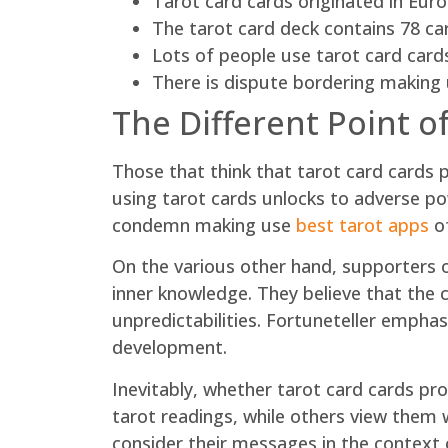
Tarot card cards originated in Euro
The tarot card deck contains 78 c
Lots of people use tarot card cards
There is dispute bordering making 
The Different Point o
Those that think that tarot card cards 
using tarot cards unlocks to adverse po
condemn making use
best tarot apps
of
On the various other hand, supporters o
inner knowledge. They believe that the c
unpredictabilities. Fortuneteller empha
development.
Inevitably, whether tarot card cards pr
tarot readings, while others view them 
consider their messages in the context 