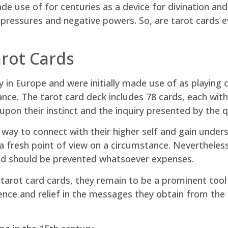
e use of for centuries as a device for divination an
pressures and negative powers. So, are tarot cards evi
rot Cards
in Europe and were initially made use of as playing c
tance. The tarot card deck includes 78 cards, each wi
upon their instinct and the inquiry presented by the 
ay to connect with their higher self and gain underst
 a fresh point of view on a circumstance. Nevertheless
 and should be prevented whatsoever expenses.
 tarot card cards, they remain to be a prominent tool 
ience and relief in the messages they obtain from the 