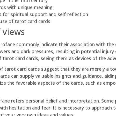
pe in the 15th century
ards with unique meaning
 for spiritual support and self-reflection
use of tarot card cards
f views
profane commonly indicate their association with the 
wers and dark pressures, resulting in potential injur
 tarot card cards, seeing them as devices of the adv
f tarot card cards suggest that they are merely a tool
ards can supply valuable insights and guidance, aidin
size the favorable aspects of the cards, such as emp
ofane refers personal belief and interpretation. Some
with hesitation and fear. It is necessary to approach
of your very own ideas and values.