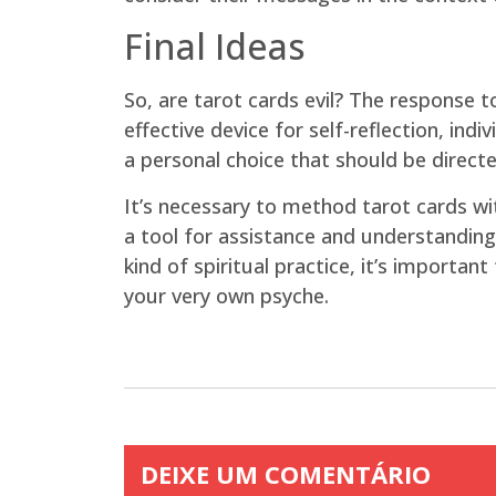
Final Ideas
So, are tarot cards evil? The response t
effective device for self-reflection, in
a personal choice that should be directe
It’s necessary to method tarot cards wi
a tool for assistance and understanding,
kind of spiritual practice, it’s importan
your very own psyche.
DEIXE UM COMENTÁRIO