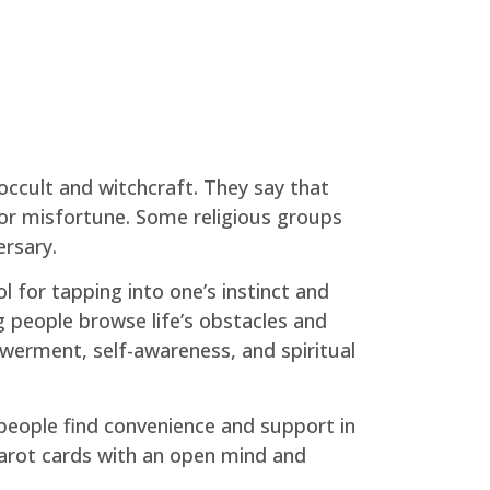
occult and witchcraft. They say that
y or misfortune. Some religious groups
ersary.
 for tapping into one’s instinct and
g people browse life’s obstacles and
owerment, self-awareness, and spiritual
 people find convenience and support in
 tarot cards with an open mind and