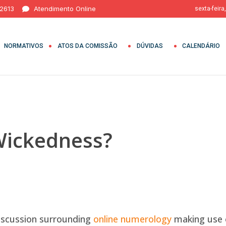
 2613
Atendimento Online
sexta-feira
NORMATIVOS
ATOS DA COMISSÃO
DÚVIDAS
CALENDÁRIO
Wickedness?
discussion surrounding
online numerology
making use o