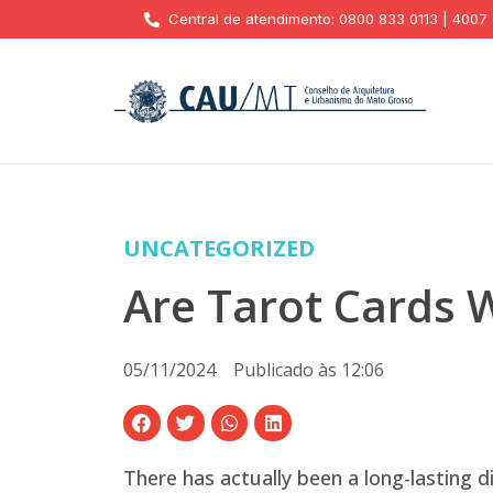
Central de atendimento: 0800 833 0113 | 4007
UNCATEGORIZED
Are Tarot Cards 
05/11/2024
Publicado às
12:06
There has actually been a long-lasting 