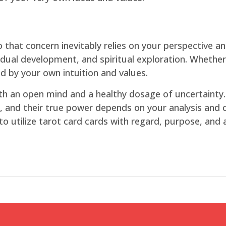
o that concern inevitably relies on your perspective a
dividual development, and spiritual exploration. Whethe
d by your own intuition and values.
th an open mind and a healthy dosage of uncertainty.
 and their true power depends on your analysis and co
t to utilize tarot card cards with regard, purpose, and