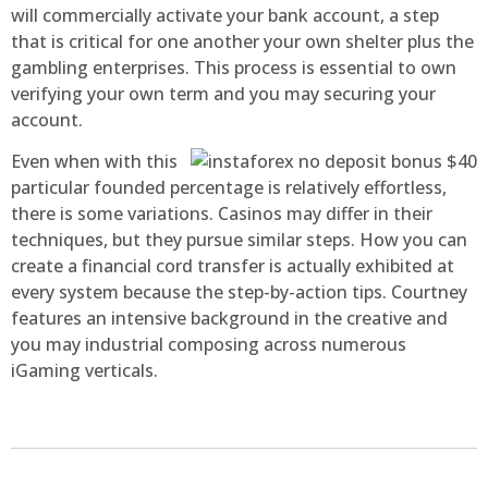
will commercially activate your bank account, a step
that is critical for one another your own shelter plus the
gambling enterprises. This process is essential to own
verifying your own term and you may securing your
account.
Even when with this
particular founded percentage is relatively effortless,
there is some variations. Casinos may differ in their
techniques, but they pursue similar steps. How you can
create a financial cord transfer is actually exhibited at
every system because the step-by-action tips. Courtney
features an intensive background in the creative and
you may industrial composing across numerous
iGaming verticals.