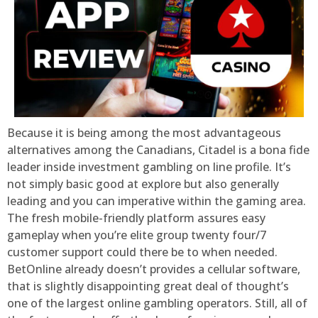
Because it is being among the most advantageous
alternatives among the Canadians, Citadel is a bona fide
leader inside investment gambling on line profile. It’s
not simply basic good at explore but also generally
leading and you can imperative within the gaming area.
The fresh mobile-friendly platform assures easy
gameplay when you’re elite group twenty four/7
customer support could there be to when needed.
BetOnline already doesn’t provides a cellular software,
that is slightly disappointing great deal of thought’s
one of the largest online gambling operators. Still, all of