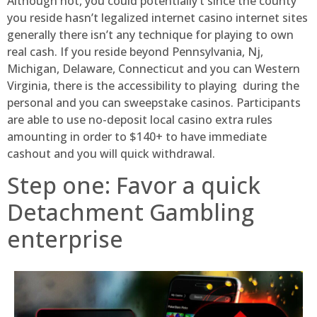
Although not, you could potentially’t since the county
you reside hasn’t legalized internet casino internet sites
generally there isn’t any technique for playing to own
real cash. If you reside beyond Pennsylvania, Nj,
Michigan, Delaware, Connecticut and you can Western
Virginia, there is the accessibility to playing during the
personal and you can sweepstake casinos. Participants
are able to use no-deposit local casino extra rules
amounting in order to $140+ to have immediate
cashout and you will quick withdrawal.
Step one: Favor a quick
Detachment Gambling
enterprise