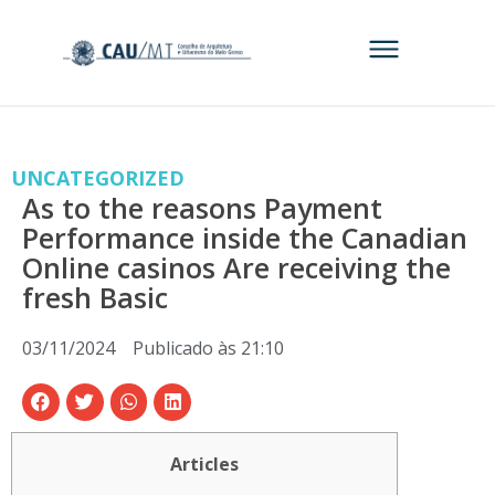
UNCATEGORIZED
As to the reasons Payment
Performance inside the Canadian
Online casinos Are receiving the
fresh Basic
03/11/2024
Publicado às
21:10
Articles