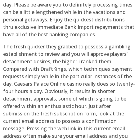
day. Please be aware you to definitely processing times
can be a little lengthened while in the vacations and
personal getaways. Enjoy the quickest distributions
thru exclusive Immediate Bank Import repayments that
have all of the best banking companies.
The fresh quicker they grabbed to possess a gambling
establishment to review and you will approve players’
detachment desires, the higher i ranked them.
Compared with DraftKings, which techniques payment
requests simply while in the particular instances of the
day, Caesars Palace Online casino really does so twenty-
four hours a day. Obviously, it results in shorter
detachment approvals, some of which is going to be
offered within an enthusiastic hour. Just after
submission the fresh subscription form, look at the
current email address to possess a confirmation
message. Pressing the web link in this current email
address often make sure your email address and you