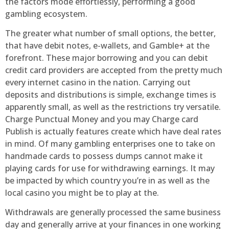
the factors mode effortlessly, performing a good
gambling ecosystem.
The greater what number of small options, the better,
that have debit notes, e-wallets, and Gamble+ at the
forefront. These major borrowing and you can debit
credit card providers are accepted from the pretty much
every internet casino in the nation. Carrying out
deposits and distributions is simple, exchange times is
apparently small, as well as the restrictions try versatile.
Charge Punctual Money and you may Charge card
Publish is actually features create which have deal rates
in mind. Of many gambling enterprises one to take on
handmade cards to possess dumps cannot make it
playing cards for use for withdrawing earnings. It may
be impacted by which country you’re in as well as the
local casino you might be to play at the.
Withdrawals are generally processed the same business
day and generally arrive at your finances in one working