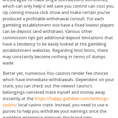
which can only help it will save you control can cost you.
Up coming mouse click show and make certain you’ve
produced a profitable withdrawal consult. For each
gambling establishment site have a fixed lowest players
can be deposit (and withdraw). Various other
commission tips get additional deposit limitations that
have a tendency to be easily looked at the gambling
establishment websites. Regarding limit limits, there
may constantly become nothing in terms of dumps
wade.
Better yet, numerous You casinos render fee choices
which have immediate withdrawals. Dependent on your
state, you can check out the newest casino’s
belongings-centered mate myself and money away
instantly at the
https://happy-gambler.com/betkings-
casino/
local casino crate. Instead, you need to use e-
purses to help you withdraw your earnings once the
gambling enterprise approves the brand new