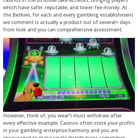
casinos in the us undertake eChecks, bringing players
which have safer, reputable, and lower-fee money. At
the Betkiwi, for each and every gambling establishment
we comment is actually a product out of several+ days
from look and you can comprehensive assessment.
However, think of, you wear’t must withdraw after
every effective example. Casinos often store your profits
in your gambling enterprise harmony and you are
encouraged to make single distributions sometimes,