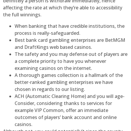
definitely a person is withdraw immediately, hence
affecting the rate at which they’re able to accessibility
the full winnings.
When banking that have credible institutions, the
process is really-safeguarded.
Best bank card gambling enterprises are BetMGM
and DraftKings web based casinos.
The safety and you may defense out of players are
a complete priority to have you whenever
examining casinos on the internet.
A thorough games collection is a hallmark of the
better-ranked gambling enterprises we have
chosen in regards to our listing.
ACH (Automatic Clearing Home) and you will age-
Consider, considering thanks to services for
example VIP Common, offer an immediate
outcomes of players’ bank account and online
casinos.