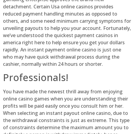
detachment. Certain Usa online casinos provides
reduced payment handling minutes as opposed to
others, and some need minimum carrying symptoms for
unveiling payouts to help you your account. Fortunately,
we’ve understood the quickest payment casinos in
america right here to help ensure you get your dollars
rapidly. An instant payment online casino is just one
who may have quick withdrawal process during the
cashier, normally within 24 hours or shorter.
Professionals!
You have made the newest thrill away from enjoying
online casino games when you are understanding their
profits will be paid easily once you consult him or her.
When selecting an instant payout online casino, due to
the withdrawal constraints is just as extreme. This type
of constraints determine the maximum amount you to