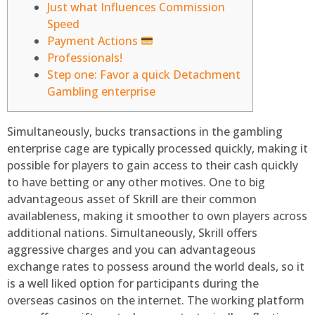
Just what Influences Commission
Speed
Payment Actions
Professionals!
Step one: Favor a quick Detachment
Gambling enterprise
Simultaneously, bucks transactions in the gambling
enterprise cage are typically processed quickly, making it
possible for players to gain access to their cash quickly
to have betting or any other motives. One to big
advantageous asset of Skrill are their common
availableness, making it smoother to own players across
additional nations.
Simultaneously, Skrill offers
aggressive charges and you can advantageous
exchange rates to possess around the world deals, so it
is a well liked option for participants during the
overseas casinos on the internet. The working platform