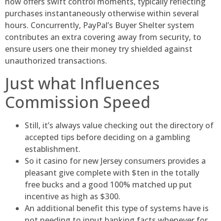
now offers swift control moments, typically reflecting
purchases instantaneously otherwise within several
hours. Concurrently, PayPal’s Buyer Shelter system
contributes an extra covering away from security, to
ensure users one their money try shielded against
unauthorized transactions.
Just what Influences
Commission Speed
Still, it’s always value checking out the directory of
accepted tips before deciding on a gambling
establishment.
So it casino for new Jersey consumers provides a
pleasant give complete with $ten in the totally
free bucks and a good 100% matched up put
incentive as high as $300.
An additional benefit this type of systems have is
not needing to input banking facts whenever for