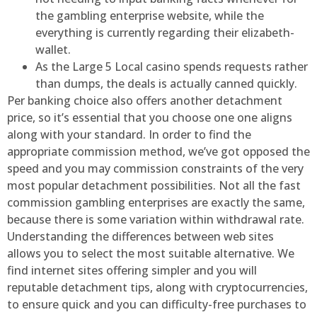
the gambling enterprise website, while the
everything is currently regarding their elizabeth-
wallet.
As the Large 5 Local casino spends requests rather
than dumps, the deals is actually canned quickly.
Per banking choice also offers another detachment
price, so it’s essential that you choose one one aligns
along with your standard. In order to find the
appropriate commission method, we’ve got opposed the
speed and you may commission constraints of the very
most popular detachment possibilities. Not all the fast
commission gambling enterprises are exactly the same,
because there is some variation within withdrawal rate.
Understanding the differences between web sites
allows you to select the most suitable alternative. We
find internet sites offering simpler and you will
reputable detachment tips, along with cryptocurrencies,
to ensure quick and you can difficulty-free purchases to