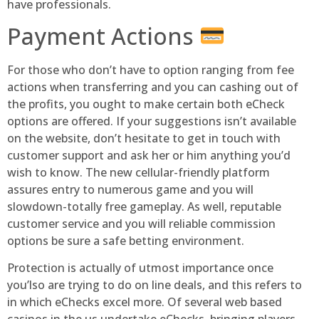
have professionals.
Payment Actions
For those who don’t have to option ranging from fee
actions when transferring and you can cashing out of
the profits, you ought to make certain both eCheck
options are offered. If your suggestions isn’t available
on the website, don’t hesitate to get in touch with
customer support and ask her or him anything you’d
wish to know. The new cellular-friendly platform
assures entry to numerous game and you will
slowdown-totally free gameplay. As well, reputable
customer service and you will reliable commission
options be sure a safe betting environment.
Protection is actually of utmost importance once
you’lso are trying to do on line deals, and this refers to
in which eChecks excel more. Of several web based