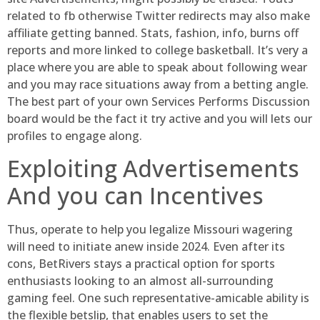
related to fb otherwise Twitter redirects may also make
affiliate getting banned. Stats, fashion, info, burns off
reports and more linked to college basketball. It’s very a
place where you are able to speak about following wear
and you may race situations away from a betting angle.
The best part of your own Services Performs Discussion
board would be the fact it try active and you will lets our
profiles to engage along.
Exploiting Advertisements
And you can Incentives
Thus, operate to help you legalize Missouri wagering
will need to initiate anew inside 2024. Even after its
cons, BetRivers stays a practical option for sports
enthusiasts looking to an almost all-surrounding
gaming feel. One such representative-amicable ability is
the flexible betslip, that enables users to set the