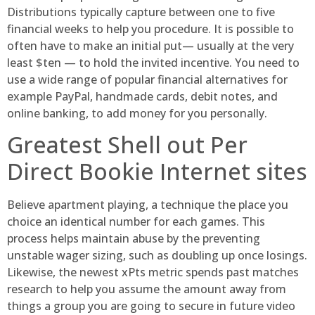
Distributions typically capture between one to five
financial weeks to help you procedure. It is possible to
often have to make an initial put— usually at the very
least $ten — to hold the invited incentive. You need to
use a wide range of popular financial alternatives for
example PayPal, handmade cards, debit notes, and
online banking, to add money for you personally.
Greatest Shell out Per
Direct Bookie Internet sites
Believe apartment playing, a technique the place you
choice an identical number for each games. This
process helps maintain abuse by the preventing
unstable wager sizing, such as doubling up once losings.
Likewise, the newest xPts metric spends past matches
research to help you assume the amount away from
things a group you are going to secure in future video