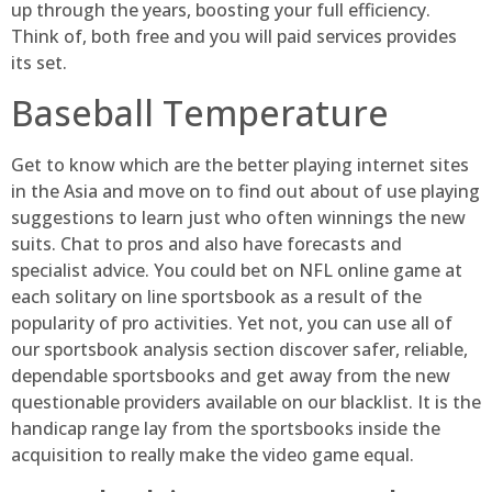
up through the years, boosting your full efficiency.
Think of, both free and you will paid services provides
its set.
Baseball Temperature
Get to know which are the better playing internet sites
in the Asia and move on to find out about of use playing
suggestions to learn just who often winnings the new
suits. Chat to pros and also have forecasts and
specialist advice. You could bet on NFL online game at
each solitary on line sportsbook as a result of the
popularity of pro activities. Yet not, you can use all of
our sportsbook analysis section discover safer, reliable,
dependable sportsbooks and get away from the new
questionable providers available on our blacklist. It is the
handicap range lay from the sportsbooks inside the
acquisition to really make the video game equal.