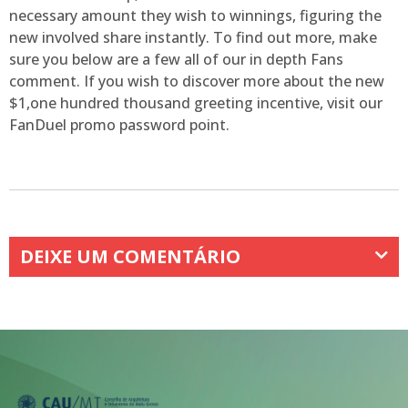
necessary amount they wish to winnings, figuring the
new involved share instantly. To find out more, make
sure you below are a few all of our in depth Fans
comment. If you wish to discover more about the new
$1,one hundred thousand greeting incentive, visit our
FanDuel promo password point.
DEIXE UM COMENTÁRIO