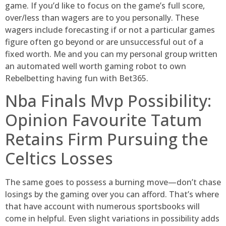
game. If you’d like to focus on the game’s full score,
over/less than wagers are to you personally. These
wagers include forecasting if or not a particular games
figure often go beyond or are unsuccessful out of a
fixed worth. Me and you can my personal group written
an automated well worth gaming robot to own
Rebelbetting having fun with Bet365.
Nba Finals Mvp Possibility:
Opinion Favourite Tatum
Retains Firm Pursuing the
Celtics Losses
The same goes to possess a burning move—don’t chase
losings by the gaming over you can afford. That’s where
that have account with numerous sportsbooks will
come in helpful. Even slight variations in possibility adds