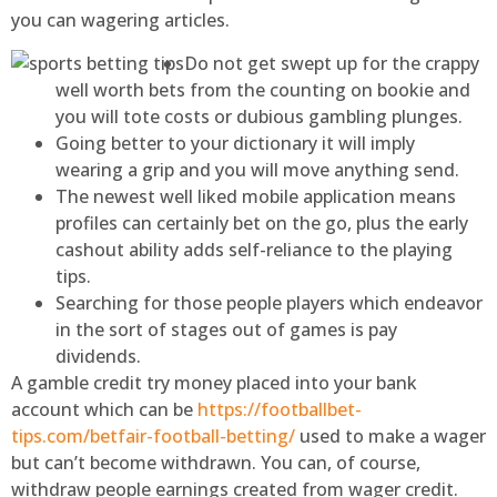
you can wagering articles.
Do not get swept up for the crappy
well worth bets from the counting on bookie and
you will tote costs or dubious gambling plunges.
Going better to your dictionary it will imply
wearing a grip and you will move anything send.
The newest well liked mobile application means
profiles can certainly bet on the go, plus the early
cashout ability adds self-reliance to the playing
tips.
Searching for those people players which endeavor
in the sort of stages out of games is pay
dividends.
A gamble credit try money placed into your bank
account which can be
https://footballbet-
tips.com/betfair-football-betting/
used to make a wager
but can’t become withdrawn. You can, of course,
withdraw people earnings created from wager credit.