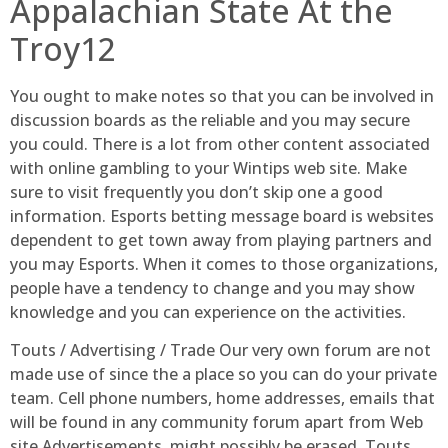
Appalachian State At the
Troy12
You ought to make notes so that you can be involved in
discussion boards as the reliable and you may secure
you could. There is a lot from other content associated
with online gambling to your Wintips web site. Make
sure to visit frequently you don’t skip one a good
information. Esports betting message board is websites
dependent to get town away from playing partners and
you may Esports. When it comes to those organizations,
people have a tendency to change and you may show
knowledge and you can experience on the activities.
Touts / Advertising / Trade Our very own forum are not
made use of since the a place so you can do your private
team. Cell phone numbers, home addresses, emails that
will be found in any community forum apart from Web
site Advertisements, might possibly be erased. Touts