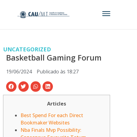
UNCATEGORIZED
Basketball Gaming Forum
19/06/2024
Publicado às
18:27
Articles
Best Spend For each Direct
Bookmaker Websites
Nba Finals Mvp Possibility: