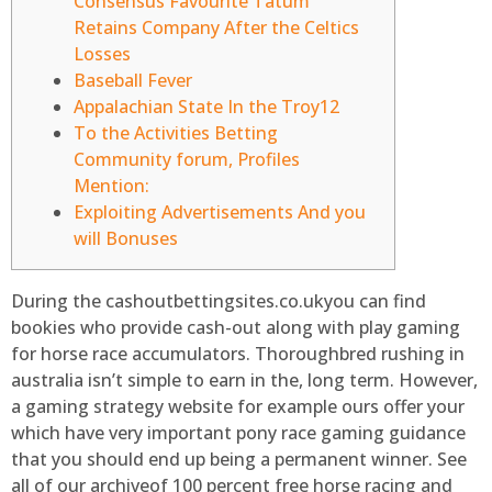
Consensus Favourite Tatum
Retains Company After the Celtics
Losses
Baseball Fever
Appalachian State In the Troy12
To the Activities Betting
Community forum, Profiles
Mention:
Exploiting Advertisements And you
will Bonuses
During the cashoutbettingsites.co.ukyou can find
bookies who provide cash-out along with play gaming
for horse race accumulators. Thoroughbred rushing in
australia isn’t simple to earn in the, long term. However,
a gaming strategy website for example ours offer your
which have very important pony race gaming guidance
that you should end up being a permanent winner.
See
all of our archiveof 100 percent free horse racing and