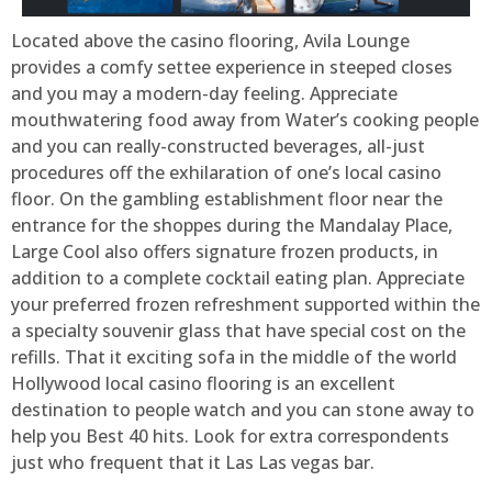
Located above the casino flooring, Avila Lounge
provides a comfy settee experience in steeped closes
and you may a modern-day feeling. Appreciate
mouthwatering food away from Water’s cooking people
and you can really-constructed beverages, all-just
procedures off the exhilaration of one’s local casino
floor. On the gambling establishment floor near the
entrance for the shoppes during the Mandalay Place,
Large Cool also offers signature frozen products, in
addition to a complete cocktail eating plan. Appreciate
your preferred frozen refreshment supported within the
a specialty souvenir glass that have special cost on the
refills. That it exciting sofa in the middle of the world
Hollywood local casino flooring is an excellent
destination to people watch and you can stone away to
help you Best 40 hits. Look for extra correspondents
just who frequent that it Las Las vegas bar.