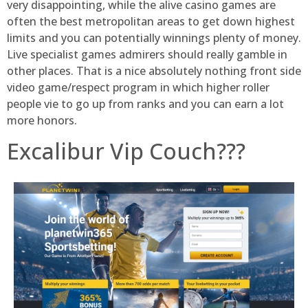
very disappointing, while the alive casino games are
often the best metropolitan areas to get down highest
limits and you can potentially winnings plenty of money.
Live specialist games admirers should really gamble in
other places. That is a nice absolutely nothing front side
video game/respect program in which higher roller
people vie to go up from ranks and you can earn a lot
more honors.
Excalibur Vip Couch???