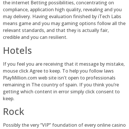
the internet Betting possibilities, concentrating on
compliance, application high quality, revealing and you
may delivery. Having evaluation finished by iTech Labs
means game and you may gaming options follow all the
relevant standards, and that they is actually fair,
credible and you can resilient.
Hotels
If you feel you are receiving that it message by mistake,
mouse click Agree to keep. To help you follow laws
PlayMillion.com web site isn’t open to professionals
remaining in The country of spain. If you think you’re
getting which content in error simply click consent to
keep.
Rock
Possibly the very “VIP” foundation of every online casino