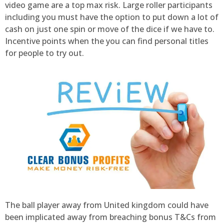
video game are a top max risk. Large roller participants
including you must have the option to put down a lot of
cash on just one spin or move of the dice if we have to.
Incentive points when the you can find personal titles
for people to try out.
The ball player away from United kingdom could have
been implicated away from breaching bonus T&Cs from