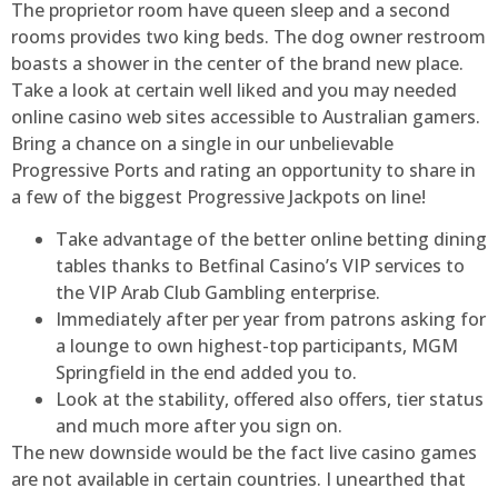
The proprietor room have queen sleep and a second
rooms provides two king beds. The dog owner restroom
boasts a shower in the center of the brand new place.
Take a look at certain well liked and you may needed
online casino web sites accessible to Australian gamers.
Bring a chance on a single in our unbelievable
Progressive Ports and rating an opportunity to share in
a few of the biggest Progressive Jackpots on line!
Take advantage of the better online betting dining
tables thanks to Betfinal Casino’s VIP services to
the VIP Arab Club Gambling enterprise.
Immediately after per year from patrons asking for
a lounge to own highest-top participants, MGM
Springfield in the end added you to.
Look at the stability, offered also offers, tier status
and much more after you sign on.
The new downside would be the fact live casino games
are not available in certain countries. I unearthed that