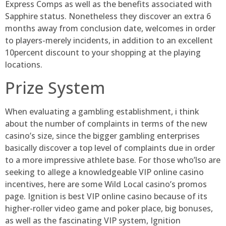
Express Comps as well as the benefits associated with
Sapphire status. Nonetheless they discover an extra 6
months away from conclusion date, welcomes in order
to players-merely incidents, in addition to an excellent
10percent discount to your shopping at the playing
locations.
Prize System
When evaluating a gambling establishment, i think
about the number of complaints in terms of the new
casino’s size, since the bigger gambling enterprises
basically discover a top level of complaints due in order
to a more impressive athlete base. For those who’lso are
seeking to allege a knowledgeable VIP online casino
incentives, here are some Wild Local casino’s promos
page. Ignition is best VIP online casino because of its
higher-roller video game and poker place, big bonuses,
as well as the fascinating VIP system, Ignition