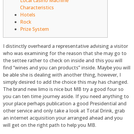
Local casino Machine
Characteristics
Hotels
Rock
Prize System
I distinctly overheard a representative advising a visitor
who was examining for the reason that she may go to
the settee rather to check on inside and this you will
find “wines and you can products” inside. Maybe you will
be able she is dealing with another thing, however, I
simply desired to add the choice this may has changed.
The brand new limo is nice but MB try a good four so
you can ten time journey aside.
If you need anything to
your place perhaps publication a good Presidential and
other service and only take a look at Total Drink, grab
an internet acquisition your arranged ahead and you
will get on the right path to help you MB.