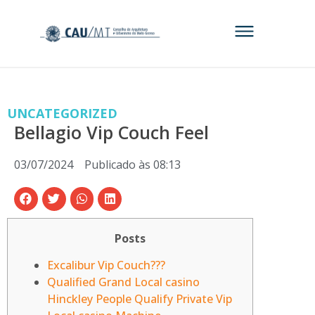
UNCATEGORIZED
Bellagio Vip Couch Feel
03/07/2024
Publicado às
08:13
Posts
Excalibur Vip Couch???
Qualified Grand Local casino
Hinckley People Qualify Private Vip