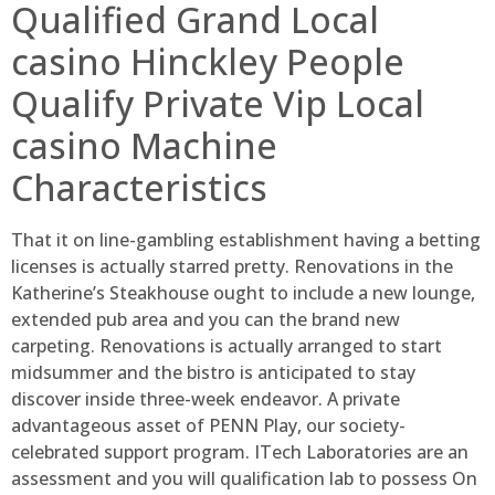
Qualified Grand Local
casino Hinckley People
Qualify Private Vip Local
casino Machine
Characteristics
That it on line-gambling establishment having a betting
licenses is actually starred pretty. Renovations in the
Katherine’s Steakhouse ought to include a new lounge,
extended pub area and you can the brand new
carpeting. Renovations is actually arranged to start
midsummer and the bistro is anticipated to stay
discover inside three-week endeavor. A private
advantageous asset of PENN Play, our society-
celebrated support program. ITech Laboratories are an
assessment and you will qualification lab to possess On