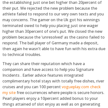
the establishing just one bet higher than 20percent of
their put. We rejected the new problem because the
athlete failed to respond to our very own texts and you
may concerns. The gamer on the Uk got his winnings
terminated owed to help you placing just one wager
higher than 30percent of one’s put. We closed the new
problem because the ‘unresolved’ as the casino failed to
respond. The ball player of Germany made a deposit,
then again he wasn’t able to have fun with his extra due
to technical troubles.
They can share their reputation which have a
companion and have access to help you Signature
Incidents . Earlier advice features integrated
complimentary hotel stays with totally free dishes, river
cruises and you can 100 percent
vogueplay.com check
my site
free occurrences where people is secure honors.
Pearl players enjoy a 10percent added bonus to your
things attained of slot enjoy as well as on generating