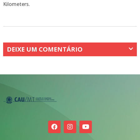
Kilometers.
DEIXE UM COMENTÁRIO