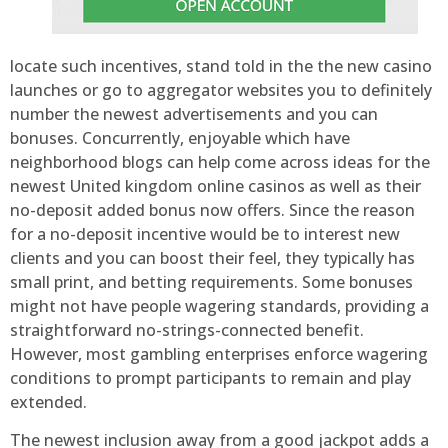
locate such incentives, stand told in the the new casino
launches or go to aggregator websites you to definitely
number the newest advertisements and you can
bonuses. Concurrently, enjoyable which have
neighborhood blogs can help come across ideas for the
newest United kingdom online casinos as well as their
no-deposit added bonus now offers. Since the reason
for a no-deposit incentive would be to interest new
clients and you can boost their feel, they typically has
small print, and betting requirements. Some bonuses
might not have people wagering standards, providing a
straightforward no-strings-connected benefit.
However, most gambling enterprises enforce wagering
conditions to prompt participants to remain and play
extended.
The newest inclusion away from a good jackpot adds a