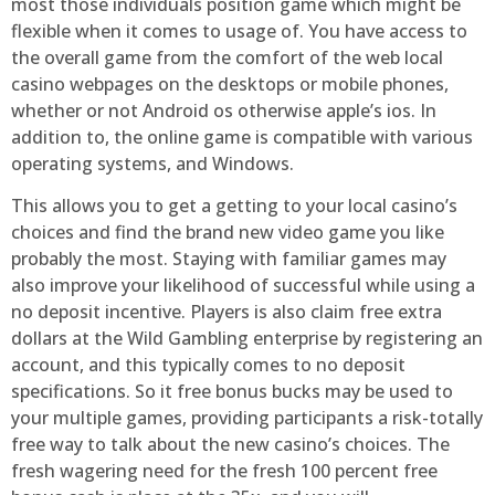
most those individuals position game which might be
flexible when it comes to usage of. You have access to
the overall game from the comfort of the web local
casino webpages on the desktops or mobile phones,
whether or not Android os otherwise apple’s ios. In
addition to, the online game is compatible with various
operating systems, and Windows.
This allows you to get a getting to your local casino’s
choices and find the brand new video game you like
probably the most. Staying with familiar games may
also improve your likelihood of successful while using a
no deposit incentive. Players is also claim free extra
dollars at the Wild Gambling enterprise by registering an
account, and this typically comes to no deposit
specifications. So it free bonus bucks may be used to
your multiple games, providing participants a risk-totally
free way to talk about the new casino’s choices. The
fresh wagering need for the fresh 100 percent free