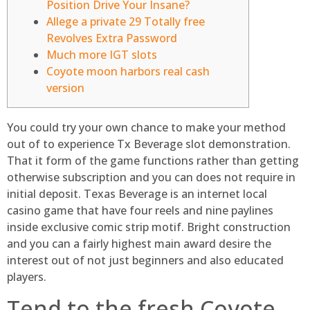
Position Drive Your Insane?
Allege a private 29 Totally free
Revolves Extra Password
Much more IGT slots
Coyote moon harbors real cash
version
You could try your own chance to make your method
out of to experience Tx Beverage slot demonstration.
That it form of the game functions rather than getting
otherwise subscription and you can does not require in
initial deposit. Texas Beverage is an internet local
casino game that have four reels and nine paylines
inside exclusive comic strip motif.
Bright construction
and you can a fairly highest main award desire the
interest out of not just beginners and also educated
players.
Tend to the fresh Coyote