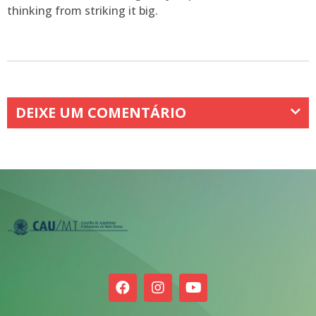
thinking from striking it big.
DEIXE UM COMENTÁRIO