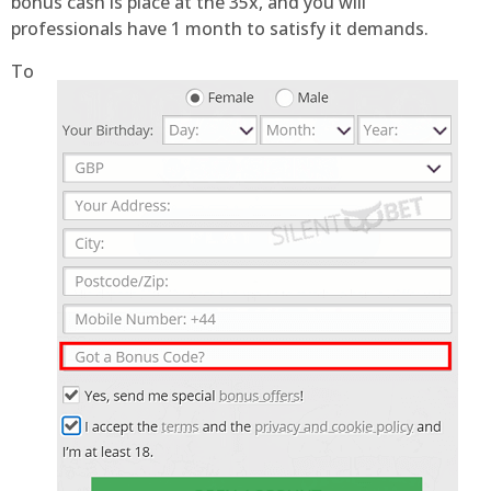
bonus cash is place at the 35x, and you will
professionals have 1 month to satisfy it demands.
To