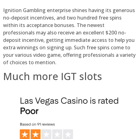
Ignition Gambling enterprise shines having its generous
no-deposit incentives, and two hundred free spins
within its acceptance bonuses. The newest
professionals may also receive an excellent $200 no-
deposit incentive, getting immediate access to help you
extra winnings on signing up. Such free spins come to
your various video game, offering professionals a variety
of choices to mention.
Much more IGT slots