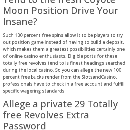
Moon Position Drive Your
Insane?
Such 100 percent free spins allow it to be players to try
out position game instead of having to build a deposit,
which makes them a greatest possibilities certainly one
of online casino enthusiasts. Eligible ports for these
totally free revolves tend to is finest headings searched
during the local casino. So you can allege the new 100
percent free bucks render from the SlotsandCasino,
professionals have to check in a free account and fulfill
specific wagering standards.
Allege a private 29 Totally
free Revolves Extra
Password