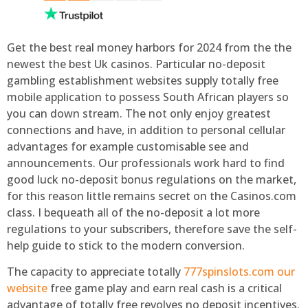
Get the best real money harbors for 2024 from the the
newest the best Uk casinos. Particular no-deposit
gambling establishment websites supply totally free
mobile application to possess South African players so
you can down stream. The not only enjoy greatest
connections and have, in addition to personal cellular
advantages for example customisable see and
announcements. Our professionals work hard to find
good luck no-deposit bonus regulations on the market,
for this reason little remains secret on the Casinos.com
class. I bequeath all of the no-deposit a lot more
regulations to your subscribers, therefore save the self-
help guide to stick to the modern conversion.
The capacity to appreciate totally
777spinslots.com our
website
free game play and earn real cash is a critical
advantage of totally free revolves no deposit incentives.