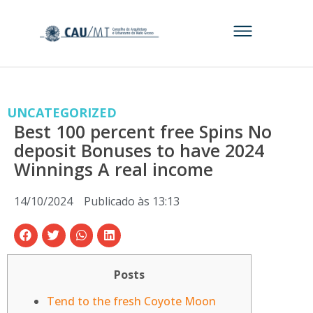
UNCATEGORIZED
Best 100 percent free Spins No
deposit Bonuses to have 2024
Winnings A real income
14/10/2024
Publicado às
13:13
Posts
Tend to the fresh Coyote Moon