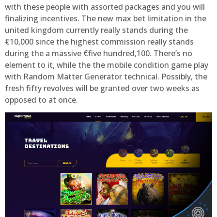
with these people with assorted packages and you will
finalizing incentives. The new max bet limitation in the
united kingdom currently really stands during the
€10,000 since the highest commission really stands
during the a massive €five hundred,100. There’s no
element to it, while the the mobile condition game play
with Random Matter Generator technical. Possibly, the
fresh fifty revolves will be granted over two weeks as
opposed to at once.