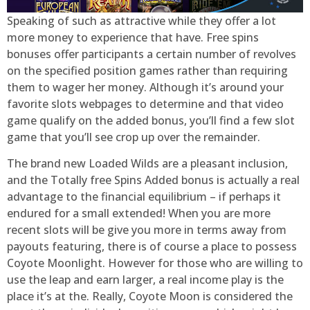
Speaking of such as attractive while they offer a lot
more money to experience that have. Free spins
bonuses offer participants a certain number of revolves
on the specified position games rather than requiring
them to wager her money. Although it’s around your
favorite slots webpages to determine and that video
game qualify on the added bonus, you’ll find a few slot
game that you’ll see crop up over the remainder.
The brand new Loaded Wilds are a pleasant inclusion,
and the Totally free Spins Added bonus is actually a real
advantage to the financial equilibrium – if perhaps it
endured for a small extended! When you are more
recent slots will be give you more in terms away from
payouts featuring, there is of course a place to possess
Coyote Moonlight. However for those who are willing to
use the leap and earn larger, a real income play is the
place it’s at the. Really, Coyote Moon is considered the