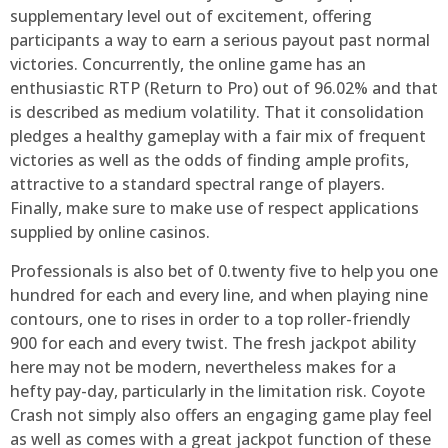
supplementary level out of excitement, offering
participants a way to earn a serious payout past normal
victories. Concurrently, the online game has an
enthusiastic RTP (Return to Pro) out of 96.02% and that
is described as medium volatility. That it consolidation
pledges a healthy gameplay with a fair mix of frequent
victories as well as the odds of finding ample profits,
attractive to a standard spectral range of players.
Finally, make sure to make use of respect applications
supplied by online casinos.
Professionals is also bet of 0.twenty five to help you one
hundred for each and every line, and when playing nine
contours, one to rises in order to a top roller-friendly
900 for each and every twist. The fresh jackpot ability
here may not be modern, nevertheless makes for a
hefty pay-day, particularly in the limitation risk. Coyote
Crash not simply also offers an engaging game play feel
as well as comes with a great jackpot function of these