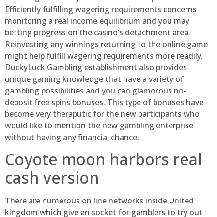
Efficiently fulfilling wagering requirements concerns
monitoring a real income equilibrium and you may
betting progress on the casino’s detachment area.
Reinvesting any winnings returning to the online game
might help fulfill wagering requirements more readily.
DuckyLuck Gambling establishment also provides
unique gaming knowledge that have a variety of
gambling possibilities and you can glamorous no-
deposit free spins bonuses. This type of bonuses have
become very theraputic for the new participants who
would like to mention the new gambling enterprise
without having any financial chance.
Coyote moon harbors real
cash version
There are numerous on line networks inside United
kingdom which give an socket for gamblers to try out