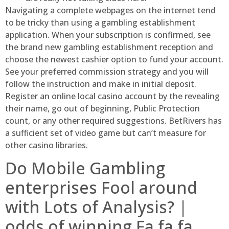
Navigating a complete webpages on the internet tend
to be tricky than using a gambling establishment
application. When your subscription is confirmed, see
the brand new gambling establishment reception and
choose the newest cashier option to fund your account.
See your preferred commission strategy and you will
follow the instruction and make in initial deposit.
Register an online local casino account by the revealing
their name, go out of beginning, Public Protection
count, or any other required suggestions. BetRivers has
a sufficient set of video game but can’t measure for
other casino libraries.
Do Mobile Gambling
enterprises Fool around
with Lots of Analysis? |
odds of winning Fa fa fa