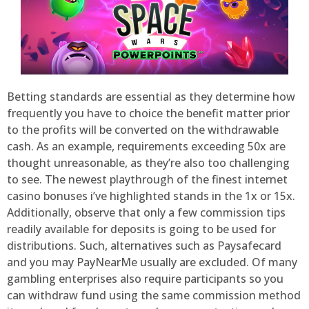
Betting standards are essential as they determine how
frequently you have to choice the benefit matter prior
to the profits will be converted on the withdrawable
cash. As an example, requirements exceeding 50x are
thought unreasonable, as they’re also too challenging
to see. The newest playthrough of the finest internet
casino bonuses i’ve highlighted stands in the 1x or 15x.
Additionally, observe that only a few commission tips
readily available for deposits is going to be used for
distributions. Such, alternatives such as Paysafecard
and you may PayNearMe usually are excluded. Of many
gambling enterprises also require participants so you
can withdraw fund using the same commission method