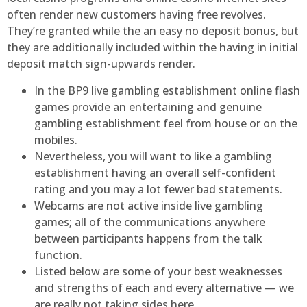
often render new customers having free revolves.
They’re granted while the an easy no deposit bonus, but
they are additionally included within the having in initial
deposit match sign-upwards render.
In the BP9 live gambling establishment online flash
games provide an entertaining and genuine
gambling establishment feel from house or on the
mobiles.
Nevertheless, you will want to like a gambling
establishment having an overall self-confident
rating and you may a lot fewer bad statements.
Webcams are not active inside live gambling
games; all of the communications anywhere
between participants happens from the talk
function.
Listed below are some of your best weaknesses
and strengths of each and every alternative — we
are really not taking sides here.