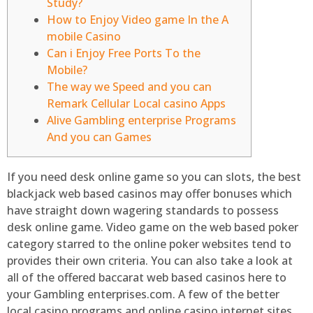
Study?
How to Enjoy Video game In the A
mobile Casino
Can i Enjoy Free Ports To the
Mobile?
The way we Speed and you can
Remark Cellular Local casino Apps
Alive Gambling enterprise Programs
And you can Games
If you need desk online game so you can slots, the best
blackjack web based casinos may offer bonuses which
have straight down wagering standards to possess
desk online game. Video game on the web based poker
category starred to the online poker websites tend to
provides their own criteria. You can also take a look at
all of the offered baccarat web based casinos here to
your Gambling enterprises.com.
A few of the better
local casino programs and online casino internet sites