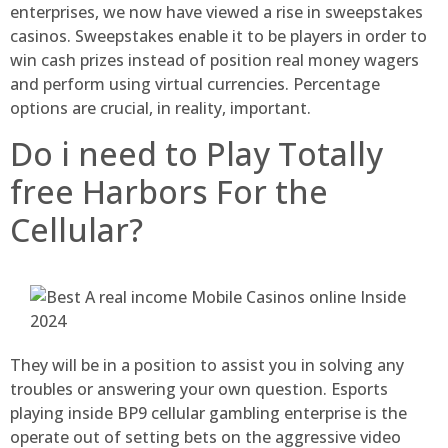
enterprises, we now have viewed a rise in sweepstakes
casinos. Sweepstakes enable it to be players in order to
win cash prizes instead of position real money wagers
and perform using virtual currencies. Percentage
options are crucial, in reality, important.
Do i need to Play Totally
free Harbors For the
Cellular?
They will be in a position to assist you in solving any
troubles or answering your own question. Esports
playing inside BP9 cellular gambling enterprise is the
operate out of setting bets on the aggressive video