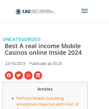
UNCATEGORIZED
Best A real income Mobile
Casinos online Inside 2024
22/10/2023
Publicado às
05:25
Articles
Perform Mobile Gambling
enterprises Have fun with A lot of