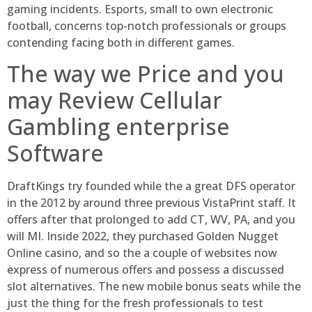
gaming incidents. Esports, small to own electronic
football, concerns top-notch professionals or groups
contending facing both in different games.
The way we Price and you
may Review Cellular
Gambling enterprise
Software
DraftKings try founded while the a great DFS operator
in the 2012 by around three previous VistaPrint staff. It
offers after that prolonged to add CT, WV, PA, and you
will MI. Inside 2022, they purchased Golden Nugget
Online casino, and so the a couple of websites now
express of numerous offers and possess a discussed
slot alternatives. The new mobile bonus seats while the
just the thing for the fresh professionals to test