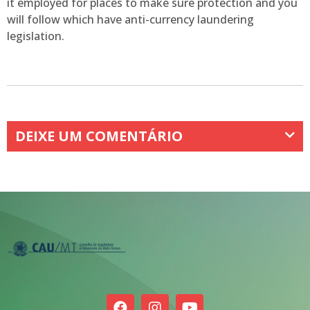
it employed for places to make sure protection and you
will follow which have anti-currency laundering
legislation.
DEIXE UM COMENTÁRIO