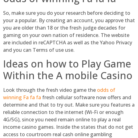
So, make sure you do your research before deciding to
your a popular. By creating an account, you approve that
you are older than 18 or the fresh judge decades for
gaming on your own nation of residence. The website
are included in reCAPTCHA as well as the Yahoo Privacy
and you can Terms of use use.
Ideas on how to Play Game
Within the A mobile Casino
Look through the fresh video game the
odds of
winning Fa fa fa
fresh cellular software now offers and
determine and that to try out. Make sure you features a
reliable connection to the internet (Wi-Fi or enough
4G/5G), since you need remain online to play a real
income casino games. Inside the states that do not get
access to courtroom real cash online gambling