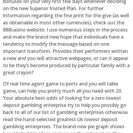
bonuses on your very first few days whenever deciding
on the new Superior Invited Plan. For further
information regarding the fine print for the give (as well
as obtainable in most other currencies), check out the
888casino website. I use numerous steps in the process
and make the brand new hope that individuals have a
tendency to modify the message based on one
important transform. Provides their performers written
a new and you will attractive webpages, or can it appear
to be they’s become produced by particular family with a
great crayon?
Of real time agent game to ports and you will table
game, can help you pretty much all you need with 20.
Your absolute best odds of looking for a zero lowest
deposit gambling enterprise try to help you possibly go
back to all of our list of gambling enterprises otherwise
read the hand-selected greatest Uk lowest deposit
gambling enterprises. The brand new pie graph shows