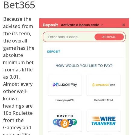
Bet365
Because the
advised from
the its term,
the overall
game has the
absolute
minimum bet
from as little
as 0.01.
Almost every
other well-
known
headings are
10p Roulette
from the
Gamevy and
you can 25p