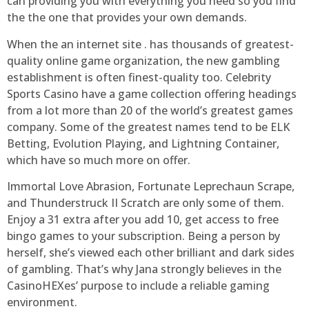
can providing you with everything you need so you find
the the one that provides your own demands.
When the an internet site . has thousands of greatest-
quality online game organization, the new gambling
establishment is often finest-quality too. Celebrity
Sports Casino have a game collection offering headings
from a lot more than 20 of the world’s greatest games
company. Some of the greatest names tend to be ELK
Betting, Evolution Playing, and Lightning Container,
which have so much more on offer.
Immortal Love Abrasion, Fortunate Leprechaun Scrape,
and Thunderstruck II Scratch are only some of them.
Enjoy a 31 extra after you add 10, get access to free
bingo games to your subscription. Being a person by
herself, she’s viewed each other brilliant and dark sides
of gambling. That’s why Jana strongly believes in the
CasinoHEXes’ purpose to include a reliable gaming
environment.