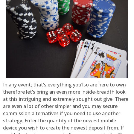
In any event, that’s everything you’lso are here to own
therefore let’s bring an even more inside-breadth look
at this intriguing and extremely sought out give. There
are even a lot of other simpler and you may secure
commission alternatives if you need to use another
strategy. Enter the quantity of the newest mobile
device you wish to create the newest deposit from. If