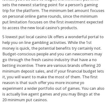
sets the newest starting point for a person’s gaming
trip for the platform. The minimum bet amount focuses
on personal online game rounds, since the minimum
put limitation focuses on the first investment expected
to access the new local casino’s products.
5 lowest put local casino Uk offers a wonderful portal to
help you on line gambling activities. While the 1st
money is quick, the potential benefits try certainly not.
Budget-conscious people and you can newcomers may
go through the fresh casino industry that have a no
betting incentive. There are various brands offering 20
minimum deposit sales, and if your financial budget lets
it, you will want to make the most of them. The first
reason is that such offer you more income yo
experiment a wider portfolio out of games. You can also
is actually live agent games and you may Bingo at the
20 minimum put casinos.