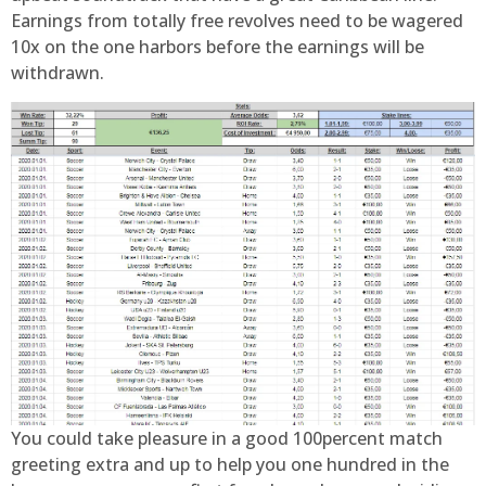
Earnings from totally free revolves need to be wagered
10x on the one harbors before the earnings will be
withdrawn.
You could take pleasure in a good 100percent match
greeting extra and up to help you one hundred in the