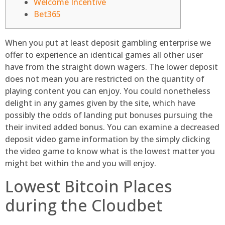
Welcome Incentive
Bet365
When you put at least deposit gambling enterprise we
offer to experience an identical games all other user
have from the straight down wagers. The lower deposit
does not mean you are restricted on the quantity of
playing content you can enjoy. You could nonetheless
delight in any games given by the site, which have
possibly the odds of landing put bonuses pursuing the
their invited added bonus.
You can examine a decreased
deposit video game information by the simply clicking
the video game to know what is the lowest matter you
might bet within the and you will enjoy.
Lowest Bitcoin Places
during the Cloudbet