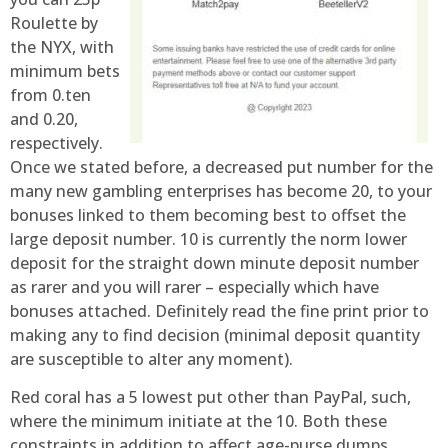
Roulette by
the NYX, with
minimum bets
from 0.ten
and 0.20,
respectively.
Once we stated before, a decreased put number for the
many new gambling enterprises has become 20, to your
bonuses linked to them becoming best to offset the
large deposit number. 10 is currently the norm lower
deposit for the straight down minute deposit number
as rarer and you will rarer – especially which have
bonuses attached. Definitely read the fine print prior to
making any to find decision (minimal deposit quantity
are susceptible to alter any moment).
Red coral has a 5 lowest put other than PayPal, such,
where the minimum initiate at the 10. Both these
constraints in addition to affect age-purse dumps,