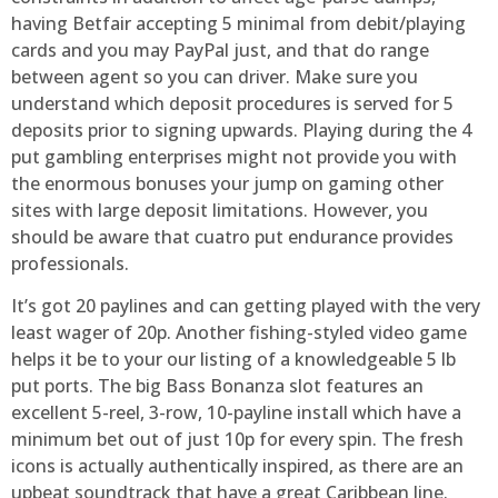
having Betfair accepting 5 minimal from debit/playing
cards and you may PayPal just, and that do range
between agent so you can driver. Make sure you
understand which deposit procedures is served for 5
deposits prior to signing upwards. Playing during the 4
put gambling enterprises might not provide you with
the enormous bonuses your jump on gaming other
sites with large deposit limitations. However, you
should be aware that cuatro put endurance provides
professionals.
It’s got 20 paylines and can getting played with the very
least wager of 20p. Another fishing-styled video game
helps it be to your our listing of a knowledgeable 5 lb
put ports. The big Bass Bonanza slot features an
excellent 5-reel, 3-row, 10-payline install which have a
minimum bet out of just 10p for every spin. The fresh
icons is actually authentically inspired, as there are an
upbeat soundtrack that have a great Caribbean line.