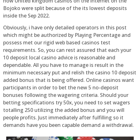
how United kingdom casinos on the internet on the
Bojoko were split because of the its lowest deposits
inside the Sep 2022.
Obviously, i have only detailed operators in this post
which might be authorized by Playing Percentage and
possess met our rigid web based casinos test
requirements. So, you can rest assured that each your
10 deposit local casino advice is reasonable and
dependable. All you have to manage is result in the
minimum necessary put and relish the casino 10 deposit
added bonus that is being offered. Online casinos want
participants in order to bet the new 5 no-deposit
bonuses following the wagering criteria. Should your
betting specifications try 50x, you need to set wagers
totalling 250 utilizing the added bonus and you will
people profits. Just immediately after fulfilling so it
demands have you been capable demand a withdrawal.