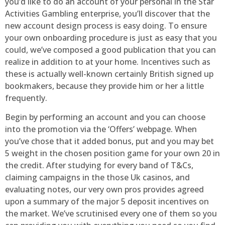
you’d like to do an account of your personal in the Star
Activities Gambling enterprise, you’ll discover that the
new account design process is easy doing. To ensure
your own onboarding procedure is just as easy that you
could, we’ve composed a good publication that you can
realize in addition to at your home. Incentives such as
these is actually well-known certainly British signed up
bookmakers, because they provide him or her a little
frequently.
Begin by performing an account and you can choose
into the promotion via the ‘Offers’ webpage. When
you’ve chose that it added bonus, put and you may bet
5 weight in the chosen position game for your own 20 in
the credit. After studying for every band of T&Cs,
claiming campaigns in the those Uk casinos, and
evaluating notes, our very own pros provides agreed
upon a summary of the major 5 deposit incentives on
the market. We’ve scrutinised every one of them so you