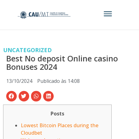
UNCATEGORIZED
Best No deposit Online casino
Bonuses 2024
13/10/2024
Publicado às
14:08
Posts
Lowest Bitcoin Places during the
Cloudbet