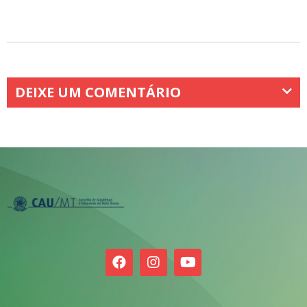
DEIXE UM COMENTÁRIO