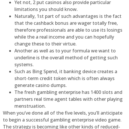
Yet not, 2 put casinos also provide particular
limitations you should know.
Naturally, 1st part of such advantages is the fact
that the cashback bonus are wager totally free,
therefore professionals are able to use its losings
while the a real income and you can hopefully
change these to their virtue.
Another as well as to your formula we want to
underline is the overall method of getting such
systems.
Such as Bing Spend, it banking device creates a
short-term credit token which is often always
generate casino dumps.
The fresh gambling enterprise has 1400 slots and
partners real time agent tables with other playing
menstruation.
When you’ve done all of the five levels, you’ll anticipate
to begin a successful gambling enterprise video game.
The strategy is becoming like other kinds of reduced-