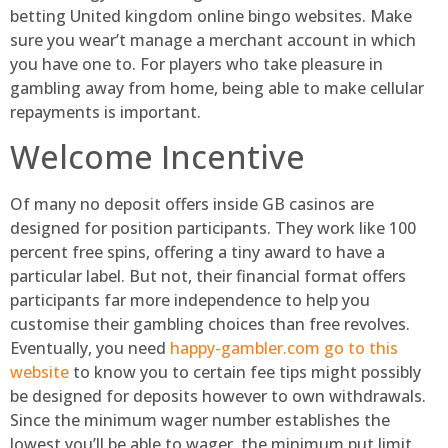
betting United kingdom online bingo websites. Make
sure you wear’t manage a merchant account in which
you have one to. For players who take pleasure in
gambling away from home, being able to make cellular
repayments is important.
Welcome Incentive
Of many no deposit offers inside GB casinos are
designed for position participants. They work like 100
percent free spins, offering a tiny award to have a
particular label. But not, their financial format offers
participants far more independence to help you
customise their gambling choices than free revolves.
Eventually, you need
happy-gambler.com go to this
website
to know you to certain fee tips might possibly
be designed for deposits however to own withdrawals.
Since the minimum wager number establishes the
lowest you’ll be able to wager, the minimum put limit