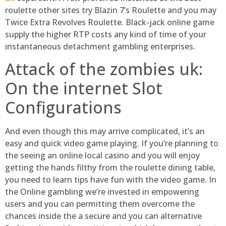
roulette other sites try Blazin 7’s Roulette and you may
Twice Extra Revolves Roulette. Black-jack online game
supply the higher RTP costs any kind of time of your
instantaneous detachment gambling enterprises.
Attack of the zombies uk:
On the internet Slot
Configurations
And even though this may arrive complicated, it’s an
easy and quick video game playing. If you’re planning to
the seeing an online local casino and you will enjoy
getting the hands filthy from the roulette dining table,
you need to learn tips have fun with the video game. In
the Online gambling we’re invested in empowering
users and you can permitting them overcome the
chances inside the a secure and you can alternative