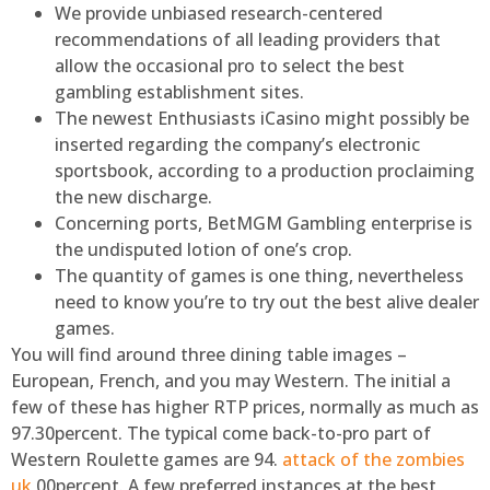
We provide unbiased research-centered
recommendations of all leading providers that
allow the occasional pro to select the best
gambling establishment sites.
The newest Enthusiasts iCasino might possibly be
inserted regarding the company’s electronic
sportsbook, according to a production proclaiming
the new discharge.
Concerning ports, BetMGM Gambling enterprise is
the undisputed lotion of one’s crop.
The quantity of games is one thing, nevertheless
need to know you’re to try out the best alive dealer
games.
You will find around three dining table images –
European, French, and you may Western. The initial a
few of these has higher RTP prices, normally as much as
97.30percent. The typical come back-to-pro part of
Western Roulette games are 94.
attack of the zombies
uk
00percent. A few preferred instances at the best