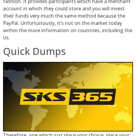
fashion. It provides participants which have a merchant
account in which they could store and you will invest
their funds very much the same method because the
PayPal. Unfortuitously, it’s not on the market today
within the more information on countries, including the
Us.
Quick Dumps
Therefore, one which just place your choice, place your