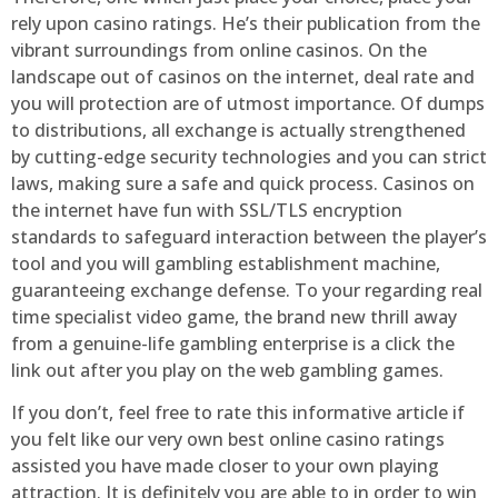
rely upon casino ratings. He’s their publication from the
vibrant surroundings from online casinos. On the
landscape out of casinos on the internet, deal rate and
you will protection are of utmost importance. Of dumps
to distributions, all exchange is actually strengthened
by cutting-edge security technologies and you can strict
laws, making sure a safe and quick process. Casinos on
the internet have fun with SSL/TLS encryption
standards to safeguard interaction between the player’s
tool and you will gambling establishment machine,
guaranteeing exchange defense. To your regarding real
time specialist video game, the brand new thrill away
from a genuine-life gambling enterprise is a click the
link out after you play on the web gambling games.
If you don’t, feel free to rate this informative article if
you felt like our very own best online casino ratings
assisted you have made closer to your own playing
attraction. It is definitely you are able to in order to win