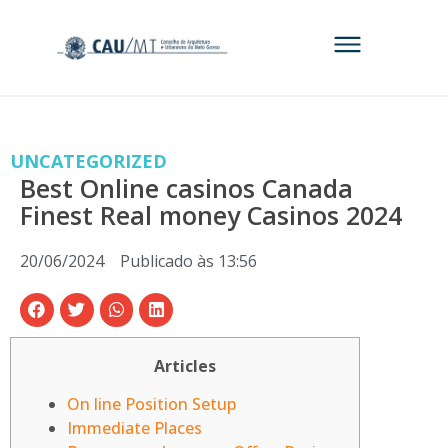
UNCATEGORIZED
Best Online casinos Canada
Finest Real money Casinos 2024
20/06/2024
Publicado às
13:56
Articles
On line Position Setup
Immediate Places