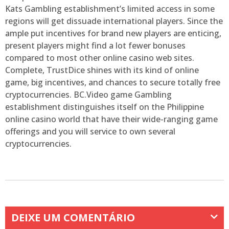
Kats Gambling establishment’s limited access in some
regions will get dissuade international players. Since the
ample put incentives for brand new players are enticing,
present players might find a lot fewer bonuses
compared to most other online casino web sites.
Complete, TrustDice shines with its kind of online
game, big incentives, and chances to secure totally free
cryptocurrencies. BC.Video game Gambling
establishment distinguishes itself on the Philippine
online casino world that have their wide-ranging game
offerings and you will service to own several
cryptocurrencies.
DEIXE UM COMENTÁRIO