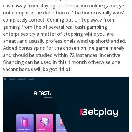
cash away from playing on-line casino online game, yet
not complete the definition of ‘the home usually wins’ is
completely correct. Coming out on top away from
gaming from the of several real cash gambling
enterprises try a matter of stopping while you are
ahead, and usually professionals wind up shorthanded.
Added bonus spins for the chosen online game merely
and should be studied within 72 instances. Incentive
financing can be used in this 1 month otherwise one
vacant bonus will be got rid of.