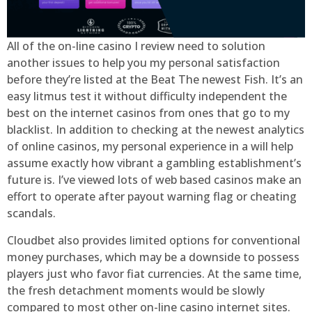
All of the on-line casino I review need to solution
another issues to help you my personal satisfaction
before they’re listed at the Beat The newest Fish. It’s an
easy litmus test it without difficulty independent the
best on the internet casinos from ones that go to my
blacklist. In addition to checking at the newest analytics
of online casinos, my personal experience in a will help
assume exactly how vibrant a gambling establishment’s
future is. I’ve viewed lots of web based casinos make an
effort to operate after payout warning flag or cheating
scandals.
Cloudbet also provides limited options for conventional
money purchases, which may be a downside to possess
players just who favor fiat currencies. At the same time,
the fresh detachment moments would be slowly
compared to most other on-line casino internet sites.