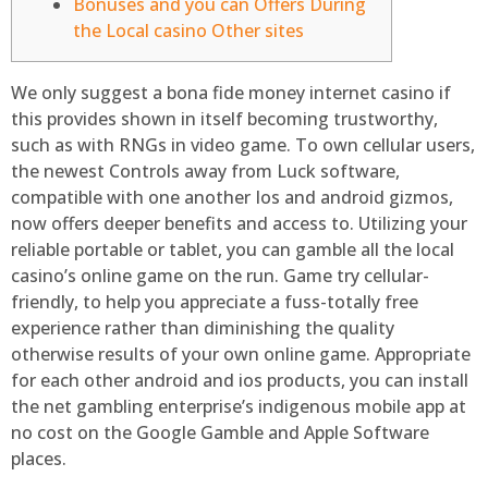
Bonuses and you can Offers During
the Local casino Other sites
We only suggest a bona fide money internet casino if
this provides shown in itself becoming trustworthy,
such as with RNGs in video game. To own cellular users,
the newest Controls away from Luck software,
compatible with one another Ios and android gizmos,
now offers deeper benefits and access to. Utilizing your
reliable portable or tablet, you can gamble all the local
casino’s online game on the run.
Game try cellular-
friendly, to help you appreciate a fuss-totally free
experience rather than diminishing the quality
otherwise results of your own online game. Appropriate
for each other android and ios products, you can install
the net gambling enterprise’s indigenous mobile app at
no cost on the Google Gamble and Apple Software
places.