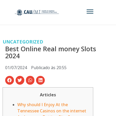
UNCATEGORIZED
Best Online Real money Slots
2024
01/07/2024
Publicado às
20:55
Articles
Why should I Enjoy At the
Tennessee Casinos on the internet