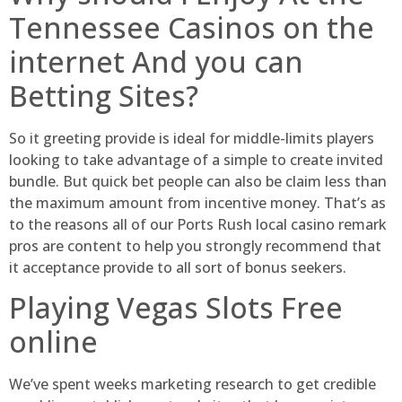
Tennessee Casinos on the
internet And you can
Betting Sites?
So it greeting provide is ideal for middle-limits players
looking to take advantage of a simple to create invited
bundle. But quick bet people can also be claim less than
the maximum amount from incentive money. That’s as
to the reasons all of our Ports Rush local casino remark
pros are content to help you strongly recommend that
it acceptance provide to all sort of bonus seekers.
Playing Vegas Slots Free
online
We’ve spent weeks marketing research to get credible