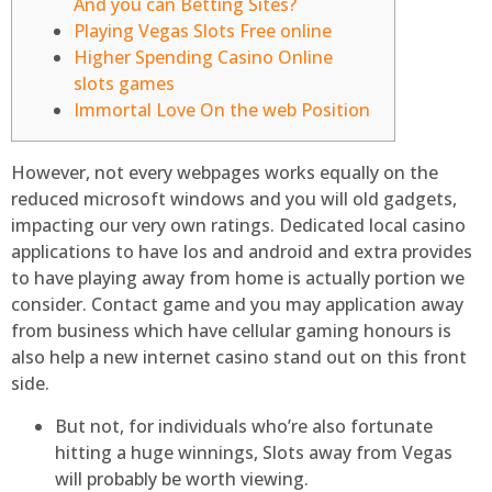
And you can Betting Sites?
Playing Vegas Slots Free online
Higher Spending Casino Online
slots games
Immortal Love On the web Position
However, not every webpages works equally on the
reduced microsoft windows and you will old gadgets,
impacting our very own ratings. Dedicated local casino
applications to have Ios and android and extra provides
to have playing away from home is actually portion we
consider.
Contact game and you may application away
from business which have cellular gaming honours is
also help a new internet casino stand out on this front
side.
But not, for individuals who’re also fortunate
hitting a huge winnings, Slots away from Vegas
will probably be worth viewing.