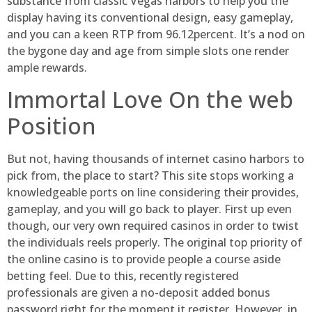
substance from classic Vegas harbors to help you the
display having its conventional design, easy gameplay,
and you can a keen RTP from 96.12percent. It’s a nod on
the bygone day and age from simple slots one render
ample rewards.
Immortal Love On the web
Position
But not, having thousands of internet casino harbors to
pick from, the place to start? This site stops working a
knowledgeable ports on line considering their provides,
gameplay, and you will go back to player. First up even
though, our very own required casinos in order to twist
the individuals reels properly. The original top priority of
the online casino is to provide people a course aside
betting feel. Due to this, recently registered
professionals are given a no-deposit added bonus
password right for the moment it register. However, in