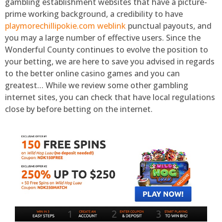
gambling establishment websites that have a picture-
prime working background, a credibility to have
playmorechillipokie.com weblink
punctual payouts, and
you may a large number of effective users. Since the
Wonderful County continues to evolve the position to
your betting, we are here to save you advised in regards
to the better online casino games and you can
greatest… While we review some other gambling
internet sites, you can check that have local regulations
close by before betting on the internet.