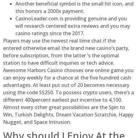
Another beneficial symbol is the small hit icon, and
this honors a 2000x payment.
CasinoLeader.com is providing genuine and you
will research centered extra reviews and you may
casino ratings since the 2017.
Players may use the newest real time chat if the
entered otherwise email the brand new casino’s party,
before subscription, from the latter ‘s the optimal
station to have difficult inquiries or tech advice.
Awesome Harbors Casino chooses one online game you
can enjoy weekly for a chance at the five hundred cash
advantages. At least put out of 20 becomes necessary
using the code SS250. To possess crypto users, there’s a
different 400percent earliest put incentive to 4,100.
Almost every other great possibilities are the Spin to
Win, Turkish Delights, Dream Vacation Scratchie, Happy
Nugget, and Space Intrusion.
Why should I Enjoy At the