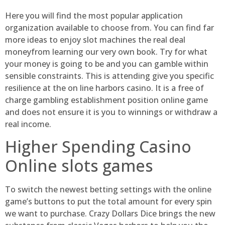
Here you will find the most popular application
organization available to choose from. You can find far
more ideas to enjoy slot machines the real deal
moneyfrom learning our very own book. Try for what
your money is going to be and you can gamble within
sensible constraints. This is attending give you specific
resilience at the on line harbors casino. It is a free of
charge gambling establishment position online game
and does not ensure it is you to winnings or withdraw a
real income.
Higher Spending Casino
Online slots games
To switch the newest betting settings with the online
game’s buttons to put the total amount for every spin
we want to purchase. Crazy Dollars Dice brings the new