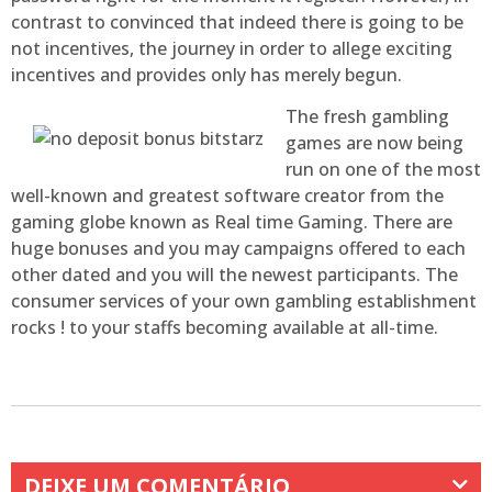
contrast to convinced that indeed there is going to be
not incentives, the journey in order to allege exciting
incentives and provides only has merely begun.
The fresh gambling
games are now being
run on one of the most
well-known and greatest software creator from the
gaming globe known as Real time Gaming. There are
huge bonuses and you may campaigns offered to each
other dated and you will the newest participants. The
consumer services of your own gambling establishment
rocks ! to your staffs becoming available at all-time.
DEIXE UM COMENTÁRIO