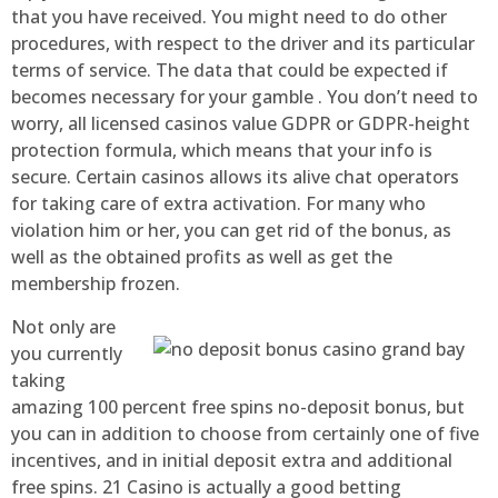
that you have received. You might need to do other
procedures, with respect to the driver and its particular
terms of service. The data that could be expected if
becomes necessary for your gamble . You don’t need to
worry, all licensed casinos value GDPR or GDPR-height
protection formula, which means that your info is
secure. Certain casinos allows its alive chat operators
for taking care of extra activation. For many who
violation him or her, you can get rid of the bonus, as
well as the obtained profits as well as get the
membership frozen.
Not only are
you currently
taking
amazing 100 percent free spins no-deposit bonus, but
you can in addition to choose from certainly one of five
incentives, and in initial deposit extra and additional
free spins. 21 Casino is actually a good betting