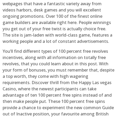
webpages that have a fantastic variety away from
videos harbors, desk games and you will excellent
ongoing promotions. Over 100 of the finest online
game builders are available right here. People winnings
you get out of your free twist is actually choice free.
The site is jam-laden with world-class game, features a
working people and a lot of constant advertisements.
You’ll find different types of 100 percent free revolves
incentives, along with all information on totally free
revolves, that you could learn about in this post. With
your form of bonuses, you must remember that, despite
a top worth, they come with high wagering
requirements. Discover thrill from the Happy Las vegas
Casino, where the newest participants can take
advantage of ten 100 percent free spins instead of and
then make people put. These 100 percent free spins
provide a chance to experiment the new common Guide
out of Inactive position, your favourite among British