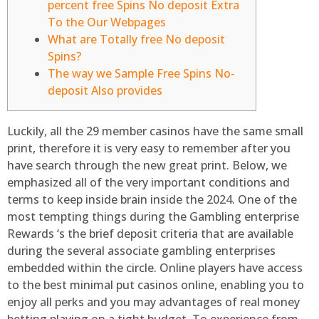
percent free Spins No deposit Extra
To the Our Webpages
What are Totally free No deposit
Spins?
The way we Sample Free Spins No-
deposit Also provides
Luckily, all the 29 member casinos have the same small
print, therefore it is very easy to remember after you
have search through the new great print. Below, we
emphasized all of the very important conditions and
terms to keep inside brain inside the 2024. One of the
most tempting things during the Gambling enterprise
Rewards ‘s the brief deposit criteria that are available
during the several associate gambling enterprises
embedded within the circle.
Online players have access
to the best minimal put casinos online, enabling you to
enjoy all perks and you may advantages of real money