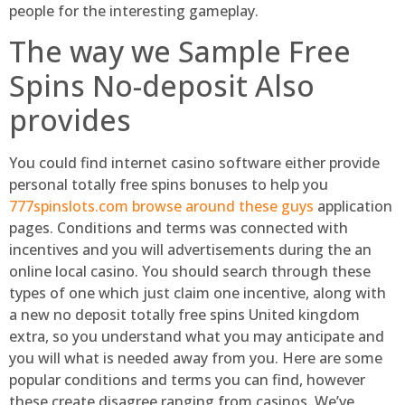
people for the interesting gameplay.
The way we Sample Free
Spins No-deposit Also
provides
You could find internet casino software either provide
personal totally free spins bonuses to help you
777spinslots.com browse around these guys
application
pages. Conditions and terms was connected with
incentives and you will advertisements during the an
online local casino. You should search through these
types of one which just claim one incentive, along with
a new no deposit totally free spins United kingdom
extra, so you understand what you may anticipate and
you will what is needed away from you. Here are some
popular conditions and terms you can find, however
these create disagree ranging from casinos. We’ve