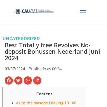
UNCATEGORIZED
Best Totally free Revolves No-
deposit Bonussen Nederland Juni
2024
03/07/2024
Publicado às
00:24
Content
As to the reasons Looking 10 100