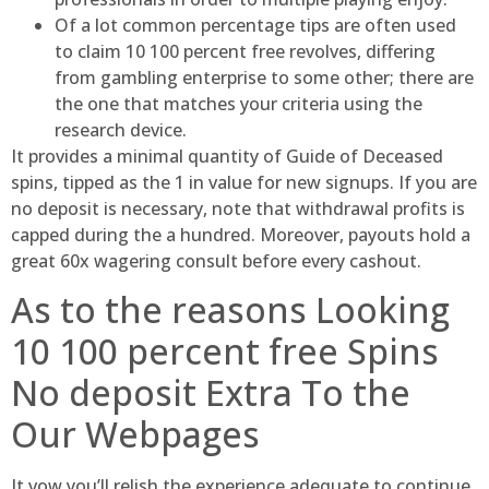
Of a lot common percentage tips are often used
to claim 10 100 percent free revolves, differing
from gambling enterprise to some other; there are
the one that matches your criteria using the
research device.
It provides a minimal quantity of Guide of Deceased
spins, tipped as the 1 in value for new signups. If you are
no deposit is necessary, note that withdrawal profits is
capped during the a hundred. Moreover, payouts hold a
great 60x wagering consult before every cashout.
As to the reasons Looking
10 100 percent free Spins
No deposit Extra To the
Our Webpages
It vow you’ll relish the experience adequate to continue