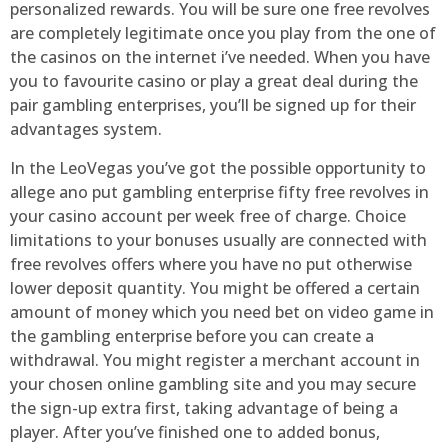
personalized rewards. You will be sure one free revolves
are completely legitimate once you play from the one of
the casinos on the internet i’ve needed. When you have
you to favourite casino or play a great deal during the
pair gambling enterprises, you’ll be signed up for their
advantages system.
In the LeoVegas you’ve got the possible opportunity to
allege ano put gambling enterprise fifty free revolves in
your casino account per week free of charge. Choice
limitations to your bonuses usually are connected with
free revolves offers where you have no put otherwise
lower deposit quantity. You might be offered a certain
amount of money which you need bet on video game in
the gambling enterprise before you can create a
withdrawal. You might register a merchant account in
your chosen online gambling site and you may secure
the sign-up extra first, taking advantage of being a
player. After you’ve finished one to added bonus,