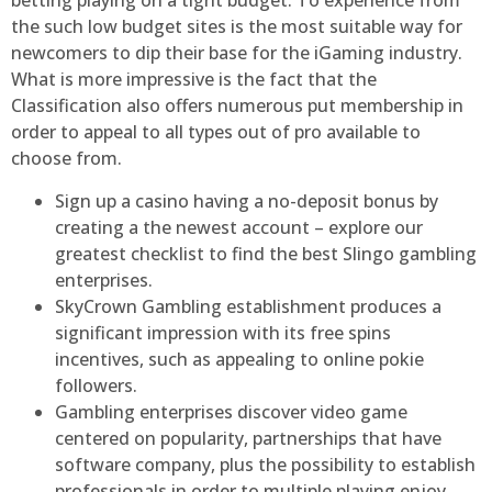
betting playing on a tight budget. To experience from
the such low budget sites is the most suitable way for
newcomers to dip their base for the iGaming industry.
What is more impressive is the fact that the
Classification also offers numerous put membership in
order to appeal to all types out of pro available to
choose from.
Sign up a casino having a no-deposit bonus by
creating a the newest account – explore our
greatest checklist to find the best Slingo gambling
enterprises.
SkyCrown Gambling establishment produces a
significant impression with its free spins
incentives, such as appealing to online pokie
followers.
Gambling enterprises discover video game
centered on popularity, partnerships that have
software company, plus the possibility to establish
professionals in order to multiple playing enjoy.