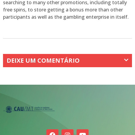
searching to many other promotions, including totally
free spins, to store getting a bonus more than other
participants as well as the gambling enterprise in itself.
DEIXE UM COMENTÁRIO