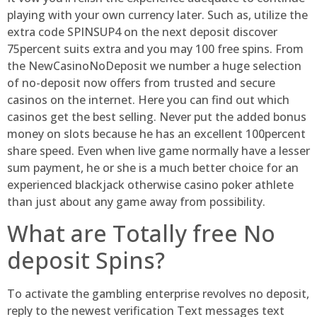
playing with your own currency later. Such as, utilize the
extra code SPINSUP4 on the next deposit discover
75percent suits extra and you may 100 free spins. From
the NewCasinoNoDeposit we number a huge selection
of no-deposit now offers from trusted and secure
casinos on the internet. Here you can find out which
casinos get the best selling. Never put the added bonus
money on slots because he has an excellent 100percent
share speed. Even when live game normally have a lesser
sum payment, he or she is a much better choice for an
experienced blackjack otherwise casino poker athlete
than just about any game away from possibility.
What are Totally free No
deposit Spins?
To activate the gambling enterprise revolves no deposit,
reply to the newest verification Text messages text