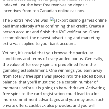
indexed just the best free revolves no deposit
incentives from top Canadian online casinos.
The 5 extra revolves was
paid immediately after confirming their credit. Create a
person account and finish the KYC verification. Once
accomplished, the newest advertising and marketing
extra was applied to your bank account.
Yet not, it’s crucial that you browse the particular
conditions and terms of every added bonus. Generally,
the value of for every spin are predefined from the
gambling establishment. One winnings you earn away
from totally free spins was placed into the added bonus
balance, that you’ll must choice a certain number of
moments before it is going to be withdrawn. Activating
free spins to the card registration could lead to a lot
more commitment advantages and you may pros, such
private offers, cashback also provides, and you will