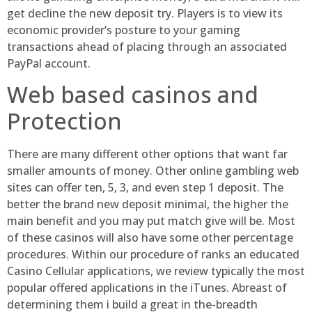
get decline the new deposit try. Players is to view its
economic provider’s posture to your gaming
transactions ahead of placing through an associated
PayPal account.
Web based casinos and
Protection
There are many different other options that want far
smaller amounts of money. Other online gambling web
sites can offer ten, 5, 3, and even step 1 deposit. The
better the brand new deposit minimal, the higher the
main benefit and you may put match give will be. Most
of these casinos will also have some other percentage
procedures. Within our procedure of ranks an educated
Casino Cellular applications, we review typically the most
popular offered applications in the iTunes. Abreast of
determining them i build a great in the-breadth