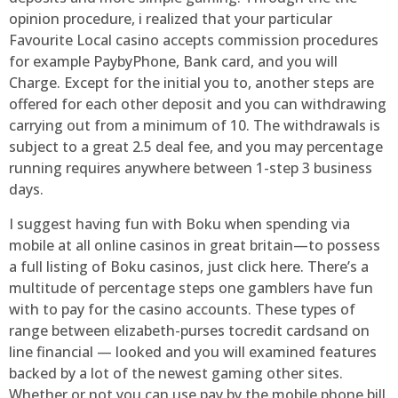
opinion procedure, i realized that your particular
Favourite Local casino accepts commission procedures
for example PaybyPhone, Bank card, and you will
Charge. Except for the initial you to, another steps are
offered for each other deposit and you can withdrawing
carrying out from a minimum of 10. The withdrawals is
subject to a great 2.5 deal fee, and you may percentage
running requires anywhere between 1-step 3 business
days.
I suggest having fun with Boku when spending via
mobile at all online casinos in great britain—to possess
a full listing of Boku casinos, just click here. There’s a
multitude of percentage steps one gamblers have fun
with to pay for the casino accounts. These types of
range between elizabeth-purses tocredit cardsand on
line financial — looked and you will examined features
backed by a lot of the newest gaming other sites.
Whether or not you can use pay by the mobile phone bill