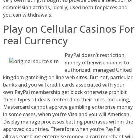
very own listing, it ought to provide users a selection of
commission actions, ideally, used both for places and
you can withdrawals.
Play on Cellular Casinos For
real Currency
PayPal doesn’t restriction
money otherwise dumps to
authorized, managed United
kingdom gambling on line web sites. But not, particular
banks and you will credit cards associated with your
own PayPal membership get block otherwise prohibit
these types of deals centered on their rules. Including,
Mastercard cannot approve gambling enterprise money
in some cases, when you’re Visa and you will American
Display manage processes betting purchases within the
approved countries. Therefore when you’re PayPal
allows gambling enterprise money, a card merchant will