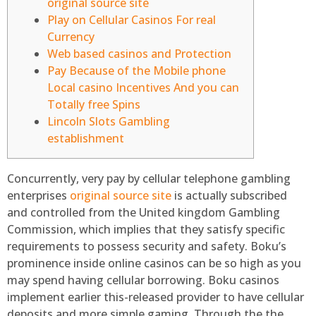
original source site
Play on Cellular Casinos For real
Currency
Web based casinos and Protection
Pay Because of the Mobile phone
Local casino Incentives And you can
Totally free Spins
Lincoln Slots Gambling
establishment
Concurrently, very pay by cellular telephone gambling
enterprises
original source site
is actually subscribed
and controlled from the United kingdom Gambling
Commission, which implies that they satisfy specific
requirements to possess security and safety. Boku’s
prominence inside online casinos can be so high as you
may spend having cellular borrowing.
Boku casinos
implement earlier this-released provider to have cellular
deposits and more simple gaming. Through the the