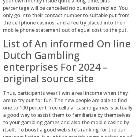
your own money inside quite a long time, plus
percentage will be cancelled no questions replied. You
only go into their contact number to suitable put from
the cell phone casinos, and a fee try placed into their
mobile phone statement out of equal cost to the put.
List of An informed On line
Dutch Gambling
enterprises For 2024 –
original source site
Thus, participants wear’t win a real income when they
are to try out for fun. The new people are able to find
one to 100 percent free cellular casino games is actually
a good way to assist them to familiarize by themselves
to your gambling games and also the mobile casino by
itself. To boost a good web site’s ranking for the our