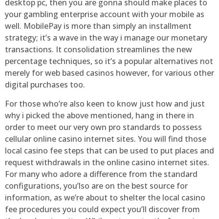
desktop pc, then you are gonna should make places to
your gambling enterprise account with your mobile as
well. MobilePay is more than simply an installment
strategy; it’s a wave in the way i manage our monetary
transactions. It consolidation streamlines the new
percentage techniques, so it’s a popular alternatives not
merely for web based casinos however, for various other
digital purchases too.
For those who’re also keen to know just how and just
why i picked the above mentioned, hang in there in
order to meet our very own pro standards to possess
cellular online casino internet sites. You will find those
local casino fee steps that can be used to put places and
request withdrawals in the online casino internet sites.
For many who adore a difference from the standard
configurations, you’lso are on the best source for
information, as we’re about to shelter the local casino
fee procedures you could expect you’ll discover from