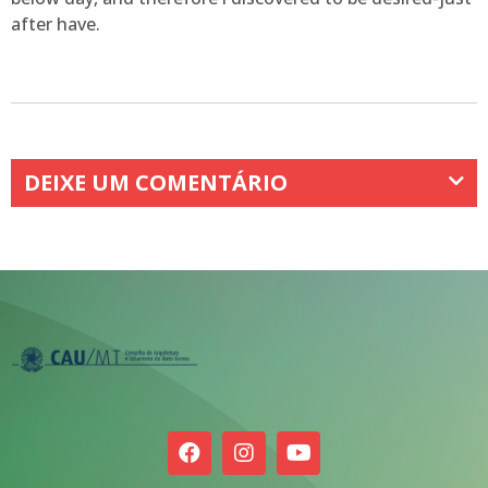
after have.
DEIXE UM COMENTÁRIO