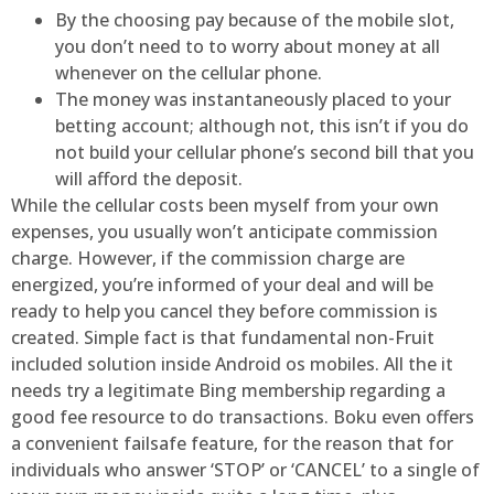
By the choosing pay because of the mobile slot,
you don’t need to to worry about money at all
whenever on the cellular phone.
The money was instantaneously placed to your
betting account; although not, this isn’t if you do
not build your cellular phone’s second bill that you
will afford the deposit.
While the cellular costs been myself from your own
expenses, you usually won’t anticipate commission
charge. However, if the commission charge are
energized, you’re informed of your deal and will be
ready to help you cancel they before commission is
created. Simple fact is that fundamental non-Fruit
included solution inside Android os mobiles. All the it
needs try a legitimate Bing membership regarding a
good fee resource to do transactions. Boku even offers
a convenient failsafe feature, for the reason that for
individuals who answer ‘STOP’ or ‘CANCEL’ to a single of