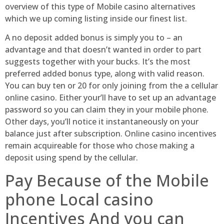
overview of this type of Mobile casino alternatives
which we up coming listing inside our finest list.
A no deposit added bonus is simply you to – an
advantage and that doesn’t wanted in order to part
suggests together with your bucks. It’s the most
preferred added bonus type, along with valid reason.
You can buy ten or 20 for only joining from the a cellular
online casino. Either your’ll have to set up an advantage
password so you can claim they in your mobile phone.
Other days, you’ll notice it instantaneously on your
balance just after subscription. Online casino incentives
remain acquireable for those who chose making a
deposit using spend by the cellular.
Pay Because of the Mobile
phone Local casino
Incentives And you can