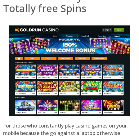
Totally free Spins
For those who constantly play casino games on your
mobile because the go against a laptop otherwise