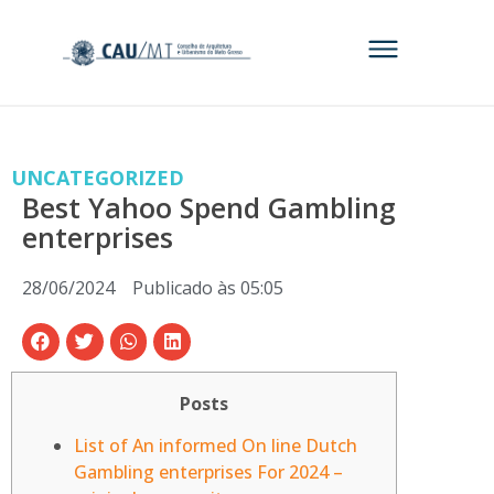
UNCATEGORIZED
Best Yahoo Spend Gambling
enterprises
28/06/2024
Publicado às
05:05
Posts
List of An informed On line Dutch
Gambling enterprises For 2024 –