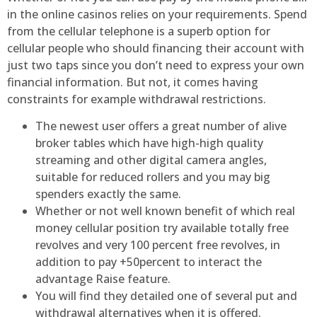
in the online casinos relies on your requirements. Spend
from the cellular telephone is a superb option for
cellular people who should financing their account with
just two taps since you don’t need to express your own
financial information. But not, it comes having
constraints for example withdrawal restrictions.
The newest user offers a great number of alive
broker tables which have high-high quality
streaming and other digital camera angles,
suitable for reduced rollers and you may big
spenders exactly the same.
Whether or not well known benefit of which real
money cellular position try available totally free
revolves and very 100 percent free revolves, in
addition to pay +50percent to interact the
advantage Raise feature.
You will find they detailed one of several put and
withdrawal alternatives when it is offered.