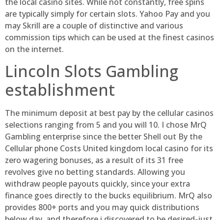
the local casino sites. While not constantly, free spins
are typically simply for certain slots. Yahoo Pay and you
may Skrill are a couple of distinctive and various
commission tips which can be used at the finest casinos
on the internet.
Lincoln Slots Gambling
establishment
The minimum deposit at best pay by the cellular casinos
selections ranging from 5 and you will 10. I chose MrQ
Gambling enterprise since the better Shell out By the
Cellular phone Costs United kingdom local casino for its
zero wagering bonuses, as a result of its 31 free
revolves give no betting standards. Allowing you
withdraw people payouts quickly, since your extra
finance goes directly to the bucks equilibrium. MrQ also
provides 800+ ports and you may quick distributions
below day, and therefore i discovered to be desired-just