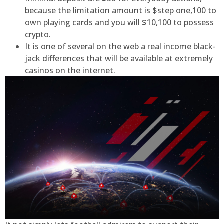
because the limitation amount is $step one,100 to
own playing cards and you will $10,100 to possess
crypto.
It is one of several on the web a real income black-
jack differences that will be available at extremely
casinos on the internet.