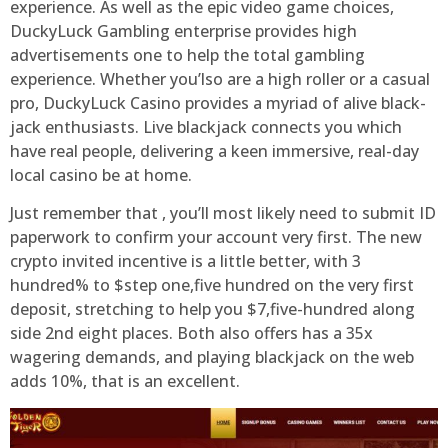
experience. As well as the epic video game choices,
DuckyLuck Gambling enterprise provides high
advertisements one to help the total gambling
experience. Whether you’lso are a high roller or a casual
pro, DuckyLuck Casino provides a myriad of alive black-
jack enthusiasts. Live blackjack connects you which
have real people, delivering a keen immersive, real-day
local casino be at home.
Just remember that , you’ll most likely need to submit ID
paperwork to confirm your account very first. The new
crypto invited incentive is a little better, with 3
hundred% to $step one,five hundred on the very first
deposit, stretching to help you $7,five-hundred along
side 2nd eight places. Both also offers has a 35x
wagering demands, and playing blackjack on the web
adds 10%, that is an excellent.