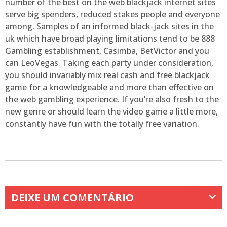
number of the best on the web blackjack internet sites
serve big spenders, reduced stakes people and everyone
among. Samples of an informed black-jack sites in the
uk which have broad playing limitations tend to be 888
Gambling establishment, Casimba, BetVictor and you
can LeoVegas. Taking each party under consideration,
you should invariably mix real cash and free blackjack
game for a knowledgeable and more than effective on
the web gambling experience. If you’re also fresh to the
new genre or should learn the video game a little more,
constantly have fun with the totally free variation.
DEIXE UM COMENTÁRIO