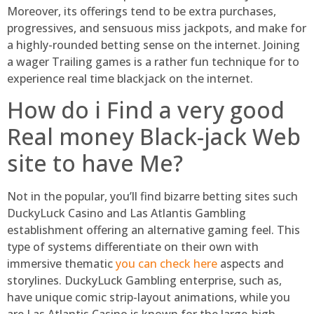
Moreover, its offerings tend to be extra purchases,
progressives, and sensuous miss jackpots, and make for
a highly-rounded betting sense on the internet. Joining
a wager Trailing games is a rather fun technique for to
experience real time blackjack on the internet.
How do i Find a very good
Real money Black-jack Web
site to have Me?
Not in the popular, you’ll find bizarre betting sites such
DuckyLuck Casino and Las Atlantis Gambling
establishment offering an alternative gaming feel. This
type of systems differentiate on their own with
immersive thematic
you can check here
aspects and
storylines. DuckyLuck Gambling enterprise, such as,
have unique comic strip-layout animations, while you
are Las Atlantis Casino is known for the large-high