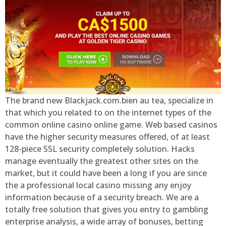
The brand new Blackjack.com.bien au tea, specialize in
that which you related to on the internet types of the
common online casino online game. Web based casinos
have the higher security measures offered, of at least
128-piece SSL security completely solution. Hacks
manage eventually the greatest other sites on the
market, but it could have been a long if you are since
the a professional local casino missing any enjoy
information because of a security breach. We are a
totally free solution that gives you entry to gambling
enterprise analysis, a wide array of bonuses, betting