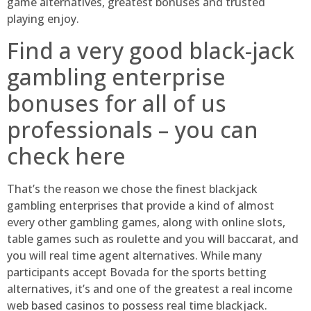
game alternatives, greatest bonuses and trusted
playing enjoy.
Find a very good black-jack
gambling enterprise
bonuses for all of us
professionals – you can
check here
That’s the reason we chose the finest blackjack
gambling enterprises that provide a kind of almost
every other gambling games, along with online slots,
table games such as roulette and you will baccarat, and
you will real time agent alternatives. While many
participants accept Bovada for the sports betting
alternatives, it’s and one of the greatest a real income
web based casinos to possess real time blackjack.