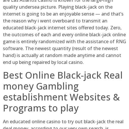
quality undersea picture. Playing black-jack on the
internet is going to be an enjoyable sense — and that’s
the reason why i went overboard to transmit an
educated black-jack internet sites offered today. Zero,
the outcomes of each and every online black-jack online
game is entirely randomized with the assistance of RNG
software. The newest quantity (result of the newest
hand) is actually at random made anytime and cannot
end up being repaired by local casino.
Best Online Black-jack Real
money Gambling
establishment Websites &
Programs to play
An educated online casino to try out black-jack the real
deal money, according to our very own search, is