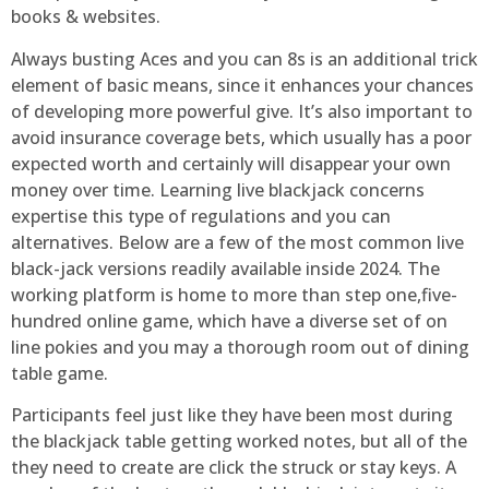
books & websites.
Always busting Aces and you can 8s is an additional trick
element of basic means, since it enhances your chances
of developing more powerful give. It’s also important to
avoid insurance coverage bets, which usually has a poor
expected worth and certainly will disappear your own
money over time. Learning live blackjack concerns
expertise this type of regulations and you can
alternatives. Below are a few of the most common live
black-jack versions readily available inside 2024. The
working platform is home to more than step one,five-
hundred online game, which have a diverse set of on
line pokies and you may a thorough room out of dining
table game.
Participants feel just like they have been most during
the blackjack table getting worked notes, but all of the
they need to create are click the struck or stay keys. A