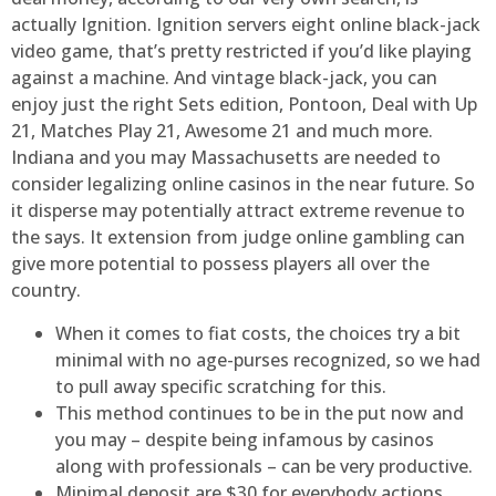
actually Ignition. Ignition servers eight online black-jack
video game, that’s pretty restricted if you’d like playing
against a machine. And vintage black-jack, you can
enjoy just the right Sets edition, Pontoon, Deal with Up
21, Matches Play 21, Awesome 21 and much more.
Indiana and you may Massachusetts are needed to
consider legalizing online casinos in the near future. So
it disperse may potentially attract extreme revenue to
the says. It extension from judge online gambling can
give more potential to possess players all over the
country.
When it comes to fiat costs, the choices try a bit
minimal with no age-purses recognized, so we had
to pull away specific scratching for this.
This method continues to be in the put now and
you may – despite being infamous by casinos
along with professionals – can be very productive.
Minimal deposit are $30 for everybody actions,