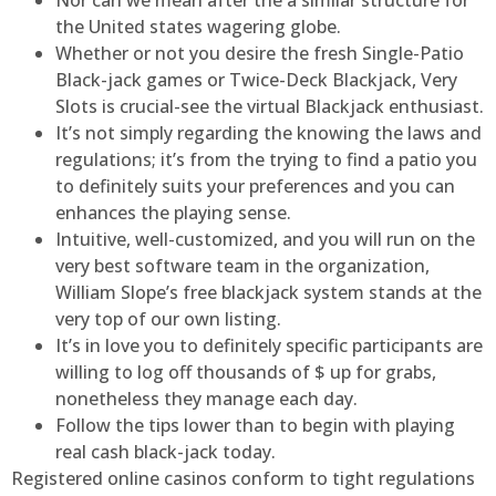
Nor can we mean after the a similar structure for
the United states wagering globe.
Whether or not you desire the fresh Single-Patio
Black-jack games or Twice-Deck Blackjack, Very
Slots is crucial-see the virtual Blackjack enthusiast.
It’s not simply regarding the knowing the laws and
regulations; it’s from the trying to find a patio you
to definitely suits your preferences and you can
enhances the playing sense.
Intuitive, well-customized, and you will run on the
very best software team in the organization,
William Slope’s free blackjack system stands at the
very top of our own listing.
It’s in love you to definitely specific participants are
willing to log off thousands of $ up for grabs,
nonetheless they manage each day.
Follow the tips lower than to begin with playing
real cash black-jack today.
Registered online casinos conform to tight regulations