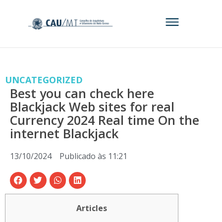
UNCATEGORIZED
Best you can check here
Blackjack Web sites for real
Currency 2024 Real time On the
internet Blackjack
13/10/2024
Publicado às
11:21
Articles