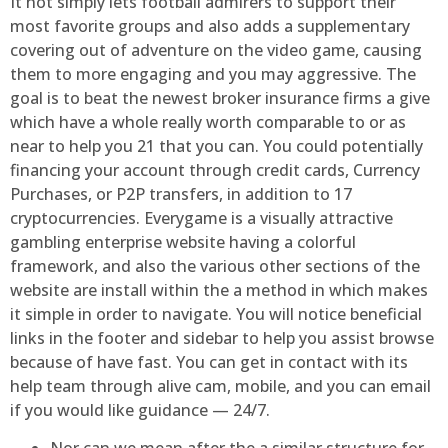
It not simply lets football admirers to support their
most favorite groups and also adds a supplementary
covering out of adventure on the video game, causing
them to more engaging and you may aggressive. The
goal is to beat the newest broker insurance firms a give
which have a whole really worth comparable to or as
near to help you 21 that you can. You could potentially
financing your account through credit cards, Currency
Purchases, or P2P transfers, in addition to 17
cryptocurrencies. Everygame is a visually attractive
gambling enterprise website having a colorful
framework, and also the various other sections of the
website are install within the a method in which makes
it simple in order to navigate. You will notice beneficial
links in the footer and sidebar to help you assist browse
because of have fast. You can get in contact with its
help team through alive cam, mobile, and you can email
if you would like guidance — 24/7.