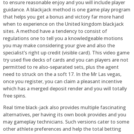
to ensure reasonable enjoy and you will include player
guidance. A blackjack method is one game play program
that helps you get a bonus and victory far more hand
when to experience on the United kingdom blackjack
sites. A method have a tendency to consist of
regulations one to tell you a knowledgeable motions
you may make considering your give and also the
specialist’s right up credit (visible card). This video game
try used five decks of cards and you can players are not
permitted to re also-separated sets, plus the agent
need to struck on the a soft 17. In the Mr Las vegas,
once you register, you can claim a pleasant incentive
which has a merged deposit render and you will totally
free spins.
Real time black-jack also provides multiple fascinating
alternatives, per having its own book provides and you
may gameplay technicians. Such versions cater to some
other athlete preferences and help the total betting