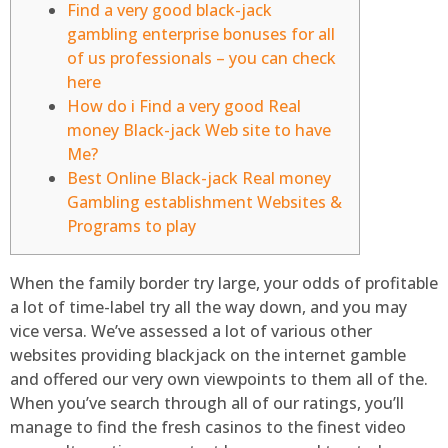
Find a very good black-jack
gambling enterprise bonuses for all
of us professionals – you can check
here
How do i Find a very good Real
money Black-jack Web site to have
Me?
Best Online Black-jack Real money
Gambling establishment Websites &
Programs to play
When the family border try large, your odds of profitable
a lot of time-label try all the way down, and you may
vice versa. We’ve assessed a lot of various other
websites providing blackjack on the internet gamble
and offered our very own viewpoints to them all of the.
When you’ve search through all of our ratings, you’ll
manage to find the fresh casinos to the finest video