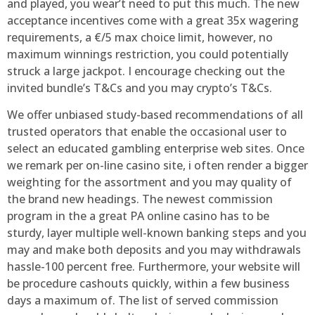
and played, you wear’t need to put this much. The new
acceptance incentives come with a great 35x wagering
requirements, a €/5 max choice limit, however, no
maximum winnings restriction, you could potentially
struck a large jackpot. I encourage checking out the
invited bundle’s T&Cs and you may crypto’s T&Cs.
We offer unbiased study-based recommendations of all
trusted operators that enable the occasional user to
select an educated gambling enterprise web sites. Once
we remark per on-line casino site, i often render a bigger
weighting for the assortment and you may quality of
the brand new headings. The newest commission
program in the a great PA online casino has to be
sturdy, layer multiple well-known banking steps and you
may and make both deposits and you may withdrawals
hassle-100 percent free. Furthermore, your website will
be procedure cashouts quickly, within a few business
days a maximum of. The list of served commission