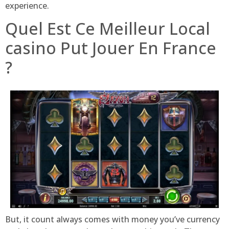
experience.
Quel Est Ce Meilleur Local
casino Put Jouer En France
?
But, it count always comes with money you’ve currency