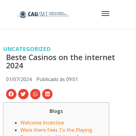
UNCATEGORIZED
Beste Casinos on the internet
2024
01/07/2024
Publicado às
09:01
Blogs
Welcome Incentive
Were there Fees To the Playing