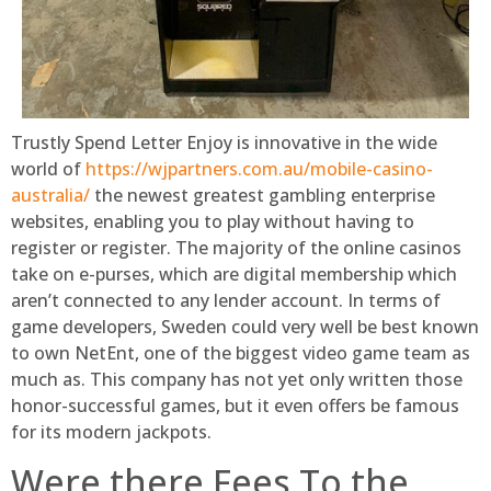
Trustly Spend Letter Enjoy is innovative in the wide
world of
https://wjpartners.com.au/mobile-casino-
australia/
the newest greatest gambling enterprise
websites, enabling you to play without having to
register or register. The majority of the online casinos
take on e-purses, which are digital membership which
aren’t connected to any lender account. In terms of
game developers, Sweden could very well be best known
to own NetEnt, one of the biggest video game team as
much as. This company has not yet only written those
honor-successful games, but it even offers be famous
for its modern jackpots.
Were there Fees To the