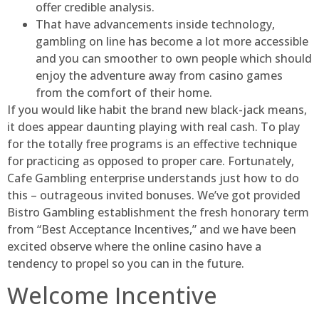
offer credible analysis.
That have advancements inside technology,
gambling on line has become a lot more accessible
and you can smoother to own people which should
enjoy the adventure away from casino games
from the comfort of their home.
If you would like habit the brand new black-jack means,
it does appear daunting playing with real cash. To play
for the totally free programs is an effective technique
for practicing as opposed to proper care. Fortunately,
Cafe Gambling enterprise understands just how to do
this – outrageous invited bonuses. We’ve got provided
Bistro Gambling establishment the fresh honorary term
from “Best Acceptance Incentives,” and we have been
excited observe where the online casino have a
tendency to propel so you can in the future.
Welcome Incentive