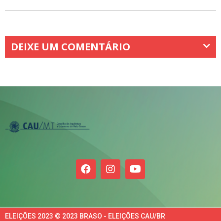
DEIXE UM COMENTÁRIO
ELEIÇÕES 2023 © 2023 BRASO - ELEIÇÕES CAU/BR