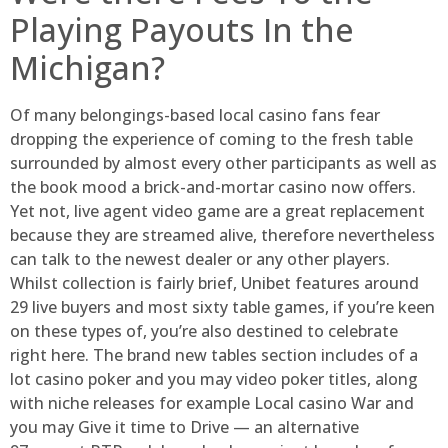
Playing Payouts In the
Michigan?
Of many belongings-based local casino fans fear
dropping the experience of coming to the fresh table
surrounded by almost every other participants as well as
the book mood a brick-and-mortar casino now offers.
Yet not, live agent video game are a great replacement
because they are streamed alive, therefore nevertheless
can talk to the newest dealer or any other players.
Whilst collection is fairly brief, Unibet features around
29 live buyers and most sixty table games, if you’re keen
on these types of, you’re also destined to celebrate
right here. The brand new tables section includes of a
lot casino poker and you may video poker titles, along
with niche releases for example Local casino War and
you may Give it time to Drive — an alternative