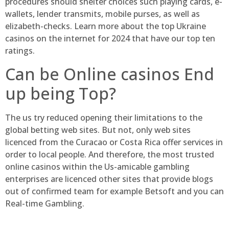
procedures should shelter choices such playing cards, e-
wallets, lender transmits, mobile purses, as well as
elizabeth-checks. Learn more about the top Ukraine
casinos on the internet for 2024 that have our top ten
ratings.
Can be Online casinos End
up being Top?
The us try reduced opening their limitations to the
global betting web sites. But not, only web sites
licenced from the Curacao or Costa Rica offer services in
order to local people. And therefore, the most trusted
online casinos within the Us-amicable gambling
enterprises are licenced other sites that provide blogs
out of confirmed team for example Betsoft and you can
Real-time Gambling.