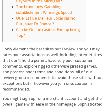
Payouts In the Michigan?
The brand new Gambling
establishment Winnings Speed
Quel Est Ce Meilleur Local casino
Put Jouer En France ?
Can be Online casinos End up being
Top?
I only element the best sites but i review and you may
rates poor associations as well. Including internet sites
that don’t hold a permit, have very poor customer
comments, explore rigged otherwise pirated games,
and possess poor terms and conditions. All of our
review group recommends to avoid those sites without
exceptions but if however you join one, caution is
recommended.
You might sign up for a merchant account and get the
overall game with ease in the homepage.
Sophisticated