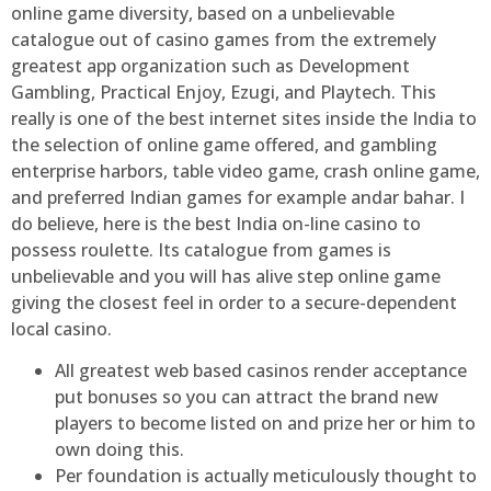
online game diversity, based on a unbelievable
catalogue out of casino games from the extremely
greatest app organization such as Development
Gambling, Practical Enjoy, Ezugi, and Playtech. This
really is one of the best internet sites inside the India to
the selection of online game offered, and gambling
enterprise harbors, table video game, crash online game,
and preferred Indian games for example andar bahar. I
do believe, here is the best India on-line casino to
possess roulette. Its catalogue from games is
unbelievable and you will has alive step online game
giving the closest feel in order to a secure-dependent
local casino.
All greatest web based casinos render acceptance
put bonuses so you can attract the brand new
players to become listed on and prize her or him to
own doing this.
Per foundation is actually meticulously thought to