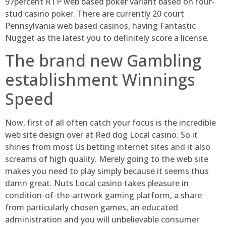
97percent RTP web based poker variant based on four-
stud casino poker. There are currently 20 court
Pennsylvania web based casinos, having Fantastic
Nugget as the latest you to definitely score a license.
The brand new Gambling
establishment Winnings
Speed
Now, first of all often catch your focus is the incredible
web site design over at Red dog Local casino. So it
shines from most Us betting internet sites and it also
screams of high quality. Merely going to the web site
makes you need to play simply because it seems thus
damn great. Nuts Local casino takes pleasure in
condition-of-the-artwork gaming platform, a share
from particularly chosen games, an educated
administration and you will unbelievable consumer