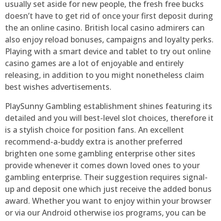
usually set aside for new people, the fresh free bucks
doesn’t have to get rid of once your first deposit during
the an online casino. British local casino admirers can
also enjoy reload bonuses, campaigns and loyalty perks.
Playing with a smart device and tablet to try out online
casino games are a lot of enjoyable and entirely
releasing, in addition to you might nonetheless claim
best wishes advertisements.
PlaySunny Gambling establishment shines featuring its
detailed and you will best-level slot choices, therefore it
is a stylish choice for position fans. An excellent
recommend-a-buddy extra is another preferred
brighten one some gambling enterprise other sites
provide whenever it comes down loved ones to your
gambling enterprise. Their suggestion requires signal-
up and deposit one which just receive the added bonus
award. Whether you want to enjoy within your browser
or via our Android otherwise ios programs, you can be