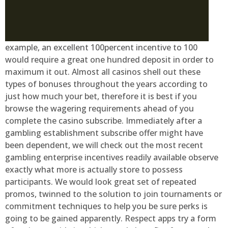
example, an excellent 100percent incentive to 100
would require a great one hundred deposit in order to
maximum it out. Almost all casinos shell out these
types of bonuses throughout the years according to
just how much your bet, therefore it is best if you
browse the wagering requirements ahead of you
complete the casino subscribe. Immediately after a
gambling establishment subscribe offer might have
been dependent, we will check out the most recent
gambling enterprise incentives readily available observe
exactly what more is actually store to possess
participants. We would look great set of repeated
promos, twinned to the solution to join tournaments or
commitment techniques to help you be sure perks is
going to be gained apparently. Respect apps try a form