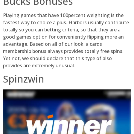
Bucks Bonuses
Playing games that have 100percent weighting is the
fastest way to choice a plus. Harbors usually contribute
totally so you can betting criteria, so that they are a
good games option for conveniently flipping more an
advantage. Based on all of our look, a cards
membership bonus always provides totally free spins.
Yet not, we should declare that this type of also
provides are extremely unusual.
Spinzwin