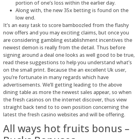
portion of one’s loss within the earlier day.
Along with, the new 35x betting is found on the
low end.
It’s an easy task to score bamboozled from the flashy
now offers and you may exciting claims, but once you
are considering gambling establishment incentives the
newest demon is really from the detail. Thus before
signing around a deal one looks as well good to be true,
read these suggestions to help you understand what’s
on the small print. Because the an excellent Uk user,
you’re fortunate in many regards which have
advertisements. We’ll getting leading to the above
dining table as more the newest sales appear, so when
the fresh casinos on the internet discover, thus view
straight back tend to to own position concerning the
latest the fresh casino websites and will be offering.
All ways hot fruits bonus –