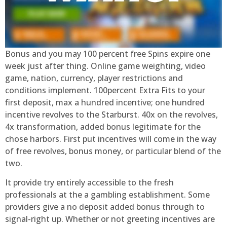
Bonus and you may 100 percent free Spins expire one
week just after thing. Online game weighting, video
game, nation, currency, player restrictions and
conditions implement. 100percent Extra Fits to your
first deposit, max a hundred incentive; one hundred
incentive revolves to the Starburst. 40x on the revolves,
4x transformation, added bonus legitimate for the
chose harbors. First put incentives will come in the way
of free revolves, bonus money, or particular blend of the
two.
It provide try entirely accessible to the fresh
professionals at the a gambling establishment. Some
providers give a no deposit added bonus through to
signal-right up. Whether or not greeting incentives are