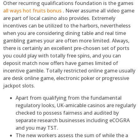
Other recurring qualifications foundation is the games
all ways hot fruits bonus
. Never assume all video game
are part of local casino also provides. Extremely
incentives can be utilized to the harbors, nevertheless
when you are considering dining table and real time
gambling games your are often more limited.
Always,
there is certainly an excellent pre-chosen set of ports
you could play with totally free spins, and you can
deposit match now offers have games limited of
incentive gamble. Totally restricted online game usually
are desk online game, electronic poker or progressive
jackpot slots.
Apart from qualifying from the fundamental
regulatory looks, UK-amicable casinos are regularly
checked to possess fairness and audited by
separate research businesses including eCOGRA
and you may TST.
The new workers assess the sum of while the a