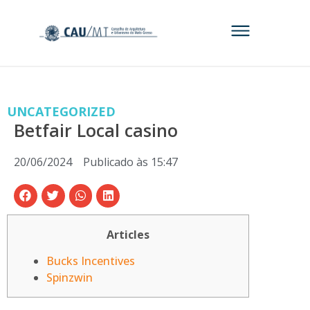
UNCATEGORIZED
Betfair Local casino
20/06/2024
Publicado às
15:47
Articles
Bucks Incentives
Spinzwin