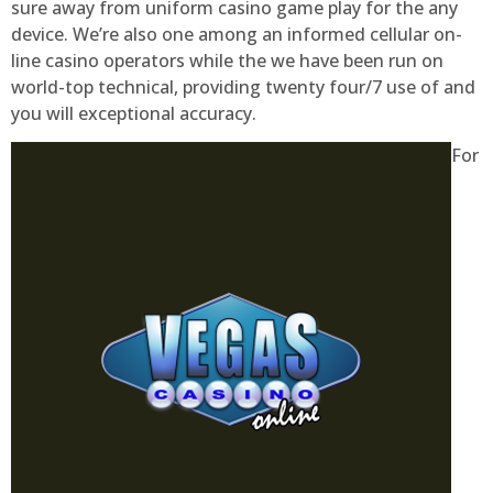
sure away from uniform casino game play for the any
device. We’re also one among an informed cellular on-
line casino operators while the we have been run on
world-top technical, providing twenty four/7 use of and
you will exceptional accuracy.
For