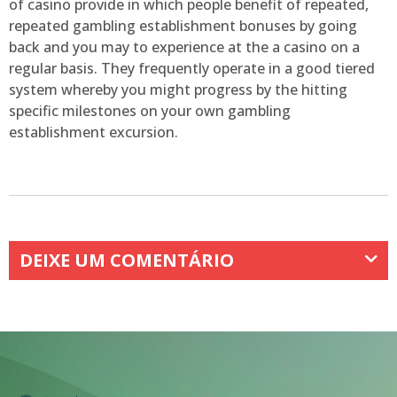
of casino provide in which people benefit of repeated,
repeated gambling establishment bonuses by going
back and you may to experience at the a casino on a
regular basis. They frequently operate in a good tiered
system whereby you might progress by the hitting
specific milestones on your own gambling
establishment excursion.
DEIXE UM COMENTÁRIO