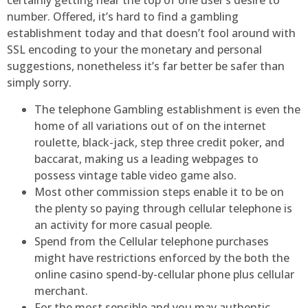
certainly getting near the top of one user’s desire to
number. Offered, it’s hard to find a gambling
establishment today and that doesn’t fool around with
SSL encoding to your the monetary and personal
suggestions, nonetheless it’s far better be safer than
simply sorry.
The telephone Gambling establishment is even the
home of all variations out of on the internet
roulette, black-jack, step three credit poker, and
baccarat, making us a leading webpages to
possess vintage table video game also.
Most other commission steps enable it to be on
the plenty so paying through cellular telephone is
an activity for more casual people.
Spend from the Cellular telephone purchases
might have restrictions enforced by the both the
online casino spend-by-cellular phone plus cellular
merchant.
For the most sensible and you may authentic