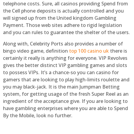
telephone costs. Sure, all casinos providing Spend from
the Cell phone deposits is actually controlled and you
will signed up from the United kingdom Gambling
Payment. Those web sites adhere to rigid legislation
and you can rules to guarantee the shelter of the users.
Along with, Celebrity Ports also provides a number of
bingo video game, definition
top 100 casino uk
there is
certainly it really is anything for everyone. VIP Revolves
gives the better distinct VIP gambling games and slots
to possess VIPs. It’s a chance-so you can casino for
gamers that are looking to play high-limits roulette and
you may black-jack. It is the main Jumpman Betting
system, for getting usage of the fresh Super Reel as an
ingredient of the acceptance give. If you are looking to
have gambling enterprises where you are able to Spend
By the Mobile, look no further.