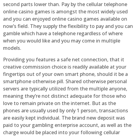
second parts lower than. Pay by the cellular telephone
online casino games is amongst the most widely used
and you can enjoyed online casino games available on
now’s field. They supply the flexibility to pay and you can
gamble which have a telephone regardless of where
when you would like and you may come in multiple
models.
Providing you features a safe net connection, that it
creative commission choice is readily available at your
fingertips out of your own smart phone, should it be a
smartphone otherwise pill. Shared otherwise personal
servers are typically utilized from the multiple anyone,
meaning they’re not distinct adequate for those who
love to remain private on the internet. But as the
phones are usually used by only 1 person, transactions
are easily kept individual. The brand new deposit was
paid to your gambling enterprise account, as well as the
charge would be placed into your following cellular