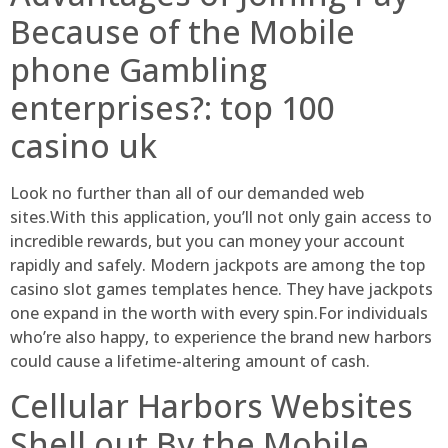
Because of the Mobile
phone Gambling
enterprises?: top 100
casino uk
Look no further than all of our demanded web
sites.With this application, you’ll not only gain access to
incredible rewards, but you can money your account
rapidly and safely. Modern jackpots are among the top
casino slot games templates hence. They have jackpots
one expand in the worth with every spin.For individuals
who’re also happy, to experience the brand new harbors
could cause a lifetime-altering amount of cash.
Cellular Harbors Websites
Shell out By the Mobile