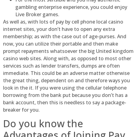
gambling enterprise experience, you could enjoy
Live Broker games.
As well as, with lots of pay by cell phone local casino
internet sites, your don’t have to open any extra
membership; as with the case out of age-purses. And
now, you can utilize their portable and then make
prompt repayments whatsoever the big United kingdom
casino web sites. Along with, as opposed to most other
services such as lender transfers, dumps are often
immediate. This could be an adverse matter otherwise
the great thing, dependent on and therefore ways you
look in the it. If you were using the cellular telephone
borrowing from the bank put because you don’t has a
bank account, then this is needless to say a package-
breaker for you.
Do you know the
Advantages of Joining Pay