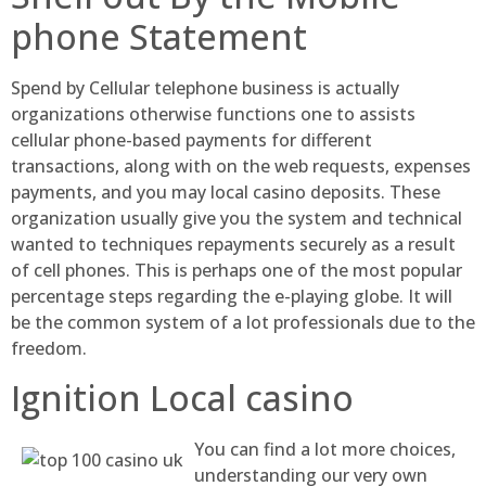
phone Statement
Spend by Cellular telephone business is actually
organizations otherwise functions one to assists
cellular phone-based payments for different
transactions, along with on the web requests, expenses
payments, and you may local casino deposits. These
organization usually give you the system and technical
wanted to techniques repayments securely as a result
of cell phones. This is perhaps one of the most popular
percentage steps regarding the e-playing globe. It will
be the common system of a lot professionals due to the
freedom.
Ignition Local casino
You can find a lot more choices,
understanding our very own