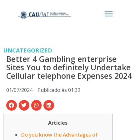
UNCATEGORIZED
Better 4 Gambling enterprise
Sites You to definitely Undertake
Cellular telephone Expenses 2024
01/07/2024
Publicado às
01:39
Articles
Do you know the Advantages of