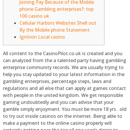
Joining Pay Because of the Mobile
phone Gambling enterprises?: top
100 casino uk
Cellular Harbors Websites Shell out
By the Mobile phone Statement
Ignition Local casino
All content to the CasinoPilot.co.uk is created and you
can analyzed from the a talented party having gambling
enterprise community records. We are usually trying to
help you stay updated to your latest information in the
gambling enterprises, percentage steps, laws and
regulations and all else that can apply at games contact
with people in the united kingdom. We get responsible
gaming undoubtedly and you can advise that your
gamble simply enjoyment. You must be more 18 yrs .
old
to try out inside casinos on the internet. Being able to
make a payment to the online casino properly will