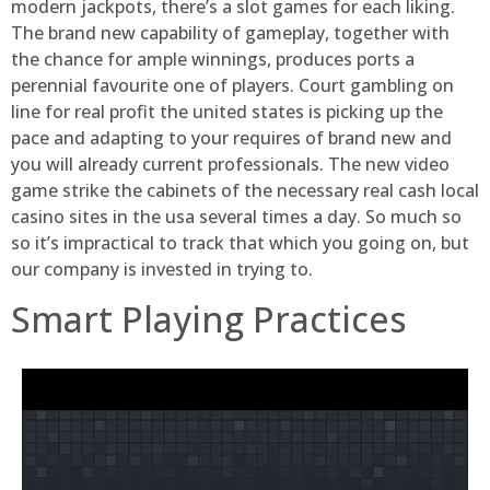
modern jackpots, there’s a slot games for each liking.
The brand new capability of gameplay, together with
the chance for ample winnings, produces ports a
perennial favourite one of players. Court gambling on
line for real profit the united states is picking up the
pace and adapting to your requires of brand new and
you will already current professionals. The new video
game strike the cabinets of the necessary real cash local
casino sites in the usa several times a day. So much so
so it’s impractical to track that which you going on, but
our company is invested in trying to.
Smart Playing Practices