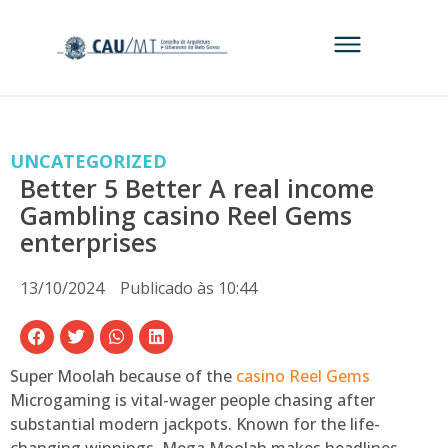
UNCATEGORIZED
Better 5 Better A real income
Gambling casino Reel Gems
enterprises
13/10/2024
Publicado às
10:44
Super Moolah because of the
casino Reel Gems
Microgaming is vital-wager people chasing after
substantial modern jackpots. Known for the life-
changing winnings, Mega Moolah makes headlines