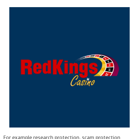
For example research protection, scam protection