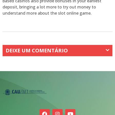
based casinos also provide bonuses in your earliest
deposit, bringing a lot more to try out money to
understand more about the slot online game.
DEIXE UM COMENTÁRIO