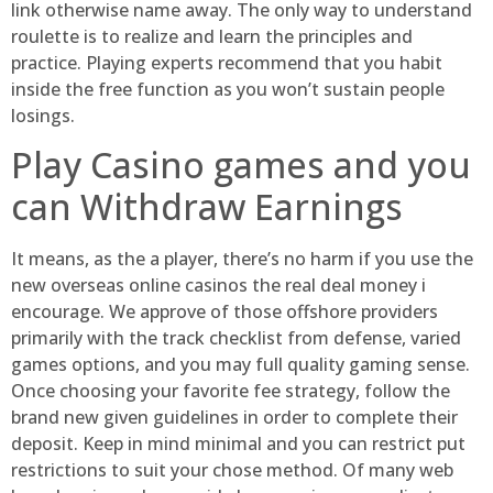
link otherwise name away. The only way to understand
roulette is to realize and learn the principles and
practice. Playing experts recommend that you habit
inside the free function as you won’t sustain people
losings.
Play Casino games and you
can Withdraw Earnings
It means, as the a player, there’s no harm if you use the
new overseas online casinos the real deal money i
encourage. We approve of those offshore providers
primarily with the track checklist from defense, varied
games options, and you may full quality gaming sense.
Once choosing your favorite fee strategy, follow the
brand new given guidelines in order to complete their
deposit. Keep in mind minimal and you can restrict put
restrictions to suit your chose method. Of many web