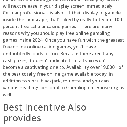
will next release in your display screen immediately.
Cellular professionals is also tilt their display to gamble
inside the landscape, that’s liked by really to try out 100
percent free cellular casino games. There are many
reasons why you should play free online gambling
games inside 2024. Once you have fun with the greatest
free online online casino games, you’ll have
undoubtedly loads of fun. Because there aren’t any
cash prizes, it doesn’t indicate that all spin won’t
become a captivating one to. Availability over 19,000+ of
the best totally free online game available today, in
addition to slots, blackjack, roulette, and you can
various headings personal to Gambling enterprise.org as
well.
Best Incentive Also
provides