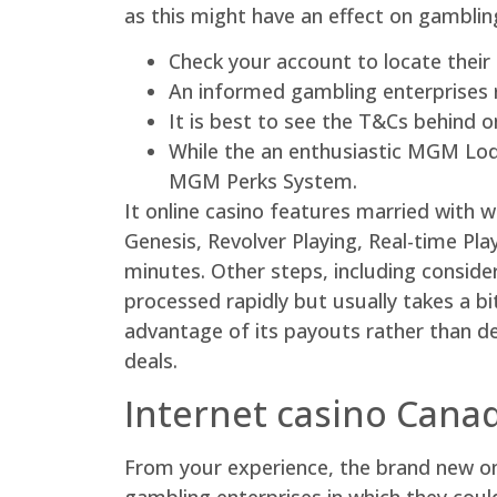
as this might have an effect on gambli
Check your account to locate thei
An informed gambling enterprises re
It is best to see the T&Cs behind o
While the an enthusiastic MGM Lodg
MGM Perks System.
It online casino features married with w
Genesis, Revolver Playing, Real-time Pla
minutes. Other steps, including consider
processed rapidly but usually takes a b
advantage of its payouts rather than del
deals.
Internet casino Cana
From your experience, the brand new onl
gambling enterprises in which they cou