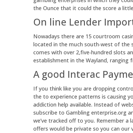
the Ounce that it could the score a litt
On line Lender Impor
Nowadays there are 15 courtroom casinos
located in the much south-west of the st
comes with over 2,five-hundred slots an
establishment in the Wayland, ranging
A good Interac Paym
If you think like you are dropping contr
the to experience patterns is causing y
addiction help available. Instead of web
subscribe to Gambling enterprise.org a
we’ve tracked off to you. Remember a l
offers would be private so you can our