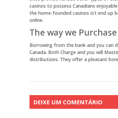
casinos to possess Canadians enjoyable 
the home-founded casinos is’t end up be
online.
The way we Purchase 
Borrowing from the bank and you can deb
Canada. Both Charge and you will Master
distributions. They offer a pleasant bo
DEIXE UM COMENTÁRIO