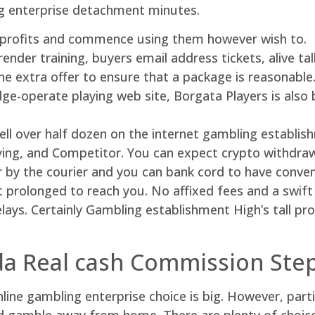
ng enterprise detachment minutes.
r profits and commence using them however wish to.
nder training, buyers email address tickets, alive tal
ne extra offer to ensure that a package is reasonable
e-operate playing web site, Borgata Players is also
ell over half dozen on the internet gambling establish
ying, and Competitor. You can expect crypto withdrawa
 by the courier and you can bank cord to have conventi
it prolonged to reach you. No affixed fees and a swif
ays. Certainly Gambling establishment High’s tall pro
da Real cash Commission Ste
ine gambling enterprise choice is big. However, partic
ld gamble away from home. There are plenty of choice