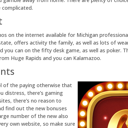
le complicated.
t
 on the internet available for Michigan professional
ate, offers activity the family, as well as lots of w
d you can on the fifty desk game, as well as poker. 
 from Huge Rapids and you can Kalamazoo.
ents
ol of the paying otherwise that
ou distress, there’s gaming
sites, there’s no reason to
nd find out the new bonuses
arge number of the new also
 very own website, so make sure