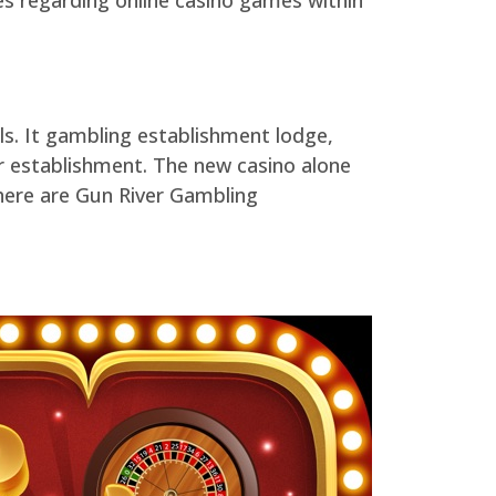
s. It gambling establishment lodge,
ear establishment. The new casino alone
There are Gun River Gambling