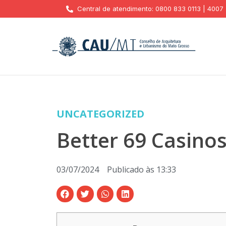
Central de atendimento: 0800 833 0113 | 4007
UNCATEGORIZED
Better 69 Casinos
03/07/2024
Publicado às
13:33