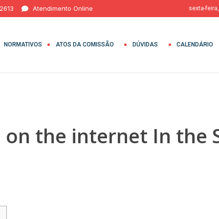
 2613
Atendimento Online
sexta-feira
NORMATIVOS
ATOS DA COMISSÃO
DÚVIDAS
CALENDÁRIO
 on the internet In the