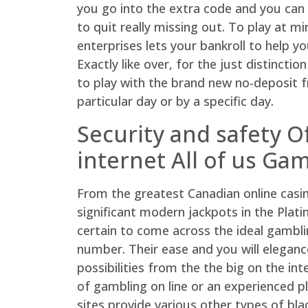
you go into the extra code and you can 
to quit really missing out. To play at 
enterprises lets your bankroll to help y
Exactly like over, for the just distinctio
to play with the brand new no-deposit fr
particular day or by a specific day.
Security and safety O
internet All of us Ga
From the greatest Canadian online casi
significant modern jackpots in the Platin
certain to come across the ideal gambli
number. Their ease and you will elegan
possibilities from the the big on the i
of gambling on line or an experienced pl
sites provide various other types of bl