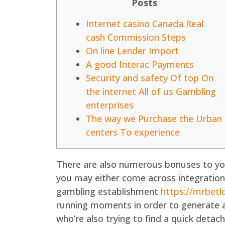
Posts
Internet casino Canada Real
cash Commission Steps
On line Lender Import
A good Interac Payments
Security and safety Of top On
the internet All of us Gambling
enterprises
The way we Purchase the Urban
centers To experience
There are also numerous bonuses to you
you may either come across integratio
gambling establishment
https://mrbetl
running moments in order to generate a
who’re also trying to find a quick deta