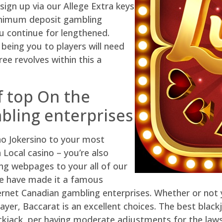
sign up via our Allege Extra keys
minimum deposit gambling
ou continue for lengthened.
n being you to players will need
ee revolves within this a
f top On the
mbling enterprises
no Jokersino to your most
 Local casino – you’re also
ng webpages to your all of our
ce have made it a famous
nternet Canadian gambling enterprises. Whether or not
ayer, Baccarat is an excellent choices. The best black
ackjack, per having moderate adjustments for the law