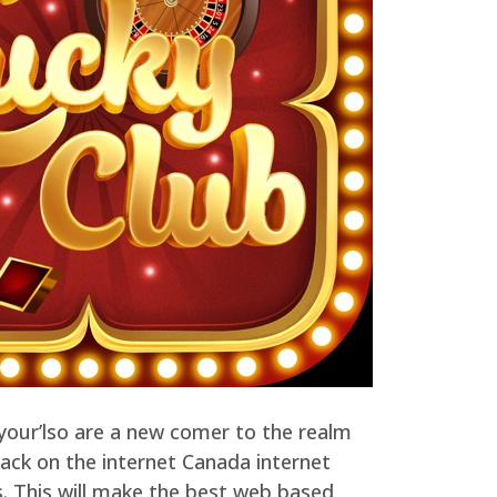
 your’lso are a new comer to the realm
jack on the internet Canada internet
s. This will make the best web based