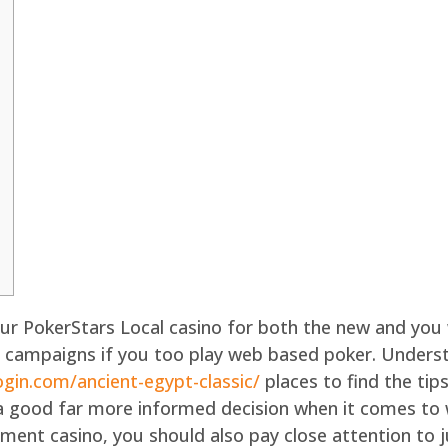
r PokerStars Local casino for both the new and you w
n campaigns if you too play web based poker.
Underst
ogin.com/ancient-egypt-classic/
places to find the tip
 good far more informed decision when it comes to w
chment casino, you should also pay close attention t