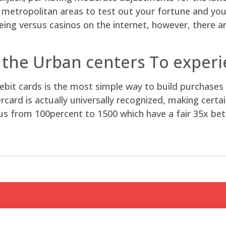
metropolitan areas to test out your fortune and you 
ing versus casinos on the internet, however, there a
the Urban centers To exper
it cards is the most simple way to build purchases du
card is actually universally recognized, making certai
nus from 100percent to 1500 which have a fair 35x bet