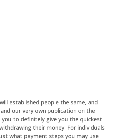
ill established people the same, and
and our very own publication on the
s you to definitely give you the quickest
ithdrawing their money. For individuals
o just what payment steps you may use