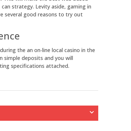
can strategy. Levity aside, gaming in
re several good reasons to try out
ience
ring the an on-line local casino in the
n simple deposits and you will
ting specifications attached.