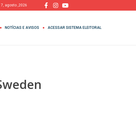
, 7, agosto ,2026
NOTÍCIAS E AVISOS
ACESSAR SISTEMA ELEITORAL
 Sweden