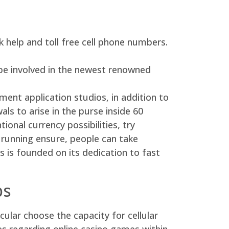
k help and toll free cell phone numbers.
.
 be involved in the newest renowned
ment application studios, in addition to
ls to arise in the purse inside 60
onal currency possibilities, try
t running ensure, people can take
s is founded on its dedication to fast
ps
ular choose the capacity for cellular
s regarding online casino games within