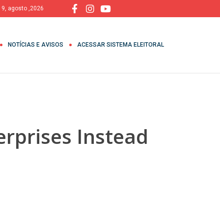
 9, agosto ,2026
NOTÍCIAS E AVISOS
ACESSAR SISTEMA ELEITORAL
erprises Instead