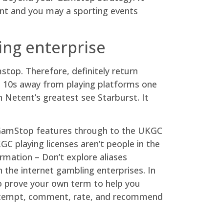
ent and you may a sporting events
ng enterprise
stop. Therefore, definitely return
t 10s away from playing platforms one
th Netent’s greatest see Starburst. It
 GamStop features through to the UKGC
GC playing licenses aren’t people in the
mation – Don’t explore aliases
 the internet gambling enterprises. In
r to prove your own term to help you
 attempt, comment, rate, and recommend