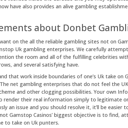
 now have also provides an alive gambling establishm
tements about Donbet Gambli
ant on the all the reliable gambling sites not on Gam
mstop Uk gambling enterprises. We carefully attemp
ntion the room and all of the fulfilling celebrities wi
rows, and several satisfying have.
nd that work inside boundaries of one’s Uk take on
. The net gambling enterprises that do not feel the UK
eme and other clogging possibilities. Your own Infor
 render their real information simply to legitimate on
usly an issue and you should resolve it, it’ll be easie
not Gamstop Casinos’ biggest objective is to find,
e to take on Uk punters.