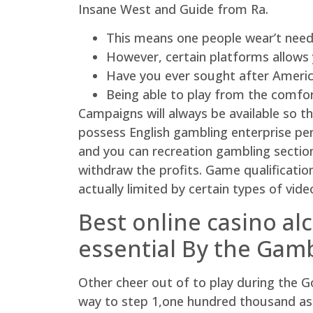
Insane West and Guide from Ra.
This means one people wear’t need 
However, certain platforms allows 
Have you ever sought after Ameri
Being able to play from the comfo
Campaigns will always be available so th
possess English gambling enterprise per
and you can recreation gambling sectio
withdraw the profits. Game qualification
actually limited by certain types of vid
Best online casino a
essential By the Gam
Other cheer out of to play during the G
way to step 1,one hundred thousand as 