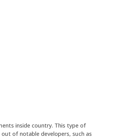
ents inside country. This type of
 out of notable developers, such as