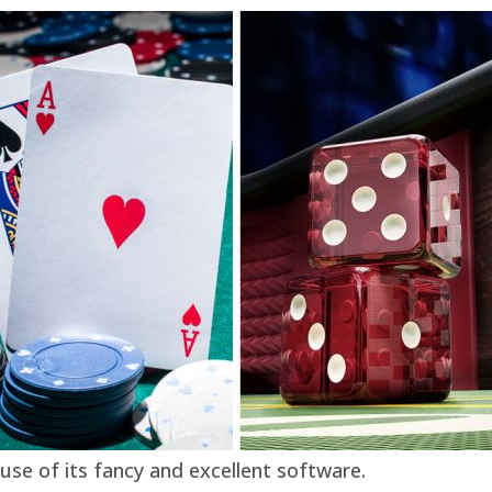
use of its fancy and excellent software.