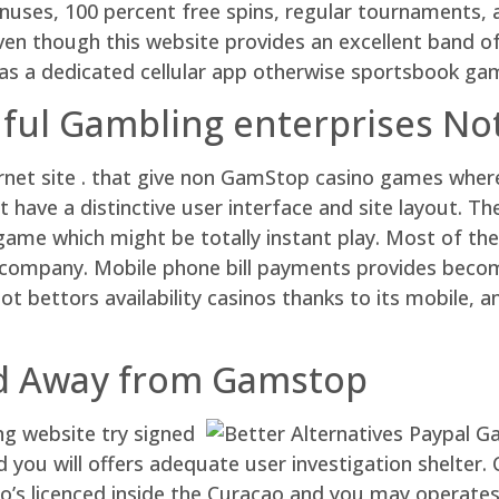
bonuses, 100 percent free spins, regular tournament
ven though this website provides an excellent band o
has a dedicated cellular app otherwise sportsbook ga
ful Gambling enterprises N
rnet site . that give non GamStop casino games wher
ave a distinctive user interface and site layout. The
me which might be totally instant play. Most of th
company. Mobile phone bill payments provides become
lot bettors availability casinos thanks to its mobile, a
ed Away from Gamstop
g website try signed
ou will offers adequate user investigation shelter. C
u to’s licenced inside the Curacao and you may operat