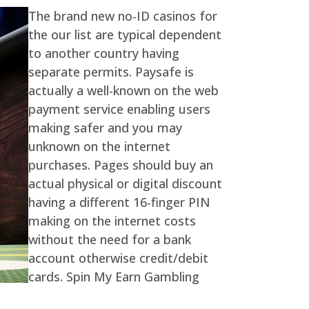
The brand new no-ID casinos for
the our list are typical dependent
to another country having
separate permits. Paysafe is
actually a well-known on the web
payment service enabling users
making safer and you may
unknown on the internet
purchases. Pages should buy an
actual physical or digital discount
having a different 16-finger PIN
making on the internet costs
without the need for a bank
account otherwise credit/debit
cards. Spin My Earn Gambling