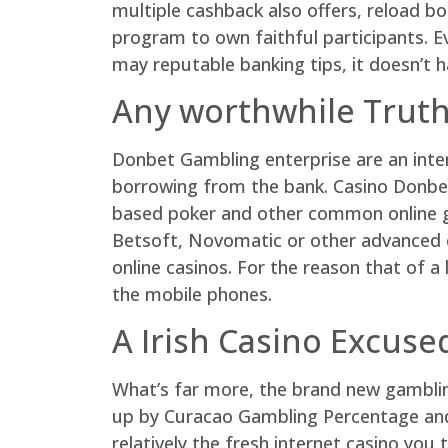
multiple cashback also offers, reload 
program to own faithful participants. E
may reputable banking tips, it doesn’t 
Any worthwhile Truth
Donbet Gambling enterprise are an inte
borrowing from the bank. Casino Donbet h
based poker and other common online ga
Betsoft, Novomatic or other advanced 
online casinos. For the reason that of a 
the mobile phones.
A Irish Casino Excus
What’s far more, the brand new gamblin
up by Curacao Gambling Percentage and y
relatively the fresh internet casino yo