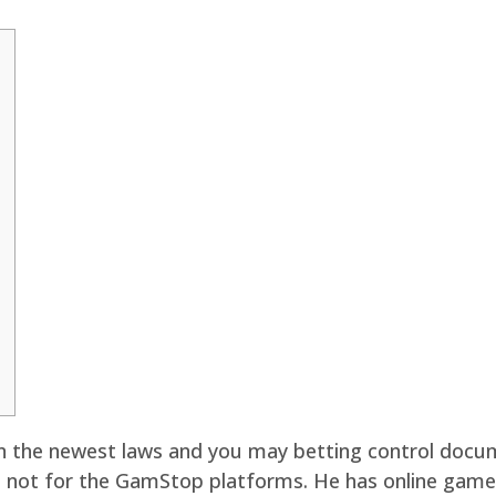
 on the newest laws and you may betting control docum
e not for the GamStop platforms.
He has online game