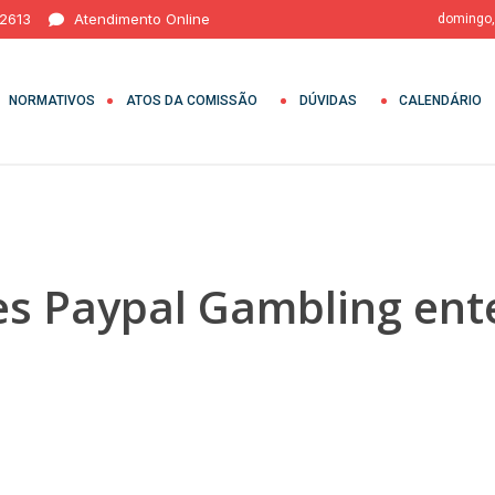
 2613
Atendimento Online
domingo,
NORMATIVOS
ATOS DA COMISSÃO
DÚVIDAS
CALENDÁRIO
es Paypal Gambling ent