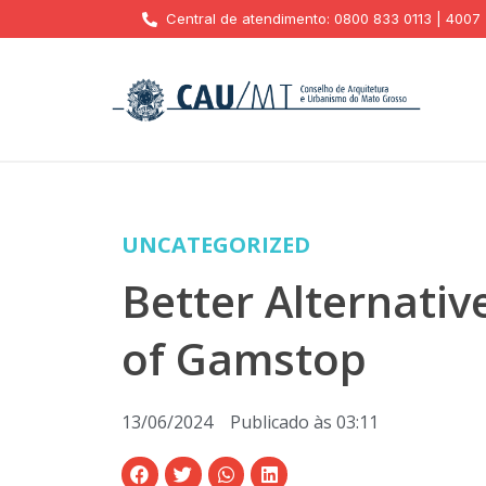
Central de atendimento: 0800 833 0113 | 4007
UNCATEGORIZED
Better Alternativ
of Gamstop
13/06/2024
Publicado às
03:11