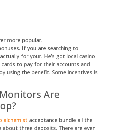
ver more popular.
bonuses. If you are searching to
tually for your. He’s got local casino
 cards to pay for their accounts and
oy using the benefit. Some incentives is
 Monitors Are
top?
no alchemist
acceptance bundle all the
e about three deposits. There are even