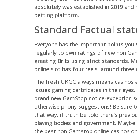
absolutely was established in 2019 and
betting platform.
Standard Factual sta
Everyone has the important points you w
regularly to own ratings of new non Ga
greeting Brits using strict standards. Me
online slot has four reels, around three 
The fresh UKGC always means casinos a
issues gaming certificates in their eyes
brand new GamStop notice-exception sch
otherwise phony suggestions! Be sure to
that way, if truth be told there’s previo
playing bodies and government. Maybe 
the best non Gamstop online casinos on