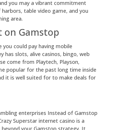
s, and you may a vibrant commitment
f harbors, table video game, and you
ming area.
ot on Gamstop
e you could pay having mobile
y has slots, alive casinos, bingo, web
ese come from Playtech, Playson,
 popular for the past long time inside
nd it is well suited for to make deals for
razy Superstar internet casino is a
es beyond your Gamstop strategy. It