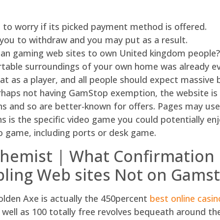
to worry if its picked payment method is offered.
you to withdraw and you may put as a result.
can gaming web sites to own United kingdom people?
rtable surroundings of your own home was already e
at as a player, and all people should expect massive 
haps not having GamStop exemption, the website is ac
ns and so are better-known for offers. Pages may use
s is the specific video game you could potentially enj
eo game, including ports or desk game.
lchemist | What Confirmation
bling Web sites Not on Gams
olden Axe is actually the 450percent
best online casi
well as 100 totally free revolves bequeath around th