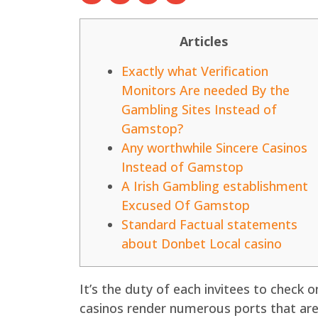
Articles
Exactly what Verification
Monitors Are needed By the
Gambling Sites Instead of
Gamstop?
Any worthwhile Sincere Casinos
Instead of Gamstop
A Irish Gambling establishment
Excused Of Gamstop
Standard Factual statements
about Donbet Local casino
It’s the duty of each invitees to check
casinos render numerous ports that ar