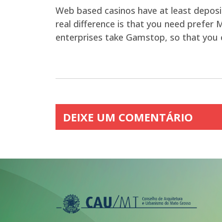
Web based casinos have at least deposit
real difference is that you need prefe
enterprises take Gamstop, so that you
DEIXE UM COMENTÁRIO