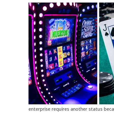
enterprise requires another status beca