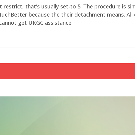
 restrict, that’s usually set-to 5. The procedure is s
r MuchBetter because the their detachment means. Al
 cannot get UKGC assistance.