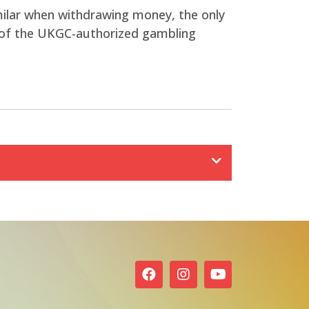
imilar when withdrawing money, the only
l of the UKGC-authorized gambling