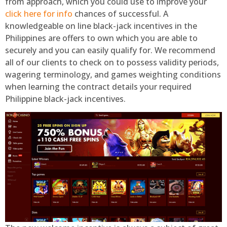
from approach, which you could use to improve your
click here for info
chances of successful. A
knowledgeable on line black-jack incentives in the
Philippines are offers to own which you are able to
securely and you can easily qualify for. We recommend
all of our clients to check on to possess validity periods,
wagering terminology, and games weighting conditions
when learning the contract details your required
Philippine black-jack incentives.