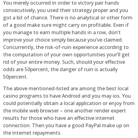
You merely occurred in order to victory pair hands
consecutively, you used their strategy proper and you
got a bit of chance. There is no analytical or other form
of a good make sure might carry on profitable. Even if
you manage to earn multiple hands in a row, don’t
improve your choice simply because you’ve claimed.
Concurrently, the risk-of-ruin experience according to
the computation of your own opportunities your’ll get
rid of your entire money. Such, should your effective
odds are 50percent, the danger of ruin is actually
50percent.
The above mentioned-listed are among the best local
casino programs to have Android and you may ios. You
could potentially obtain a local application or enjoy from
the mobile web browser – one another render expert
results for those who have an effective internet
connection. Then you have a good PayPal make up on
the internet repayments.