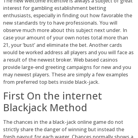
The new welcome incentive is always a subject of great
interest for gambling establishment betting
enthusiasts, especially in finding out how favorable the
new standards try to have professionals. You will
observe much more about this subject next under. In
case your amount of your own notes total more than
21, your ‘bust’ and eliminate the bet. Another cards
would be worked address all players and you will face as
a result of the newest broker. Web based casinos
provide large-end greeting campaigns for new and you
may newest players. These are simply a few examples
from preferred top bets inside black-jack.
First On the internet
Blackjack Method
The chances in the a black-jack online game do not
strictly share the danger of winning but instead the
fresh payout for each wager. Chances normally shows a