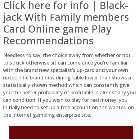
Click here for info | Black-
jack With Family members
Card Online game Play
Recommendations
Needless to say, the choice away from whether or not
to struck otherwise sit can come once you’re familiar
with the brand new specialist’s up-card and your own
notes. The brand new dining table lower than shows a
statistically shown method which can constantly give
you the better probability of profitable in almost any you
can condition. If you wish to play for real money, you
initially need to set up a free account on the wanted on
the internet gambling enterprise site.