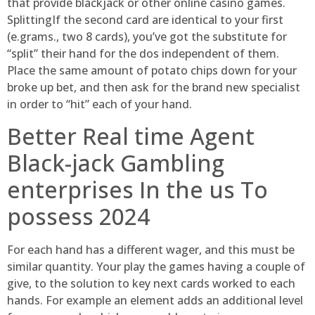
that provide blackjack or other online casino games.
SplittingIf the second card are identical to your first
(e.grams., two 8 cards), you’ve got the substitute for
“split” their hand for the dos independent of them.
Place the same amount of potato chips down for your
broke up bet, and then ask for the brand new specialist
in order to “hit” each of your hand.
Better Real time Agent
Black-jack Gambling
enterprises In the us To
possess 2024
For each hand has a different wager, and this must be
similar quantity. Your play the games having a couple of
give, to the solution to key next cards worked to each
hands. For example an element adds an additional level