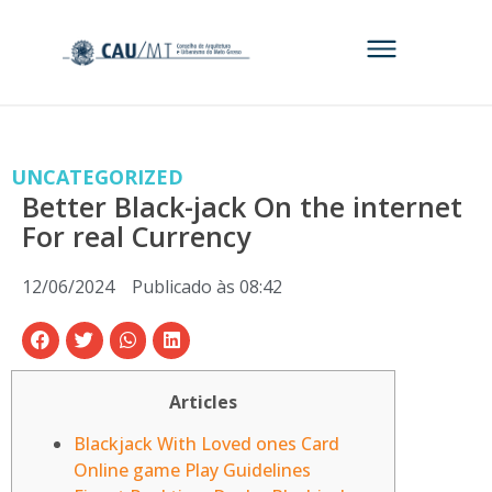
UNCATEGORIZED
Better Black-jack On the internet
For real Currency
12/06/2024
Publicado às
08:42
Articles
Blackjack With Loved ones Card
Online game Play Guidelines