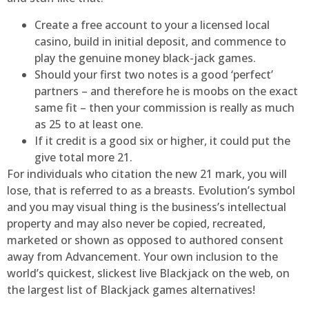
Create a free account to your a licensed local
casino, build in initial deposit, and commence to
play the genuine money black-jack games.
Should your first two notes is a good ‘perfect’
partners – and therefore he is moobs on the exact
same fit – then your commission is really as much
as 25 to at least one.
If it credit is a good six or higher, it could put the
give total more 21.
For individuals who citation the new 21 mark, you will
lose, that is referred to as a breasts. Evolution’s symbol
and you may visual thing is the business’s intellectual
property and may also never be copied, recreated,
marketed or shown as opposed to authored consent
away from Advancement. Your own inclusion to the
world’s quickest, slickest live Blackjack on the web, on
the largest list of Blackjack games alternatives!