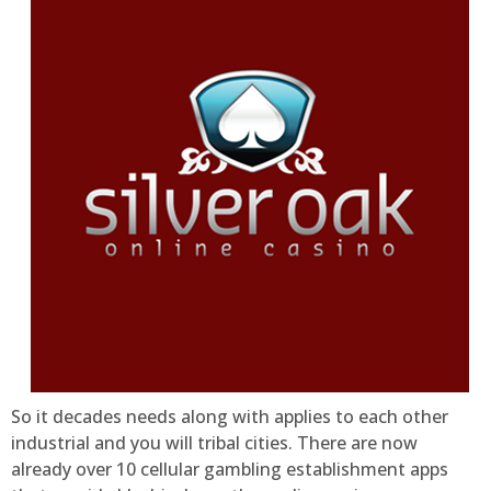
So it decades needs along with applies to each other
industrial and you will tribal cities. There are now
already over 10 cellular gambling establishment apps