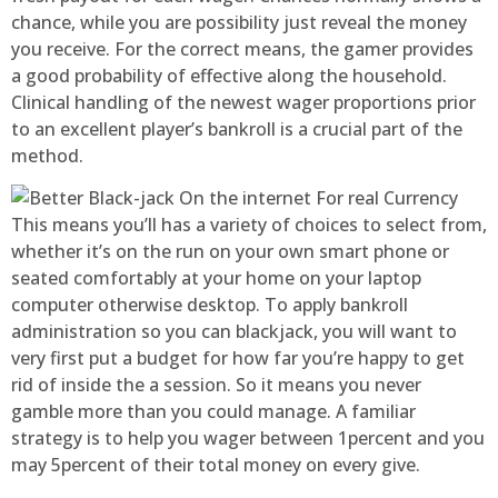
chance, while you are possibility just reveal the money
you receive. For the correct means, the gamer provides
a good probability of effective along the household.
Clinical handling of the newest wager proportions prior
to an excellent player’s bankroll is a crucial part of the
method.
This means you’ll has a variety of choices to select from,
whether it’s on the run on your own smart phone or
seated comfortably at your home on your laptop
computer otherwise desktop. To apply bankroll
administration so you can blackjack, you will want to
very first put a budget for how far you’re happy to get
rid of inside the a session. So it means you never
gamble more than you could manage. A familiar
strategy is to help you wager between 1percent and you
may 5percent of their total money on every give.