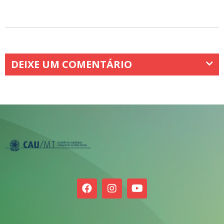
DEIXE UM COMENTÁRIO