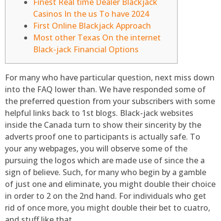
Finest Real time Dealer Blackjack
Casinos In the us To have 2024
First Online Blackjack Approach
Most other Texas On the internet
Black-jack Financial Options
For many who have particular question, next miss down
into the FAQ lower than. We have responded some of
the preferred question from your subscribers with some
helpful links back to 1st blogs. Black-jack websites
inside the Canada turn to show their sincerity by the
adverts proof one to participants is actually safe. To
your any webpages, you will observe some of the
pursuing the logos which are made use of since the a
sign of believe.
Such, for many who begin by a gamble
of just one and eliminate, you might double their choice
in order to 2 on the 2nd hand. For individuals who get
rid of once more, you might double their bet to cuatro,
and stuff like that.