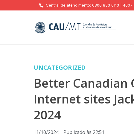
Central de atendimento: 0800 833 0113 | 4007
UNCATEGORIZED
Better Canadian 
Internet sites Ja
2024
11/10/2024
Publicado às
22:51