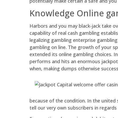
potentially make certain a safe and you 
Knowledge Online gam
Harbors and you may black-jack take over
capability of real cash gambling establ
legalizing gambling enterprise gambling
gambling on line. The growth of your s
extended its online gambling choices. In
performs and hits an enormous jackpot, 
when, making dumps otherwise successful
because of the condition. In the united s
tell our very own subscribers in regard