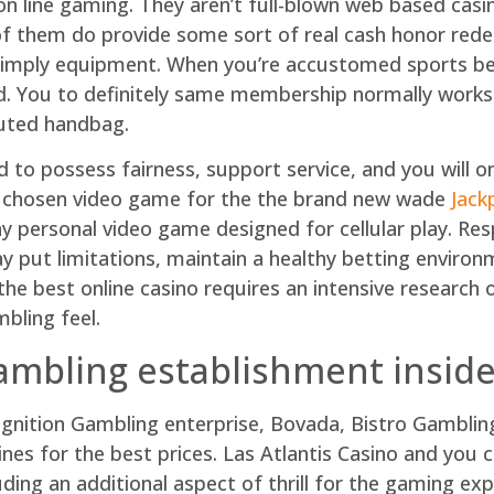
 line gaming. They aren’t full-blown web based casinos
 of them do provide some sort of real cash honor red
ly equipment. When you’re accustomed sports bett
ad. You to definitely same membership normally works
buted handbag.
 to possess fairness, support service, and you will onl
r chosen video game for the the brand new wade
Jack
ay personal video game designed for cellular play. Re
 put limitations, maintain a healthy betting environ
the best online casino requires an intensive researc
mbling feel.
ambling establishment inside
s Ignition Gambling enterprise, Bovada, Bistro Gambli
lines for the best prices. Las Atlantis Casino and you
uding an additional aspect of thrill for the gaming e