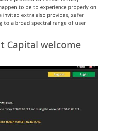
 happen to be to experience properly on
 invited extra also provides, safer
g to a broad spectral range of user
pot Capital welcome