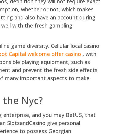
, definition they will not require exact
emption, whether or not, which makes
ing and also have an account during
 well with the fresh gambling
ine game diversity. Cellular local casino
pot Capital welcome offer casino
, with
sponsible playing equipment, such as
ment and prevent the fresh side effects
h of many important aspects to make
 the Nyc?
ng enterprise, and you may BetUS, that
 can SlotsandCasino give personal
xperience to possess Georgian