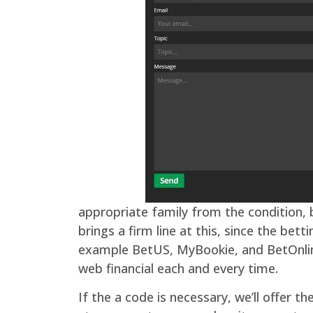
appropriate family from the condition, 
brings a firm line at this, since the be
example BetUS, MyBookie, and BetOnline
web financial each and every time.
If the a code is necessary, we’ll offer 