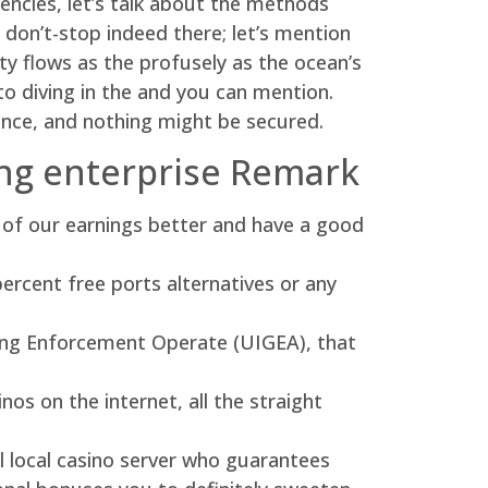
ncies, let’s talk about the methods
 don’t-stop indeed there; let’s mention
ity flows as the profusely as the ocean’s
o diving in the and you can mention.
hance, and nothing might be secured.
ing enterprise Remark
ll of our earnings better and have a good
ercent free ports alternatives or any
aying Enforcement Operate (UIGEA), that
nos on the internet, all the straight
al local casino server who guarantees