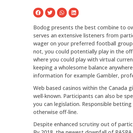
Bodog presents the best combine to ow
serves an extensive listeners from part
wager on your preferred football group 
not, you could potentially play in the o
where you could play with virtual curren
keeping a wholesome balance anywhere 
information for example Gambler, profe
Web based casinos within the Canada gi
well-known. Participants can also be s
you can legislation. Responsible betting
otherwise off-line.
Despite enhanced scrutiny out of parti
By 2018, the newest downfall of PASPA a