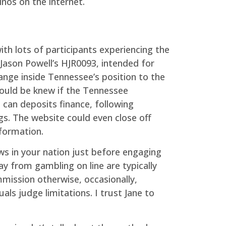
inos on the internet.
ith lots of participants experiencing the
Jason Powell’s HJR0093, intended for
ange inside Tennessee’s position to the
would be knew if the Tennessee
 can deposits finance, following
gs. The website could even close off
nformation.
ws in your nation just before engaging
y from gambling on line are typically
mission otherwise, occasionally,
als judge limitations. I trust Jane to