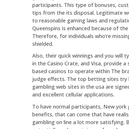
participants. This type of bonuses, cust
tips from the its disposal. Legitimate
to reasonable gaming laws and regulatio
Queenspins is enhanced because of the a
Therefore, for individuals who’re miss
shielded.
Also, their quick winnings and you will
in the Casino Crate, and Visa, provide 
based casinos to operate within The bra
judge effects. The top betting sites tr
gambling web sites in the usa are signe
and excellent cellular applications.
To have normal participants, New york g
benefits, that can come that have realis
gambling on line a lot more satisfying. 