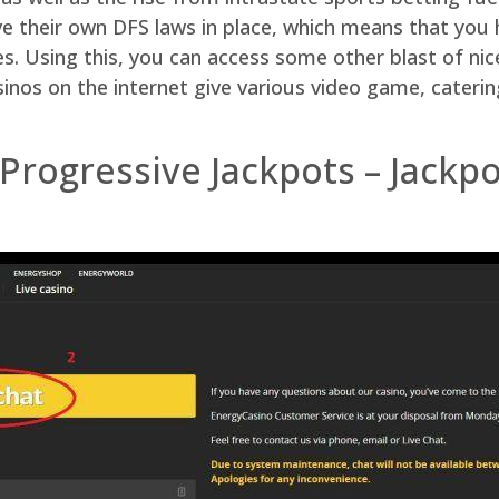
ve their own DFS laws in place, which means that you
s. Using this, you can access some other blast of nice
inos on the internet give various video game, caterin
r Progressive Jackpots – Jack