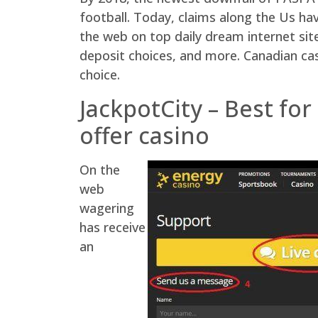
football. Today, claims along the Us ha
the web on top daily dream internet site
deposit choices, and more. Canadian cas
choice.
JackpotCity – Best fo
offer casino
On the
web
wagering
has receive
an