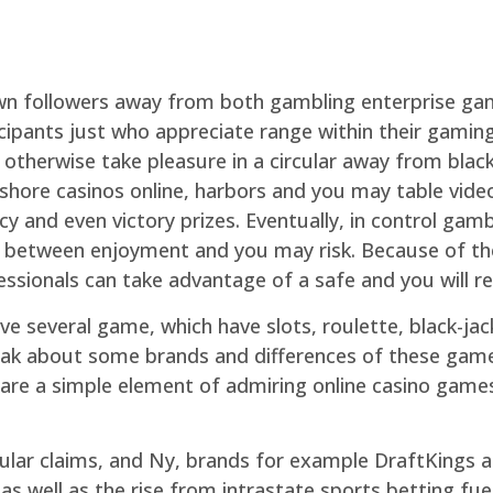
n followers away from both gambling enterprise gamb
icipants just who appreciate range within their gaming
otherwise take pleasure in a circular away from blac
ffshore casinos online, harbors and you may table vide
cy and even victory prizes. Eventually, in control ga
between enjoyment and you may risk. Because of the
ssionals can take advantage of a safe and you will r
ve several game, which have slots, roulette, black-j
peak about some brands and differences of these game
 are a simple element of admiring online casino games,
cular claims, and Ny, brands for example DraftKings
s well as the rise from intrastate sports betting fue