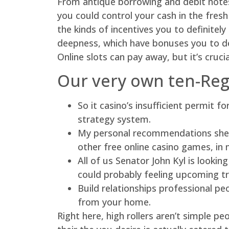
From antique borrowing and debit notes
you could control your cash in the fres
the kinds of incentives you to definitel
deepness, which have bonuses you to def
Online slots can pay away, but it’s cru
Our very own ten-Reg
So it casino’s insufficient permit f
strategy system.
My personal recommendations shelter
other free online casino games, in 
All of us Senator John Kyl is look
could probably feeling upcoming tr
Build relationships professional peo
from your home.
Right here, high rollers aren’t simple p