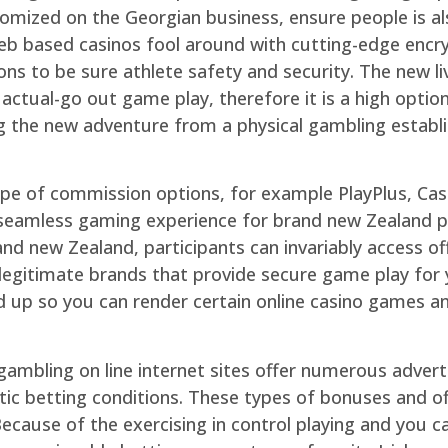
omized on the Georgian business, ensure people is als
 web based casinos fool around with cutting-edge en
ns to be sure athlete safety and security. The new li
ctual-go out game play, therefore it is a high optio
ing the new adventure from a physical gambling estab
 type of commission options, for example PlayPlus, Ca
a seamless gaming experience for brand new Zealand pl
nd new Zealand, participants can invariably access o
y legitimate brands that provide secure game play for 
d up so you can render certain online casino games a
ambling on line internet sites offer numerous advert
tic betting conditions. These types of bonuses and of
Because of the exercising in control playing and you c