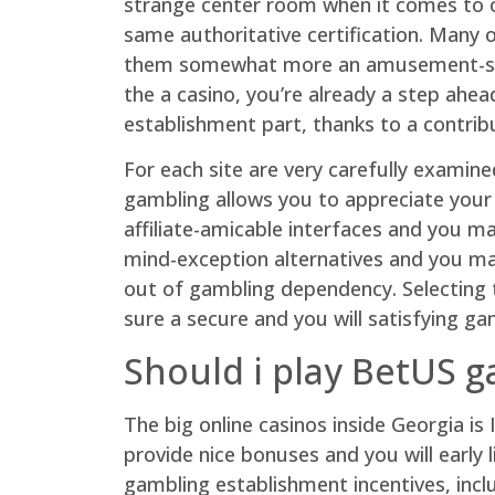
strange center room when it comes to on
same authoritative certification. Many
them somewhat more an amusement-simp
the a casino, you’re already a step ahe
establishment part, thanks to a contri
For each site are very carefully examined
gambling allows you to appreciate you
affiliate-amicable interfaces and you m
mind-exception alternatives and you may
out of gambling dependency. Selecting 
sure a secure and you will satisfying ga
Should i play BetUS g
The big online casinos inside Georgia i
provide nice bonuses and you will early 
gambling establishment incentives, incl