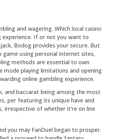
ling and wagering. Which local casino
 experience. If or not you want to
kjack, Bodog provides your secure.
But
o game using personal internet sites,
mbling methods are essential to own
 mode playing limitations and opening
ewarding online gambling experience.
ack, and baccarat being among the most
s, per featuring its unique have and
 irrespective of whether it’re on line
 and you may FanDuel began to prosper.
lled a proceed to handle fantasy