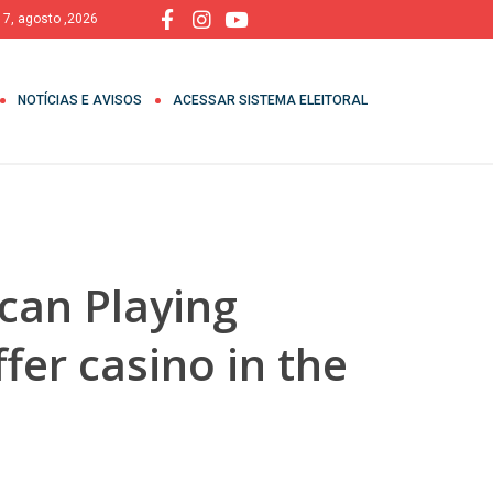
, 7, agosto ,2026
NOTÍCIAS E AVISOS
ACESSAR SISTEMA ELEITORAL
can Playing
fer casino in the