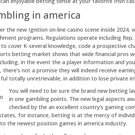
can enjoyable betting sense at your favorite Irish cas
bling in america
 the new Ignition on-line casino scene inside 2024, w
ishment programs. Regulations operate including Rep. 
 to cover K-several knowledge, code a prospective ch
ports betting market shows that wide financial pros 
cluding, in the event the a player information and you
there’s not a promise they will indeed receive earnin
 totally unretrievable, in addition to lose private i
You will need to be sure the brand new betting la
in one gambling points. The new legal aspects awa
checked by the an excellent country’s gaming com
tates, for instance, betting is at the mercy of individu
s to the newest position games in america industry.