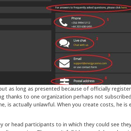
but as long as presented because of officially registe
tting thanks to one organization perhaps not subscrib
, is actually unlawful. When you create costs, he is
they or head participants to in which they could see t