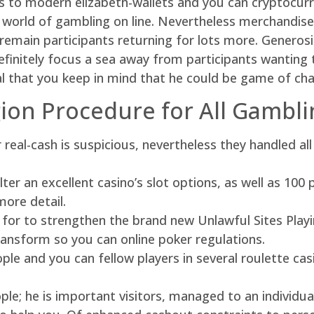
 to modern elizabeth-wallets and you can cryptocurre
h world of gambling on line. Nevertheless merchandise
y remain participants returning for lots more. Generos
initely focus a sea away from participants wanting t
cial that you keep in mind that he could be game of c
ion Procedure for All Gambl
or real-cash is suspicious, nevertheless they handled a
 an excellent casino’s slot options, as well as 100 p
more detail.
ing for to strengthen the brand new Unlawful Sites Pl
ansform so you can online poker regulations.
ple and you can fellow players in several roulette casi
eople; he is important visitors, managed to an individu