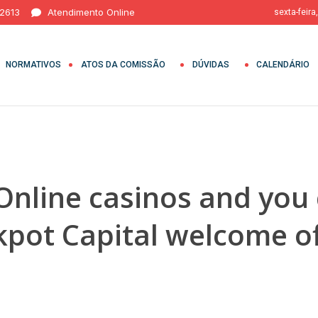
 2613
Atendimento Online
sexta-feira
NORMATIVOS
ATOS DA COMISSÃO
DÚVIDAS
CALENDÁRIO
Online casinos and you 
ckpot Capital welcome of