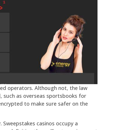
red operators. Although not, the law
ed, such as overseas sportsbooks for
 encrypted to make sure safer on the
hey. Sweepstakes casinos occupy a