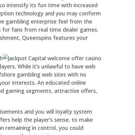
o intensify its fun time with increased
cryption technology and you may conform
ve gambling enterprise feel from the
n for fans from real time dealer games.
lishment, Queenspins features your
sh
ayers. While it’s unlawful to have web
ffshore gambling web sites with no
your interests. An educated online
nd gaming segments, attractive offers,
isements and you will loyalty system
fers help the player’s sense, to make
an remaining in control, you could