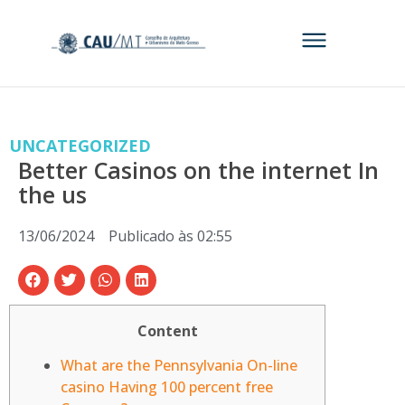
UNCATEGORIZED
Better Casinos on the internet In
the us
13/06/2024
Publicado às
02:55
Content
What are the Pennsylvania On-line
casino Having 100 percent free