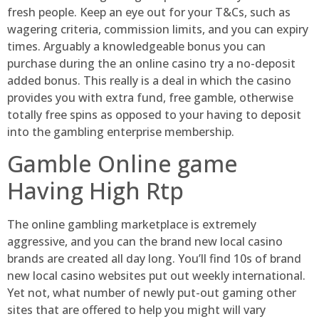
fresh people. Keep an eye out for your T&Cs, such as
wagering criteria, commission limits, and you can expiry
times. Arguably a knowledgeable bonus you can
purchase during the an online casino try a no-deposit
added bonus. This really is a deal in which the casino
provides you with extra fund, free gamble, otherwise
totally free spins as opposed to your having to deposit
into the gambling enterprise membership.
Gamble Online game
Having High Rtp
The online gambling marketplace is extremely
aggressive, and you can the brand new local casino
brands are created all day long. You’ll find 10s of brand
new local casino websites put out weekly international.
Yet not, what number of newly put-out gaming other
sites that are offered to help you might will vary