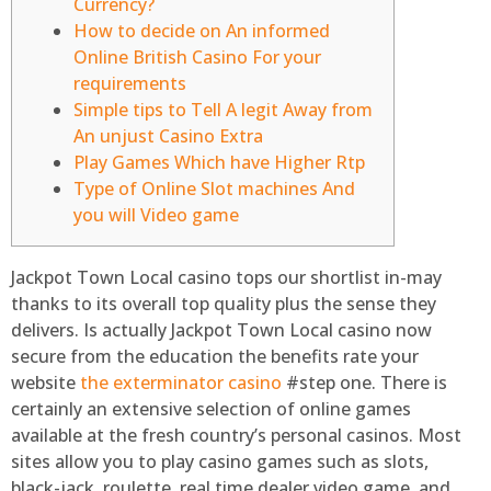
Currency?
How to decide on An informed
Online British Casino For your
requirements
Simple tips to Tell A legit Away from
An unjust Casino Extra
Play Games Which have Higher Rtp
Type of Online Slot machines And
you will Video game
Jackpot Town Local casino tops our shortlist in-may
thanks to its overall top quality plus the sense they
delivers. Is actually Jackpot Town Local casino now
secure from the education the benefits rate your
website
the exterminator casino
#step one. There is
certainly an extensive selection of online games
available at the fresh country’s personal casinos.
Most
sites allow you to play casino games such as slots,
black-jack, roulette, real time dealer video game, and.