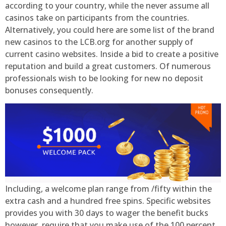
according to your country, while the never assume all
casinos take on participants from the countries.
Alternatively, you could here are some list of the brand
new casinos to the LCB.org for another supply of
current casino websites. Inside a bid to create a positive
reputation and build a great customers. Of numerous
professionals wish to be looking for new no deposit
bonuses consequently.
Including, a welcome plan range from /fifty within the
extra cash and a hundred free spins. Specific websites
provides you with 30 days to wager the benefit bucks
however, require that you make use of the 100 percent