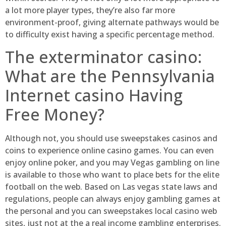
a lot more player types, they’re also far more
environment-proof, giving alternate pathways would be
to difficulty exist having a specific percentage method.
The exterminator casino:
What are the Pennsylvania
Internet casino Having
Free Money?
Although not, you should use sweepstakes casinos and
coins to experience online casino games. You can even
enjoy online poker, and you may Vegas gambling on line
is available to those who want to place bets for the elite
football on the web. Based on Las vegas state laws and
regulations, people can always enjoy gambling games at
the personal and you can sweepstakes local casino web
sites, just not at the a real income gambling enterprises.