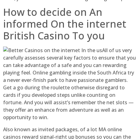
How to decide on An
informed On the internet
British Casino To you
All of us very
carefully assesses several key factors to ensure that you
can take advantage of a safe and you can rewarding
playing feel. Online gambling inside the South Africa try
a never ever-finish park to have passionate gamblers.
Get a go during the roulette otherwise disregard to
cards if you developed steps unlike counting on
fortune. And you will assist’s remember the net slots —
they offer an enhance from adventure as well as an
opportunity to win.
Also known as invited packages, of a lot MA online
casinos reward signal-right up bonuses so you can the