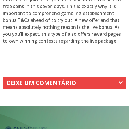
free spins in this seven days. This is exactly why it is
important to comprehend gambling establishment
bonus T&Cs ahead of to try out. A new offer and that
means absolutely nothing reason is the live bonus. As
you you’ll expect, this type of also offers reward pages
to own winning contests regarding the live package.
DEIXE UM COMENTÁRIO