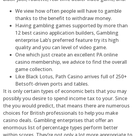
We view how often people will have to gamble
thanks to the benefit to withdraw money.
Having gambling games supported by more than
12 best casino application builders, Gambling
enterprise Lab’s preferred feature try its high
quality and you can level of video game.
One which just create an excellent PA online
casino membership, we advice to find the overall
game collection.
Like Black Lotus, Path Casino arrives full of 250+
Betsoft-driven ports and tables.
It is only certain types of economic bets that you may
possibly you desire to spend income tax to your. Since
the you would predict, that means there are numerous
choices for British professionals to help you make
casino deals. Gambling enterprises that offer an
enormous list of percentage types perform better
within scores. They’re not only a lot more appropriate to